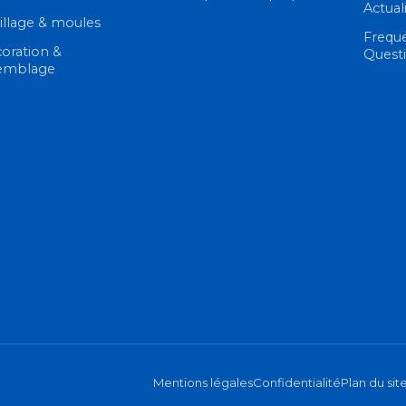
Actual
illage & moules
Frequ
oration &
Quest
emblage
Mentions légales
Confidentialité
Plan du sit