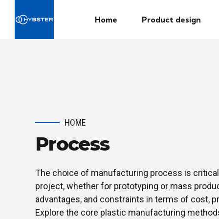
Home
Product design
HOME
Process
The choice of manufacturing process is critical
project, whether for prototyping or mass produc
advantages, and constraints in terms of cost, p
Explore the core plastic manufacturing method