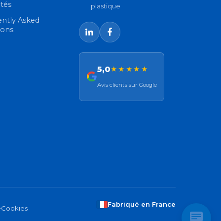
ités
plastique
ently Asked
ions
5,0
★★★★★
Avis clients sur Google
Fabriqué en France
e
Cookies