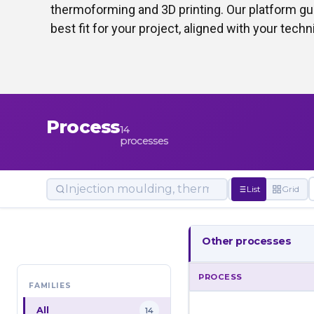
thermoforming and 3D printing. Our platform gui
best fit for your project, aligned with your tec
Process
14
processes
List
Grid
Other processes
PROCESS
FAMILIES
All
14