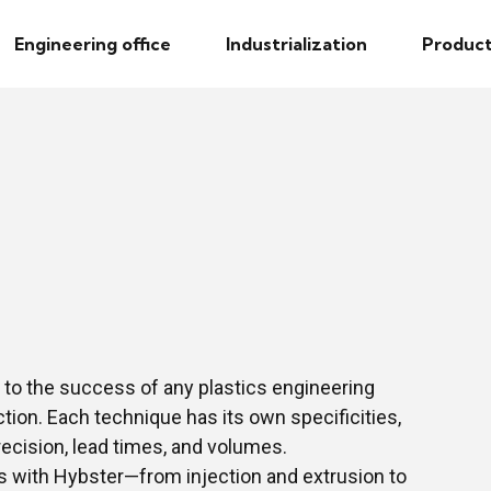
Engineering office
Industrialization
Product
 to the success of any plastics engineering
tion. Each technique has its own specificities,
recision, lead times, and volumes.
s with Hybster—from injection and extrusion to