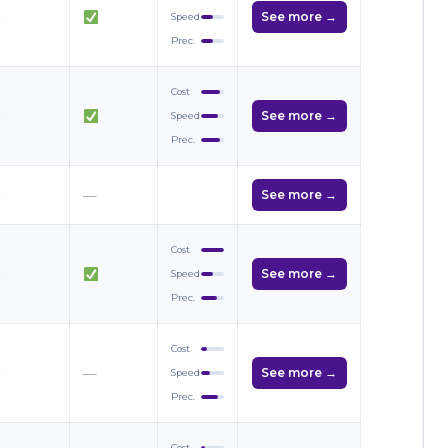
—
See more →
Speed
Prec.
Cost
—
See more →
Speed
Prec.
—
—
See more →
Cost
—
See more →
Speed
Prec.
Cost
—
—
See more →
Speed
Prec.
Cost