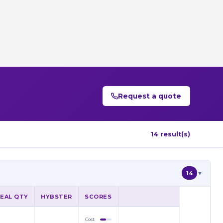
Request a quote
14 result(s)
14
▼
DEAL QTY
HYBSTER
SCORES
Cost