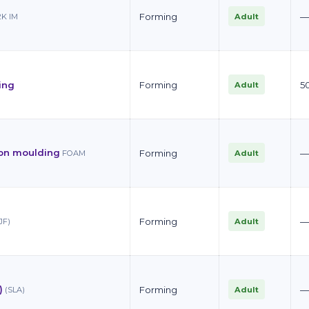
Forming
Adult
2K IM
ing
Forming
5
Adult
ion moulding
Forming
Adult
FOAM
Forming
Adult
JF)
)
Forming
Adult
(SLA)