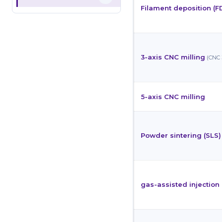
Filament deposition (F
3-axis CNC milling
(CNC 
5-axis CNC milling
Powder sintering (SLS)
gas-assisted injectio