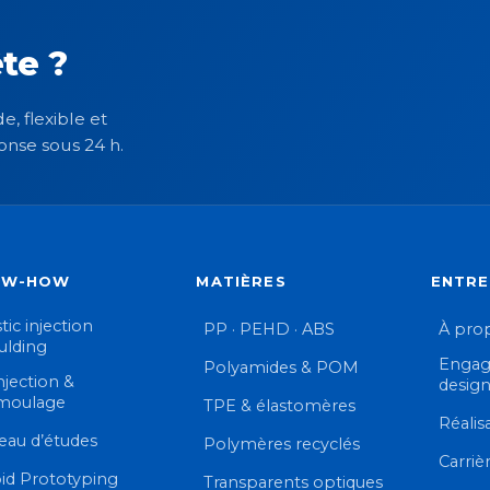
te ?
e, flexible et
onse sous 24 h.
OW-HOW
MATIÈRES
ENTRE
tic injection
PP · PEHD · ABS
À pro
lding
Engag
Polyamides & POM
njection &
desig
moulage
TPE & élastomères
Réalis
eau d’études
Polymères recyclés
Carriè
id Prototyping
Transparents optiques