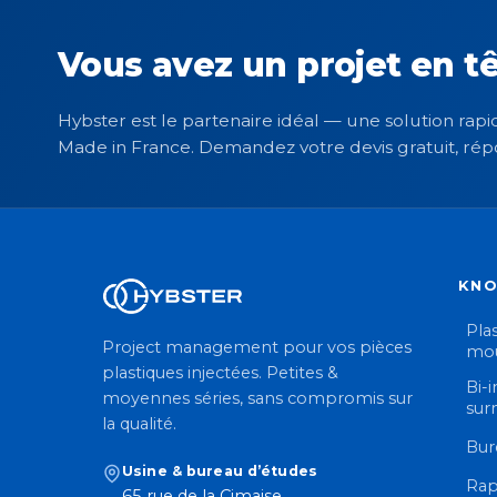
Vous avez un projet en tê
Hybster est le partenaire idéal — une solution rapid
Made in France. Demandez votre devis gratuit, rép
KN
Plas
Project management pour vos pièces
mou
plastiques injectées. Petites &
Bi-i
moyennes séries, sans compromis sur
sur
la qualité.
Bur
Usine & bureau d’études
Rap
65 rue de la Cimaise,