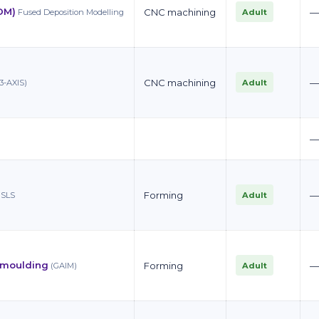
DM)
CNC machining
Adult
Fused Deposition Modelling
CNC machining
Adult
3-AXIS)
Forming
Adult
SLS
n moulding
Forming
Adult
(GAIM)