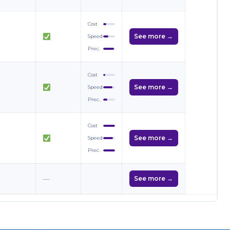
Cost
—
See more →
Speed
Prec.
Cost
—
See more →
Speed
Prec.
Cost
—
See more →
Speed
Prec.
—
—
See more →