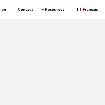
ion
Contact
Resources
Français