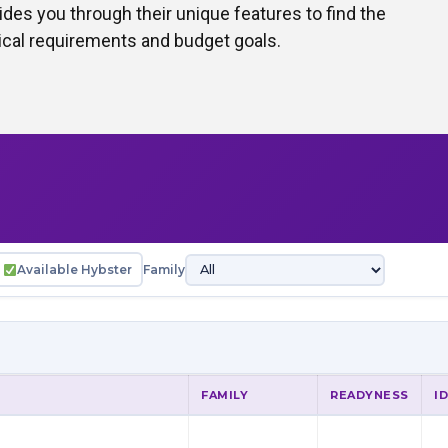
des you through their unique features to find the
hnical requirements and budget goals.
Available Hybster
Family
FAMILY
READYNESS
I