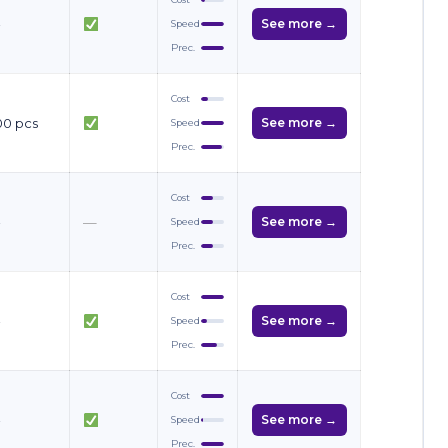
—
See more →
Speed
Prec.
Cost
00 pcs
See more →
Speed
Prec.
Cost
—
—
See more →
Speed
Prec.
Cost
—
See more →
Speed
Prec.
Cost
—
See more →
Speed
Prec.