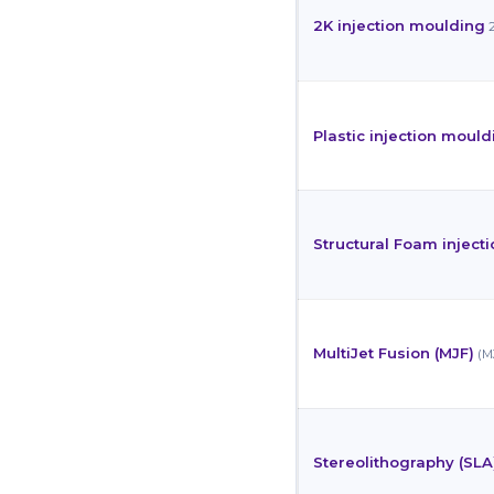
2K injection moulding
Plastic injection mould
Structural Foam inject
MultiJet Fusion (MJF)
(M
Stereolithography (SLA