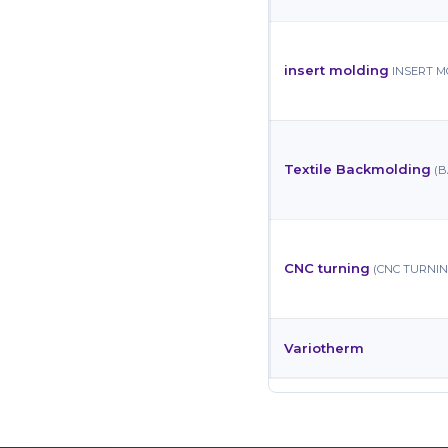
insert molding
INSERT 
Textile Backmolding
(
CNC turning
(CNC TURNIN
Variotherm