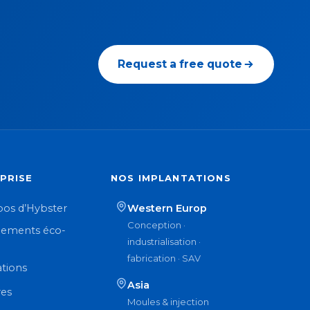
Request a free quote
PRISE
NOS IMPLANTATIONS
pos d’Hybster
Western Europ
Conception ·
ements éco-
industrialisation ·
n
fabrication · SAV
ations
Asia
res
Moules & injection