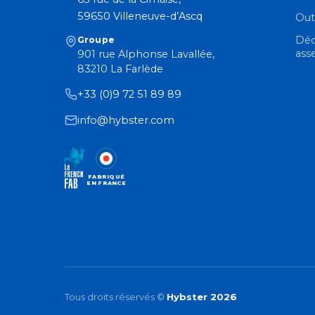
59650 Villeneuve-d’Ascq
Out
Déc
Groupe
ass
901 rue Alphonse Lavallée,
83210 La Farlède
+33 (0)9 72 51 89 89
info@hybster.com
FABRIQUÉ
EN FRANCE
Tous droits réservés ©
Hybster 2026