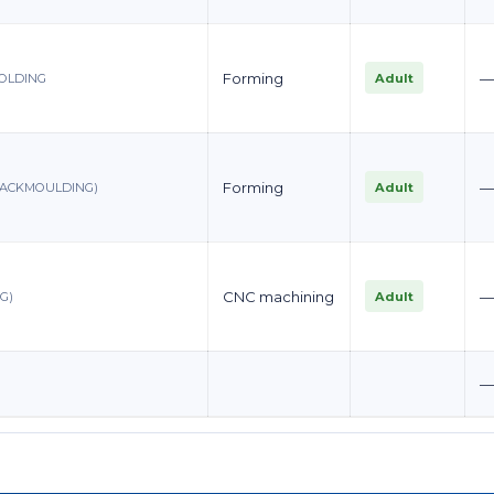
Forming
Adult
MOLDING
Forming
Adult
BACKMOULDING)
CNC machining
Adult
G)