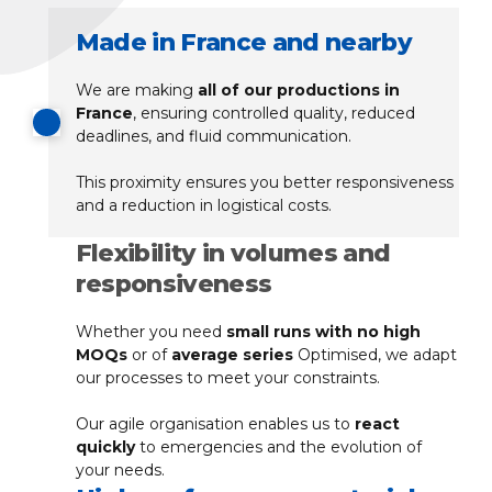
Made in France and nearby
We are making
all of our productions in
France
, ensuring controlled quality, reduced
deadlines, and fluid communication.
This proximity ensures you better responsiveness
and a reduction in logistical costs.
Flexibility in volumes and
responsiveness
Whether you need
small runs with no high
MOQs
or of
average series
Optimised, we adapt
our processes to meet your constraints.
Our agile organisation enables us to
react
quickly
to emergencies and the evolution of
your needs.