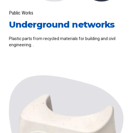
Public Works
Underground networks
Plastic parts from recycled materials for building and civil
engineering. .