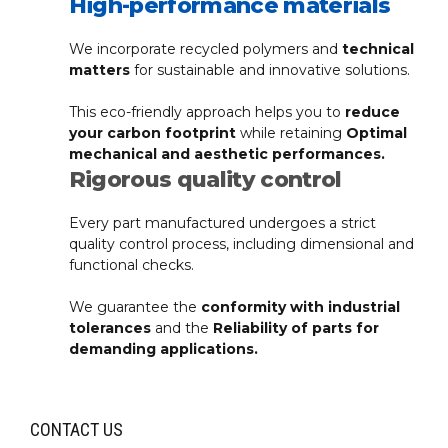
High-performance materials
We incorporate recycled polymers and
technical
matters
for sustainable and innovative solutions.
This eco-friendly approach helps you to
reduce
your carbon footprint
while retaining
Optimal
mechanical and aesthetic performances.
Rigorous quality control
Every part manufactured undergoes a strict
quality control process, including dimensional and
functional checks.
We guarantee the
conformity with industrial
tolerances
and the
Reliability of parts for
demanding applications.
CONTACT US