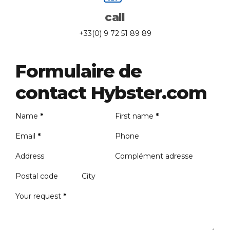
call
+33(0) 9 72 51 89 89
Formulaire de
contact Hybster.com
Name
*
First name
*
Email
*
Phone
Address
Complément adresse
Postal code
City
Your request
*