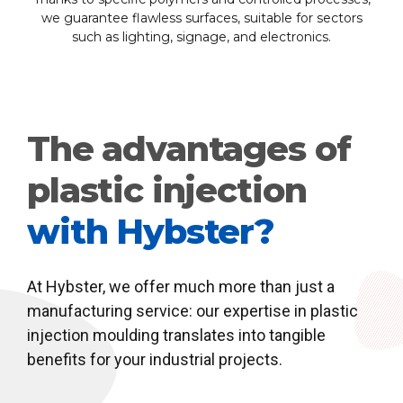
we guarantee flawless surfaces, suitable for sectors
such as lighting, signage, and electronics.
The advantages of
plastic injection
with Hybster?
At Hybster, we offer much more than just a
manufacturing service: our expertise in plastic
injection moulding translates into tangible
benefits for your industrial projects.