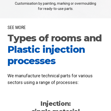
Customisation by painting, marking or overmoulding
for ready-to-use parts.
SEE MORE
Types of rooms and
Plastic injection
processes
We manufacture technical parts for various
sectors using a range of processes:
Injection: