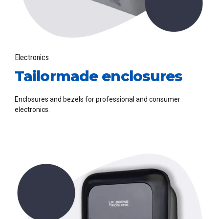
Electronics
Tailormade enclosures
Enclosures and bezels for professional and consumer
electronics.