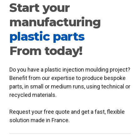
Start your
manufacturing
plastic parts
From today!
Do you have a plastic injection moulding project?
Benefit from our expertise to produce bespoke
parts, in small or medium runs, using technical or
recycled materials.
Request your free quote and get a fast, flexible
solution made in France.