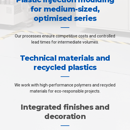
for medium-sized,
optimised series
Our processes ensure competitive costs and controlled
lead times for intermediate volumes.
Technical materials and
recycled plastics
We work with high-performance polymers and recycled
materials for eco-responsible projects.
Integrated finishes and
decoration