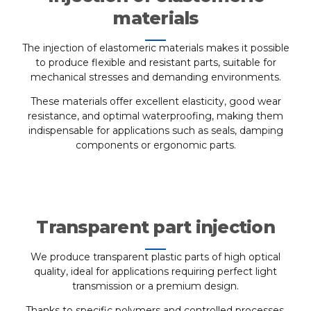
materials
The injection of elastomeric materials makes it possible
to produce flexible and resistant parts, suitable for
mechanical stresses and demanding environments.
These materials offer excellent elasticity, good wear
resistance, and optimal waterproofing, making them
indispensable for applications such as seals, damping
components or ergonomic parts.
Transparent part injection
We produce transparent plastic parts of high optical
quality, ideal for applications requiring perfect light
transmission or a premium design.
Thanks to specific polymers and controlled processes,