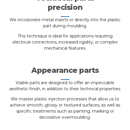
precision
We incorporate metal inserts or directly into the plastic
part during moulding.
This technique is ideal for applications requiring
electrical connections, increased rigidity, or complex
mechanical features.
Appearance parts
Visible parts are designed to offer an impeccable
aesthetic finish, in addition to their technical properties.
We master plastic injection processes that allow us to
achieve smooth, glossy or textured surfaces, as well as
specific treatments such as painting, marking or
decorative overmoulding.