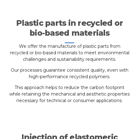
Plastic parts in recycled or
bio-based materials
We offer the manufacture of plastic parts from
recycled or bio-based materials to meet environmental
challenges and sustainability requirements.
Our processes guarantee consistent quality, even with
high-performance recycled polymers.
This approach helps to reduce the carbon footprint
while retaining the mechanical and aesthetic properties
necessary for technical or consumer applications.
Injection of elastomeric