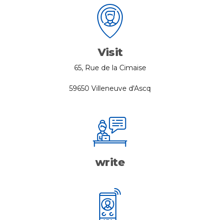
Visit
65, Rue de la Cimaise
59650 Villeneuve d'Ascq
write