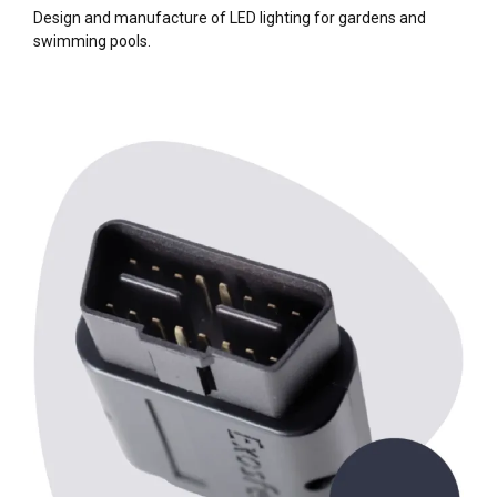
Design and manufacture of LED lighting for gardens and
swimming pools.