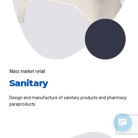
Mass market retail
Sanitary
Design and manufacture of sanitary products and pharmacy
paraproducts.