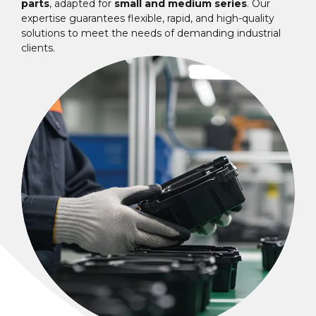
parts
, adapted for
small and medium series
. Our
expertise guarantees flexible, rapid, and high-quality
solutions to meet the needs of demanding industrial
clients.