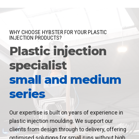
WHY CHOOSE HYBSTER FOR YOUR PLASTIC
INJECTION PRODUCTS?
Plastic injection
specialist
small and medium
series
Our expertise is built on years of experience in
plastic injection moulding. We support our
clients from design through to delivery, offering
optimised solutions for small runs without high