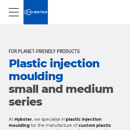
FOR PLANET‑FRIENDLY PRODUCTS
Plastic injection
moulding
small and medium
series
At
Hybster
, we specialise in’
plastic injection
moulding
for the manufacture of
custom plastic