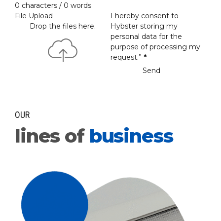
0 characters / 0 words
File Upload
I hereby consent to
Drop the files here.
Hybster storing my
personal data for the
purpose of processing my
request.”
*
Send
OUR
lines of
business