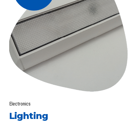
Electronics
Lighting