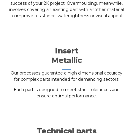
success of your 2K project. Overmoulding, meanwhile,
involves covering an existing part with another material
to improve resistance, watertightness or visual appeal.
Insert
Metallic
Our processes guarantee a high dimensional accuracy
for complex parts intended for demanding sectors.
Each part is designed to meet strict tolerances and
ensure optimal performance.
Technical parts