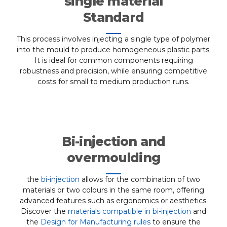
single material
Standard
This process involves injecting a single type of polymer
into the mould to produce homogeneous plastic parts.
It is ideal for common components requiring
robustness and precision, while ensuring competitive
costs for small to medium production runs.
Bi-injection and
overmoulding
the
bi-injection
allows for the combination of two
materials or two colours in the same room, offering
advanced features such as ergonomics or aesthetics.
Discover the
materials compatible in bi-injection
and
the
Design for Manufacturing rules
to ensure the