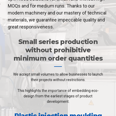
MOQs and for medium runs. Thanks to our
modern machinery and our mastery of technical
materials, we guarantee impeccable quality and
great responsiveness.
Small series production
without prohibitive
minimum order quantities
We accept small volumes to allow businesses to launch
their projects without restrictions.
This highlights the importance of embedding eco-
design from the earliest stages of product
development.
Plastic injection moulding