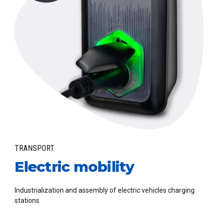
TRANSPORT
Electric mobility
Industrialization and assembly of electric vehicles charging
stations