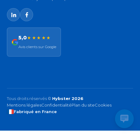
5,0
★★★★★
Avis clients sur Google
Tous droits réservés ©
Hybster 2026
Mentions légales
Confidentialité
Plan du site
Cookies
Fabriqué en France