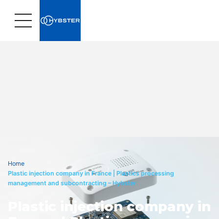
Home
›
Plastic injection company in France | Plastics processing
management and subcontracting – Hybster
Plastic injection company in