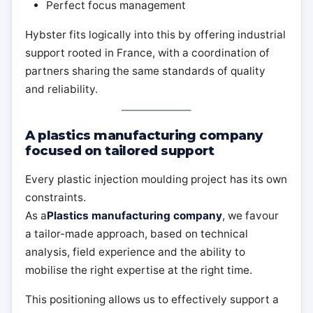
Perfect focus management
Hybster fits logically into this by offering industrial
support rooted in France, with a coordination of
partners sharing the same standards of quality
and reliability.
A plastics manufacturing company
focused on tailored support
Every plastic injection moulding project has its own
constraints.
As a
Plastics manufacturing company
, we favour
a tailor-made approach, based on technical
analysis, field experience and the ability to
mobilise the right expertise at the right time.
This positioning allows us to effectively support a