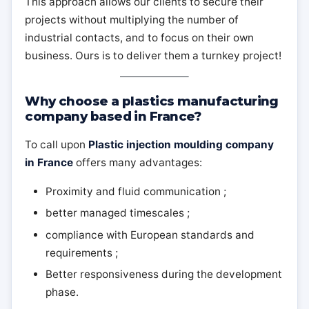
This approach allows our clients to secure their
projects without multiplying the number of
industrial contacts, and to focus on their own
business. Ours is to deliver them a turnkey project!
Why choose a plastics manufacturing
company based in France?
To call upon
Plastic injection moulding company
in France
offers many advantages:
Proximity and fluid communication ;
better managed timescales ;
compliance with European standards and
requirements ;
Better responsiveness during the development
phase.