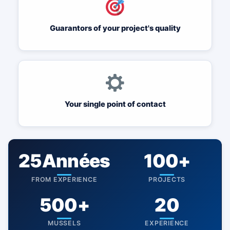
Guarantors of your project's quality
Your single point of contact
25Années
100+
FROM EXPERIENCE
PROJECTS
500+
20
MUSSELS
EXPERIENCE