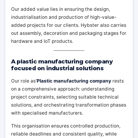
Our added value lies in ensuring the design,
industrialisation and production of high-value-
added projects for our clients. Hybster also carries
out assembly, decoration and packaging stages for
hardware and IoT products.
A plastic manufacturing company
focused on industrial solutions
Our role as’
Plastic manufacturing company
rests
on a comprehensive approach: understanding
project constraints, selecting suitable technical
solutions, and orchestrating transformation phases
with specialised manufacturers.
This organisation ensures controlled production,
reliable deadlines and consistent quality, while