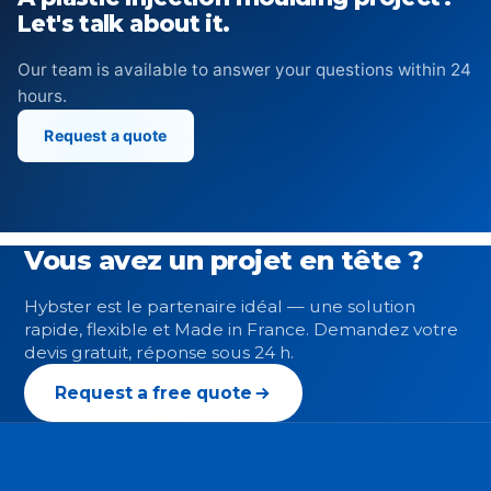
Let's talk about it.
Our team is available to answer your questions within 24
hours.
Request a quote
Vous avez un projet en tête ?
Hybster est le partenaire idéal — une solution
rapide, flexible et Made in France. Demandez votre
devis gratuit, réponse sous 24 h.
Request a free quote