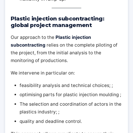
Plastic injection subcontracting:
global project management
Our approach to the
Plastic injection
subcontracting
relies on the complete piloting of
the project, from the initial analysis to the
monitoring of productions.
We intervene in particular on:
feasibility analysis and technical choices; ;
optimising parts for plastic injection moulding ;
The selection and coordination of actors in the
plastics industry; ;
quality and deadline control.