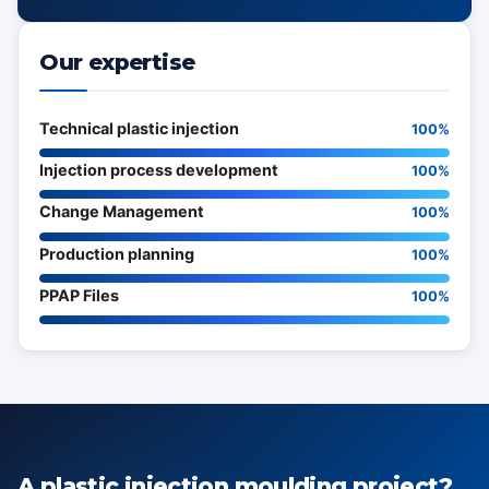
Our expertise
Technical plastic injection
100%
Injection process development
100%
Change Management
100%
Production planning
100%
PPAP Files
100%
A plastic injection moulding project?