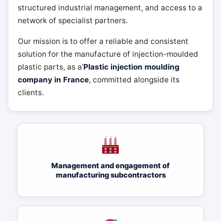
structured industrial management, and access to a
network of specialist partners.
Our mission is to offer a reliable and consistent
solution for the manufacture of injection-moulded
plastic parts, as a’
Plastic injection moulding
company in France
, committed alongside its
clients.
Management and engagement of
manufacturing subcontractors