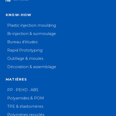
KNOW-HOW
Plastic injection moulding
Bi-injection & surmoulage
Bureau d’études
Rapid Prototyping
Outillage & moules
Décoration & assemblage
MATIÈRES
PP · PEHD · ABS
Polyamides & POM
TPE & élastomères
Polymères recyclés