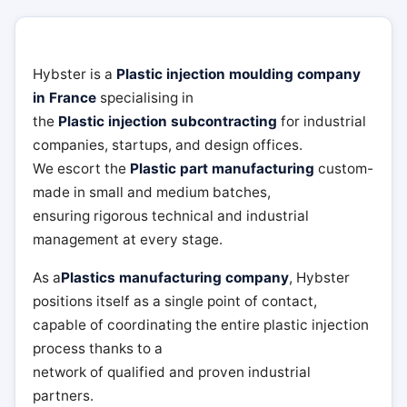
Hybster is a
Plastic injection moulding company
in France
specialising in
the
Plastic injection subcontracting
for industrial
companies, startups, and design offices.
We escort the
Plastic part manufacturing
custom-
made in small and medium batches,
ensuring rigorous technical and industrial
management at every stage.
As a
Plastics manufacturing company
, Hybster
positions itself as a single point of contact,
capable of coordinating the entire plastic injection
process thanks to a
network of qualified and proven industrial
partners.