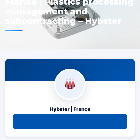
France | Plastics processing
management and
subcontracting – Hybster
Hybster | France
Contact us