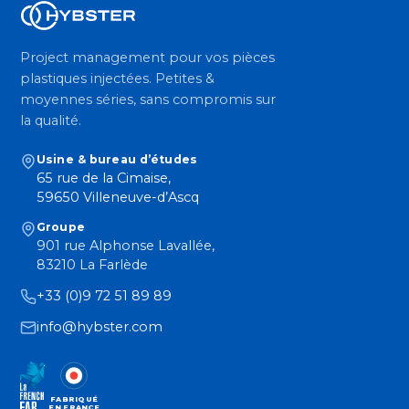
Project management pour vos pièces
plastiques injectées. Petites &
moyennes séries, sans compromis sur
la qualité.
Usine & bureau d’études
65 rue de la Cimaise,
59650 Villeneuve-d’Ascq
Groupe
901 rue Alphonse Lavallée,
83210 La Farlède
+33 (0)9 72 51 89 89
info@hybster.com
FABRIQUÉ
EN FRANCE