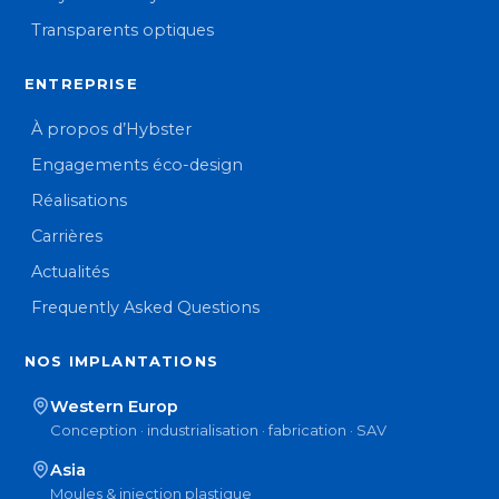
Transparents optiques
ENTREPRISE
À propos d’Hybster
Engagements éco-design
Réalisations
Carrières
Actualités
Frequently Asked Questions
NOS IMPLANTATIONS
Western Europ
Conception · industrialisation · fabrication · SAV
Asia
Moules & injection plastique