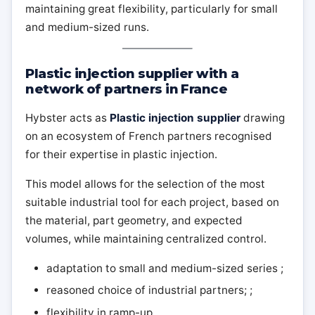
maintaining great flexibility, particularly for small
and medium-sized runs.
Plastic injection supplier with a
network of partners in France
Hybster acts as
Plastic injection supplier
drawing
on an ecosystem of French partners recognised
for their expertise in plastic injection.
This model allows for the selection of the most
suitable industrial tool for each project, based on
the material, part geometry, and expected
volumes, while maintaining centralized control.
adaptation to small and medium-sized series ;
reasoned choice of industrial partners; ;
flexibility in ramp-up.