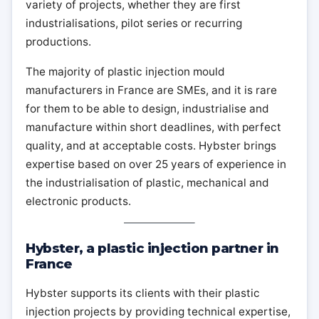
variety of projects, whether they are first
industrialisations, pilot series or recurring
productions.
The majority of plastic injection mould
manufacturers in France are SMEs, and it is rare
for them to be able to design, industrialise and
manufacture within short deadlines, with perfect
quality, and at acceptable costs. Hybster brings
expertise based on over 25 years of experience in
the industrialisation of plastic, mechanical and
electronic products.
Hybster, a plastic injection partner in
France
Hybster supports its clients with their plastic
injection projects by providing technical expertise,