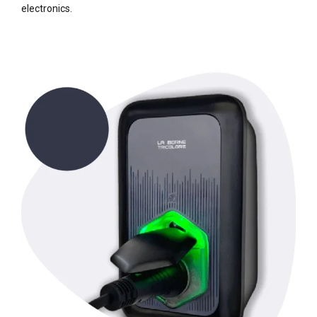
electronics.