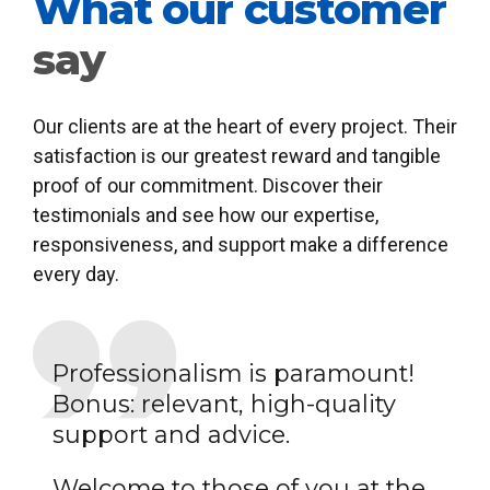
What our customer
say
Our clients are at the heart of every project. Their
satisfaction is our greatest reward and tangible
proof of our commitment. Discover their
testimonials and see how our expertise,
responsiveness, and support make a difference
every day.
Professionalism is paramount!
Bonus: relevant, high-quality
support and advice.
Welcome to those of you at the