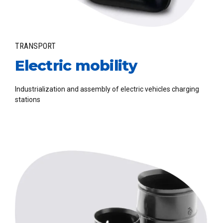
TRANSPORT
Electric mobility
Industrialization and assembly of electric vehicles charging
stations