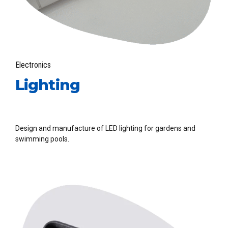
Electronics
Lighting
Design and manufacture of LED lighting for gardens and
swimming pools.