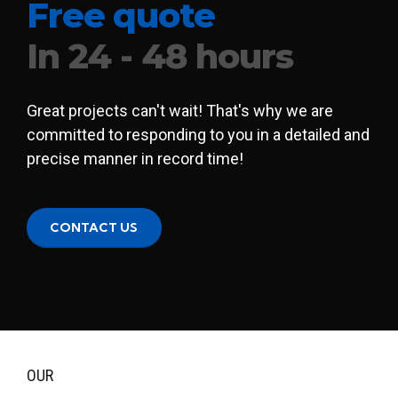
Free quote
In 24 - 48 hours
Great projects can't wait! That's why we are
committed to responding to you in a detailed and
precise manner in record time!
CONTACT US
OUR