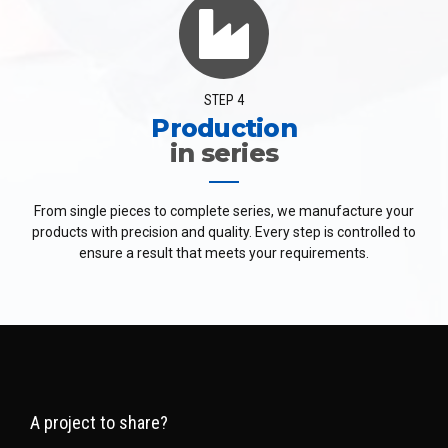
STEP 4
Production
in series
From single pieces to complete series, we manufacture your
products with precision and quality. Every step is controlled to
ensure a result that meets your requirements.
A project to share?