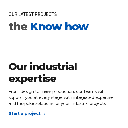
OUR LATEST PROJECTS
the
Know how
Our industrial
expertise
From design to mass production, our teams will
support you at every stage with integrated expertise
and bespoke solutions for your industrial projects.
Start a project
→