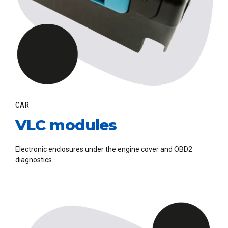
CAR
VLC modules
Electronic enclosures under the engine cover and OBD2
diagnostics.