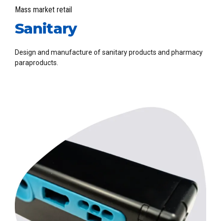
Mass market retail
Sanitary
Design and manufacture of sanitary products and pharmacy
paraproducts.