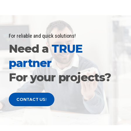
For reliable and quick solutions!
Need a
TRUE
partner
For your projects?
CONTACT US!