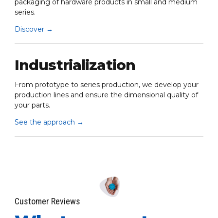
packaging of hardware products in small and medium
series.
Discover
→
Industrialization
From prototype to series production, we develop your
production lines and ensure the dimensional quality of
your parts.
See the approach
→
Customer Reviews