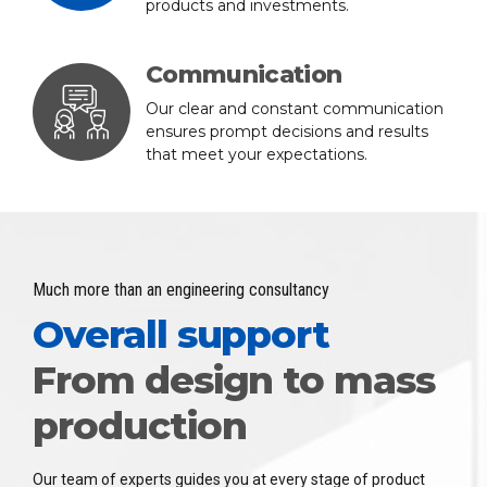
products and investments.
Communication
Our clear and constant communication
ensures prompt decisions and results
that meet your expectations.
Much more than an engineering consultancy
Overall support
From design to mass
production
Our team of experts guides you at every stage of product