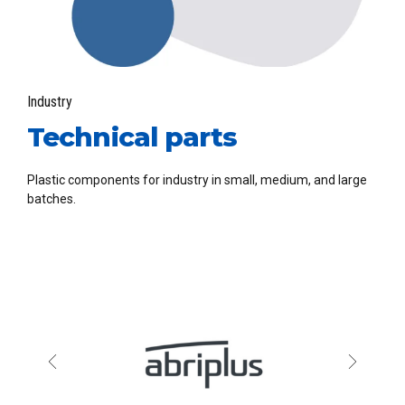
Industry
Technical parts
Plastic components for industry in small, medium, and large
batches.