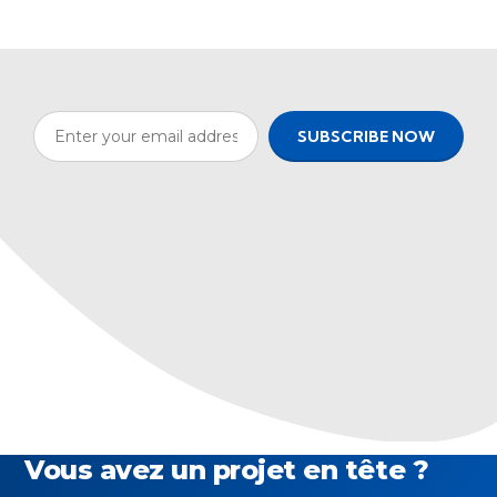
Vous avez un projet en tête ?