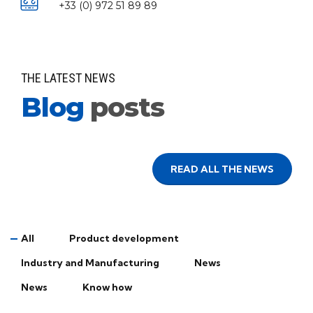
+33 (0) 972 51 89 89
THE LATEST NEWS
Blog
posts
READ ALL THE NEWS
All
Product development
Industry and Manufacturing
News
News
Know how