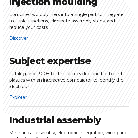
injection moulding
Combine two polymers into a single part to integrate
multiple functions, eliminate assembly steps, and
reduce your costs.
Discover
→
Subject expertise
Catalogue of 300+ technical, recycled and bio-based
plastics with an interactive comparator to identify the
ideal resin.
Explorer
→
Industrial assembly
Mechanical assembly, electronic integration, wiring and