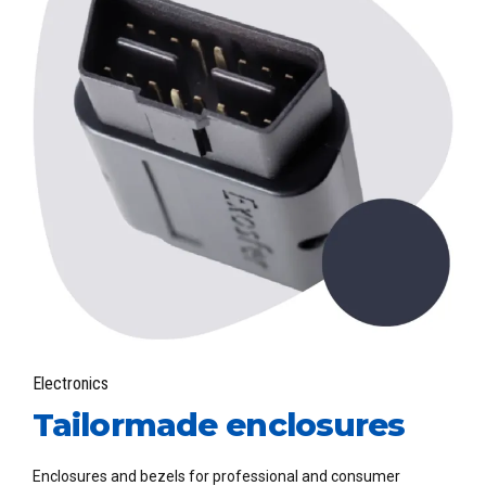
Electronics
Tailormade enclosures
Enclosures and bezels for professional and consumer