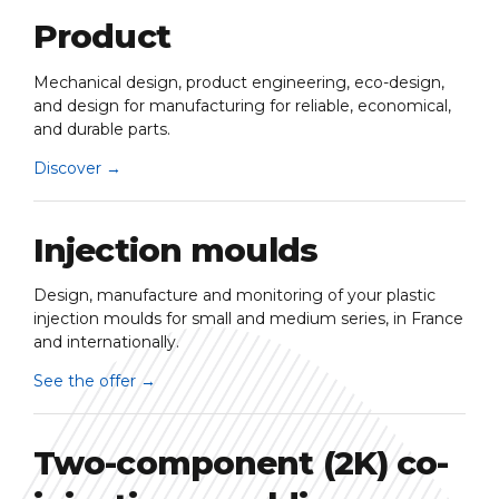
Product
Mechanical design, product engineering, eco-design,
and design for manufacturing for reliable, economical,
and durable parts.
Discover
→
Injection moulds
Design, manufacture and monitoring of your plastic
injection moulds for small and medium series, in France
and internationally.
See the offer
→
Two-component (2K) co-