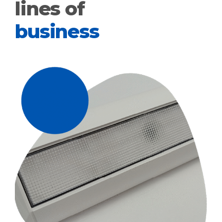
lines of
business