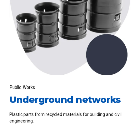
Public Works
Underground networks
Plastic parts from recycled materials for building and civil
engineering. .