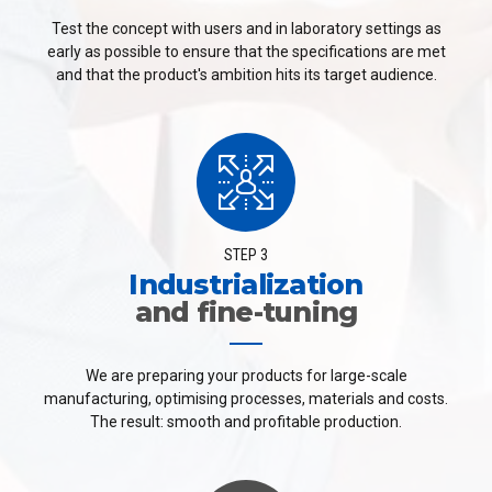
Test the concept with users and in laboratory settings as
early as possible to ensure that the specifications are met
and that the product's ambition hits its target audience.
STEP 3
Industrialization
and fine-tuning
We are preparing your products for large-scale
manufacturing, optimising processes, materials and costs.
The result: smooth and profitable production.