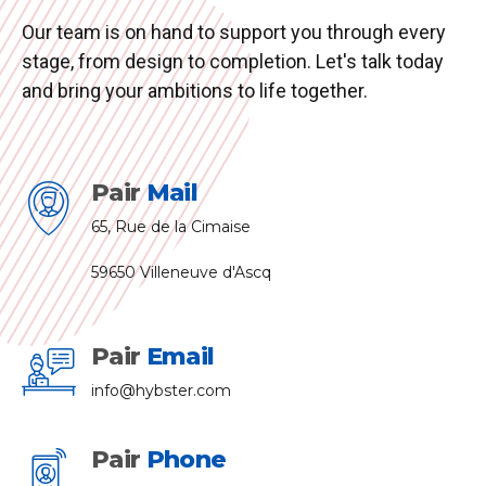
Our team is on hand to support you through every
stage, from design to completion. Let's talk today
and bring your ambitions to life together.
Pair
Mail
65, Rue de la Cimaise
59650 Villeneuve d'Ascq
Pair
Email
info@hybster.com
Pair
Phone