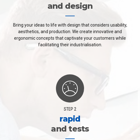
and design
Bring your ideas to life with design that considers usability,
aesthetics, and production. We create innovative and
ergonomic concepts that captivate your customers while
facilitating their industrialisation.
STEP 2
rapid
and tests