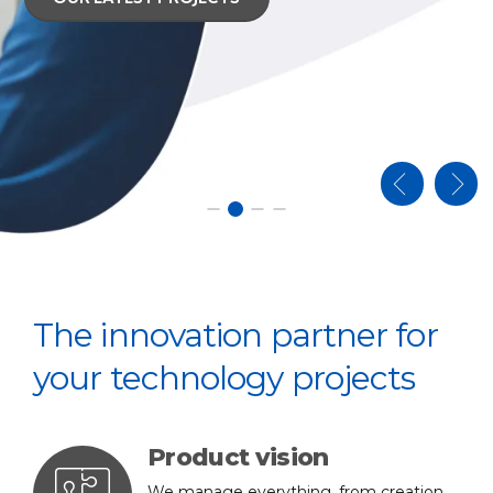
RODUCTION LINES
RODUCTION LINES
The innovation partner for
your technology projects
Product vision
We manage everything, from creation