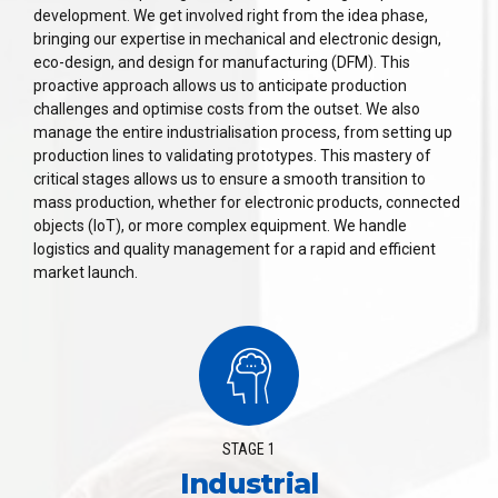
development. We get involved right from the idea phase,
bringing our expertise in mechanical and electronic design,
eco-design, and design for manufacturing (DFM). This
proactive approach allows us to anticipate production
challenges and optimise costs from the outset. We also
manage the entire industrialisation process, from setting up
production lines to validating prototypes. This mastery of
critical stages allows us to ensure a smooth transition to
mass production, whether for electronic products, connected
objects (IoT), or more complex equipment. We handle
logistics and quality management for a rapid and efficient
market launch.
STAGE 1
Industrial