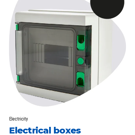
Electricity
Electrical boxes