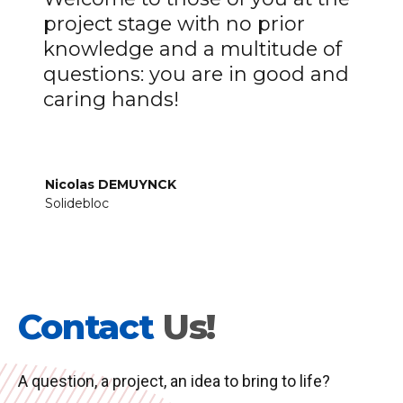
project stage with no prior
knowledge and a multitude of
questions: you are in good and
caring hands!
Nicolas DEMUYNCK
Solidebloc
Contact
Us!
A question, a project, an idea to bring to life?