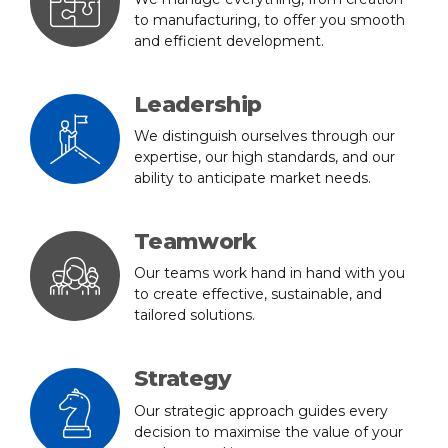
to manufacturing, to offer you smooth
and efficient development.
Leadership
We distinguish ourselves through our
expertise, our high standards, and our
ability to anticipate market needs.
Teamwork
Our teams work hand in hand with you
to create effective, sustainable, and
tailored solutions.
Strategy
Our strategic approach guides every
decision to maximise the value of your