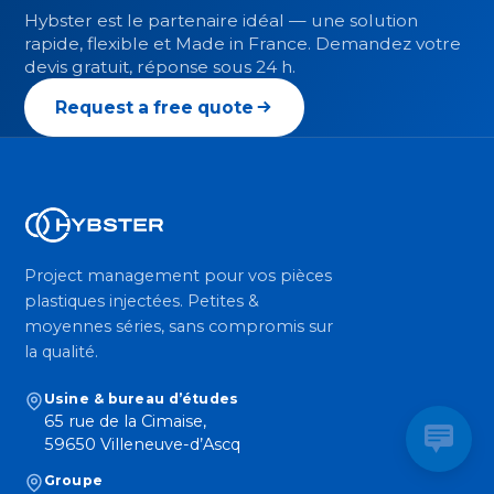
Hybster est le partenaire idéal — une solution
rapide, flexible et Made in France. Demandez votre
devis gratuit, réponse sous 24 h.
Request a free quote
Project management pour vos pièces
plastiques injectées. Petites &
moyennes séries, sans compromis sur
la qualité.
Usine & bureau d’études
65 rue de la Cimaise,
59650 Villeneuve-d’Ascq
Groupe