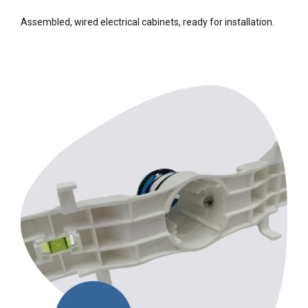
Assembled, wired electrical cabinets, ready for installation.