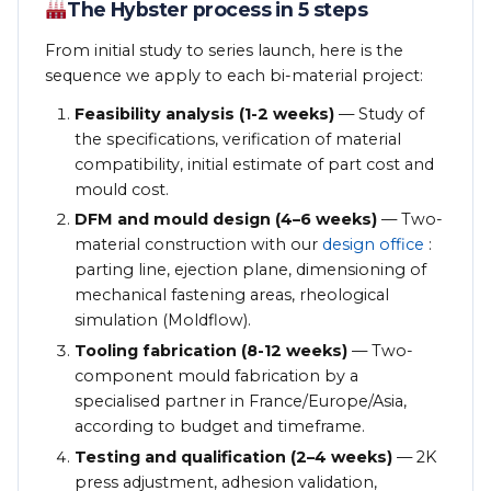
The Hybster process in 5 steps
From initial study to series launch, here is the
sequence we apply to each bi-material project:
Feasibility analysis (1-2 weeks)
— Study of
the specifications, verification of material
compatibility, initial estimate of part cost and
mould cost.
DFM and mould design (4–6 weeks)
— Two-
material construction with our
design office
:
parting line, ejection plane, dimensioning of
mechanical fastening areas, rheological
simulation (Moldflow).
Tooling fabrication (8-12 weeks)
— Two-
component mould fabrication by a
specialised partner in France/Europe/Asia,
according to budget and timeframe.
Testing and qualification (2–4 weeks)
— 2K
press adjustment, adhesion validation,