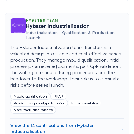
HYBSTER TEAM
Hybster Industrialization
Industrialization - Qualification & Production
Launch
The Hybster Industrialization team transforms a
validated design into stable and cost-effective series
production. They manage mould qualification, initial
process parameter adjustments, part Cpk validation,
the writing of manufacturing procedures, and the
handover to the workshop. Their role is to eliminate
risks before series launch.
Mould qualification
PPAP
Production prototype transfer
Initial capability
Manufacturing ranges
View the 14 contributions from Hybster
→
Industrialisation