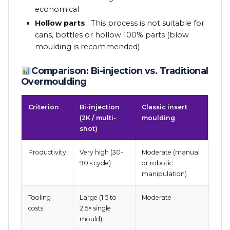
economical
Hollow parts
: This process is not suitable for
cans, bottles or hollow 100% parts (blow
moulding is recommended)
Comparison: Bi-injection vs. Traditional
Overmoulding
Criterion
Bi-injection
Classic insert
(2K / multi-
moulding
shot)
Productivity
Very high (30-
Moderate (manual
90 s cycle)
or robotic
manipulation)
Tooling
Large (1.5 to
Moderate
costs
2.5× single
mould)