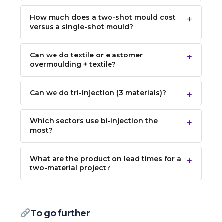
How much does a two-shot mould cost
versus a single-shot mould?
Can we do textile or elastomer
overmoulding + textile?
Can we do tri-injection (3 materials)?
Which sectors use bi-injection the
most?
What are the production lead times for a
two-material project?
To go further