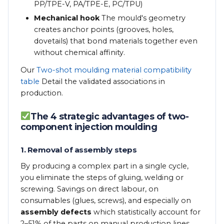
PP/TPE-V, PA/TPE-E, PC/TPU)
Mechanical hook
The mould's geometry
creates anchor points (grooves, holes,
dovetails) that bond materials together even
without chemical affinity.
Our
Two-shot moulding material compatibility
table
Detail the validated associations in
production.
The 4 strategic advantages of two-
component injection moulding
1. Removal of assembly steps
By producing a complex part in a single cycle,
you eliminate the steps of gluing, welding or
screwing. Savings on direct labour, on
consumables (glues, screws), and especially on
assembly defects
which statistically account for
2–51% of the parts on manual production lines.