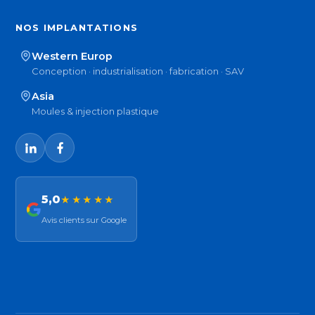
NOS IMPLANTATIONS
Western Europ
Conception · industrialisation · fabrication · SAV
Asia
Moules & injection plastique
5,0
★★★★★
Avis clients sur Google