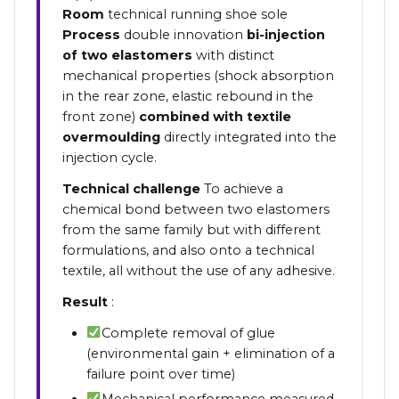
Room
technical running shoe sole
Process
double innovation
bi-injection
of two elastomers
with distinct
mechanical properties (shock absorption
in the rear zone, elastic rebound in the
front zone)
combined with textile
overmoulding
directly integrated into the
injection cycle.
Technical challenge
To achieve a
chemical bond between two elastomers
from the same family but with different
formulations, and also onto a technical
textile, all without the use of any adhesive.
Result
:
Complete removal of glue
(environmental gain + elimination of a
failure point over time)
Mechanical performance measured