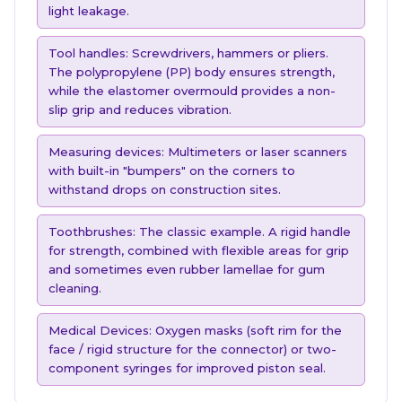
light leakage.
Tool handles: Screwdrivers, hammers or pliers.
The polypropylene (PP) body ensures strength,
while the elastomer overmould provides a non-
slip grip and reduces vibration.
Measuring devices: Multimeters or laser scanners
with built-in "bumpers" on the corners to
withstand drops on construction sites.
Toothbrushes: The classic example. A rigid handle
for strength, combined with flexible areas for grip
and sometimes even rubber lamellae for gum
cleaning.
Medical Devices: Oxygen masks (soft rim for the
face / rigid structure for the connector) or two-
component syringes for improved piston seal.