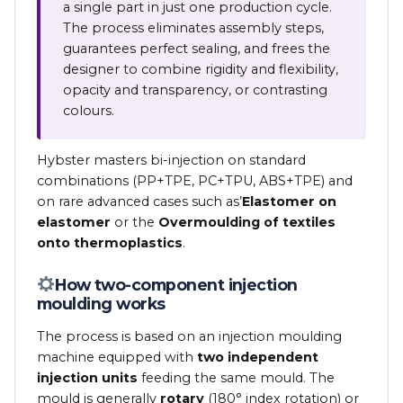
a single part in just one production cycle.
The process eliminates assembly steps,
guarantees perfect sealing, and frees the
designer to combine rigidity and flexibility,
opacity and transparency, or contrasting
colours.
Hybster masters bi-injection on standard
combinations (PP+TPE, PC+TPU, ABS+TPE) and
on rare advanced cases such as’
Elastomer on
elastomer
or the
Overmoulding of textiles
onto thermoplastics
.
How two-component injection
moulding works
The process is based on an injection moulding
machine equipped with
two independent
injection units
feeding the same mould. The
mould is generally
rotary
(180° index rotation) or