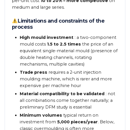
per-unit cost
10 to 20% – more competitive
on
medium and large series.
Limitations and constraints of the
process
High mould investment
: a two-component
mould costs
1.5 to 2.5 times
the price of an
equivalent single-material mould (presence of
double heating channels, rotating
mechanisms, multiple cavities)
Trade press
requires a 2-unit injection
moulding machine, which is rarer and more
expensive per machine hour
Material compatibility to be validated
: not
all combinations come together naturally; a
preliminary DFM study is essential
Minimum volumes
typical return on
investment from
5,000 pieces/year
. Below,
classic overmoulding is often more