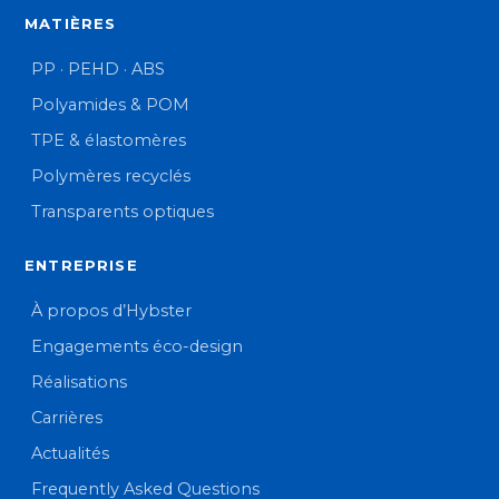
MATIÈRES
PP · PEHD · ABS
Polyamides & POM
TPE & élastomères
Polymères recyclés
Transparents optiques
ENTREPRISE
À propos d’Hybster
Engagements éco-design
Réalisations
Carrières
Actualités
Frequently Asked Questions