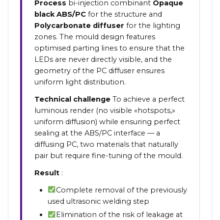
Process
bi-injection combinant
Opaque
black ABS/PC
for the structure and
Polycarbonate diffuser
for the lighting
zones. The mould design features
optimised parting lines to ensure that the
LEDs are never directly visible, and the
geometry of the PC diffuser ensures
uniform light distribution.
Technical challenge
To achieve a perfect
luminous render (no visible «hotspots,»
uniform diffusion) while ensuring perfect
sealing at the ABS/PC interface — a
diffusing PC, two materials that naturally
pair but require fine-tuning of the mould.
Result
:
Complete removal of the previously
used ultrasonic welding step
Elimination of the risk of leakage at