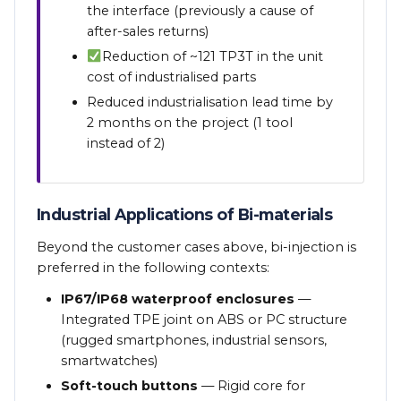
the interface (previously a cause of
after-sales returns)
Reduction of ~121 TP3T in the unit
cost of industrialised parts
Reduced industrialisation lead time by
2 months on the project (1 tool
instead of 2)
Industrial Applications of Bi-materials
Beyond the customer cases above, bi-injection is
preferred in the following contexts:
IP67/IP68 waterproof enclosures
—
Integrated TPE joint on ABS or PC structure
(rugged smartphones, industrial sensors,
smartwatches)
Soft-touch buttons
— Rigid core for