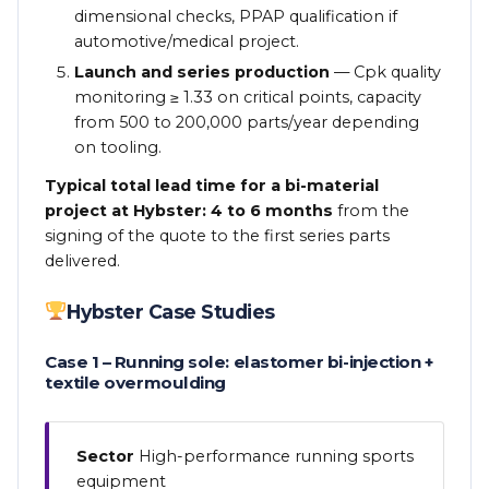
dimensional checks, PPAP qualification if
automotive/medical project.
Launch and series production
— Cpk quality
monitoring ≥ 1.33 on critical points, capacity
from 500 to 200,000 parts/year depending
on tooling.
Typical total lead time for a bi-material
project at Hybster: 4 to 6 months
from the
signing of the quote to the first series parts
delivered.
Hybster Case Studies
Case 1 – Running sole: elastomer bi-injection +
textile overmoulding
Sector
High-performance running sports
equipment