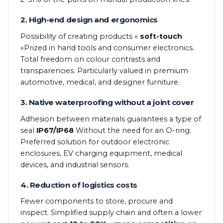
2. High-end design and ergonomics
Possibility of creating products «
soft-touch
»Prized in hand tools and consumer electronics.
Total freedom on colour contrasts and
transparencies. Particularly valued in premium
automotive, medical, and designer furniture.
3. Native waterproofing without a joint cover
Adhesion between materials guarantees a type of
seal
IP67/IP68
Without the need for an O-ring.
Preferred solution for outdoor electronic
enclosures, EV charging equipment, medical
devices, and industrial sensors.
4. Reduction of logistics costs
Fewer components to store, procure and
inspect. Simplified supply chain and often a lower