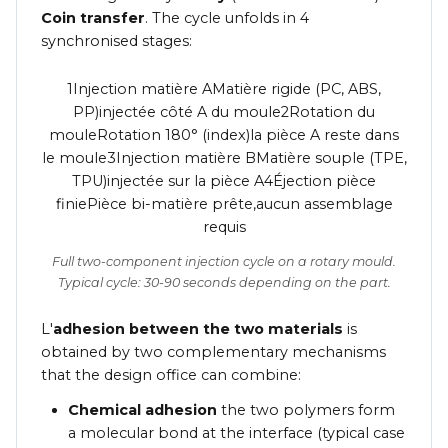
Coin transfer
. The cycle unfolds in 4
synchronised stages:
1Injection matière AMatière rigide (PC, ABS,
PP)injectée côté A du moule2Rotation du
mouleRotation 180° (index)la pièce A reste dans
le moule3Injection matière BMatière souple (TPE,
TPU)injectée sur la pièce A4Éjection pièce
finiePièce bi-matière prête,aucun assemblage
requis
Full two-component injection cycle on a rotary mould.
Typical cycle: 30-90 seconds depending on the part.
L'
adhesion between the two materials
is
obtained by two complementary mechanisms
that the design office can combine:
Chemical adhesion
the two polymers form
a molecular bond at the interface (typical case