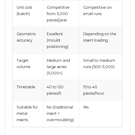
Unit cost
Competitive
Competitive on
(batch)
from 5,000
small runs
pieces/year
Geometric
Excellent
Depending on the
accuracy
(mould
insert loading
positioning)
Target
Medium and
Small to medium
volume
large series
runs (500-5,000)
(5,000+)
Timetable
40 to 120
15 to 40
pieces/h
pieces/hour
Suitable for
No (traditional
Yes
metal
insert =
inserts
overmoulding)