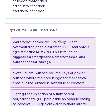
between materials is
often stronger than
traditional adhesion.
TYPICAL APPLICATIONS
Waterproof enclosures (IP67/68): Direct
overmoulding of an elastomer (TPE) seal onto a
rigid structure (ABS/PC). This is found on
ruggedised smartphones, smartwatches, and
outdoor sensor casings.
"Soft-Touch" Buttons: Volume keys or power
buttons where the core is rigid for mechanical
click, but the surface is soft for user comfort.
Light guides: Injection of a transparent
polycarbonate (PC) part inside an opaque casing
to conduct LED light outwards without lateral