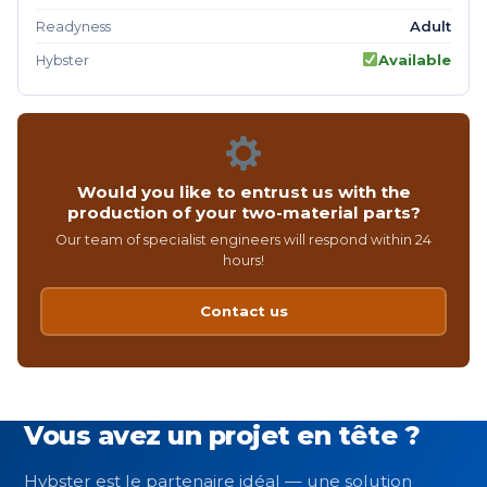
Adult
Readyness
Available
Hybster
Would you like to entrust us with the
production of your two-material parts?
Our team of specialist engineers will respond within 24
hours!
Contact us
Vous avez un projet en tête ?
Hybster est le partenaire idéal — une solution