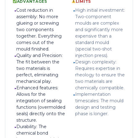
ADVANTAGES
LIMITS
Cost reduction in
High initial investment:
assembly: No more
Two-component
glueing or screwing
moulds are complex
two components
and significantly more
together. Everything
expensive than a
comes out of the
standard mould
mould finished.
(special two-shot
Quality and Precision:
injection press).
The fit between the
Design complexity:
two materials is
Requires expertise in
perfect, eliminating
rheology to ensure the
mechanical play.
two materials are
Enhanced features:
chemically compatible.
Allows for the
Implementation
integration of sealing
timescales: The mould
functions (overmolded
design and testing
seals) directly onto the
phase is longer.
structure.
Durability: The
chemical bond