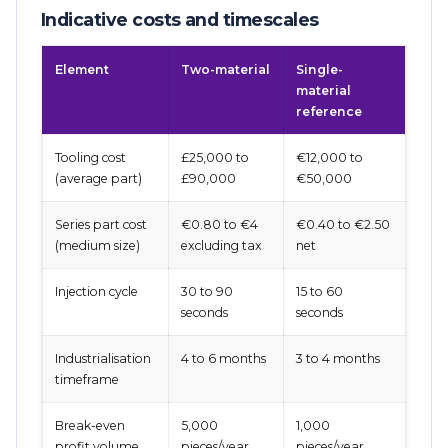
Indicative costs and timescales
Element
Two-material
Single-
material
reference
Tooling cost
£25,000 to
€12,000 to
(average part)
£90,000
€50,000
Series part cost
€0.80 to €4
€0.40 to €2.50
(medium size)
excluding tax
net
Injection cycle
30 to 90
15 to 60
seconds
seconds
Industrialisation
4 to 6 months
3 to 4 months
timeframe
Break-even
5,000
1,000
profit volume
pieces/year
pieces/year