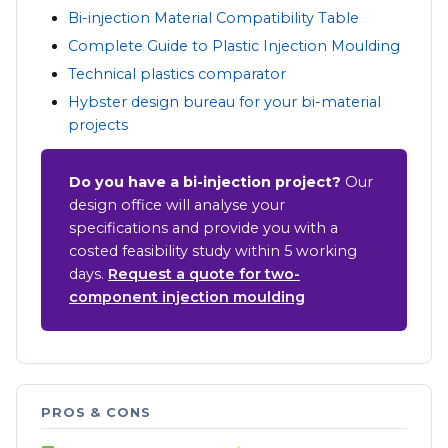
Bi-injection Material Compatibility Table
Complete Guide to Plastic Injection Moulding
Technical plastics comparator
Hybster design bureau for your bi-material
projects
Do you have a bi-injection project?
Our
design office will analyse your
specifications and provide you with a
costed feasibility study within 5 working
days.
Request a quote for two-
component injection moulding
PROS & CONS