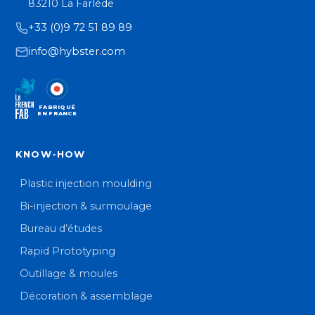
83210 La Farlède
+33 (0)9 72 51 89 89
info@hybster.com
FABRIQUÉ
EN FRANCE
KNOW-HOW
Plastic injection moulding
Bi-injection & surmoulage
Bureau d’études
Rapid Prototyping
Outillage & moules
Décoration & assemblage