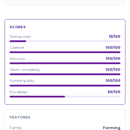
SCORES
Tooling costs
15/100
Cadence
100/100
Accuracy
100/100
Geom. complexity.
100/100
Surface quality
100/100
Eco-design
50/100
FEATURES
Forming
Family