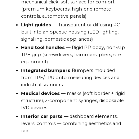
mechanical click, soft surface for comfort
(premium keyboards, high-end remote
controls, automotive panels)
Light guides
— Transparent or diffusing PC
built into an opaque housing (LED lighting,
signalling, domestic appliances)
Hand tool handles
— Rigid PP body, non-slip
TPE grip (screwdrivers, hammers, pliers, site
equipment)
Integrated bumpers
Bumpers moulded
from TPE/TPU onto measuring devices and
industrial scanners
Medical devices
— masks (soft border + rigid
structure), 2-component syringes, disposable
IVD devices
Interior car parts
— dashboard elements,
levers, controls — combining aesthetics and
feel