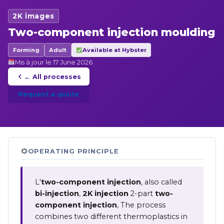
2K images
Two-component injection moulding
Forming
Adult
Available at Hybster
Mis à jour le 17 June 2026
← All processes
Request a quote
OPERATING PRINCIPLE
L'
two-component injection
, also called
bi-injection
,
2K injection
2-part
two-
component injection
, The process
combines two different thermoplastics in