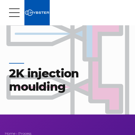
2K injection
moulding
Home
›
Process