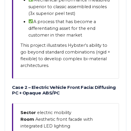
superior to classic assembled insoles
(3x superior peel test)
A process that has become a
differentiating asset for the end
customer in their market
This project illustrates Hybster's ability to
go beyond standard combinations (rigid +
flexible) to develop complex bi-material
architectures.
Case 2 – Electric Vehicle Front Facia: Diffusing
PC + Opaque ABS/PC
Sector
electric mobility
Room
Aesthetic front facade with
integrated LED lighting