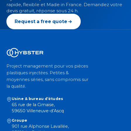
rapide, flexible et Made in France. Demandez votre
devis gratuit, réponse sous 24 h.
Request a free quote
Project management pour vos pièces
plastiques injectées. Petites &
moyennes séries, sans compromis sur
la qualité.
Usine & bureau d’études
65 rue de la Cimaise,
59650 Villeneuve-d’Ascq
Groupe
901 rue Alphonse Lavallée,