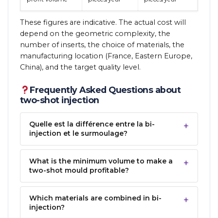
These figures are indicative. The actual cost will
depend on the geometric complexity, the
number of inserts, the choice of materials, the
manufacturing location (France, Eastern Europe,
China), and the target quality level.
Frequently Asked Questions about
two-shot injection
Quelle est la différence entre la bi-
injection et le surmoulage?
What is the minimum volume to make a
two-shot mould profitable?
Which materials are combined in bi-
injection?