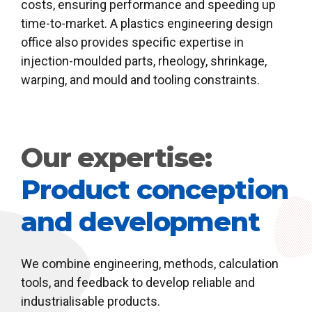
costs, ensuring performance and speeding up
time-to-market. A plastics engineering design
office also provides specific expertise in
injection-moulded parts, rheology, shrinkage,
warping, and mould and tooling constraints.
Our expertise:
Product conception
and development
We combine engineering, methods, calculation
tools, and feedback to develop reliable and
industrialisable products.