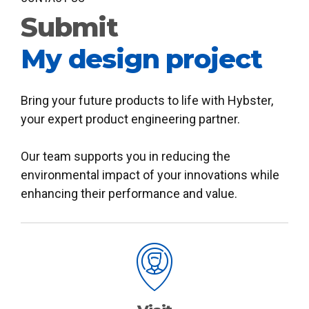
Submit
My design project
Bring your future products to life with Hybster,
your expert product engineering partner.
Our team supports you in reducing the
environmental impact of your innovations while
enhancing their performance and value.