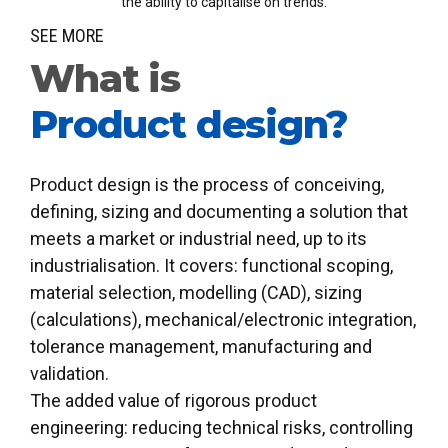
the ability to capitalise on trends.
0
SEE MORE
What is
Product design?
Product design is the process of conceiving,
defining, sizing and documenting a solution that
meets a market or industrial need, up to its
industrialisation. It covers: functional scoping,
material selection, modelling (CAD), sizing
(calculations), mechanical/electronic integration,
tolerance management, manufacturing and
validation.
The added value of rigorous product
engineering: reducing technical risks, controlling