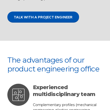
TALK WITH A PROJECT ENGINEER
The advantages of our
product engineering office
Experienced
multidisciplinary team
Complementary profiles (mechanical