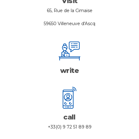
Visit
65, Rue de la Cimaise
59650 Villeneuve d'Ascq
write
call
+33(0) 9 72 51 89 89