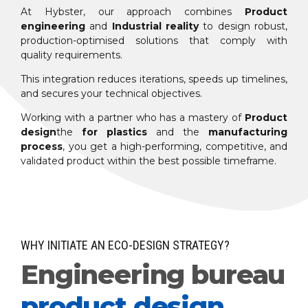
At Hybster, our approach combines
Product
engineering
and
Industrial reality
to design robust,
production-optimised solutions that comply with
quality requirements.
This integration reduces iterations, speeds up timelines,
and secures your technical objectives.
Working with a partner who has a mastery of
Product
design
the
for plastics
and the
manufacturing
process
, you get a high-performing, competitive, and
validated product within the best possible timeframe.
WHY INITIATE AN ECO-DESIGN STRATEGY?
Engineering bureau
product design