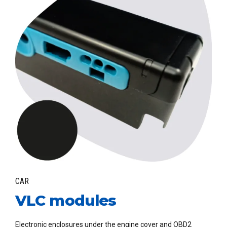
CAR
VLC modules
Electronic enclosures under the engine cover and OBD2