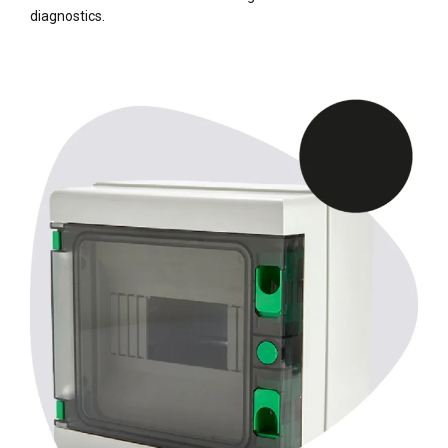
diagnostics.