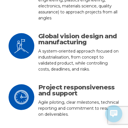
engineering, plastics engineering,
electronics, materials science, quality
assurance) to approach projects from all
angles
Global vision design and
manufacturing
A system-oriented approach focused on
industrialisation, from concept to
validated product, while controlling
costs, deadlines, and risks.
Project responsiveness
and support
Agile piloting, clear milestones, technical
reporting and commitment to results
on deliverables.