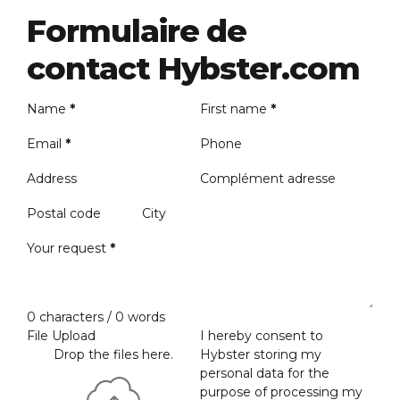
Formulaire de
contact Hybster.com
Name
*
First name
*
Email
*
Phone
Address
Complément adresse
Postal code
City
Your request
*
0 characters / 0 words
File Upload
I hereby consent to
Drop the files here.
Hybster storing my
personal data for the
purpose of processing my