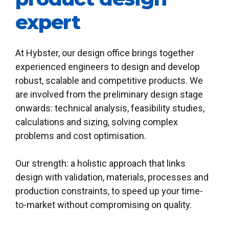
expert
0
At Hybster, our design office brings together
experienced engineers to design and develop
1
robust, scalable and competitive products. We
2
0
are involved from the preliminary design stage
onwards: technical analysis, feasibility studies,
3
1
calculations and sizing, solving complex
0
0
0
problems and cost optimisation.
4
2
1
1
1
Our strength: a holistic approach that links
5
3
design with validation, materials, processes and
2
2
2
production constraints, to speed up your time-
6
4
to-market without compromising on quality.
3
3
3