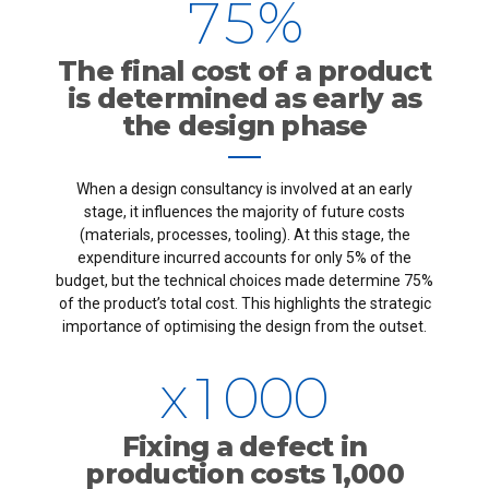
7
5
%
4
4
4
8
6
The final cost of a product
5
5
5
is determined as early as
9
7
the design phase
6
6
6
0
8
When a design consultancy is involved at an early
7
7
7
stage, it influences the majority of future costs
9
(materials, processes, tooling). At this stage, the
8
8
8
expenditure incurred accounts for only 5% of the
budget, but the technical choices made determine 75%
0
of the product’s total cost. This highlights the strategic
0
9
9
9
importance of optimising the design from the outset.
x
1
0
0
0
2
Fixing a defect in
0
production costs 1,000