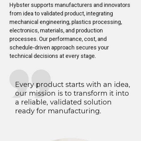
Hybster supports manufacturers and innovators
from idea to validated product, integrating
mechanical engineering, plastics processing,
electronics, materials, and production
processes. Our performance, cost, and
schedule-driven approach secures your
technical decisions at every stage.
Every product starts with an idea,
our mission is to transform it into
a reliable, validated solution
ready for manufacturing.