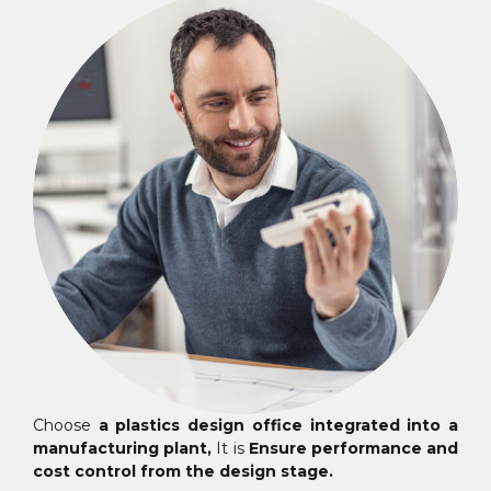
Choose
a plastics design office integrated into a
manufacturing plant,
It is
Ensure performance and
cost control from the design stage.