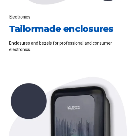
Electronics
Tailormade enclosures
Enclosures and bezels for professional and consumer
electronics.