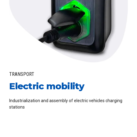
TRANSPORT
Electric mobility
Industrialization and assembly of electric vehicles charging
stations