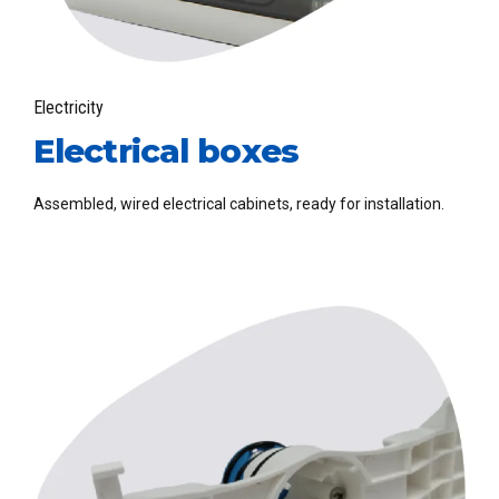
Electricity
Electrical boxes
Assembled, wired electrical cabinets, ready for installation.