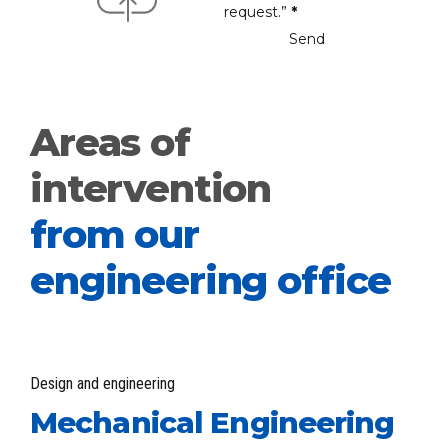
request.”
*
Send
Areas of
intervention
from our
engineering office
Design and engineering
Mechanical Engineering