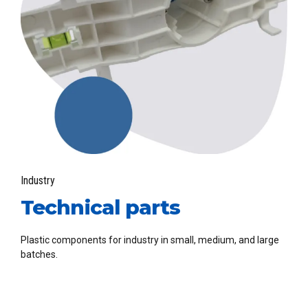
Industry
Technical parts
Plastic components for industry in small, medium, and large
batches.