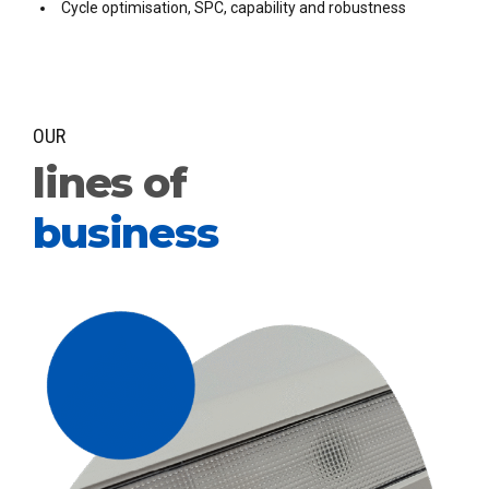
Cycle optimisation, SPC, capability and robustness
OUR
lines of
business