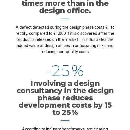
3
times more than in the
1
design office.
4
2
0
A defect detected during the design phase costs €1 to
5
0
3
rectify, compared to €1,000 if it is discovered after the
1
product is released on the market. This illustrates the
6
added value of design offices in anticipating risks and
1
4
2
reducing non-quality costs.
7
-
2
5
%
3
8
3
6
4
Involving a design
consultancy in the design
9
4
7
5
phase reduces
development costs by 15
0
5
8
to 25 %
0
6
According to industry benchmarks, anticipating