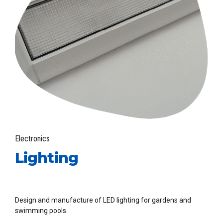
Electronics
Lighting
Design and manufacture of LED lighting for gardens and
swimming pools.