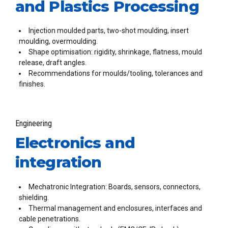
and Plastics Processing
Injection moulded parts, two-shot moulding, insert
moulding, overmoulding.
Shape optimisation: rigidity, shrinkage, flatness, mould
release, draft angles.
Recommendations for moulds/tooling, tolerances and
finishes.
Engineering
Electronics and
integration
Mechatronic Integration: Boards, sensors, connectors,
shielding.
Thermal management and enclosures, interfaces and
cable penetrations.