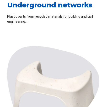
Underground networks
Plastic parts from recycled materials for building and civil
engineering. .