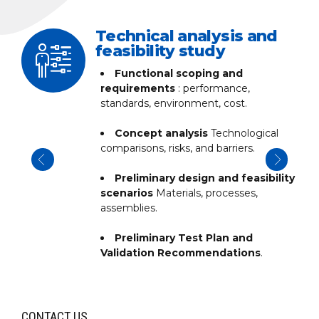
ss
Technical analysis and
feasibility study
Functional scoping and
ng,
requirements
: performance,
standards, environment, cost.
g,
Concept analysis
Technological
comparisons, risks, and barriers.
lity
Preliminary design and feasibility
scenarios
Materials, processes,
assemblies.
Preliminary Test Plan and
Validation Recommendations
.
CONTACT US