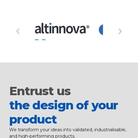
Entrust us
the design of your
product
We transform your ideas into validated, industrialisable,
and high-performing products.