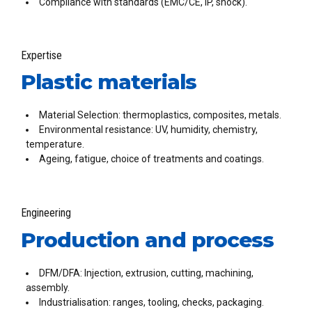
Compliance with standards (EMC/CE, IP, shock).
Expertise
Plastic materials
Material Selection: thermoplastics, composites, metals.
Environmental resistance: UV, humidity, chemistry,
temperature.
Ageing, fatigue, choice of treatments and coatings.
Engineering
Production and process
DFM/DFA: Injection, extrusion, cutting, machining,
assembly.
Industrialisation: ranges, tooling, checks, packaging.