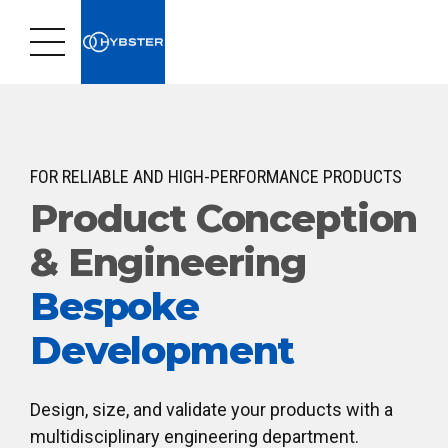
FOR RELIABLE AND HIGH-PERFORMANCE PRODUCTS
Product Conception
& Engineering
Bespoke
Development
Design, size, and validate your products with a
multidisciplinary engineering department.