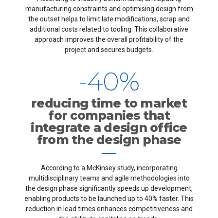
6
9
1
7
manufacturing constraints and optimising design from
7
0
2
8
the outset helps to limit late modifications, scrap and
additional costs related to tooling. This collaborative
approach improves the overall profitability of the
8
3
9
project and secures budgets.
9
-
4
0
%
0
5
reducing time to market
for companies that
6
integrate a design office
from the design phase
7
According to a McKinsey study, incorporating
8
multidisciplinary teams and agile methodologies into
the design phase significantly speeds up development,
9
enabling products to be launched up to 40% faster. This
reduction in lead times enhances competitiveness and