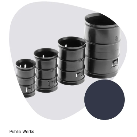
Public Works