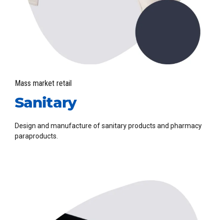
Mass market retail
Sanitary
Design and manufacture of sanitary products and pharmacy
paraproducts.