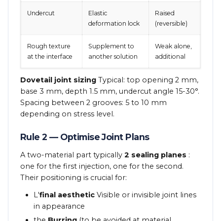
Undercut
Elastic
Raised
deformation lock
(reversible)
Rough texture
Supplement to
Weak alone,
at the interface
another solution
additional
Dovetail joint sizing
Typical: top opening 2 mm,
base 3 mm, depth 1.5 mm, undercut angle 15-30°.
Spacing between 2 grooves: 5 to 10 mm
depending on stress level.
Rule 2 — Optimise Joint Plans
A two-material part typically
2 sealing planes
:
one for the first injection, one for the second.
Their positioning is crucial for:
L'
final aesthetic
Visible or invisible joint lines
in appearance
the
Burring
(to be avoided at material