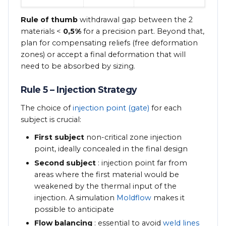
Rule of thumb
withdrawal gap between the 2
materials <
0,5%
for a precision part. Beyond that,
plan for compensating reliefs (free deformation
zones) or accept a final deformation that will
need to be absorbed by sizing.
Rule 5 – Injection Strategy
The choice of
injection point (gate)
for each
subject is crucial:
First subject
non-critical zone injection
point, ideally concealed in the final design
Second subject
: injection point far from
areas where the first material would be
weakened by the thermal input of the
injection. A simulation
Moldflow
makes it
possible to anticipate
Flow balancing
: essential to avoid
weld lines