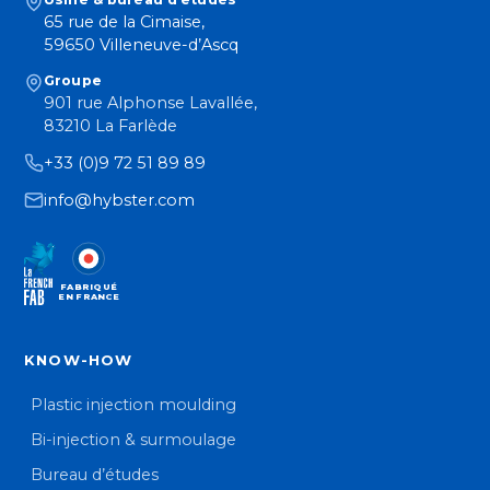
65 rue de la Cimaise,
59650 Villeneuve-d’Ascq
Groupe
901 rue Alphonse Lavallée,
83210 La Farlède
+33 (0)9 72 51 89 89
info@hybster.com
FABRIQUÉ
EN FRANCE
KNOW-HOW
Plastic injection moulding
Bi-injection & surmoulage
Bureau d’études