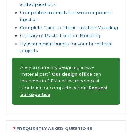
and applications
Compatible materials for two-component
injection
Complete Guide to Plastic Injection Moulding
Glossary of Plastic Injection Moulding
Hybster design bureau for your bi-material
projects
Are you currently designing a two-
material part?
Our design office
can
intervene in DFM review, rheological
simulation or complete design.
Request
our expertise
FREQUENTLY ASKED QUESTIONS