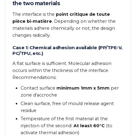
the two materials
The interface is the
point critique de toute
pièce bi-matière
. Depending on whether the
materials adhere chemically or not, the design
changes radically.
Case 1: Chemical adhesion available (PP/TPE-V,
PC/TPU, etc.)
A flat surface is sufficient. Molecular adhesion
occurs within the thickness of the interface.
Recommendations:
Contact surface
minimum 1mm x 5mm
per
zone d’accroche
Clean surface, free of mould release agent
residue
Temperature of the first material at the
injection of the second:
At least 60°C
(to
activate thermal adhesion)