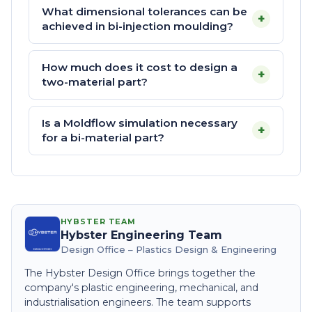
What dimensional tolerances can be
+
achieved in bi-injection moulding?
How much does it cost to design a
+
two-material part?
Is a Moldflow simulation necessary
+
for a bi-material part?
HYBSTER TEAM
Hybster Engineering Team
Design Office – Plastics Design & Engineering
The Hybster Design Office brings together the
company's plastic engineering, mechanical, and
industrialisation engineers. The team supports