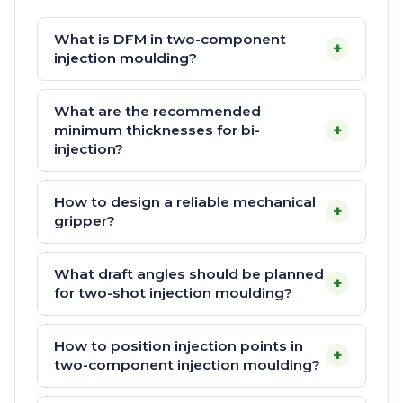
What is DFM in two-component
+
injection moulding?
What are the recommended
+
minimum thicknesses for bi-
injection?
How to design a reliable mechanical
+
gripper?
What draft angles should be planned
+
for two-shot injection moulding?
How to position injection points in
+
two-component injection moulding?