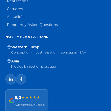
Réalisations
Carrières
Actualités
Frequently Asked Questions
NOS IMPLANTATIONS
Western Europ
Conception · industrialisation · fabrication · SAV
Asia
Moules & injection plastique
5,0
★★★★★
Avis clients sur Google