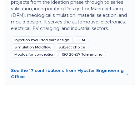
projects from the ideation phase through to series
validation, incorporating Design For Manufacturing
(DFM), rheological simulation, material selection, and
mould design. It serves the automotive, electronics,
electrical, EV charging, and industrial sectors.
Injection moulded part design
DFM
Simulation Moldflow
Subject choice
Moulds for conception
ISO 20457 Tolerancing
See the 17 contributions from Hybster Engineering
→
Office