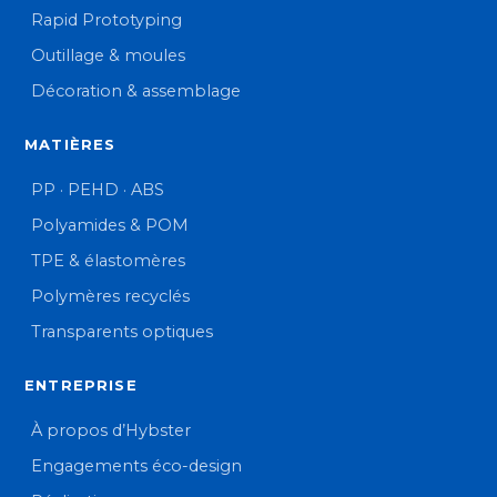
Rapid Prototyping
Outillage & moules
Décoration & assemblage
MATIÈRES
PP · PEHD · ABS
Polyamides & POM
TPE & élastomères
Polymères recyclés
Transparents optiques
ENTREPRISE
À propos d’Hybster
Engagements éco-design