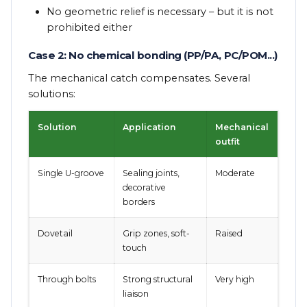
No geometric relief is necessary – but it is not
prohibited either
Case 2: No chemical bonding (PP/PA, PC/POM...)
The mechanical catch compensates. Several
solutions:
Solution
Application
Mechanical
outfit
Single U-groove
Sealing joints,
Moderate
decorative
borders
Dovetail
Grip zones, soft-
Raised
touch
Through bolts
Strong structural
Very high
liaison