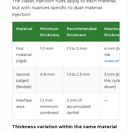
The classic injection rules apply to each material,
but with nuances specific to dual-material
injection:
Material
Minimum
Recommended
Maximum
thickness
thickness
thickness
First
1.0 mm
1.5 to 3 mm
4 mm (beyond
material
risk
(rigid)
reassure
"reassu
Second
0.8 mm
1.5 to 2.5 mm
3 mm (beyond
subject
this: cycle slows
(flexible)
down)
Interface
1.2 mm
2 mm of
—
area
minimum
accumulated
combined
rainfall
Thickness variation within the same material