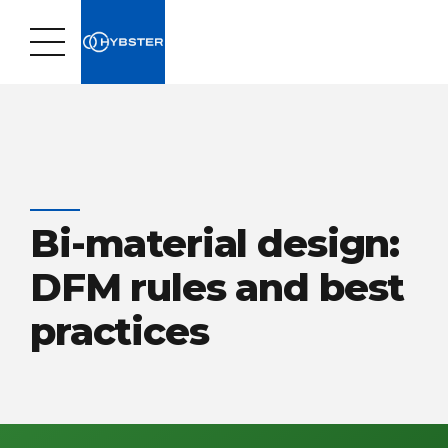
Bi-material design:
DFM rules and best
practices