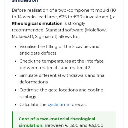
Before realisation of a two-component mould (10
to 14 weeks lead time, €25 to €90k investment), a
Rheological simulation
is strongly
recommended. Standard software (Moldflow,
Moldex3D, Sigmasoft) allows for:
Visualise the filling of the 2 cavities and
anticipate defects
Check the temperatures at the interface
between material 1 and material 2
Simulate differential withdrawals and final
deformations
Optimise the gate locations and cooling
strategy
Calculate the
cycle time
forecast
Cost of a two-material rheological
simulation:
Between €1,500 and €5,000