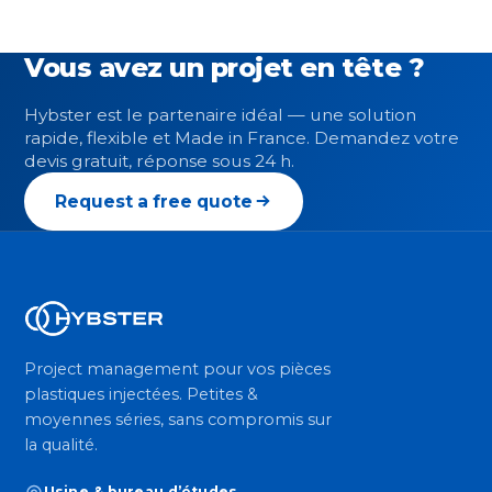
Vous avez un projet en tête ?
Hybster est le partenaire idéal — une solution
rapide, flexible et Made in France. Demandez votre
devis gratuit, réponse sous 24 h.
Request a free quote
Project management pour vos pièces
plastiques injectées. Petites &
moyennes séries, sans compromis sur
la qualité.
Usine & bureau d’études