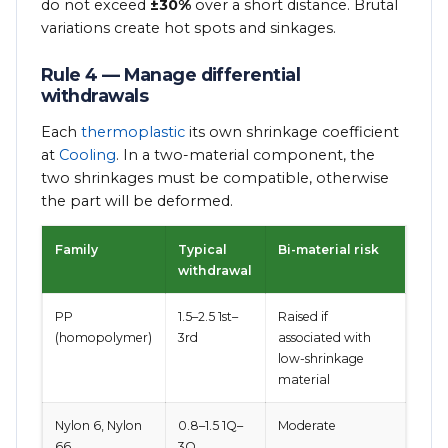
do not exceed
±30%
over a short distance. Brutal
variations create hot spots and sinkages.
Rule 4 — Manage differential
withdrawals
Each
thermoplastic
its own shrinkage coefficient
at
Cooling
. In a two-material component, the
two shrinkages must be compatible, otherwise
the part will be deformed.
Family
Typical
Bi-material risk
withdrawal
PP
1.5–2.5 1st–
Raised if
(homopolymer)
3rd
associated with
low-shrinkage
material
Nylon 6, Nylon
0.8–1.5 1Q–
Moderate
66
3Q