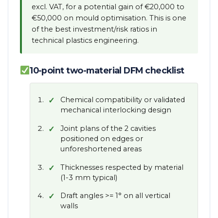
excl. VAT, for a potential gain of €20,000 to
€50,000 on mould optimisation. This is one
of the best investment/risk ratios in
technical plastics engineering.
10-point two-material DFM checklist
Chemical compatibility or validated
mechanical interlocking design
Joint plans of the 2 cavities
positioned on edges or
unforeshortened areas
Thicknesses respected by material
(1-3 mm typical)
Draft angles >= 1° on all vertical
walls