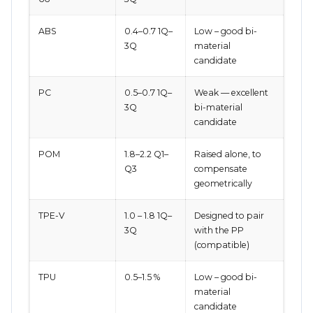
ABS
0.4–0.7 1Q–
Low – good bi-
3Q
material
candidate
PC
0.5–0.7 1Q–
Weak — excellent
3Q
bi-material
candidate
POM
1.8–2.2 Q1–
Raised alone, to
Q3
compensate
geometrically
TPE-V
1.0 – 1.8 1Q–
Designed to pair
3Q
with the PP
(compatible)
TPU
0.5–1.5 %
Low – good bi-
material
candidate