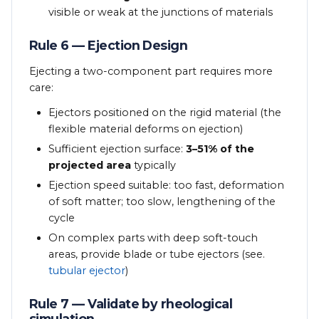
visible or weak at the junctions of materials
Rule 6 — Ejection Design
Ejecting a two-component part requires more
care:
Ejectors positioned on the rigid material (the
flexible material deforms on ejection)
Sufficient ejection surface:
3–51% of the
projected area
typically
Ejection speed suitable: too fast, deformation
of soft matter; too slow, lengthening of the
cycle
On complex parts with deep soft-touch
areas, provide blade or tube ejectors (see.
tubular ejector
)
Rule 7 — Validate by rheological
simulation