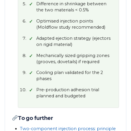
Difference in shrinkage between
the two materials < 0.5%
Optimised injection points
(Moldflow study recommended)
Adapted ejection strategy (ejectors
on rigid material)
Mechanically sized gripping zones
(grooves, dovetails) if required
Cooling plan validated for the 2
phases
Pre-production adhesion trial
planned and budgeted
To go further
Two-component injection process: principle