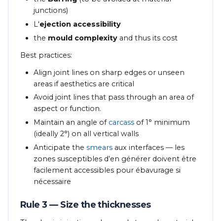
junctions)
L'
ejection accessibility
the
mould complexity
and thus its cost
Best practices:
Align joint lines on sharp edges or unseen
areas if aesthetics are critical
Avoid joint lines that pass through an area of
aspect or function.
Maintain an angle of
carcass
of 1° minimum
(ideally 2°) on all vertical walls
Anticipate the
smears
aux interfaces — les
zones susceptibles d’en générer doivent être
facilement accessibles pour ébavurage si
nécessaire
Rule 3 — Size the thicknesses