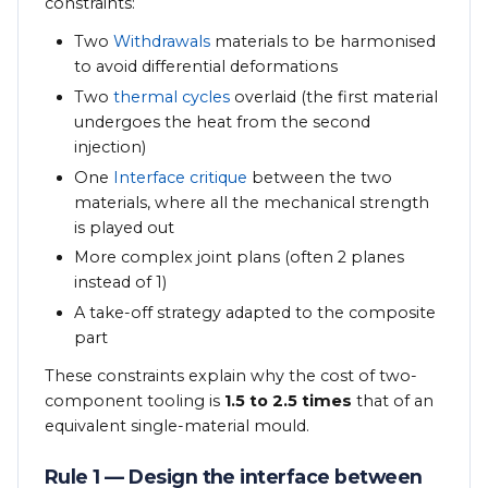
constraints:
Two
Withdrawals
materials to be harmonised
to avoid differential deformations
Two
thermal cycles
overlaid (the first material
undergoes the heat from the second
injection)
One
Interface critique
between the two
materials, where all the mechanical strength
is played out
More complex joint plans (often 2 planes
instead of 1)
A take-off strategy adapted to the composite
part
These constraints explain why the cost of two-
component tooling is
1.5 to 2.5 times
that of an
equivalent single-material mould.
Rule 1 — Design the interface between