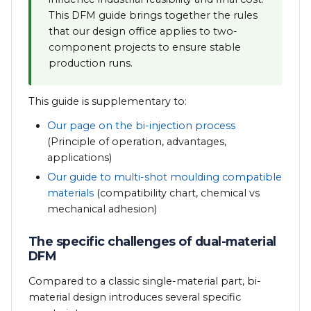
This DFM guide brings together the rules
that our design office applies to two-
component projects to ensure stable
production runs.
This guide is supplementary to:
Our page on the bi-injection process
(Principle of operation, advantages,
applications)
Our guide to multi-shot moulding compatible
materials
(compatibility chart, chemical vs
mechanical adhesion)
The specific challenges of dual-material
DFM
Compared to a classic single-material part, bi-
material design introduces several specific