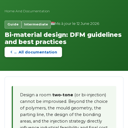
Home
And
Documentation
Mis à jour le 12 June 2026
Guide
Intermediate
Bi-material design: DFM guidelines
and best practices
← All documentation
Design a room
two-tone
(or bi-injection)
cannot be improvised. Beyond the choice
of polymers, the mould geometry, the
parting line, the design of the bonding
areas, and the injection strategy directly
influence industrial feasibility and final cost.