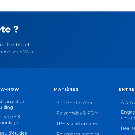
te ?
e, flexible et
onse sous 24 h.
OW-HOW
MATIÈRES
ENTRE
tic injection
PP · PEHD · ABS
À pro
lding
Engag
Polyamides & POM
njection &
desig
moulage
TPE & élastomères
Réalis
eau d’études
Polymères recyclés