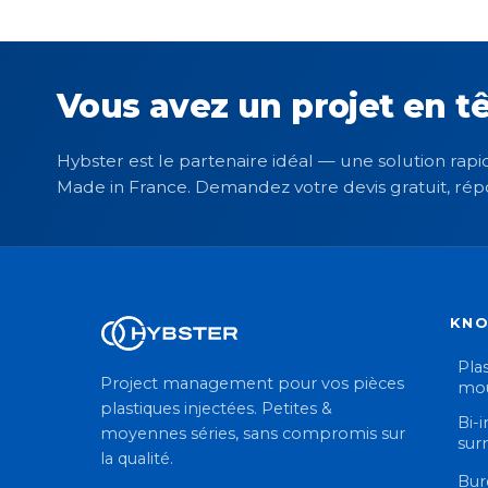
Vous avez un projet en tê
Hybster est le partenaire idéal — une solution rapid
Made in France. Demandez votre devis gratuit, rép
KN
Plas
Project management pour vos pièces
mou
plastiques injectées. Petites &
Bi-i
moyennes séries, sans compromis sur
sur
la qualité.
Bur