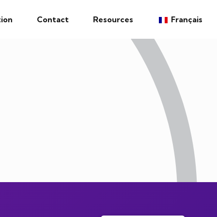
ion
Contact
Resources
Français