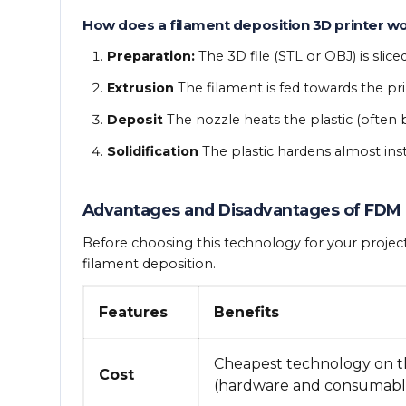
How does a filament deposition 3D printer w
Preparation:
The 3D file (STL or OBJ) is slice
Extrusion
The filament is fed towards the pri
Deposit
The nozzle heats the plastic (often 
Solidification
The plastic hardens almost insta
Advantages and Disadvantages of FDM
Before choosing this technology for your project
filament deposition.
Features
Benefits
Cheapest technology on 
Cost
(hardware and consumable