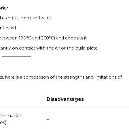
ork?
d using «slicing» software.
nt head.
between 190°C and 260°C) and deposits it.
ntly on contact with the air or the build plate.
s, here is a comparison of the strengths and limitations of
Disadvantages
the market
–
s).