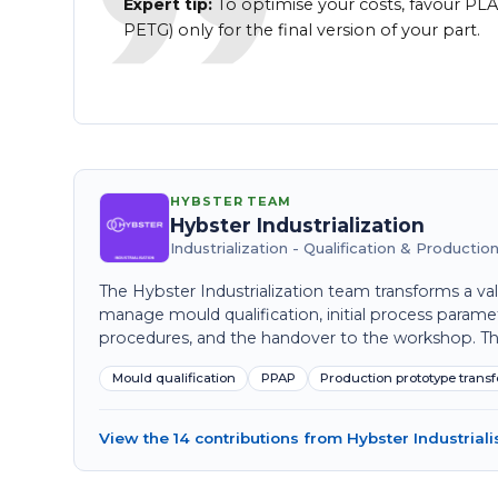
Expert tip:
To optimise your costs, favour PLA
PETG) only for the final version of your part.
HYBSTER TEAM
Hybster Industrialization
Industrialization - Qualification & Producti
The Hybster Industrialization team transforms a val
manage mould qualification, initial process parame
procedures, and the handover to the workshop. Their
Mould qualification
PPAP
Production prototype transf
View the 14 contributions from Hybster Industriali