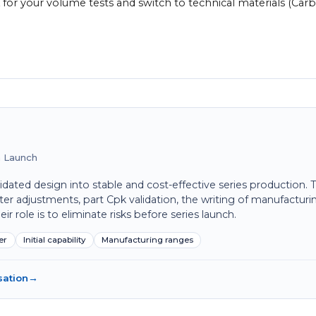
 for your volume tests and switch to technical materials (Car
on Launch
idated design into stable and cost-effective series production. 
ter adjustments, part Cpk validation, the writing of manufacturi
 role is to eliminate risks before series launch.
er
Initial capability
Manufacturing ranges
sation
→