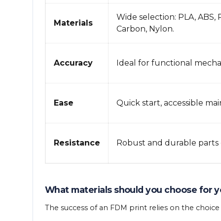
Wide selection: PLA, ABS,
Materials
Carbon, Nylon.
Accuracy
Ideal for functional mechan
Ease
Quick start, accessible ma
Resistance
Robust and durable parts 
What materials should you choose for y
The success of an FDM print relies on the choic