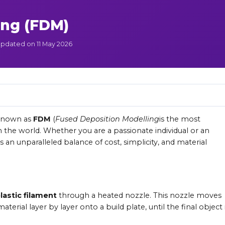
ing (FDM)
pdated on 11 May 2026
 known as
FDM
(
Fused Deposition Modelling
is the most
 the world. Whether you are a passionate individual or an
s an unparalleled balance of cost, simplicity, and material
astic filament
through a heated nozzle. This nozzle moves
erial layer by layer onto a build plate, until the final object 