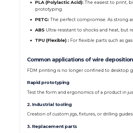
PLA (Polylactic Acid):
The easiest to print, b
prototyping.
PETG:
The perfect compromise. As strong as 
ABS
Ultra-resistant to shocks and heat, but
TPU (Flexible) :
For flexible parts such as gas
Common applications of wire depositio
FDM printing is no longer confined to desktop gad
Rapid prototyping
Test the form and ergonomics of a product in just
2. Industrial tooling
Creation of custom jigs, fixtures, or drilling guide
3. Replacement parts