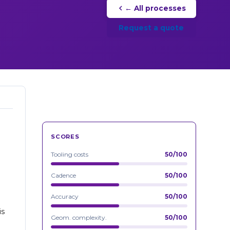
← All processes
Request a quote
SCORES
Tooling costs
50/100
Cadence
50/100
Accuracy
50/100
is
Geom. complexity.
50/100