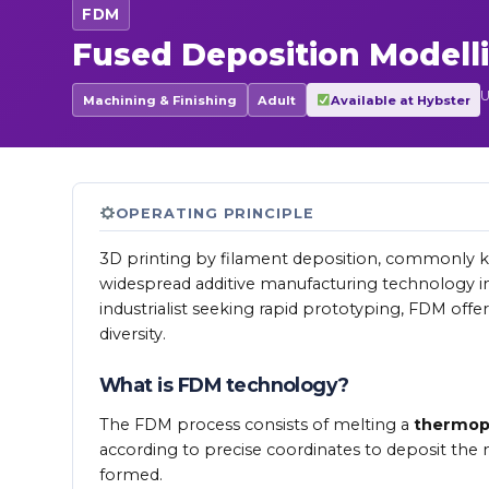
FDM
Fused Deposition Modell
U
Machining & Finishing
Adult
Available at Hybster
OPERATING PRINCIPLE
3D printing by filament deposition, commonly
widespread additive manufacturing technology in
industrialist seeking rapid prototyping, FDM offer
diversity.
What is FDM technology?
The FDM process consists of melting a
thermopl
according to precise coordinates to deposit the mat
formed.