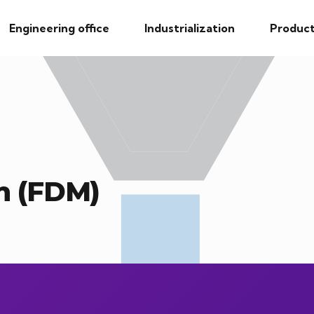
Engineering office
Industrialization
Product
n (FDM)