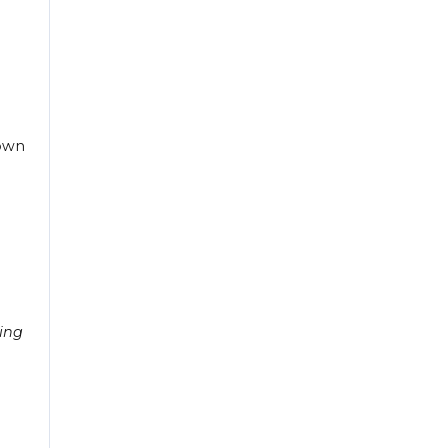
down
ing