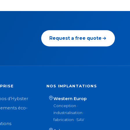
Request a free quote
PRISE
NOS IMPLANTATIONS
pos d’Hybster
Western Europ
Conception ·
ements éco-
industrialisation ·
n
fabrication · SAV
ations