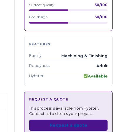
Surface quality
50/100
Eco-design
50/100
FEATURES
Family
Machining & Finishing
Readyness
Adult
Hybster
Available
REQUEST A QUOTE
This process is available from Hybster.
Contact us to discuss your project.
Request a quote