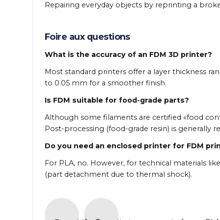
Repairing everyday objects by reprinting a broke
Foire aux questions
What is the accuracy of an FDM 3D printer?
Most standard printers offer a layer thickness r
to 0.05 mm for a smoother finish.
Is FDM suitable for food-grade parts?
Although some filaments are certified «food cont
Post-processing (food-grade resin) is generall
Do you need an enclosed printer for FDM pri
For PLA, no. However, for technical materials like
(part detachment due to thermal shock).