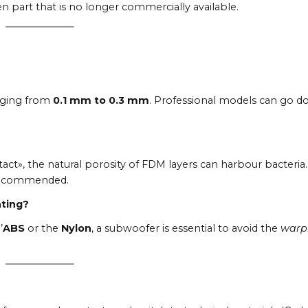
n part that is no longer commercially available.
anging from
0.1 mm to 0.3 mm
. Professional models can go 
act», the natural porosity of FDM layers can harbour bacteria.
y recommended.
nting?
’
ABS
or the
Nylon
, a subwoofer is essential to avoid the
warp