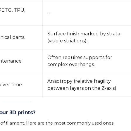
 PETG, TPU,
–
Surface finish marked by strata
ical parts.
(visible striations).
Often requires supports for
intenance.
complex overhangs.
Anisotropy (relative fragility
over time.
between layers on the Z-axis).
our 3D prints?
e of filament. Here are the most commonly used ones: