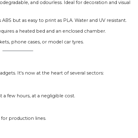
iodegradable, and odourless. Ideal for decoration and visual
ABS but as easy to print as PLA. Water and UV resistant.
 requires a heated bed and an enclosed chamber.
kets, phone cases, or model car tyres.
n
gets. It's now at the heart of several sectors:
 a few hours, at a negligible cost.
s for production lines.