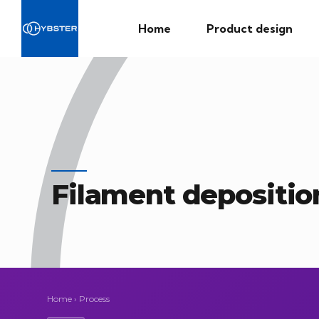
Home
Product design
Filament depositio
Home
›
Process