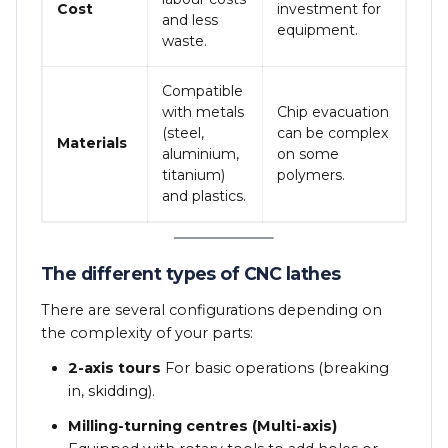
Cost
investment for
and less
equipment.
waste.
Compatible
with metals
Chip evacuation
(steel,
can be complex
Materials
aluminium,
on some
titanium)
polymers.
and plastics.
The different types of CNC lathes
There are several configurations depending on
the complexity of your parts:
2-axis tours
For basic operations (breaking
in, skidding).
Milling-turning centres (Multi-axis)