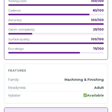
Tooling costs
100/100
Cadence
85/100
Accuracy
100/100
Geom. complexity.
25/100
Surface quality
100/100
Eco-design
75/100
FEATURES
Machining & Finishing
Family
Adult
Readyness
Available
Hybster