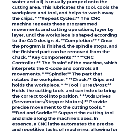
water and oil) is usually pumped onto the
cutting area. This lubricates the tool, cools the
workpiece and tool, and helps to wash away
the chips. * **Repeat Cycles:** The CNC
machine repeats these programmed
movements and cutting operations, layer by
layer, until the workpiece is shaped according
to the CAD design. 4. **Completion:** * Once
the program is finished, the spindle stops, and
the finished part can be removed from the
chuck. **Key Components:** * **CNC
Controller:** The "brain" of the machine, which
interprets the G-code and controls all
movements. * **Spindle:** The part that
rotates the workpiece. * **Chuck:** Grips and
holds the workpiece. * **Tool Turret/Post:**
Holds the cutting tools and can index to bring
the correct tool into position. * **Axis Drives
(Servomotors/Stepper Motors):** Provide
precise movement to the cutting tools. *
**Bed and Saddle:** Support the cutting tool
and slide along the machine's axes. In
essence, a CNC lathe automates the precise
and repetitive tasks of machining, allowing for