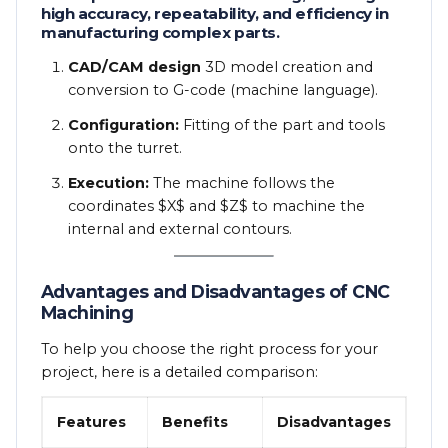
high accuracy, repeatability, and efficiency in
manufacturing complex parts.
CAD/CAM design
3D model creation and
conversion to G-code (machine language).
Configuration:
Fitting of the part and tools
onto the turret.
Execution:
The machine follows the
coordinates
$X$
and
$Z$
to machine the
internal and external contours.
Advantages and Disadvantages of CNC
Machining
To help you choose the right process for your
project, here is a detailed comparison:
Features
Benefits
Disadvantages