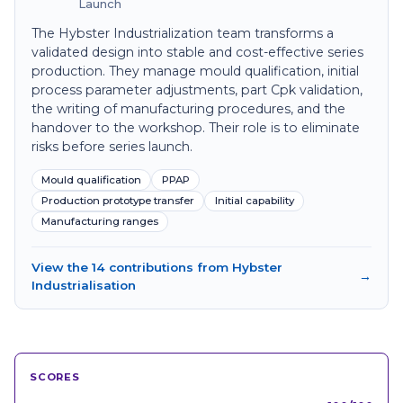
Launch
The Hybster Industrialization team transforms a
validated design into stable and cost-effective series
production. They manage mould qualification, initial
process parameter adjustments, part Cpk validation,
the writing of manufacturing procedures, and the
handover to the workshop. Their role is to eliminate
risks before series launch.
Mould qualification
PPAP
Production prototype transfer
Initial capability
Manufacturing ranges
View the 14 contributions from Hybster
→
Industrialisation
SCORES