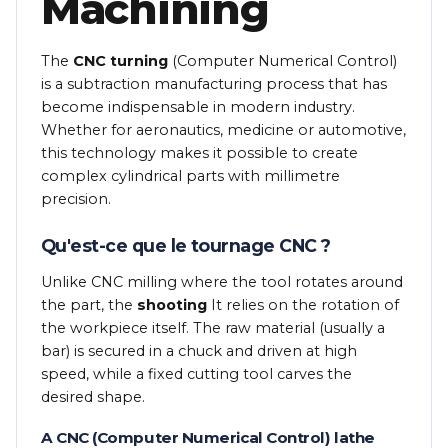
Machining
The
CNC turning
(Computer Numerical Control)
is a subtraction manufacturing process that has
become indispensable in modern industry.
Whether for aeronautics, medicine or automotive,
this technology makes it possible to create
complex cylindrical parts with millimetre
precision.
Qu'est-ce que le tournage CNC ?
Unlike CNC milling where the tool rotates around
the part, the
shooting
It relies on the rotation of
the workpiece itself. The raw material (usually a
bar) is secured in a chuck and driven at high
speed, while a fixed cutting tool carves the
desired shape.
A CNC (Computer Numerical Control) lathe