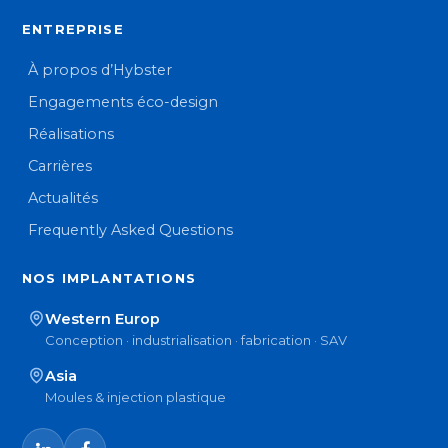
ENTREPRISE
À propos d’Hybster
Engagements éco-design
Réalisations
Carrières
Actualités
Frequently Asked Questions
NOS IMPLANTATIONS
Western Europ
Conception · industrialisation · fabrication · SAV
Asia
Moules & injection plastique