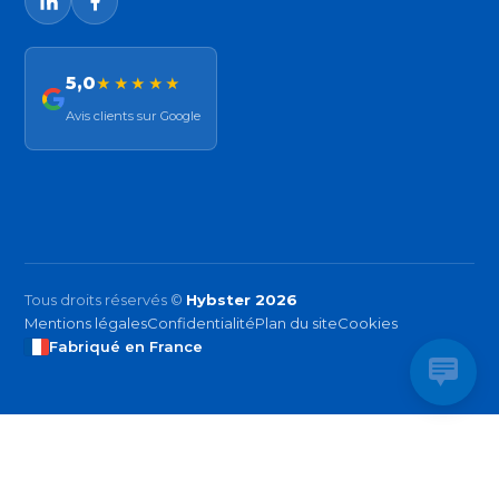
5,0
★★★★★
Avis clients sur Google
Tous droits réservés ©
Hybster 2026
Mentions légales
Confidentialité
Plan du site
Cookies
Fabriqué en France