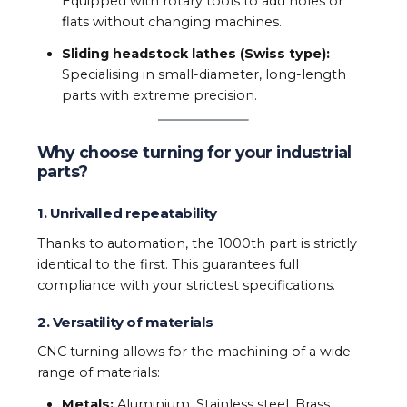
Equipped with rotary tools to add holes or
flats without changing machines.
Sliding headstock lathes (Swiss type):
Specialising in small-diameter, long-length
parts with extreme precision.
Why choose turning for your industrial
parts?
1. Unrivalled repeatability
Thanks to automation, the 1000th part is strictly
identical to the first. This guarantees full
compliance with your strictest specifications.
2. Versatility of materials
CNC turning allows for the machining of a wide
range of materials:
Metals:
Aluminium, Stainless steel, Brass,