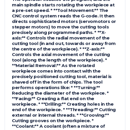
main spindle starts rotating the workpiece at
a pre-set speed. * **Tool Movement:** The
CNC control system reads the G-code. It then
directs sophisticated motors (servomotors or
stepper motors) to move the cutting tools
precisely along programmed paths. * **X-
axis:** Controls the radial movement of the
cutting tool (in and out, towards or away from
the centre of the workpiece). * **Z-axis:**
Controls the axial movement of the cutting
tool (along the length of the workpiece). *
**Material Removal:** As the rotated
workpiece comes into contact with the
precisely positioned cutting tool, material is
shaved off in the form of chips. The tool
performs operations like: * **Turning:**
Reducing the diameter of the workpiece. *
**Facing:** Creating a flat end on the
workpiece. * **Drilling:** Creating holes in the
end of the workpiece. * **Threading:** Cutting
external or internal threads. * **Grooving:**
Cutting grooves on the workpiece. *
**Coolant:** A coolant (often a mixture of