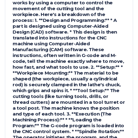
works by using a computer to control the
movement of the cutting tool and the
workpiece. Here's a breakdown of the
process: 1. **Design and Programming:** * A
part is designed using Computer-Aided
Design (CAD) software. * This design is then
translated into instructions for the CNC
machine using Computer-Aided
Manufacturing (CAM) software. These
instructions, often written in G-code and M-
code, tell the machine exactly where to move,
how fast, and what tools to use. 2. **Setup:** *
**Workpiece Mounting:** The material to be
shaped (the workpiece, usually a cylindrical
rod) is securely clamped in the lathe's chuck,
which grips and spins it. * **Tool Setup:** The
cutting tools (like turning tools, drills, or
thread cutters) are mounted in a tool turret or
a tool post. The machine knows the position
and type of each tool. 3. **Execution (The
Machining Process):** * **Loading the
Program:** The G-code program is loaded into
the CNC control system. * **Spindle Rotation:**
The operator initiates the program, and the