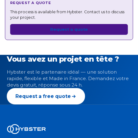
REQUEST A QUOTE
This process is available from Hybster. Contact us to discuss
your project.
Request a quote
Vous avez un projet en tête ?
Hybster est le partenaire idéal — une solution
rapide, flexible et Made in France. Demandez votre
devis gratuit, réponse sous 24 h.
Request a free quote