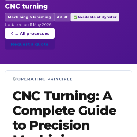
CNC turning
Machining & Finishing
Adult
Available at Hybster
Updated on 11 May 2026
← All processes
Request a quote
OPERATING PRINCIPLE
CNC Turning: A
Complete Guide
to Precision