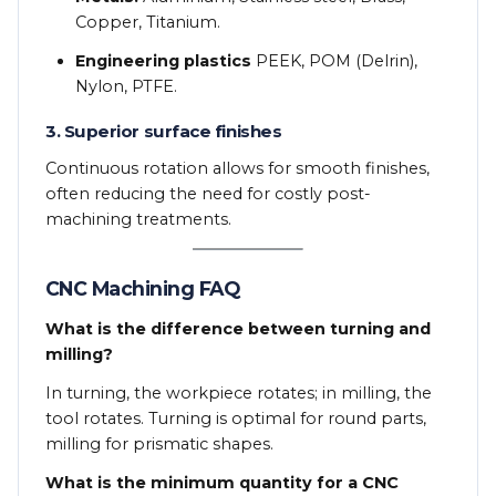
Copper, Titanium.
Engineering plastics
PEEK, POM (Delrin),
Nylon, PTFE.
3. Superior surface finishes
Continuous rotation allows for smooth finishes,
often reducing the need for costly post-
machining treatments.
CNC Machining FAQ
What is the difference between turning and
milling?
In turning, the workpiece rotates; in milling, the
tool rotates. Turning is optimal for round parts,
milling for prismatic shapes.
What is the minimum quantity for a CNC