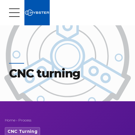
CNC turning
Home
›
Process
CNC Turning