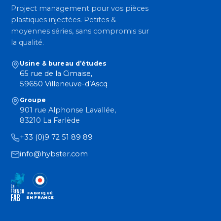
Project management pour vos pièces
plastiques injectées. Petites &
moyennes séries, sans compromis sur
la qualité.
Usine & bureau d’études
65 rue de la Cimaise,
59650 Villeneuve-d’Ascq
Groupe
901 rue Alphonse Lavallée,
83210 La Farlède
+33 (0)9 72 51 89 89
info@hybster.com
FABRIQUÉ
EN FRANCE