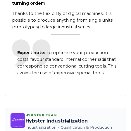
turning order?
Thanks to the flexibility of digital machines, it is
possible to produce anything from single units
(prototypes) to large industrial series.
Expert note:
To optimise your production
costs, favour standard internal corner radii that
correspond to conventional cutting tools. This
avoids the use of expensive special tools.
HYBSTER TEAM
Hybster Industrialization
Industrialization - Qualification & Production