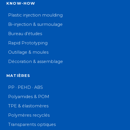
KNOW-HOW
Plastic injection moulding
Bi-injection & surmoulage
Bureau d’études
Rapid Prototyping
Outillage & moules
Décoration & assemblage
MATIÈRES
PP · PEHD · ABS
Polyamides & POM
TPE & élastomères
Polymères recyclés
Transparents optiques