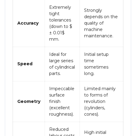
Extremely
Strongly
tight
depends on the
tolerances
Accuracy
quality of
(down to
$
machine
± 0.01$
maintenance.
mm.
Ideal for
Initial setup
large series
time
Speed
of cylindrical
sometimes
parts.
long.
Impeccable
Limited mainly
surface
to forms of
Geometry
finish
revolution
(excellent
(cylinders,
roughness).
cones).
Reduced
High initial
labour costs