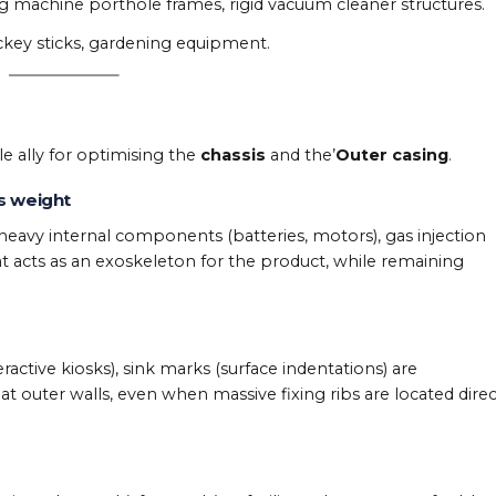
 machine porthole frames, rigid vacuum cleaner structures.
ckey sticks, gardening equipment.
le ally for optimising the
chassis
and the’
Outer casing
.
s weight
 heavy internal components (batteries, motors), gas injection
hat acts as an exoskeleton for the product, while remaining
ctive kiosks), sink marks (surface indentations) are
lat outer walls, even when massive fixing ribs are located direc