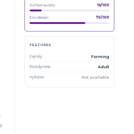
Surface quality
15/100
Eco-design
70/100
FEATURES
Family
Forming
Readyness
Adult
Hybster
Not available
.
l