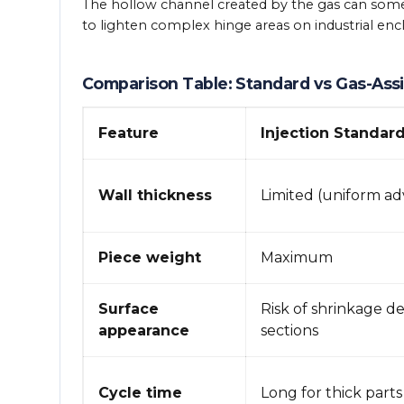
The hollow channel created by the gas can someti
to lighten complex hinge areas on industrial enc
Comparison Table: Standard vs Gas-Assi
Feature
Injection Standar
Wall thickness
Limited (uniform ad
Piece weight
Maximum
Surface
Risk of shrinkage de
appearance
sections
Cycle time
Long for thick parts