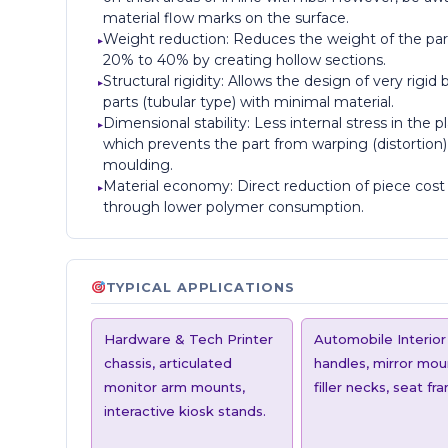
material flow marks on the surface.
Weight reduction: Reduces the weight of the par
20% to 40% by creating hollow sections.
Structural rigidity: Allows the design of very rigid 
parts (tubular type) with minimal material.
Dimensional stability: Less internal stress in the pl
which prevents the part from warping (distortion)
moulding.
Material economy: Direct reduction of piece cost
through lower polymer consumption.
TYPICAL APPLICATIONS
Hardware & Tech Printer
Automobile Interior
chassis, articulated
handles, mirror mou
monitor arm mounts,
filler necks, seat fr
interactive kiosk stands.