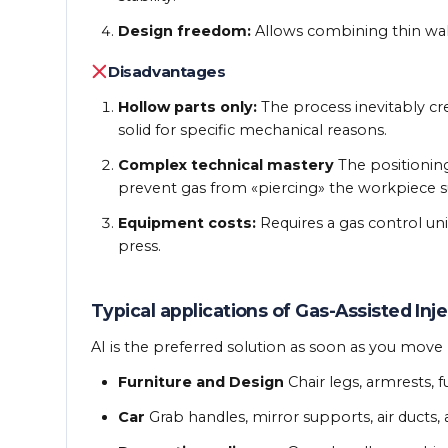
Design freedom:
Allows combining thin walls
Disadvantages
Hollow parts only:
The process inevitably crea
solid for specific mechanical reasons.
Complex technical mastery
The positioning 
prevent gas from «piercing» the workpiece s
Equipment costs:
Requires a gas control uni
press.
Typical applications of Gas-Assisted Inj
AI is the preferred solution as soon as you mov
Furniture and Design
Chair legs, armrests, f
Car
Grab handles, mirror supports, air ducts, 