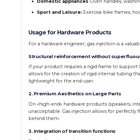
Domestic appliances
Oven handles, washing
Sport and Leisure:
Exercise bike frames, ho
Usage for Hardware Products
For a hardware engineer, gas injection is a valuab
Structural reinforcement without superfluou
If your product requires a rigid frame to support
allows for the creation of rigid internal tubing t
lightweight for the end-user.
2. Premium Aesthetics on Large Parts
On «high-end» hardware products (speakers, intera
unacceptable. Gas injection allows for perfectly f
behind them.
3. Integration of transition functions