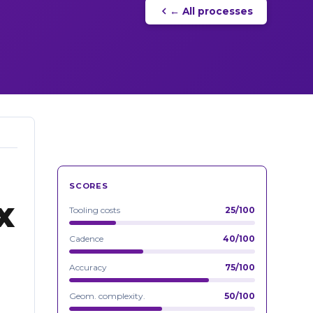
← All processes
SCORES
x
Tooling costs
25/100
Cadence
40/100
Accuracy
75/100
Geom. complexity.
50/100