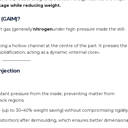
kage while reducing weight.
 (GAIM)?
t gas (generally’
nitrogen
under high pressure inside the still-
ting a hollow channel at the centre of the part. It presses the
lidification, acting as a dynamic «internal core».
njection
stant pressure from the inside, preventing matter from
hick regions.
 (up to 30–40% weight saving) without compromising rigidity
istortion) after demoulding, which ensures better dimensiona