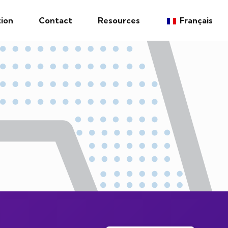
ion
Contact
Resources
Français