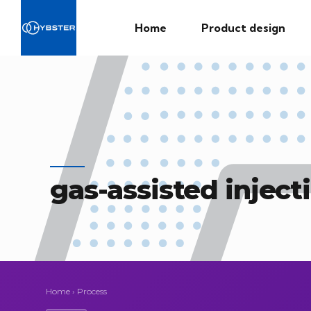
Home
Product design
gas-assisted injec
Home
›
Process