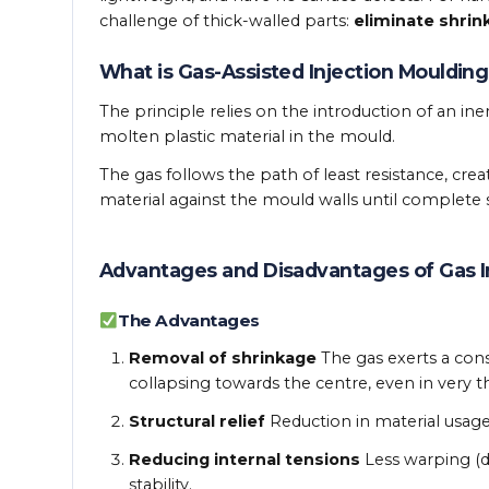
challenge of thick-walled parts:
eliminate shrin
What is Gas-Assisted Injection Moulding
The principle relies on the introduction of an iner
molten plastic material in the mould.
The gas follows the path of least resistance, crea
material against the mould walls until complete so
Advantages and Disadvantages of Gas I
The Advantages
Removal of shrinkage
The gas exerts a con
collapsing towards the centre, even in very t
Structural relief
Reduction in material usage
Reducing internal tensions
Less warping (d
stability.