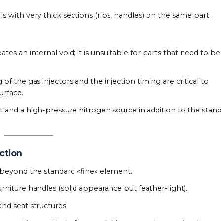
 with very thick sections (ribs, handles) on the same part.
tes an internal void; it is unsuitable for parts that need to be
of the gas injectors and the injection timing are critical to
urface.
t and a high-pressure nitrogen source in addition to the stan
ection
e beyond the standard «fine» element.
urniture handles (solid appearance but feather-light).
and seat structures.