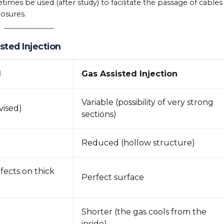
mes be used (after study) to facilitate the passage of cables
losures.
sted Injection
d
Gas Assisted Injection
Variable (possibility of very strong
vised)
sections)
Reduced (hollow structure)
fects on thick
Perfect surface
Shorter (the gas cools from the
inside)