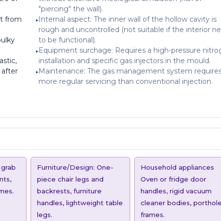
"piercing" the wall).
t from
Internal aspect: The inner wall of the hollow cavity is
rough and uncontrolled (not suitable if the interior n
bulky
to be functional).
Equipment surchage: Requires a high-pressure nitr
astic,
installation and specific gas injectors in the mould.
 after
Maintenance: The gas management system require
more regular servicing than conventional injection.
 grab
Furniture/Design: One-
Household appliances
nts,
piece chair legs and
Oven or fridge door
ames.
backrests, furniture
handles, rigid vacuum
handles, lightweight table
cleaner bodies, porthol
legs.
frames.