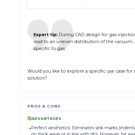
Expert tip:
During CAD design for gas injection,
lead to an uneven distribution of the vacuum.
specific to gas.
Would you like to explore a specific use case for
solution?
PROS & CONS
ADVANTAGES
Perfect aesthetics: Eliminates sink marks (indent
on thick areas or in line with ribs. However, be aw