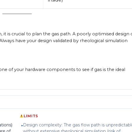
 it is crucial to plan the gas path. A poorly optimised design 
 Always have your design validated by rheological simulation
 one of your hardware components to see if gas is the ideal
LIMITS
ations)
Design complexity: The gas flow path is unpredictabl
are of
without extensive rheological simulation (risk of