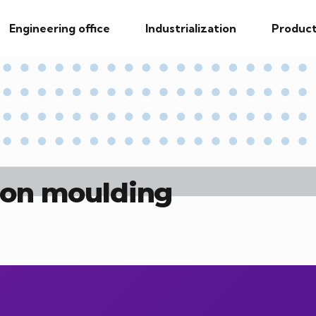
Engineering office
Industrialization
Product
tion moulding