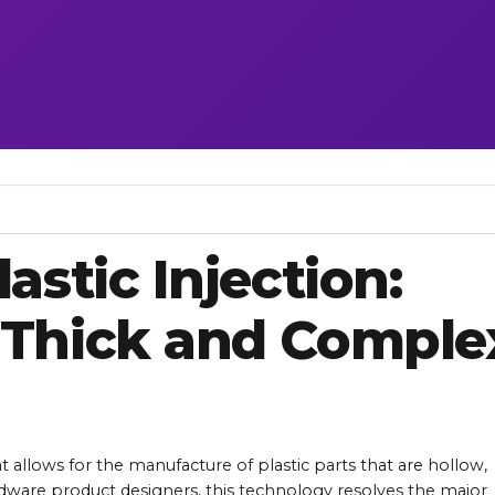
astic Injection:
 Thick and Comple
at allows for the manufacture of plastic parts that are hollow,
rdware product designers, this technology resolves the major