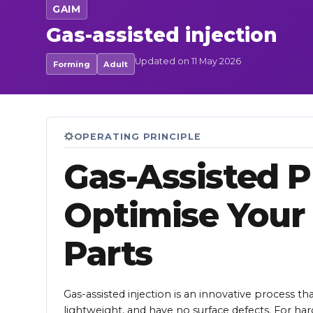
GAIM
Gas-assisted injection
Updated on 11 May 2026
Forming
Adult
OPERATING PRINCIPLE
Gas-Assisted Pl
Optimise Your
Parts
Gas-assisted injection is an innovative process th
lightweight, and have no surface defects. For ha