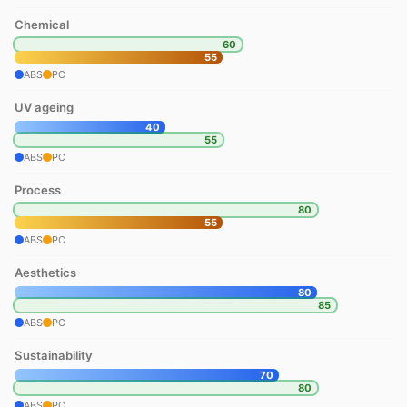
Chemical
60
55
ABS
PC
UV ageing
40
55
ABS
PC
Process
80
55
ABS
PC
Aesthetics
80
85
ABS
PC
Sustainability
70
80
ABS
PC