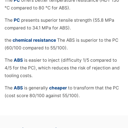
The
PC
offers better temperature resistance (HDT 130
°C compared to 80 °C for ABS).
The
PC
presents superior tensile strength (55.8 MPa
compared to 34.1 MPa for ABS).
the
chemical resistance
The ABS is superior to the PC
(60/100 compared to 55/100).
The
ABS
is easier to inject (difficulty 1/5 compared to
4/5 for the PC), which reduces the risk of rejection and
tooling costs.
The
ABS
is generally
cheaper
to transform that the PC
(cost score 80/100 against 55/100).