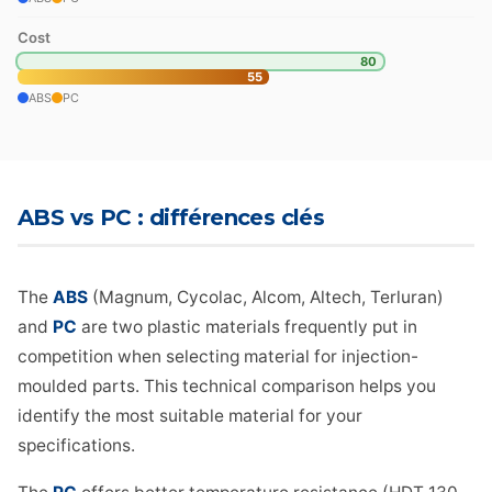
Cost
80
55
ABS
PC
ABS vs PC : différences clés
The
ABS
(Magnum, Cycolac, Alcom, Altech, Terluran)
and
PC
are two plastic materials frequently put in
competition when selecting material for injection-
moulded parts. This technical comparison helps you
identify the most suitable material for your
specifications.