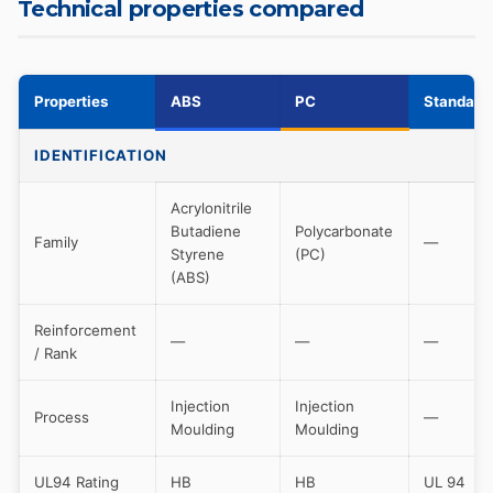
Technical properties compared
Properties
ABS
PC
Standard
IDENTIFICATION
Acrylonitrile
Butadiene
Polycarbonate
Family
—
Styrene
(PC)
(ABS)
Reinforcement
—
—
—
/ Rank
Injection
Injection
Process
—
Moulding
Moulding
UL94 Rating
HB
HB
UL 94