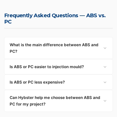
Frequently Asked Questions — ABS vs.
PC
What is the main difference between ABS and
PC?
Is ABS or PC easier to injection mould?
Is ABS or PC less expensive?
Can Hybster help me choose between ABS and
PC for my project?