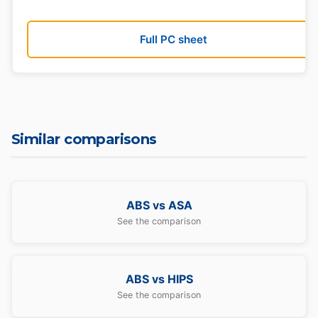
Full PC sheet
Similar comparisons
ABS vs ASA
See the comparison
ABS vs HIPS
See the comparison