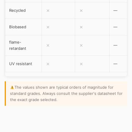
✗
✗
Recycled
—
✗
✗
Biobased
—
flame-
✗
✗
—
retardant
✗
✗
UV resistant
—
The values shown are typical orders of magnitude for
standard grades. Always consult the supplier's datasheet for
the exact grade selected.