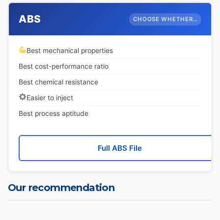
ABS
CHOOSE WHETHER…
Best mechanical properties
Best cost-performance ratio
Best chemical resistance
Easier to inject
Best process aptitude
Full ABS File
Our recommendation