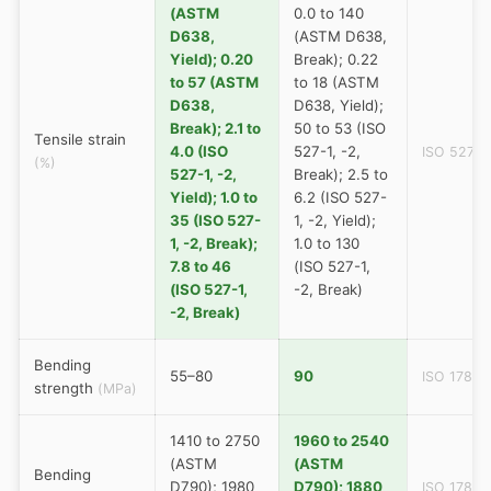
(ASTM
0.0 to 140
D638,
(ASTM D638,
Yield); 0.20
Break); 0.22
to 57 (ASTM
to 18 (ASTM
D638,
D638, Yield);
Break); 2.1 to
50 to 53 (ISO
Tensile strain
4.0 (ISO
527-1, -2,
ISO 527
(%)
527-1, -2,
Break); 2.5 to
Yield); 1.0 to
6.2 (ISO 527-
35 (ISO 527-
1, -2, Yield);
1, -2, Break);
1.0 to 130
7.8 to 46
(ISO 527-1,
(ISO 527-1,
-2, Break)
-2, Break)
Bending
55–80
90
ISO 178
strength
(MPa)
1410 to 2750
1960 to 2540
(ASTM
(ASTM
Bending
D790); 1980
D790); 1880
ISO 178