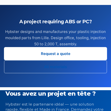
A project requiring ABS or PC?
Hybster designs and manufactures your plastic injection
moulded parts from Lille. Design office, tooling, injection
50 to 2,000 T, assembly.
Request a quote
All materials
Vous avez un projet en tête ?
Hybster est le partenaire idéal — une solution
rapide, flexible et Made in France. Demandez votre