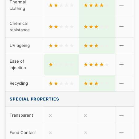
Thermal
★
★
★
★
★
★
★
★
★
★
—
clothing
Chemical
★
★
★
★
★
★
★
★
★
★
—
resistance
★
★
★
★
★
★
★
★
★
★
UV ageing
—
Ease of
★
★
★
★
★
★
★
★
★
★
—
injection
★
★
★
★
★
★
★
★
★
★
Recycling
—
SPECIAL PROPERTIES
✗
✗
Transparent
—
✗
✗
Food Contact
—