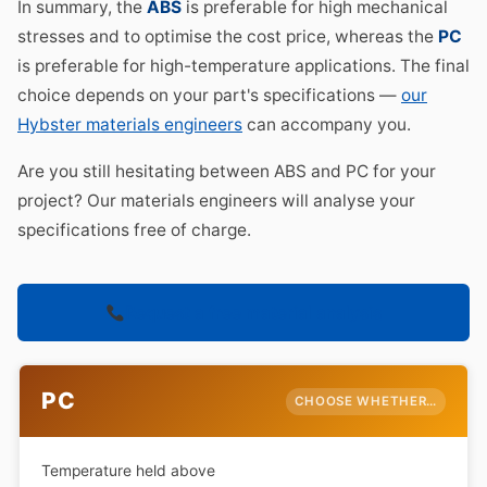
In summary, the
ABS
is preferable for high mechanical
stresses and to optimise the cost price, whereas the
PC
is preferable for high-temperature applications. The final
choice depends on your part's specifications —
our
Hybster materials engineers
can accompany you.
Are you still hesitating between ABS and PC for your
project? Our materials engineers will analyse your
specifications free of charge.
Request a free material analysis
PC
CHOOSE WHETHER…
Temperature held above