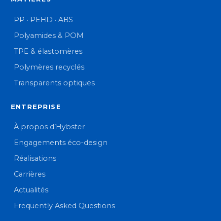
PP · PEHD · ABS
Polyamides & POM
TPE & élastomères
Polymères recyclés
Transparents optiques
ENTREPRISE
À propos d’Hybster
Engagements éco-design
Réalisations
Carrières
Actualités
Frequently Asked Questions