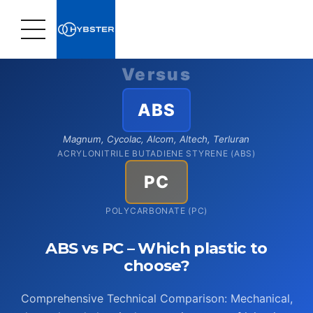
Home
›
Plastic Materials
›
Comparison: ABS vs. PC
Versus
ABS
Magnum, Cycolac, Alcom, Altech, Terluran
ACRYLONITRILE BUTADIENE STYRENE (ABS)
PC
POLYCARBONATE (PC)
ABS vs PC – Which plastic to
choose?
Comprehensive Technical Comparison: Mechanical,