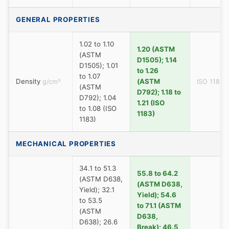
GENERAL PROPERTIES
1.02 to 1.10
1.20 (ASTM
(ASTM
D1505); 1.14
D1505); 1.01
to 1.26
to 1.07
Density
(ASTM
g/cm³
ISO 1183
(ASTM
D792); 1.18 to
D792); 1.04
1.21 (ISO
to 1.08 (ISO
1183)
1183)
MECHANICAL PROPERTIES
34.1 to 51.3
55.8 to 64.2
(ASTM D638,
(ASTM D638,
Yield); 32.1
Yield); 54.6
to 53.5
to 71.1 (ASTM
(ASTM
D638,
D638); 26.6
Break); 46.5