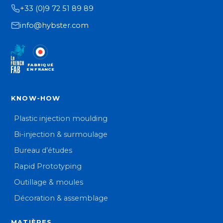
+33 (0)9 72 51 89 89
info@hybster.com
FABRIQUÉ
EN FRANCE
KNOW-HOW
Plastic injection moulding
Bi-injection & surmoulage
Bureau d’études
Rapid Prototyping
Outillage & moules
Décoration & assemblage
MATIÈRES