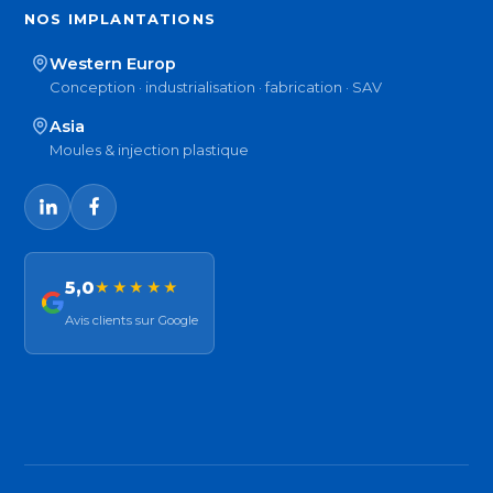
NOS IMPLANTATIONS
Western Europ
Conception · industrialisation · fabrication · SAV
Asia
Moules & injection plastique
5,0
★★★★★
Avis clients sur Google