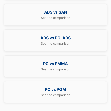
ABS vs SAN
See the comparison
ABS vs PC-ABS
See the comparison
PC vs PMMA
See the comparison
PC vs POM
See the comparison