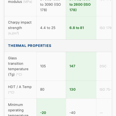
modulus
(MPa)
to 3090 (ISO
to 2600 (ISO
178)
178)
Charpy impact
strength
4.4 to 25
6.8 to 81
ISO 179
(kJ/m²)
THERMAL PROPERTIES
Glass
transition
105
147
DSC
temperature
(Tg)
(°C)
HDT / A Temp
80
130
ISO 75-A
(°C)
Minimum
operating
-20
-40
—
temperature