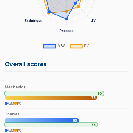
Overall scores
Mechanics
80
75
ABS
PC
Thermal
60
75
ABS
PC