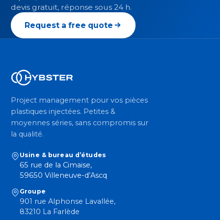
devis gratuit, réponse sous 24 h.
Request a free quote
Project management pour vos pièces
plastiques injectées. Petites &
moyennes séries, sans compromis sur
la qualité.
Usine & bureau d’études
65 rue de la Cimaise,
59650 Villeneuve-d’Ascq
Groupe
901 rue Alphonse Lavallée,
83210 La Farlède