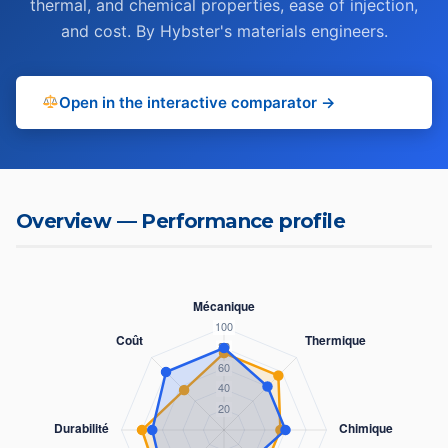
thermal, and chemical properties, ease of injection,
and cost. By Hybster's materials engineers.
Open in the interactive comparator →
Overview — Performance profile