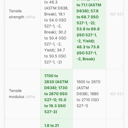
to 46.3
to 71.1 (ASTM
(ASTM D638,
Tensile
D638); 57.8
Break); 18.1
ISO 527
strength
to 68.7 (ISO
(MPa)
to 54.0 (ISO
527-1, -2);
527-1, -2,
53.8 to 66.8
Break); 30.2
(ISO 527-1,
to 50.4 (ISO
-2, Yield);
527-1, -2,
48.3 to 73.8
Yield); 34.7
(ISO 527-1,
to 50.5 (ISO
-2, Break)
527-1, -2)
1700 to
2830 (ASTM
1600 to 2670
D638); 1730
(ASTM
Tensile
to 2870 (ISO
D638); 1880
ISO 527
modulus
(MPa)
527-1); 15.0
to 2710 (ISO
to 19.3 (ISO
527-1)
527-3)
1.8 to 21