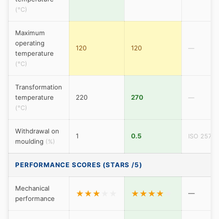
(°C)
Maximum
operating
120
120
—
temperature
(°C)
Transformation
temperature
220
270
—
(°C)
Withdrawal on
1
0.5
ISO 2577
moulding
(%)
PERFORMANCE SCORES (STARS /5)
Mechanical
★
★
★
★
★
★
★
★
★
★
—
performance