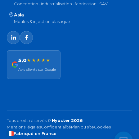
Conception · industrialisation · fabrication · SAV
Asia
Moules & injection plastique
5,0
★★★★★
Avis clients sur Google
Tous droits réservés ©
Hybster 2026
Mentions légales
Confidentialité
Plan du site
Cookies
Fabriqué en France