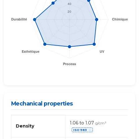
Mechanical properties
Mechanical
1.06 to 1.07
g/cm³
properties
Density
ISO 1183
of
⋯
ASA