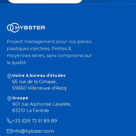
Project management pour vos pièces
plastiques injectées. Petites &
moyennes séries, sans compromis sur
la qualité.
Usine & bureau d’études
65 rue de la Cimaise,
59650 Villeneuve-d’Ascq
Groupe
901 rue Alphonse Lavallée,
83210 La Farlède
+33 (0)9 72 51 89 89
info@hybster.com