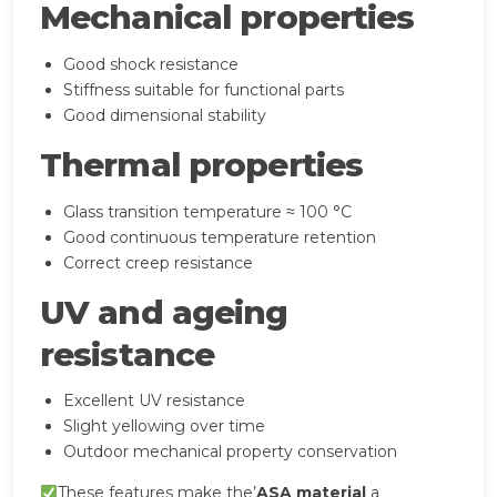
Mechanical properties
Good shock resistance
Stiffness suitable for functional parts
Good dimensional stability
Thermal properties
Glass transition temperature ≈ 100 °C
Good continuous temperature retention
Correct creep resistance
UV and ageing
resistance
Excellent UV resistance
Slight yellowing over time
Outdoor mechanical property conservation
These features make the’
ASA material
a