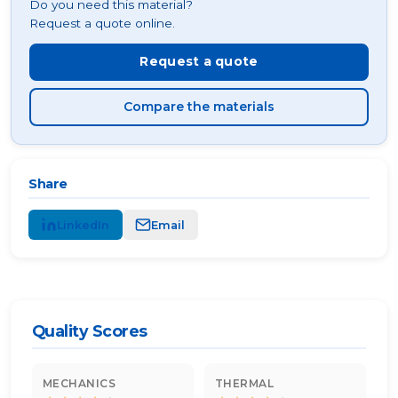
Do you need this material?
Request a quote online.
Request a quote
Compare the materials
Share
LinkedIn
Email
Quality Scores
MECHANICS
THERMAL