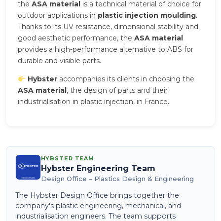
the
ASA material
is a technical material of choice for
outdoor applications in
plastic injection moulding
.
Thanks to its UV resistance, dimensional stability and
good aesthetic performance, the
ASA material
provides a high-performance alternative to ABS for
durable and visible parts.
Hybster
accompanies its clients in choosing the
ASA material
, the design of parts and their
industrialisation in plastic injection, in France.
HYBSTER TEAM
Hybster Engineering Team
Design Office – Plastics Design & Engineering
The Hybster Design Office brings together the
company's plastic engineering, mechanical, and
industrialisation engineers. The team supports