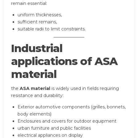
remain essential:
uniform thicknesses,
sufficient remains,
suitable radii to limit constraints.
Industrial
applications of ASA
material
the
ASA material
is widely used in fields requiring
resistance and durability:
Exterior automotive components (grilles, bonnets,
body elements)
Enclosures and covers for outdoor equipment
urban furniture and public facilities
electrical appliances on display