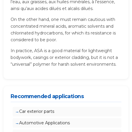
l’eau, aux graisses, aux huiles minérales, à l’essence,
ainsi qu’aux acides dilués et alcalis dilués.
On the other hand, one must remain cautious with
concentrated mineral acids, aromatic solvents and
chlorinated hydrocarbons, for which its resistance is
considered to be poor.
In practice, ASA is a good material for lightweight
bodywork, casings or exterior cladding, but it is not a
“universal” polymer for harsh solvent environments.
Recommended applications
Car exterior parts
Automotive Applications