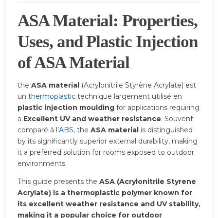
ASA Material: Properties,
Uses, and Plastic Injection
of ASA Material
the
ASA material
(Acrylonitrile Styrène Acrylate) est
un
thermoplastic
technique largement utilisé en
plastic injection moulding
for applications requiring
a
Excellent UV and weather resistance
. Souvent
comparé à l’
ABS
, the
ASA material
is distinguished
by its significantly superior external durability, making
it a preferred solution for rooms exposed to outdoor
environments.
This guide presents the
ASA (Acrylonitrile Styrene
Acrylate) is a thermoplastic polymer known for
its excellent weather resistance and UV stability,
making it a popular choice for outdoor