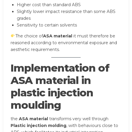
Higher cost than standard ABS
Slightly lower impact resistance than some ABS
grades
Sensitivity to certain solvents
The choice of
ASA material
it must therefore be
reasoned according to environmental exposure and
aesthetic requirements.
Implementation of
ASA material in
plastic injection
moulding
the
ASA material
transforms very well through
Plastic injection molding
, with behaviours close to