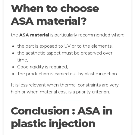
When to choose
ASA material?
the
ASA material
is particularly recommended when:
the part is exposed to UV or to the elements,
the aesthetic aspect must be preserved over
time,
Good rigidity is required,
The production is carried out by plastic injection.
It is less relevant when thermal constraints are very
high or when material cost is a priority criterion.
Conclusion : ASA in
plastic injection