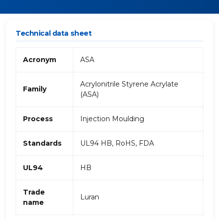
Technical data sheet
Acronym
ASA
Acrylonitrile Styrene Acrylate
Family
(ASA)
Process
Injection Moulding
Standards
UL94 HB, RoHS, FDA
UL94
HB
Trade
Luran
name