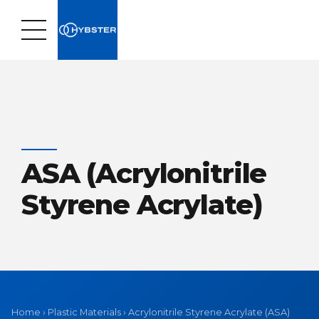
ASA (Acrylonitrile
Styrene Acrylate)
Home
›
Plastic Materials
›
Acrylonitrile Styrene Acrylate (ASA)