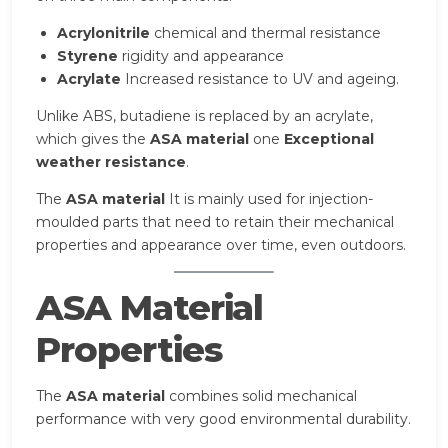
Acrylonitrile
chemical and thermal resistance
Styrene
rigidity and appearance
Acrylate
Increased resistance to UV and ageing.
Unlike ABS, butadiene is replaced by an acrylate,
which gives the
ASA material
one
Exceptional
weather resistance
.
The
ASA material
It is mainly used for injection-
moulded parts that need to retain their mechanical
properties and appearance over time, even outdoors.
ASA Material
Properties
The
ASA material
combines solid mechanical
performance with very good environmental durability.