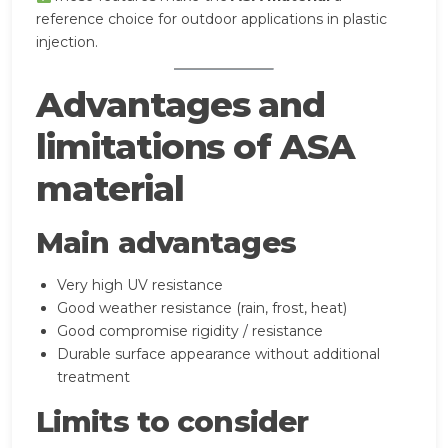
reference choice for outdoor applications in plastic
injection.
Advantages and
limitations of ASA
material
Main advantages
Very high UV resistance
Good weather resistance (rain, frost, heat)
Good compromise rigidity / resistance
Durable surface appearance without additional
treatment
Limits to consider