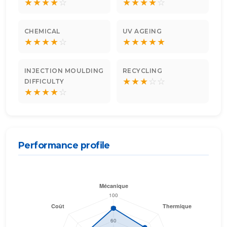
★
★
★
★
☆
★
★
★
★
☆
CHEMICAL
UV AGEING
★
★
★
★
☆
★
★
★
★
★
INJECTION MOULDING
RECYCLING
★
★
★
☆
☆
DIFFICULTY
★
★
★
★
☆
Performance profile