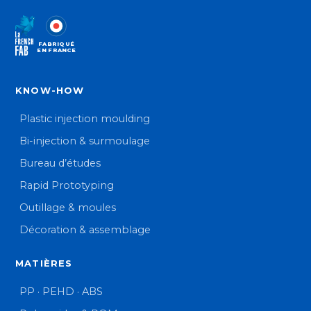
FABRIQUÉ
EN FRANCE
KNOW-HOW
Plastic injection moulding
Bi-injection & surmoulage
Bureau d’études
Rapid Prototyping
Outillage & moules
Décoration & assemblage
MATIÈRES
PP · PEHD · ABS