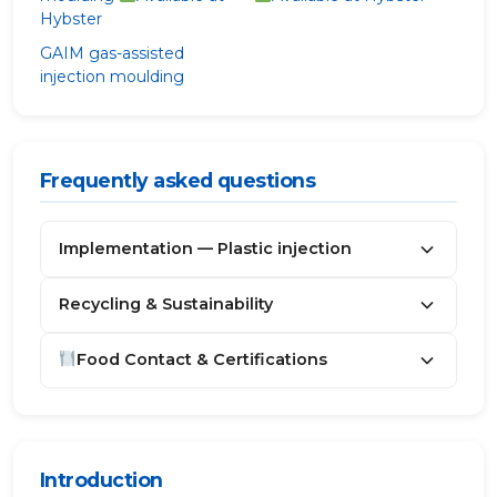
Hybster
GAIM
gas-assisted
injection moulding
Frequently asked questions
Implementation — Plastic injection
Recycling & Sustainability
Food Contact & Certifications
Introduction