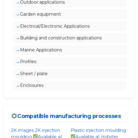
Outdoor applications
Garden equipment
Electrical/Electronic Applications
Building and construction applications
Marine Applications
Profiles
Sheet / plate
Enclosures
Compatible manufacturing processes
2K images
2K injection
Plastic injection moulding
moulding
Available at
Available at Hybster