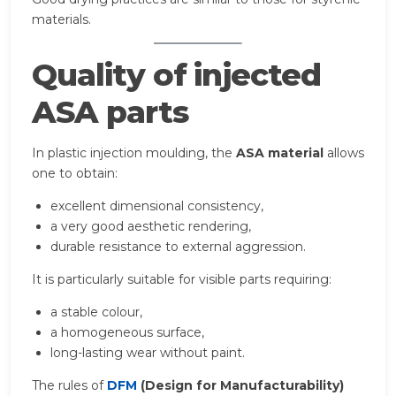
materials.
Quality of injected
ASA parts
In plastic injection moulding, the
ASA material
allows
one to obtain:
excellent dimensional consistency,
a very good aesthetic rendering,
durable resistance to external aggression.
It is particularly suitable for visible parts requiring:
a stable colour,
a homogeneous surface,
long-lasting wear without paint.
The rules of
DFM
(Design for Manufacturability)