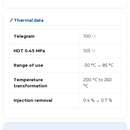
Thermal data
Telegram
100
°C
HDT 0.45 MPa
103
°C
Range of use
-30 °C → 85 °C
Temperature
200 °C to 260
transformation
°C
Injection removal
0.4 % → 0.7 %