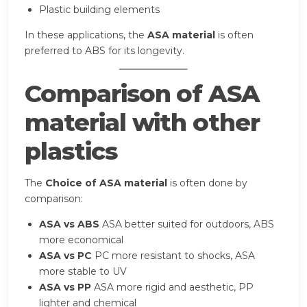
Plastic building elements
In these applications, the
ASA material
is often
preferred to ABS for its longevity.
Comparison of ASA
material with other
plastics
The
Choice of ASA material
is often done by
comparison:
ASA vs ABS
ASA better suited for outdoors, ABS
more economical
ASA vs PC
PC more resistant to shocks, ASA
more stable to UV
ASA vs PP
ASA more rigid and aesthetic, PP
lighter and chemical