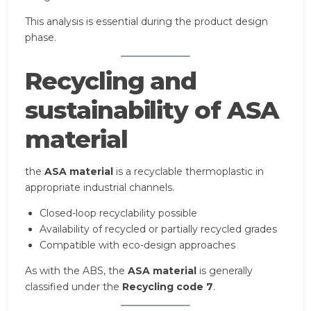
This analysis is essential during the product design
phase.
Recycling and
sustainability of ASA
material
the
ASA material
is a recyclable thermoplastic in
appropriate industrial channels.
Closed-loop recyclability possible
Availability of recycled or partially recycled grades
Compatible with eco-design approaches
As with the ABS, the
ASA material
is generally
classified under the
Recycling code 7
.