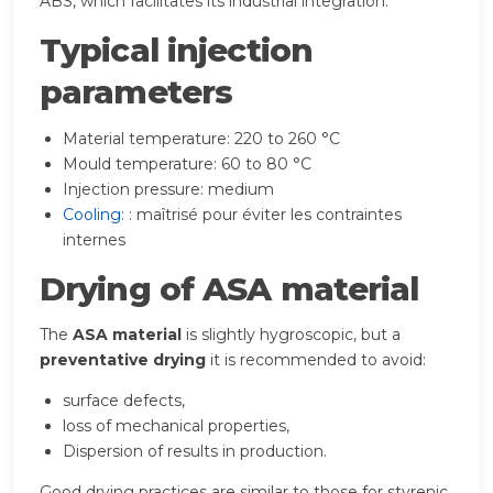
ABS, which facilitates its industrial integration.
Typical injection
parameters
Material temperature: 220 to 260 °C
Mould temperature: 60 to 80 °C
Injection pressure: medium
Cooling:
: maîtrisé pour éviter les contraintes
internes
Drying of ASA material
The
ASA material
is slightly hygroscopic, but a
preventative drying
it is recommended to avoid:
surface defects,
loss of mechanical properties,
Dispersion of results in production.
Good drying practices are similar to those for styrenic