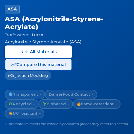
ASA
ASA (Acrylonitrile-Styrene-
Acrylate)
Trade Name :
Luran
Acrylonitrile Styrene Acrylate (ASA)
← All Materials
Compare this material
Injection Moulding
Transparent
Dinner
Food Contact
~
~
Recycled
Biobased
flame-retardant
~
~
~
UV resistant
~
This material meets the criteria
Specialized grades may meet this criteria
✓
~