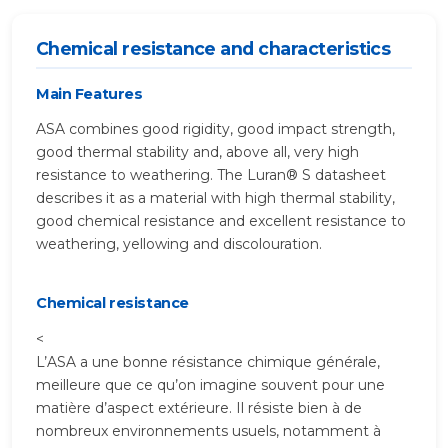
Chemical resistance and characteristics
Main Features
ASA combines good rigidity, good impact strength,
good thermal stability and, above all, very high
resistance to weathering. The Luran® S datasheet
describes it as a material with high thermal stability,
good chemical resistance and excellent resistance to
weathering, yellowing and discolouration.
Chemical resistance
<
L’ASA a une bonne résistance chimique générale,
meilleure que ce qu’on imagine souvent pour une
matière d’aspect extérieure. Il résiste bien à de
nombreux environnements usuels, notamment à