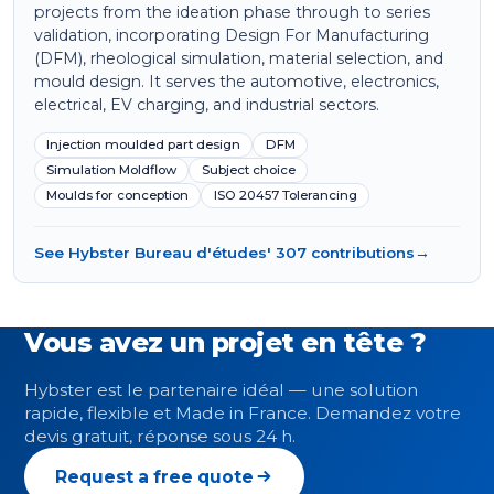
projects from the ideation phase through to series
validation, incorporating Design For Manufacturing
(DFM), rheological simulation, material selection, and
mould design. It serves the automotive, electronics,
electrical, EV charging, and industrial sectors.
Injection moulded part design
DFM
Simulation Moldflow
Subject choice
Moulds for conception
ISO 20457 Tolerancing
See Hybster Bureau d'études' 307 contributions
→
Vous avez un projet en tête ?
Hybster est le partenaire idéal — une solution
rapide, flexible et Made in France. Demandez votre
devis gratuit, réponse sous 24 h.
Request a free quote