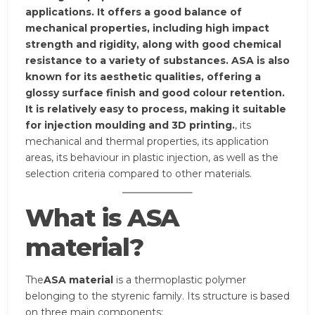
applications. It offers a good balance of
mechanical properties, including high impact
strength and rigidity, along with good chemical
resistance to a variety of substances. ASA is also
known for its aesthetic qualities, offering a
glossy surface finish and good colour retention.
It is relatively easy to process, making it suitable
for injection moulding and 3D printing.
, its
mechanical and thermal properties, its application
areas, its behaviour in plastic injection, as well as the
selection criteria compared to other materials.
What is ASA
material?
The
ASA material
is a thermoplastic polymer
belonging to the styrenic family. Its structure is based
on three main components: