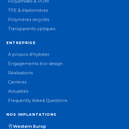
Polyamides & POM
TPE & élastomères
Polymères recyclés
Transparents optiques
ENTREPRISE
À propos d’Hybster
Engagements éco-design
Réalisations
Carrières
Actualités
Frequently Asked Questions
NOS IMPLANTATIONS
Western Europ