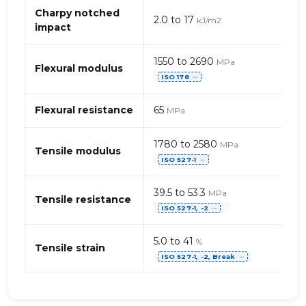
(Acrylonitrile
Charpy notched
2.0 to 17
kJ/m2
Styrene
impact
Acrylate)
1550 to 2690
MPa
Flexural modulus
ISO 178
⋯
Flexural resistance
65
MPa
1780 to 2580
MPa
Tensile modulus
ISO 527-1
⋯
39.5 to 53.3
MPa
Tensile resistance
ISO 527-1, -2
⋯
5.0 to 41
%
Tensile strain
ISO 527-1, -2, Break
⋯