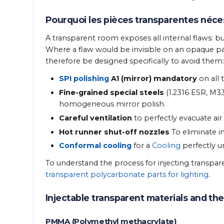
Pourquoi les pièces transparentes néce
A transparent room exposes all internal flaws: b
Where a flaw would be invisible on an opaque pa
therefore be designed specifically to avoid them:
SPI polishing
A1 (mirror) mandatory
on all
Fine-grained special steels
(1.2316 ESR, M33
homogeneous mirror polish.
Careful ventilation
to perfectly evacuate air
Hot runner shut-off nozzles
To eliminate in
Conformal cooling
for a
Cooling
perfectly un
To understand the process for injecting transpare
transparent polycarbonate parts for lighting
.
Injectable transparent materials and thei
PMMA (Polymethyl methacrylate)