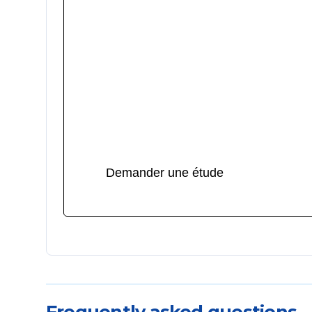
Lancer votre projet de pièce
transparente
Vous concevez une pièce optique, un gui
lumière ou un boîtier transparent ?
u003cbru003eu003cbru003eHybster met à
service son expertise en moules de pièce
transparentes pour vous livrer une qualité
irréprochable, sans défaut visible.
Demander une étude
Frequently asked questions