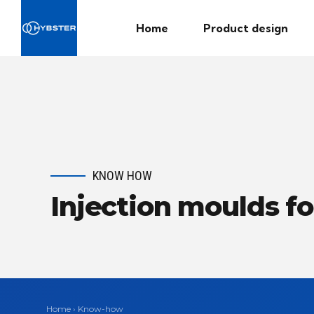
Home
Product design
KNOW HOW
Injection moulds fo
Home
›
Know-how