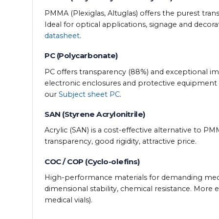
PMMA (Plexiglas, Altuglas) offers the purest tran
Ideal for optical applications, signage and decor
datasheet
.
PC (Polycarbonate)
PC offers transparency (88%) and exceptional impa
electronic enclosures and protective equipment 
our
Subject sheet PC
.
SAN (Styrene Acrylonitrile)
Acrylic (SAN) is a cost-effective alternative to P
transparency, good rigidity, attractive price.
COC / COP (Cyclo-olefins)
High-performance materials for demanding medical
dimensional stability, chemical resistance. More e
medical vials).