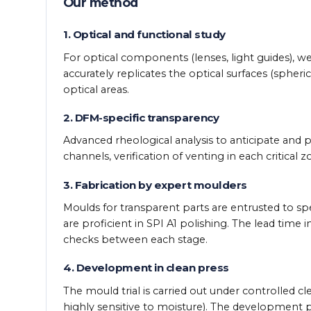
Our method
1. Optical and functional study
For optical components (lenses, light guides), w
accurately replicates the optical surfaces (spheri
optical areas.
2. DFM-specific transparency
Advanced rheological analysis to anticipate and po
channels, verification of venting in each critical
3. Fabrication by expert moulders
Moulds for transparent parts are entrusted to sp
are proficient in SPI A1 polishing. The lead time 
checks between each stage.
4. Development in clean press
The mould trial is carried out under controlled cl
highly sensitive to moisture). The development p