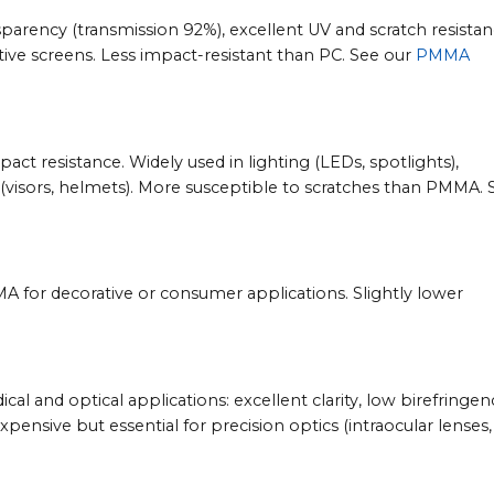
sparency (transmission 92%), excellent UV and scratch resistan
ative screens. Less impact-resistant than PC. See our
PMMA
ct resistance. Widely used in lighting (LEDs, spotlights),
(visors, helmets). More susceptible to scratches than PMMA. 
MMA for decorative or consumer applications. Slightly lower
 and optical applications: excellent clarity, low birefringen
xpensive but essential for precision optics (intraocular lenses,