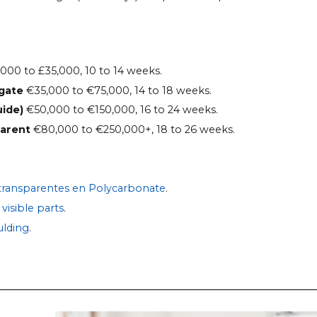
000 to £35,000, 10 to 14 weeks.
 gate
€35,000 to €75,000, 14 to 18 weeks.
uide)
€50,000 to €150,000, 16 to 24 weeks.
parent
€80,000 to €250,000+, 18 to 26 weeks.
 transparentes en Polycarbonate
.
visible parts
.
lding
.