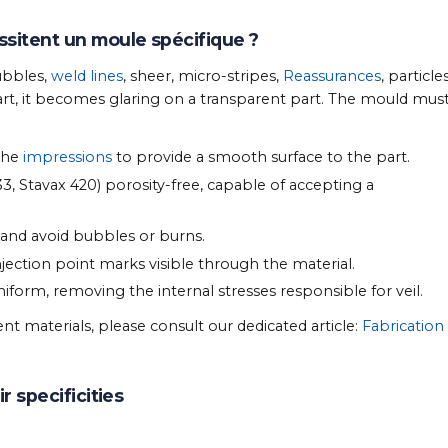
ssitent un moule spécifique ?
ubbles,
weld lines
, sheer, micro-stripes,
Reassurances
, particles
rt, it becomes glaring on a transparent part. The mould mus
 the
impressions
to provide a smooth surface to the part.
3, Stavax 420) porosity-free, capable of accepting a
 and avoid bubbles or burns.
jection point marks visible through the material.
iform, removing the internal stresses responsible for veil.
nt materials, please consult our dedicated article:
Fabrication
r specificities