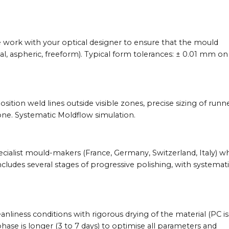
e work with your optical designer to ensure that the mould
cal, aspheric, freeform). Typical form tolerances: ± 0.01 mm on
sition weld lines outside visible zones, precise sizing of runn
 zone. Systematic Moldflow simulation.
ecialist mould-makers (France, Germany, Switzerland, Italy) w
includes several stages of progressive polishing, with systemat
eanliness conditions with rigorous drying of the material (PC is
hase is longer (3 to 7 days) to optimise all parameters and