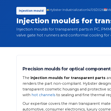
Hybster Industrialization
14/05/2026
Mi
Injection mould
Injection moulds for tra
Injection moulds for transparent parts in PC, PMM
valve gate hot runners and conformal cooling for o
Precision moulds for optical component
The
injection moulds for transparent parts
ar
renders the part non-compliant. Hybster designs sp
transparent cosmetic housings and protective scre
with
hot channels
to sealing and fine thermal reg
Our expertise covers the main transparent materi
automotive, consumer electronics, luxury cosmet