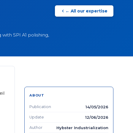
← All our expertise
with SPI A1 polishing,
eil
ABOUT
Publication
14/05/2026
Update
12/06/2026
Author
Hybster Industrialization