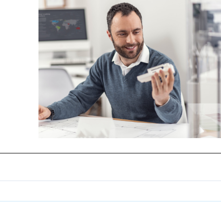
de
 votre
s
 optique