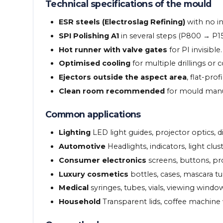
Technical specifications of the mould
ESR steels (Electroslag Refining)
with no in
SPI Polishing A1
in several steps (P800 → P
Hot runner with valve gates
for PI invisible.
Optimised cooling
for multiple drillings or 
Ejectors outside the aspect area
, flat-pro
Clean room recommended
for mould manufa
Common applications
Lighting
LED light guides, projector optics, di
Automotive
Headlights, indicators, light clus
Consumer electronics
screens, buttons, pr
Luxury cosmetics
bottles, cases, mascara tu
Medical
syringes, tubes, vials, viewing windo
Household
Transparent lids, coffee machine