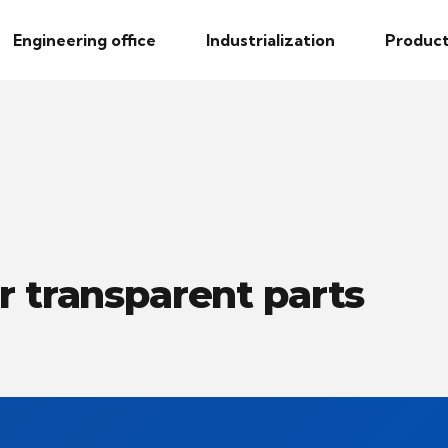
Engineering office
Industrialization
Product
r transparent parts