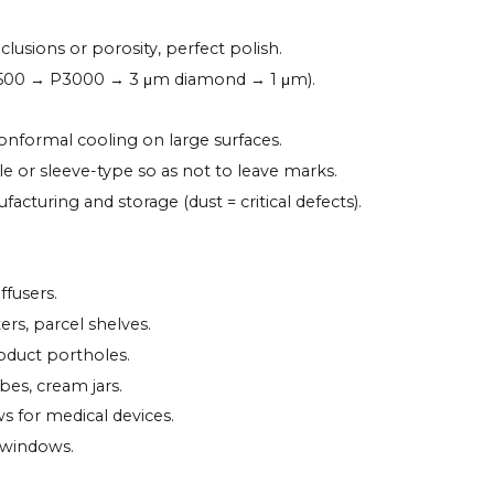
clusions or porosity, perfect polish.
1500 → P3000 → 3 μm diamond → 1 μm).
conformal cooling on large surfaces.
file or sleeve-type so as not to leave marks.
cturing and storage (dust = critical defects).
ffusers.
ters, parcel shelves.
oduct portholes.
bes, cream jars.
ws for medical devices.
 windows.