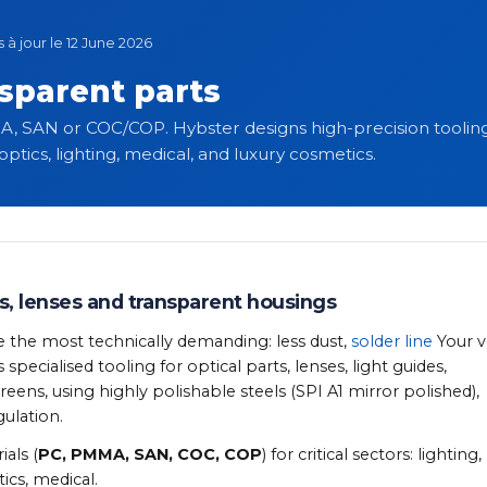
s à jour le 12 June 2026
nsparent parts
A, SAN or COC/COP. Hybster designs high-precision tooling 
ptics, lighting, medical, and luxury cosmetics.
s, lenses and transparent housings
e the most technically demanding: less dust,
solder line
Your v
ecialised tooling for optical parts, lenses, light guides,
ens, using highly polishable steels (SPI A1 mirror polished),
ulation.
als (
PC, PMMA, SAN, COC, COP
) for critical sectors: lighting,
ics, medical.