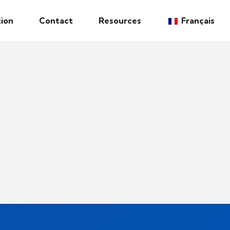
ion
Contact
Resources
Français