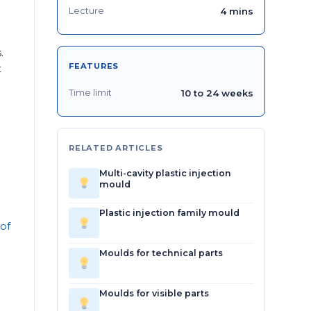
Lecture
4 mins
.
FEATURES
t
Time limit
10 to 24 weeks
RELATED ARTICLES
Multi-cavity plastic injection
mould
Plastic injection family mould
 of
Moulds for technical parts
Moulds for visible parts