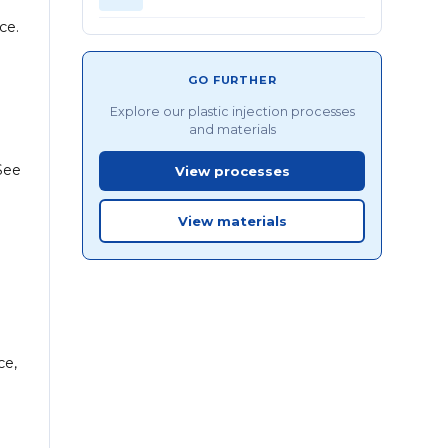
ce.
GO FURTHER
Explore our plastic injection processes
and materials
See
View processes
View materials
ce,