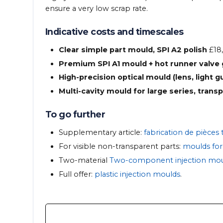
ensure a very low scrap rate.
Indicative costs and timescales
Clear simple part mould, SPI A2 polish
£18,
Premium SPI A1 mould + hot runner valve
High-precision optical mould (lens, light g
Multi-cavity mould for large series, trans
To go further
Supplementary article:
fabrication de pièces
For visible non-transparent parts:
moulds for 
Two-material
Two-component injection mou
Full offer:
plastic injection moulds
.