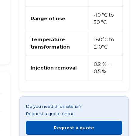
-10 °C to
Range of use
50 °C
Temperature
180°C to
transformation
210°C
0.2 % →
Injection removal
0.5 %
Do you need this material?
Request a quote online.
Request a quote