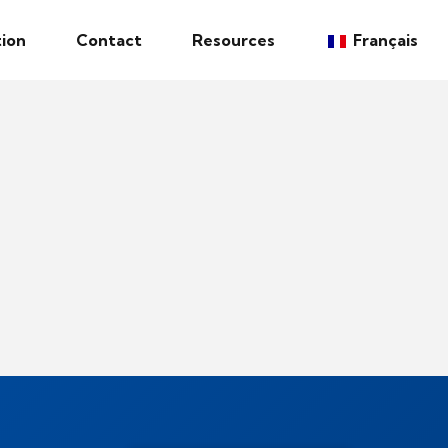
ion
Contact
Resources
Français