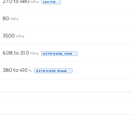
27.0 to 480
MPa
ISO 178
⋯
80
MPa
3500
MPa
6.08 to 31.0
MPa
ASTM D638, Yield
⋯
380 to 410
%
ASTM D638, Break
⋯