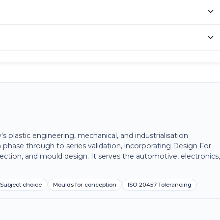
plastic engineering, mechanical, and industrialisation
 phase through to series validation, incorporating Design For
ection, and mould design. It serves the automotive, electronics
Subject choice
Moulds for conception
ISO 20457 Tolerancing