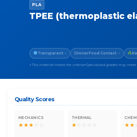
PLA
TPEE (thermoplastic e
Transparent
Dinner
Food Contact
Re
~
~
This material meets the criteria
Specialized grades may meet th
✓
~
Quality Scores
MECHANICS
THERMAL
CHEM
★
★
★
☆
☆
★
☆
☆
☆
☆
★
★