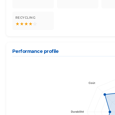
RECYCLING
★
★
★
★
☆
Performance profile