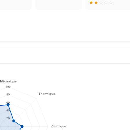
★
★
☆
☆
☆