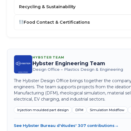
Recycling & Sustainability
Food Contact & Certifications
HYBSTER TEAM
Hybster Engineering Team
Design Office – Plastics Design & Engineering
The Hybster Design Office brings together the company's 
engineers. The team supports projects from the ideation
Manufacturing (DFM), rheological simulation, material sel
electrical, EV charging, and industrial sectors.
Injection moulded part design
DFM
Simulation Moldflow
See Hybster Bureau d'études' 307 contributions
→