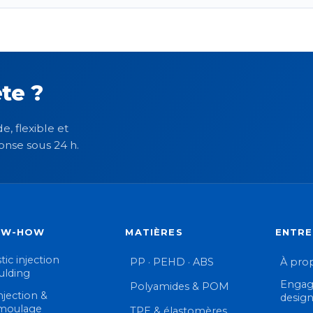
te ?
e, flexible et
onse sous 24 h.
OW-HOW
MATIÈRES
ENTRE
tic injection
PP · PEHD · ABS
À pro
lding
Engag
Polyamides & POM
njection &
desig
moulage
TPE & élastomères