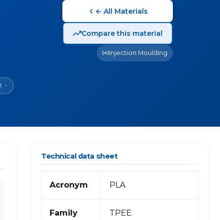
← All Materials
Compare this material
Injection Moulding
t
~
Technical data sheet
Acronym
PLA
Family
TPEE