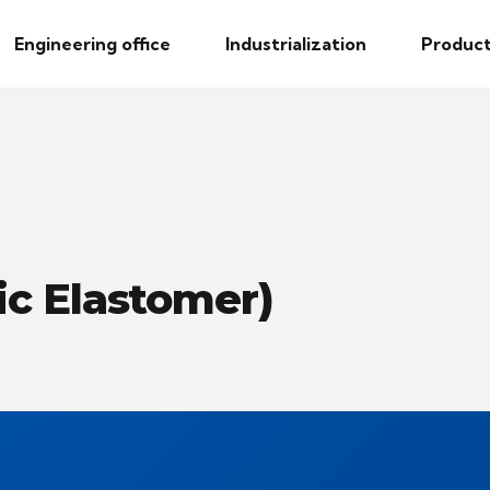
Engineering office
Industrialization
Product
c Elastomer)