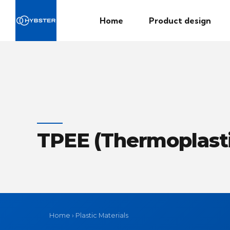
Home
Product design
TPEE (Thermoplasti
Home
›
Plastic Materials