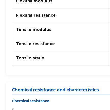
Flexural modulus
Flexural resistance
Tensile modulus
Tensile resistance
Tensile strain
Chemical resistance and characteristics
Chemical resistance
<