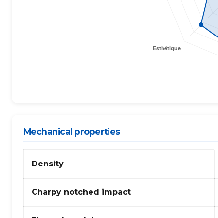
Mechanical properties
Mechanical
Density
properties
of
TPEE
Charpy notched impact
(thermoplastic
elastomer)