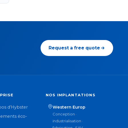
Request a free quote
PRISE
NOS IMPLANTATIONS
pos d’Hybster
Western Europ
Conception ·
ements éco-
industrialisation ·
n
fabrication · SAV