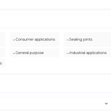
Consumer applications
Sealing joints
General purpose
Industrial applications
s