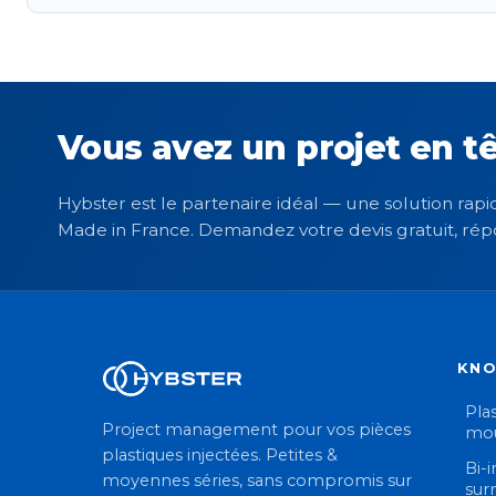
Vous avez un projet en tê
Hybster est le partenaire idéal — une solution rapid
Made in France. Demandez votre devis gratuit, rép
KN
Plas
Project management pour vos pièces
mou
plastiques injectées. Petites &
Bi-i
moyennes séries, sans compromis sur
sur