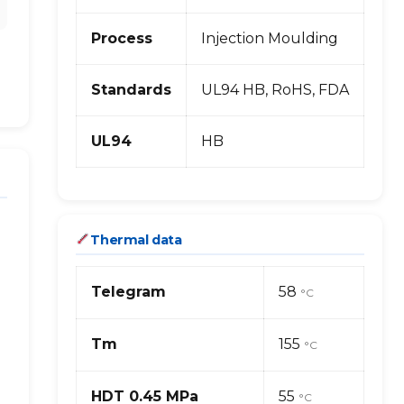
Process
Injection Moulding
Standards
UL94 HB, RoHS, FDA
UL94
HB
Thermal data
Telegram
58
°C
Tm
155
°C
HDT 0.45 MPa
55
°C