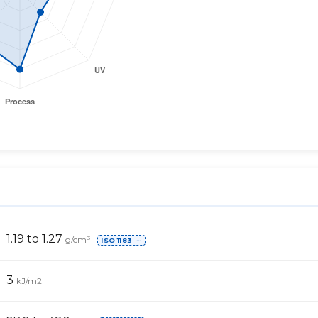
1.19 to 1.27
g/cm³
ISO 1183
⋯
3
kJ/m2