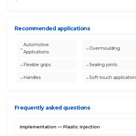
Recommended applications
Automotive
Overmoulding
Applications
Flexible grips
Sealing joints
Handles
Soft-touch application
Frequently asked questions
Implementation — Plastic injection