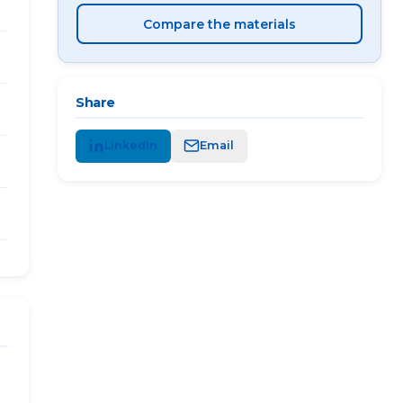
Compare the materials
Share
LinkedIn
Email