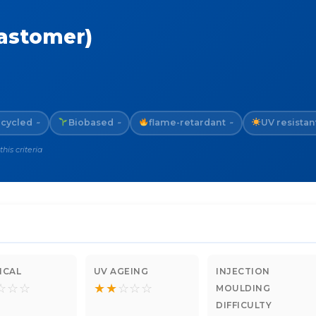
lastomer)
cycled
Biobased
flame-retardant
UV resistan
~
~
~
is criteria
ICAL
UV AGEING
INJECTION
☆
☆
☆
★
★
☆
☆
☆
MOULDING
DIFFICULTY