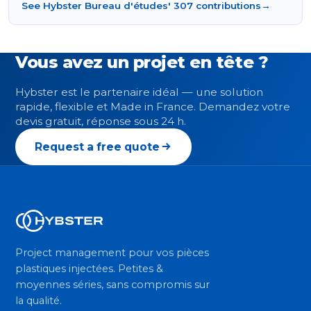
See Hybster Bureau d'études' 307 contributions
→
Vous avez un projet en tête ?
Hybster est le partenaire idéal — une solution
rapide, flexible et Made in France. Demandez votre
devis gratuit, réponse sous 24 h.
Request a free quote
Project management pour vos pièces
plastiques injectées. Petites &
moyennes séries, sans compromis sur
la qualité.