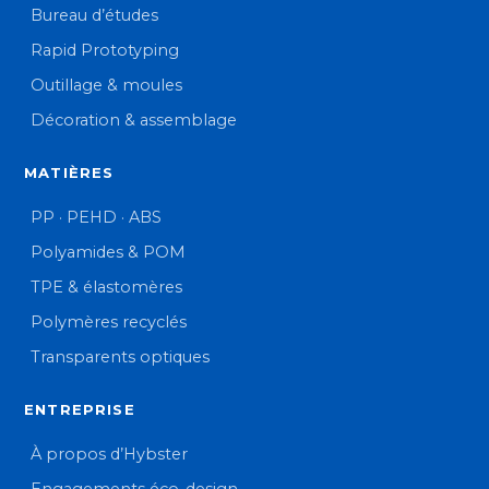
Bureau d’études
Rapid Prototyping
Outillage & moules
Décoration & assemblage
MATIÈRES
PP · PEHD · ABS
Polyamides & POM
TPE & élastomères
Polymères recyclés
Transparents optiques
ENTREPRISE
À propos d’Hybster