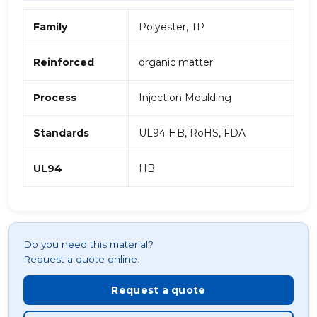
Family
Polyester, TP
Reinforced
organic matter
Process
Injection Moulding
Standards
UL94 HB, RoHS, FDA
UL94
HB
Do you need this material?
Request a quote online.
Request a quote