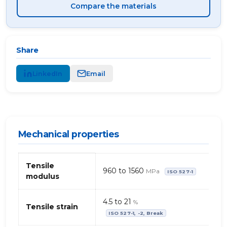
Compare the materials
Share
LinkedIn
Email
Mechanical properties
Mechanical
Tensile
properties
960 to 1560
MPa
ISO 527-1
modulus
of
polyether,
TP
4.5 to 21
%
Tensile strain
–
ISO 527-1, -2, Break
organic