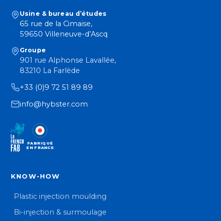
Usine & bureau d’études
65 rue de la Cimaise,
59650 Villeneuve-d’Ascq
Groupe
901 rue Alphonse Lavallée,
83210 La Farlède
+33 (0)9 72 51 89 89
info@hybster.com
FABRIQUÉ
EN FRANCE
KNOW-HOW
Plastic injection moulding
Bi-injection & surmoulage