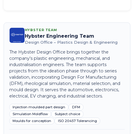
HYBSTER TEAM
Hybster Engineering Team
Design Office – Plastics Design & Engineering
The Hybster Design Office brings together the
company's plastic engineering, mechanical, and
industrialisation engineers. The team supports
projects from the ideation phase through to series
validation, incorporating Design For Manufacturing
(DFM), rheological simulation, material selection, and
mould design. It serves the automotive, electronics,
electrical, EV charging, and industrial sectors.
Injection moulded part design
DFM
Simulation Moldflow
Subject choice
Moulds for conception
ISO 20457 Tolerancing