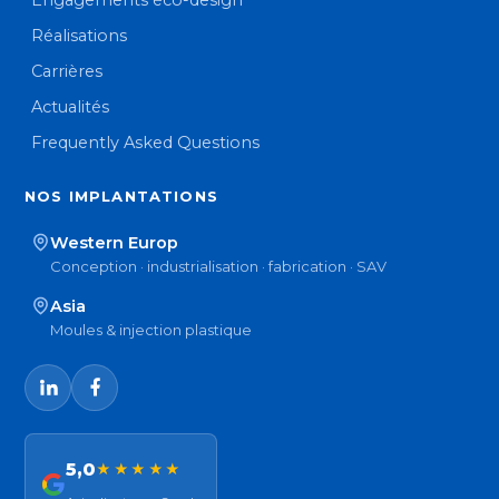
Engagements éco-design
Réalisations
Carrières
Actualités
Frequently Asked Questions
NOS IMPLANTATIONS
Western Europ
Conception · industrialisation · fabrication · SAV
Asia
Moules & injection plastique
5,0
★★★★★