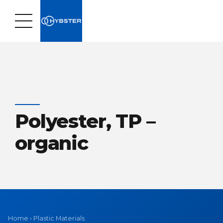
Polyester, TP –
organic
Home
›
Plastic Materials