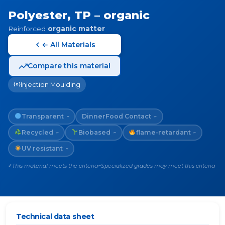
Polyester, TP – organic
Reinforced
organic matter
← All Materials
Compare this material
Injection Moulding
Transparent
Dinner
Food Contact
~
~
Recycled
Biobased
flame-retardant
~
~
~
UV resistant
~
This material meets the criteria
Specialized grades may meet this criteria
✓
~
Technical data sheet