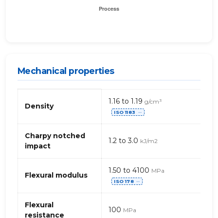
Mechanical properties
Mechanical
1.16 to 1.19
g/cm³
properties
Density
ISO 1183
of
⋯
acrylic
(PMMA)
Charpy notched
1.2 to 3.0
kJ/m2
impact
1.50 to 4100
MPa
Flexural modulus
ISO 178
⋯
Flexural
100
MPa
resistance