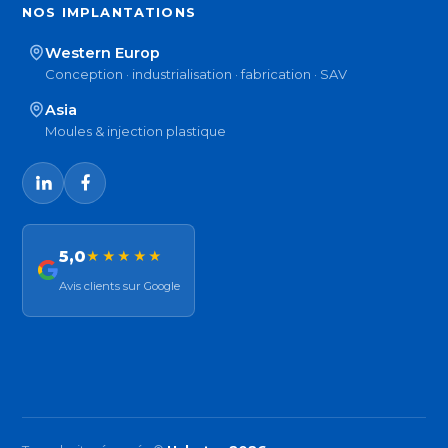
NOS IMPLANTATIONS
Western Europ
Conception · industrialisation · fabrication · SAV
Asia
Moules & injection plastique
5,0
★★★★★
Avis clients sur Google