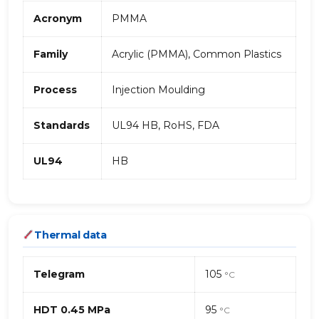
Acronym
PMMA
Family
Acrylic (PMMA), Common Plastics
Process
Injection Moulding
Standards
UL94 HB, RoHS, FDA
UL94
HB
Thermal data
Telegram
105
°C
HDT 0.45 MPa
95
°C