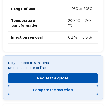
Range of use
-40°C to 80°C
Temperature
200 °C → 250
transformation
°C
Injection removal
0.2 % → 0.8 %
Do you need this material?
Request a quote online.
Request a quote
Compare the materials