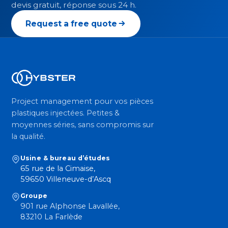
devis gratuit, réponse sous 24 h.
Request a free quote
Project management pour vos pièces
plastiques injectées. Petites &
moyennes séries, sans compromis sur
la qualité.
Usine & bureau d’études
65 rue de la Cimaise,
59650 Villeneuve-d’Ascq
Groupe
901 rue Alphonse Lavallée,
83210 La Farlède