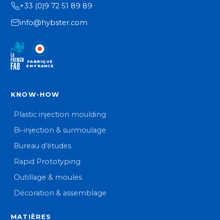
+33 (0)9 72 51 89 89
info@hybster.com
FABRIQUÉ
EN FRANCE
KNOW-HOW
Plastic injection moulding
Bi-injection & surmoulage
Bureau d’études
Rapid Prototyping
Outillage & moules
Décoration & assemblage
MATIÈRES