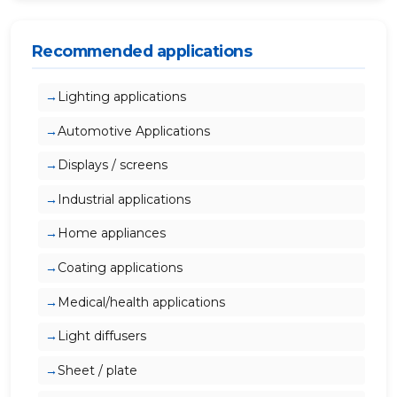
Recommended applications
Lighting applications
Automotive Applications
Displays / screens
Industrial applications
Home appliances
Coating applications
Medical/health applications
Light diffusers
Sheet / plate