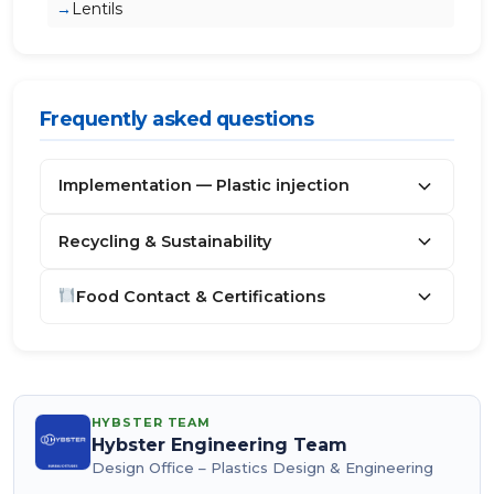
Lentils
Frequently asked questions
Implementation — Plastic injection
Recycling & Sustainability
Food Contact & Certifications
HYBSTER TEAM
Hybster Engineering Team
Design Office – Plastics Design & Engineering