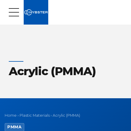
Acrylic (PMMA)
Home
›
Plastic Materials
›
Acrylic (PMMA)
PMMA