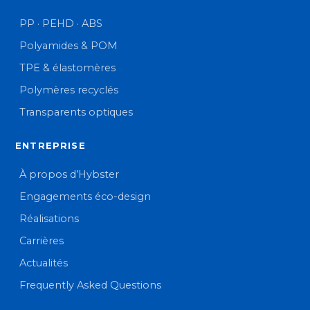
PP · PEHD · ABS
Polyamides & POM
TPE & élastomères
Polymères recyclés
Transparents optiques
ENTREPRISE
À propos d’Hybster
Engagements éco-design
Réalisations
Carrières
Actualités
Frequently Asked Questions