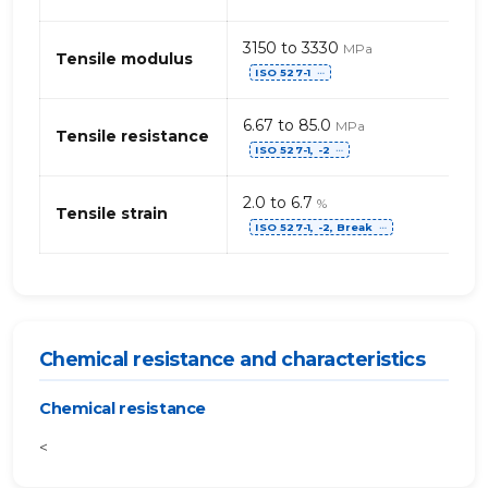
3150 to 3330
MPa
Tensile modulus
ISO 527-1
⋯
6.67 to 85.0
MPa
Tensile resistance
ISO 527-1, -2
⋯
2.0 to 6.7
%
Tensile strain
ISO 527-1, -2, Break
⋯
Chemical resistance and characteristics
Chemical resistance
<