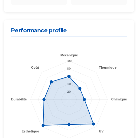
Performance profile