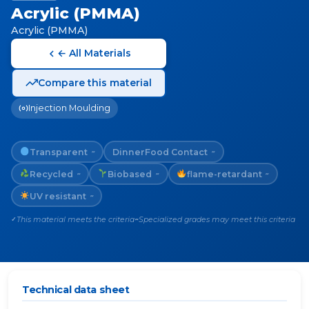
Acrylic (PMMA)
Acrylic (PMMA)
← All Materials
Compare this material
Injection Moulding
Transparent
Dinner
Food Contact
~
~
Recycled
Biobased
flame-retardant
~
~
~
UV resistant
~
This material meets the criteria
Specialized grades may meet this criteria
✓
~
Technical data sheet