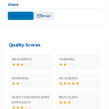
Share
LinkedIn
Email
Quality Scores
MECHANICS
THERMAL
★
★
★
☆
☆
★
★
☆
☆
☆
CHEMICAL
UV AGEING
★
★
☆
☆
☆
★
★
★
★
★
INJECTION MOULDING
RECYCLING
★
★
★
☆
☆
DIFFICULTY
★
★
★
☆
☆