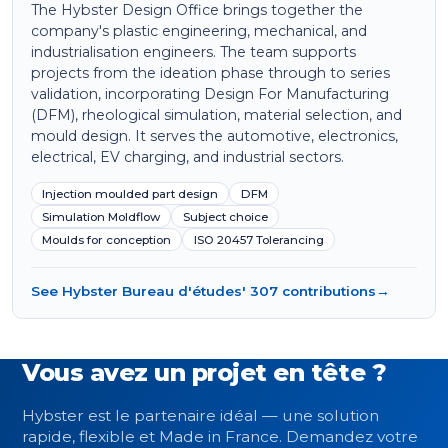
The Hybster Design Office brings together the
company's plastic engineering, mechanical, and
industrialisation engineers. The team supports
projects from the ideation phase through to series
validation, incorporating Design For Manufacturing
(DFM), rheological simulation, material selection, and
mould design. It serves the automotive, electronics,
electrical, EV charging, and industrial sectors.
Injection moulded part design
DFM
Simulation Moldflow
Subject choice
Moulds for conception
ISO 20457 Tolerancing
See Hybster Bureau d'études' 307 contributions
→
Vous avez un projet en tête ?
Hybster est le partenaire idéal — une solution
rapide, flexible et Made in France. Demandez votre