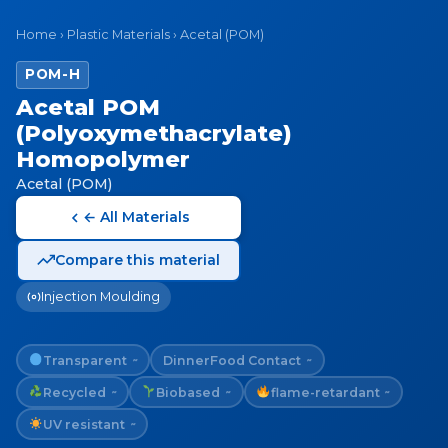
Home
›
Plastic Materials
›
Acetal (POM)
POM-H
Acetal POM
(Polyoxymethacrylate)
Homopolymer
Acetal (POM)
← All Materials
Compare this material
Injection Moulding
Transparent
Dinner
Food Contact
~
~
Recycled
Biobased
flame-retardant
~
~
~
UV resistant
~