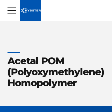
Acetal POM
(Polyoxymethylene)
Homopolymer