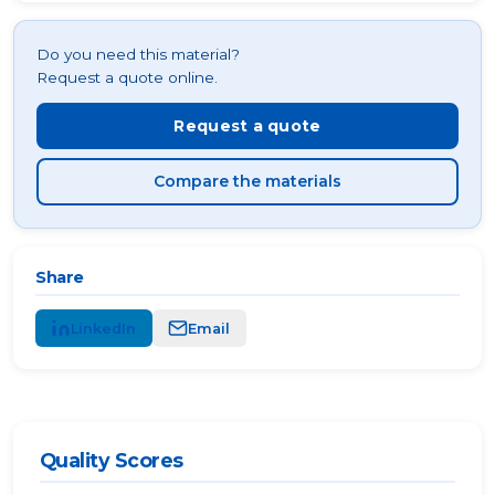
Do you need this material?
Request a quote online.
Request a quote
Compare the materials
Share
LinkedIn
Email
Quality Scores