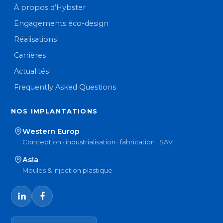
À propos d’Hybster
Engagements éco-design
Réalisations
Carrières
Actualités
Frequently Asked Questions
NOS IMPLANTATIONS
Western Europ
Conception · industrialisation · fabrication · SAV
Asia
Moules & injection plastique