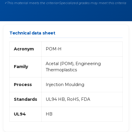
This material meets the criteria
Specialized grades may meet this criteria
✓
~
Technical data sheet
Acronym
POM-H
Acetal (POM), Engineering
Family
Thermoplastics
Process
Injection Moulding
Standards
UL94 HB, RoHS, FDA
UL94
HB