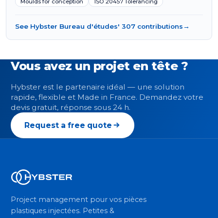
Moulds for conception
ISO 20457 Tolerancing
See Hybster Bureau d'études' 307 contributions
→
Vous avez un projet en tête ?
Hybster est le partenaire idéal — une solution
rapide, flexible et Made in France. Demandez votre
devis gratuit, réponse sous 24 h.
Request a free quote
Project management pour vos pièces
plastiques injectées. Petites &