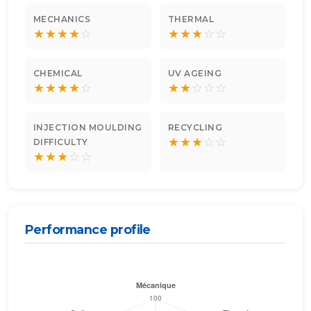
MECHANICS
THERMAL
★
★
★
★
☆
★
★
★
☆
☆
CHEMICAL
UV AGEING
★
★
★
★
☆
★
★
☆
☆
☆
INJECTION MOULDING
RECYCLING
★
★
★
☆
☆
DIFFICULTY
★
★
★
☆
☆
Performance profile