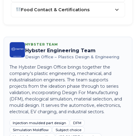
Food Contact & Certifications
HYBSTER TEAM
Hybster Engineering Team
Design Office – Plastics Design & Engineering
The Hybster Design Office brings together the
company's plastic engineering, mechanical, and
industrialisation engineers. The team supports
projects from the ideation phase through to series
validation, incorporating Design For Manufacturing
(DFM), rheological simulation, material selection, and
mould design. It serves the automotive, electronics,
electrical, EV charging, and industrial sectors.
Injection moulded part design
DFM
Simulation Moldflow
Subject choice