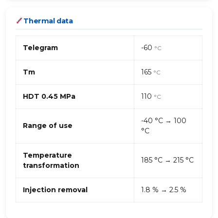
Thermal data
Telegram
-60
°C
Tm
165
°C
HDT 0.45 MPa
110
°C
-40 °C → 100
Range of use
°C
Temperature
185 °C → 215 °C
transformation
Injection removal
1.8 % → 2.5 %