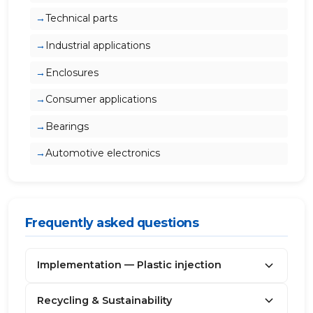
Technical parts
Industrial applications
Enclosures
Consumer applications
Bearings
Automotive electronics
Frequently asked questions
Implementation — Plastic injection
Recycling & Sustainability