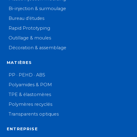
Bi-injection & surmoulage
Bureau d’études
Rapid Prototyping
Outillage & moules
Décoration & assemblage
MATIÈRES
PP · PEHD · ABS
Polyamides & POM
TPE & élastomères
Polymères recyclés
Transparents optiques
ENTREPRISE