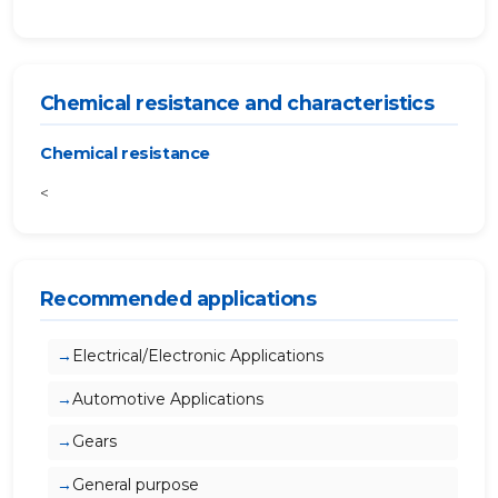
Chemical resistance and characteristics
Chemical resistance
<
Recommended applications
Electrical/Electronic Applications
Automotive Applications
Gears
General purpose