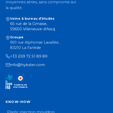
moyennes séries, sans compromis sur
la qualité.
Usine & bureau d’études
65 rue de la Cimaise,
59650 Villeneuve-d’Ascq
Groupe
901 rue Alphonse Lavallée,
83210 La Farlède
+33 (0)9 72 51 89 89
info@hybster.com
FABRIQUÉ
EN FRANCE
KNOW-HOW
Plastic injection moulding