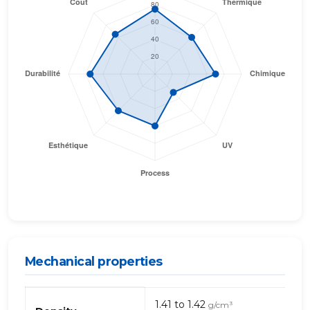
Mechanical properties
Mechanical
1.41 to 1.42
g/cm³
properties