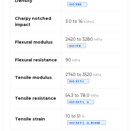
Density
ISO 1183
of
⋯
Acetal
POM
Charpy notched
3.0 to 16
kJ/m2
(Polyoxymethacrylate)
impact
Homopolymer
2420 to 3280
MPa
Flexural modulus
ISO 178
⋯
Flexural resistance
90
MPa
2740 to 3520
MPa
Tensile modulus
ISO 527-1
⋯
54.3 to 78.0
MPa
Tensile resistance
ISO 527-1, -2
⋯
10 to 51
%
Tensile strain
ISO 527-1, -2, Break
⋯