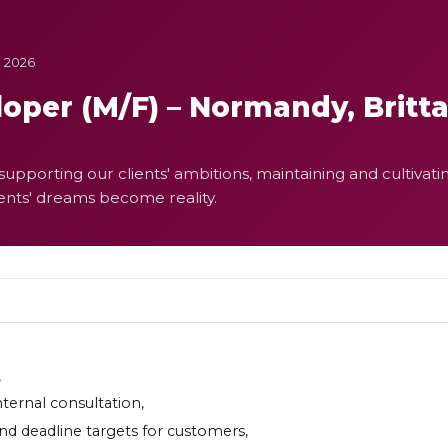
e 2026
oper (M/F) – Normandy, Britt
upporting our clients' ambitions, maintaining and cultivatin
ients' dreams become reality.
,
nternal consultation,
 and deadline targets for customers,