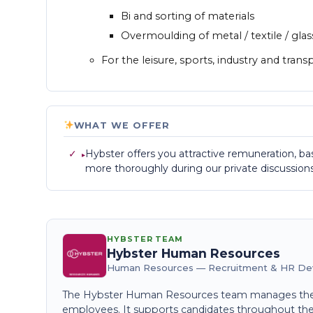
Bi and sorting of materials
Overmoulding of metal / textile / glas
For the leisure, sports, industry and trans
WHAT WE OFFER
✓
Hybster offers you attractive remuneration, bas
more thoroughly during our private discussions
HYBSTER TEAM
Hybster Human Resources
Human Resources — Recruitment & HR D
The Hybster Human Resources team manages the 
employees. It supports candidates throughout the e