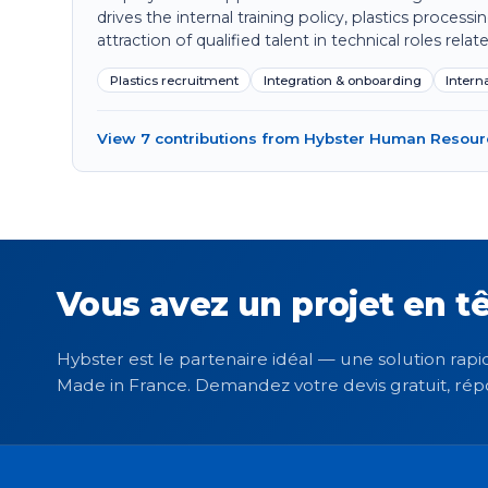
drives the internal training policy, plastics process
attraction of qualified talent in technical roles relate
Plastics recruitment
Integration & onboarding
Interna
View 7 contributions from Hybster Human Resou
Vous avez un projet en tê
Hybster est le partenaire idéal — une solution rapid
Made in France. Demandez votre devis gratuit, rép