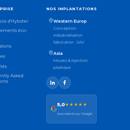
PRISE
NOS IMPLANTATIONS
pos d’Hybster
Western Europ
Conception ·
ements éco-
industrialisation ·
n
fabrication · SAV
ations
Asia
res
Moules & injection
ités
plastique
ently Asked
ions
5,0
★★★★★
Avis clients sur Google