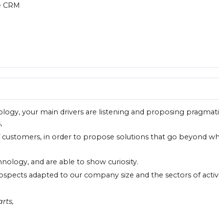
he CRM
ology, your main drivers are listening and proposing pragmat
,
f customers, in order to propose solutions that go beyond w
chnology, and are able to show curiosity.
ospects adapted to our company size and the sectors of activ
rts,