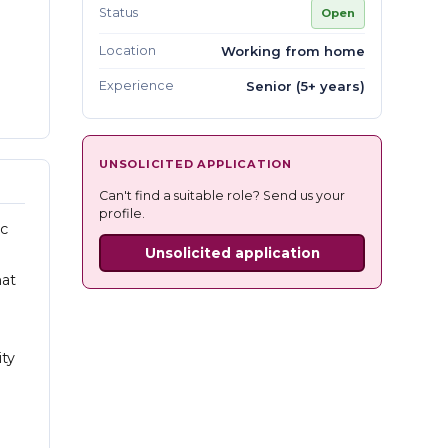
Status
Open
Location
Working from home
Experience
Senior (5+ years)
UNSOLICITED APPLICATION
Can't find a suitable role? Send us your
profile.
ic
Unsolicited application
hat
ity