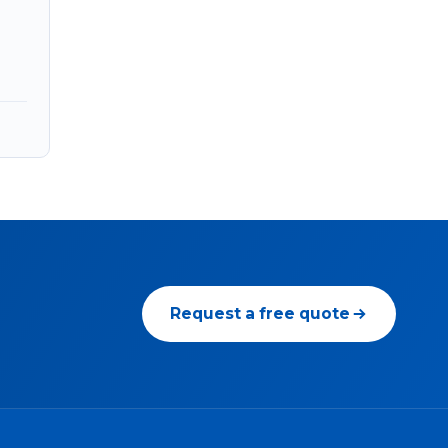
Request a free quote