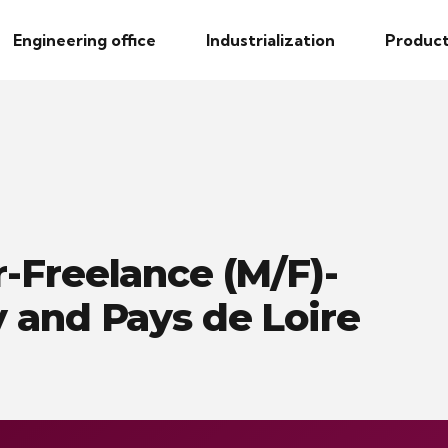
Engineering office
Industrialization
Product
-Freelance (M/F)-
 and Pays de Loire