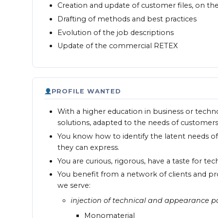
Creation and update of customer files, on t
Drafting of methods and best practices
Evolution of the job descriptions
Update of the commercial RETEX
PROFILE WANTED
With a higher education in business or techn
solutions, adapted to the needs of customers
You know how to identify the latent needs o
they can express.
You are curious, rigorous, have a taste for te
You benefit from a network of clients and pr
we serve:
injection of technical and appearance pa
Monomaterial