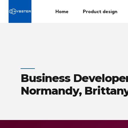
Home
Product design
Business Developer
Normandy, Brittany