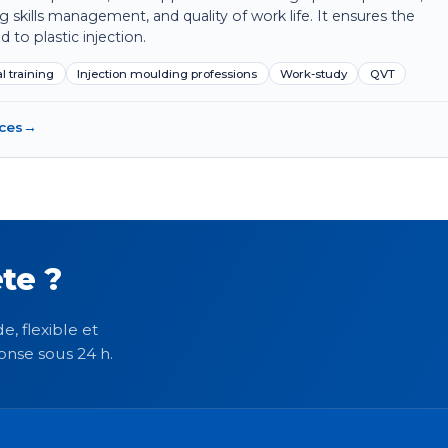
ing skills management, and quality of work life. It ensures the
d to plastic injection.
l training
Injection moulding professions
Work-study
QVT
rces
→
te ?
e, flexible et
onse sous 24 h.