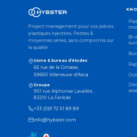
KN
Plas
Project management pour vos pièces
mou
plastiques injectées. Petites &
Bi-i
moyennes séries, sans compromis sur
sur
la qualité.
Bur
Usine & bureau d’études
Rap
65 rue de la Cimaise,
59650 Villeneuve-d’Ascq
Out
Déc
Groupe
ass
901 rue Alphonse Lavallée,
83210 La Farlède
+33 (0)9 72 51 89 89
info@hybster.com