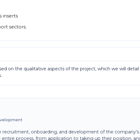
s inserts
port sectors.
ed on the qualitative aspects of the project, which we will detail
.
evelopment
recruitment, onboarding, and development of the company's
ntire process, from application to taking up their position, an