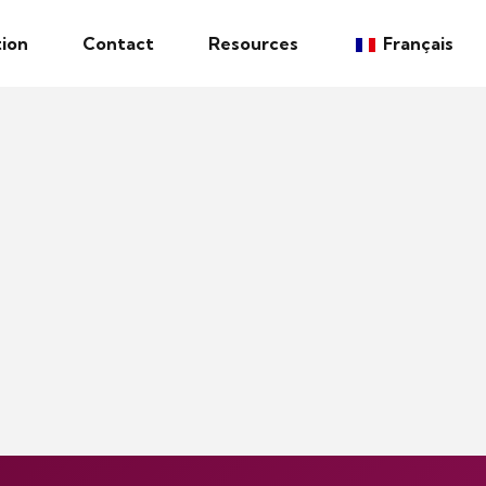
ion
Contact
Resources
Français