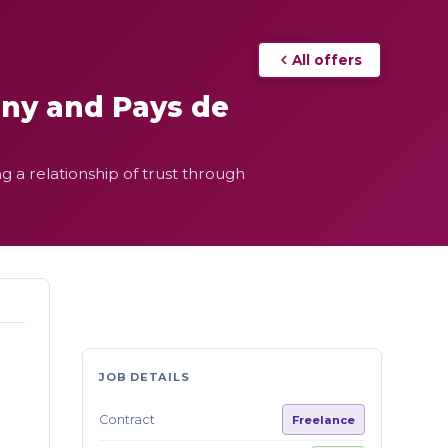
All offers
any and Pays de
g a relationship of trust through
JOB DETAILS
Contract
Freelance