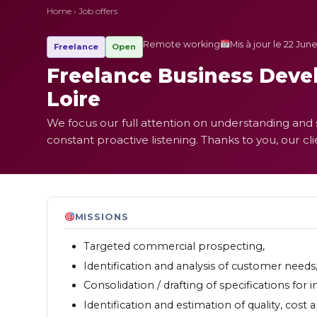
Home
›
Job offers
Remote working
Mis à jour le 22 Jun
Freelance
Open
Freelance Business Devel
Loire
We focus our full attention on understanding and s
constant proactive listening. Thanks to you, our cl
MISSIONS
Targeted commercial prospecting,
Identification and analysis of customer needs
Consolidation / drafting of specifications for i
Identification and estimation of quality, cost