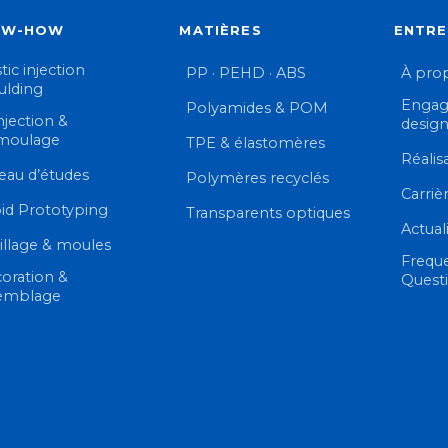
OW-HOW
MATIÈRES
ENTRE
tic injection
PP · PEHD · ABS
À pro
lding
Engag
Polyamides & POM
njection &
desig
moulage
TPE & élastomères
Réalis
eau d’études
Polymères recyclés
Carriè
id Prototyping
Transparents optiques
Actual
illage & moules
Frequ
oration &
Quest
emblage