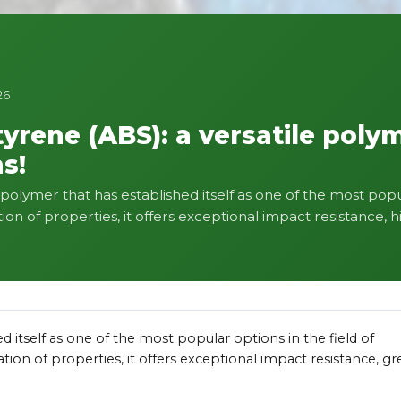
26
tyrene (ABS): a versatile poly
s!
e polymer that has established itself as one of the most popu
on of properties, it offers exceptional impact resistance, hi
ed itself as one of the most popular options in the field of
tion of properties, it offers exceptional impact resistance, gr