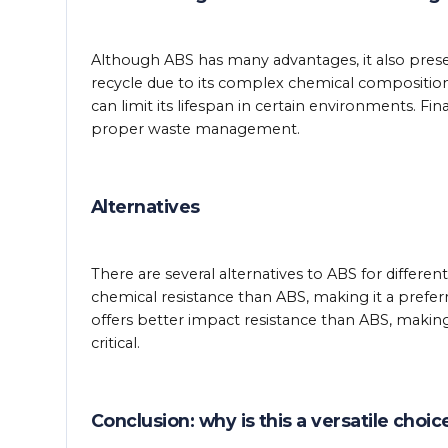
Although ABS has many advantages, it also presents
recycle due to its complex chemical compositio
can limit its lifespan in certain environments. Fi
proper waste management.
Alternatives
There are several alternatives to ABS for differe
chemical resistance than ABS, making it a preferr
offers better impact resistance than ABS, making 
critical.
Conclusion: why is this a versatile choi