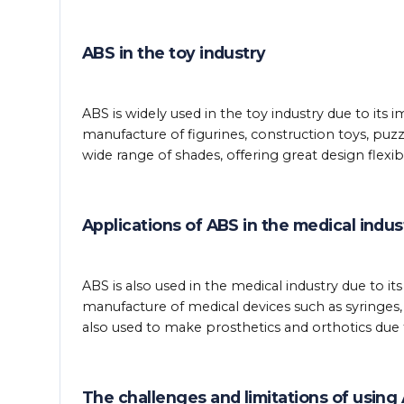
ABS in the toy industry
ABS is widely used in the toy industry due to its i
manufacture of figurines, construction toys, puz
wide range of shades, offering great design flexibil
Applications of ABS in the medical indus
ABS is also used in the medical industry due to its
manufacture of medical devices such as syringes
also used to make prosthetics and orthotics due to
The challenges and limitations of using