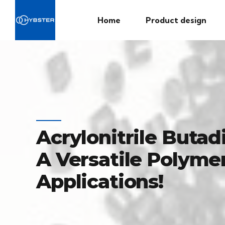
Home
Product design
Acrylonitrile Butad
A Versatile Polymer
Applications!