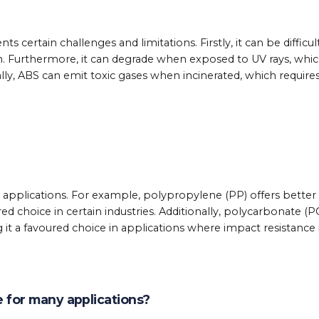
 certain challenges and limitations. Firstly, it can be difficul
n. Furthermore, it can degrade when exposed to UV rays, whi
nally, ABS can emit toxic gases when incinerated, which require
nt applications. For example, polypropylene (PP) offers better
ed choice in certain industries. Additionally, polycarbonate (P
it a favoured choice in applications where impact resistance 
ce for many applications?