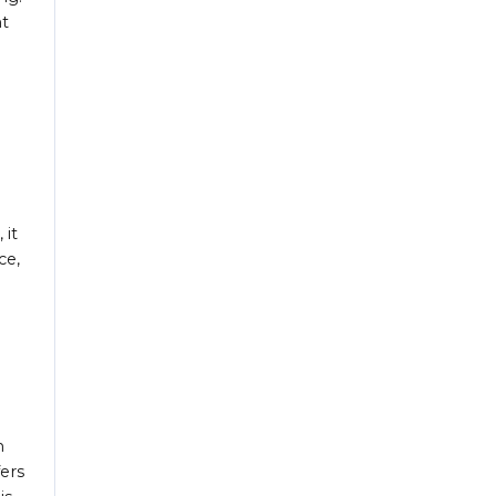
nt
 it
ce,
h
ers