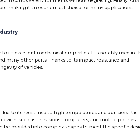
used in corrosive environments without degrading. Finally, ABS 
rs, making it an economical choice for many applications.
ndustry
to its excellent mechanical properties. It is notably used in t
d many other parts. Thanks to its impact resistance and
ngevity of vehicles.
due to its resistance to high temperatures and abrasion. It is
c devices such as televisions, computers, and mobile phones.
can be moulded into complex shapes to meet the specific des
.