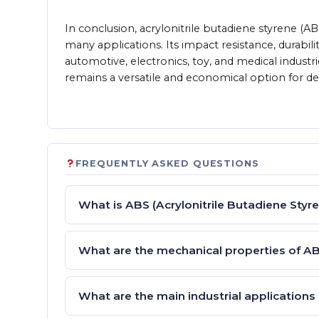
In conclusion, acrylonitrile butadiene styrene (A
many applications. Its impact resistance, durabil
automotive, electronics, toy, and medical industri
remains a versatile and economical option for 
FREQUENTLY ASKED QUESTIONS
What is ABS (Acrylonitrile Butadiene Styr
What are the mechanical properties of A
What are the main industrial applications