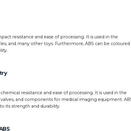
mpact resistance and ease of processing. It is used in the
zles, and many other toys. Furthermore, ABS can be coloured 
ity.
try
 chemical resistance and ease of processing. It is used in the
, valves, and components for medical imaging equipment. ABS
 its strength and durability.
 ABS