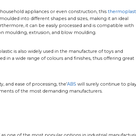
 household appliances or even construction, this
thermoplast
e moulded into different shapes and sizes, making it an ideal
rthermore, it can be easily processed and is compatible with
ion moulding, extrusion, and blow moulding.
plastic is also widely used in the manufacture of toys and
ted in a wide range of colours and finishes, thus offering great
y, and ease of processing, the’
ABS
will surely continue to play
rements of the most demanding manufacturers.
elf as one of the most popular options in industrial manufacturi