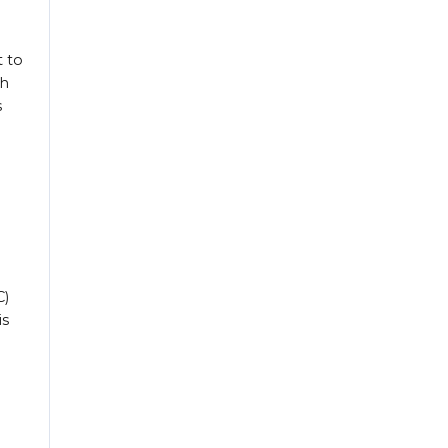
t to
ch
s
C)
is