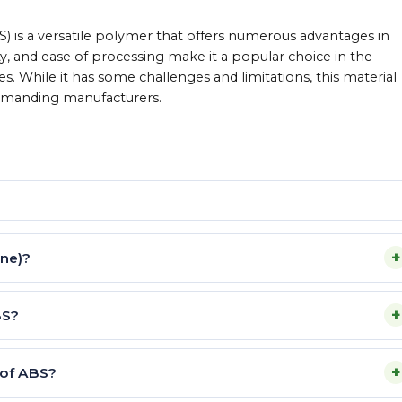
BS) is a versatile polymer that offers numerous advantages in
ity, and ease of processing make it a popular choice in the
es. While it has some challenges and limitations, this material
demanding manufacturers.
+
ene)?
+
BS?
+
 of ABS?