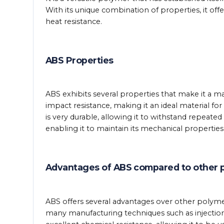
With its unique combination of properties, it offe
heat resistance.
ABS Properties
ABS exhibits several properties that make it a mate
impact resistance, making it an ideal material for
is very durable, allowing it to withstand repeated 
enabling it to maintain its mechanical propertie
Advantages of ABS compared to other 
ABS offers several advantages over other polymers
many manufacturing techniques such as injection