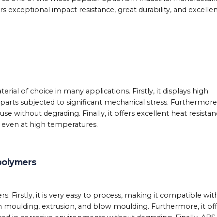
rs exceptional impact resistance, great durability, and excelle
rial of choice in many applications. Firstly, it displays high
 parts subjected to significant mechanical stress. Furthermore,
use without degrading. Finally, it offers excellent heat resistan
s even at high temperatures.
polymers
. Firstly, it is very easy to process, making it compatible wit
 moulding, extrusion, and blow moulding. Furthermore, it off