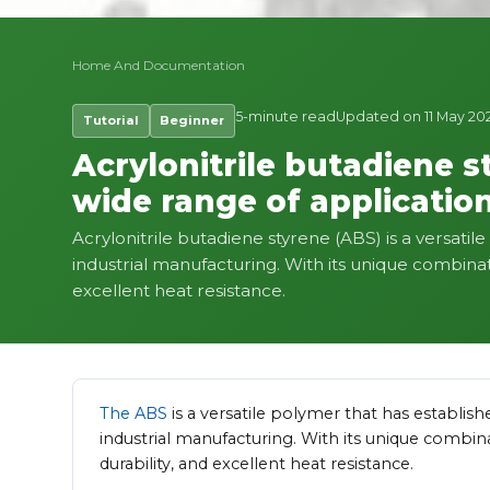
Home
And
Documentation
5-minute read
Updated on 11 May 20
Tutorial
Beginner
Acrylonitrile butadiene s
wide range of application
Acrylonitrile butadiene styrene (ABS) is a versatil
industrial manufacturing. With its unique combinati
excellent heat resistance.
The ABS
is a versatile polymer that has establish
industrial manufacturing. With its unique combina
durability, and excellent heat resistance.