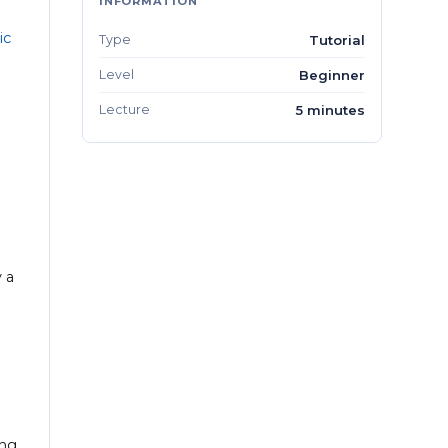
INFORMATION
ic
Type
Tutorial
Level
Beginner
Lecture
5 minutes
 a
ng.