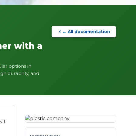
← All documentation
mer with a
lar options in
gh durability, and
eat