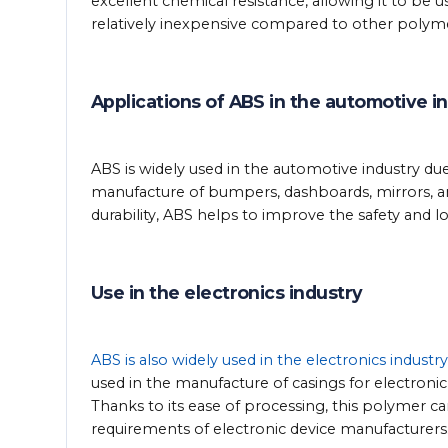
excellent chemical resistance, allowing it to be 
relatively inexpensive compared to other polyme
Applications of ABS in the automotive i
ABS is widely used in the automotive industry due 
manufacture of bumpers, dashboards, mirrors, an
durability, ABS helps to improve the safety and lo
Use in the electronics industry
ABS is also widely used in the electronics industry
used in the manufacture of casings for electroni
Thanks to its ease of processing, this polymer 
requirements of electronic device manufacturers