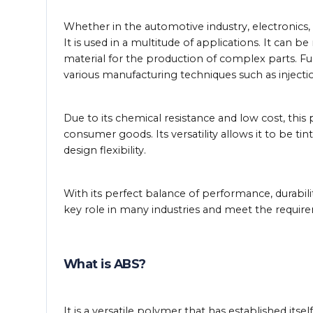
Whether in the automotive industry, electronics,
It is used in a multitude of applications. It can b
material for the production of complex parts. Fu
various manufacturing techniques such as inject
Due to its chemical resistance and low cost, this 
consumer goods. Its versatility allows it to be tin
design flexibility.
With its perfect balance of performance, durabilit
key role in many industries and meet the requi
What is ABS?
It is a versatile polymer that has established its