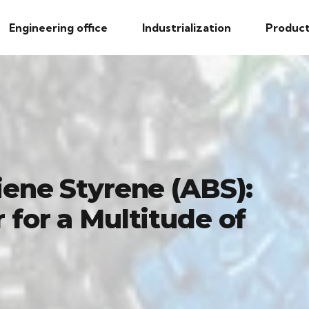
Engineering office
Industrialization
Product
iene Styrene (ABS):
 for a Multitude of