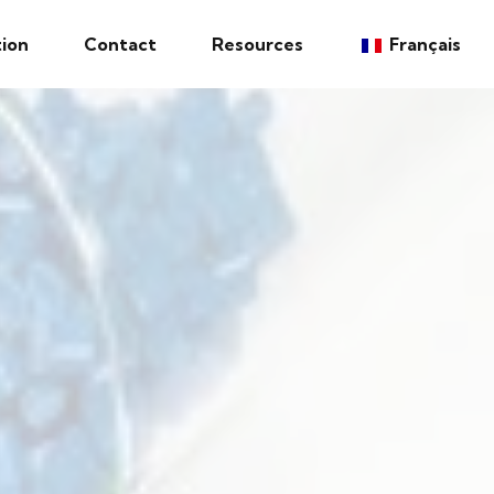
ion
Contact
Resources
Français