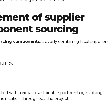
ment of supplier
ponent sourcing
urcing components
, cleverly combining local suppliers
uality,
d with a view to sustainable partnership, involving
munication throughout the project.