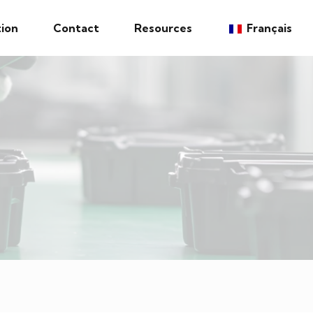
ion
Contact
Resources
Français