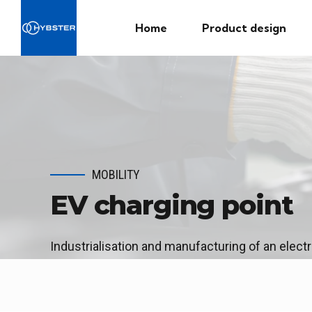
Home
Product design
MOBILITY
EV charging point
Industrialisation and manufacturing of an electr