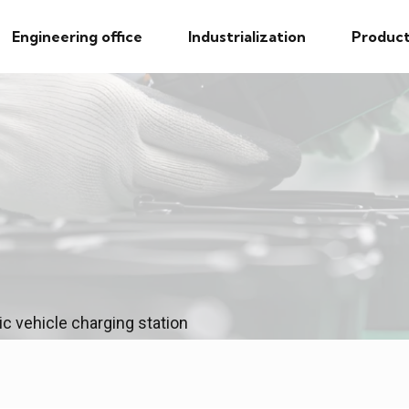
Engineering office
Industrialization
Product
ic vehicle charging station