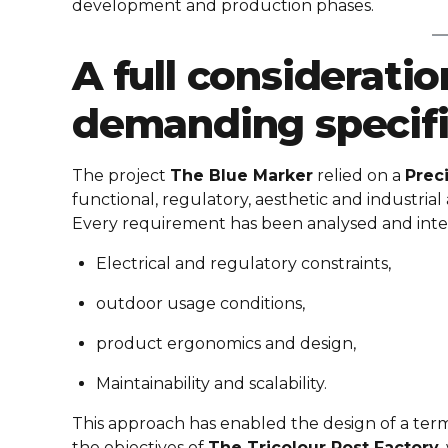
development and production phases.
A full considerati
demanding specifi
The project
The Blue Marker
relied on a
Prec
functional, regulatory, aesthetic and industrial 
Every requirement has been analysed and inte
Electrical and regulatory constraints,
outdoor usage conditions,
product ergonomics and design,
Maintainability and scalability.
This approach has enabled the design of a ter
the objectives of
The Tricolour Post Factory
,