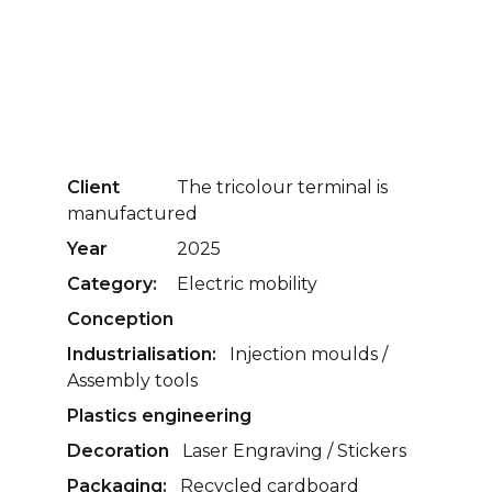
Client
The tricolour terminal is
manufactured
Year
2025
Category:
Electric mobility
Conception
Industrialisation:
Injection moulds /
Assembly tools
Plastics engineering
Decoration
Laser Engraving / Stickers
Packaging:
Recycled cardboard