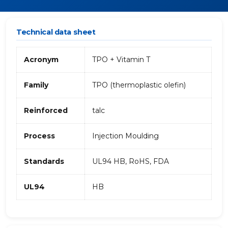
Technical data sheet
Acronym
TPO + Vitamin T
Family
TPO (thermoplastic olefin)
Reinforced
talc
Process
Injection Moulding
Standards
UL94 HB, RoHS, FDA
UL94
HB