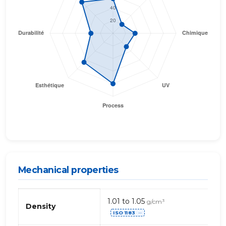
Mechanical properties
Propriétés
1.01 to 1.05
g/cm³
mécaniques
Density
ISO 1183
de
⋯
TPO