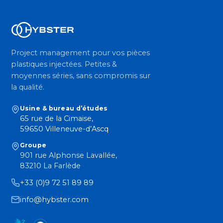
Project management pour vos pièces
plastiques injectées. Petites &
moyennes séries, sans compromis sur
la qualité.
Usine & bureau d’études
65 rue de la Cimaise,
59650 Villeneuve-d’Ascq
Groupe
901 rue Alphonse Lavallée,
83210 La Farlède
+33 (0)9 72 51 89 89
info@hybster.com