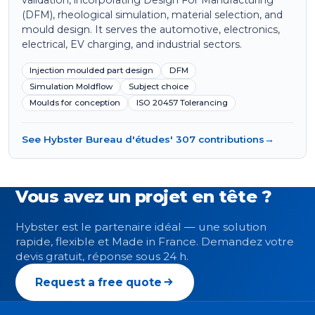
validation, incorporating Design For Manufacturing
(DFM), rheological simulation, material selection, and
mould design. It serves the automotive, electronics,
electrical, EV charging, and industrial sectors.
Injection moulded part design
DFM
Simulation Moldflow
Subject choice
Moulds for conception
ISO 20457 Tolerancing
See Hybster Bureau d'études' 307 contributions
→
Vous avez un projet en tête ?
Hybster est le partenaire idéal — une solution
rapide, flexible et Made in France. Demandez votre
devis gratuit, réponse sous 24 h.
Request a free quote