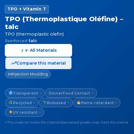
TPO + Vitamin T
TPO (Thermoplastique Oléfine) –
talc
TPO (thermoplastic olefin)
Reinforced
talc
← All Materials
Compare this material
Injection Moulding
Transparent
Dinner
Food Contact
~
~
Recycled
Biobased
flame-retardant
~
~
~
UV resistant
~
This material meets the criteria
Specialized grades may meet this criteria
✓
~