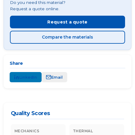
Do you need this material?
Request a quote online.
Request a quote
Compare the materials
Share
LinkedIn
Email
Quality Scores
MECHANICS
THERMAL