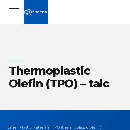
Thermoplastic
Olefin (TPO) – talc
Home
›
Plastic Materials
›
TPO (thermoplastic olefin)