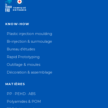
FABRIQUÉ
EN FRANCE
KNOW-HOW
Plastic injection moulding
Bi-injection & surmoulage
Bureau d’études
Rapid Prototyping
Outillage & moules
Décoration & assemblage
MATIÈRES
PP · PEHD · ABS
Polyamides & POM