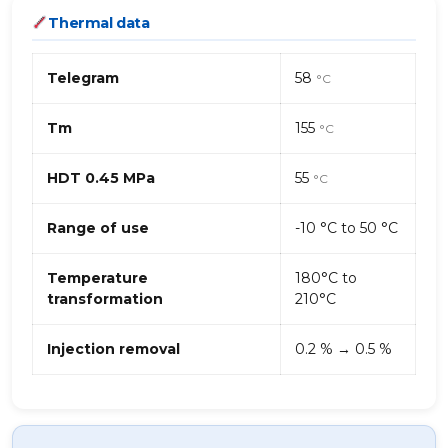
Thermal data
Telegram
58
°C
Tm
155
°C
HDT 0.45 MPa
55
°C
Range of use
-10 °C to 50 °C
Temperature
180°C to
transformation
210°C
Injection removal
0.2 % → 0.5 %