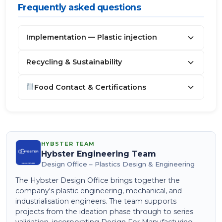
Frequently asked questions
Implementation — Plastic injection
Recycling & Sustainability
Food Contact & Certifications
HYBSTER TEAM
Hybster Engineering Team
Design Office – Plastics Design & Engineering
The Hybster Design Office brings together the
company's plastic engineering, mechanical, and
industrialisation engineers. The team supports
projects from the ideation phase through to series