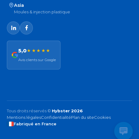
Asia
Moules & injection plastique
5,0
★★★★★
Avis clients sur Google
Tous droits réservés ©
Hybster 2026
Mentions légales
Confidentialité
Plan du site
Cookies
Fabriqué en France