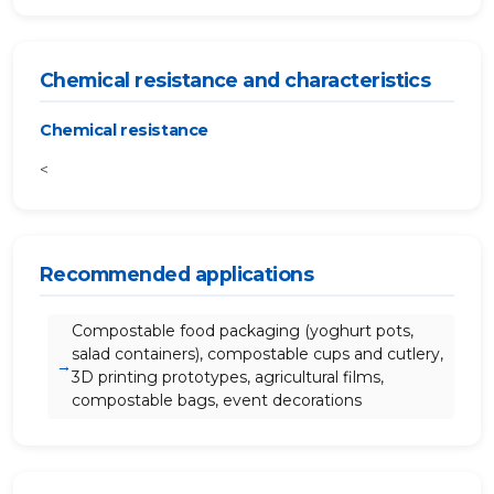
Chemical resistance and characteristics
Chemical resistance
<
Recommended applications
Compostable food packaging (yoghurt pots,
salad containers), compostable cups and cutlery,
3D printing prototypes, agricultural films,
compostable bags, event decorations