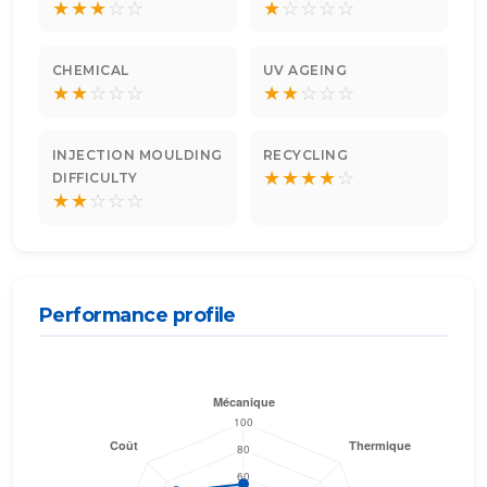
★
★
★
☆
☆
★
☆
☆
☆
☆
CHEMICAL
UV AGEING
★
★
☆
☆
☆
★
★
☆
☆
☆
INJECTION MOULDING
RECYCLING
★
★
★
★
☆
DIFFICULTY
★
★
☆
☆
☆
Performance profile