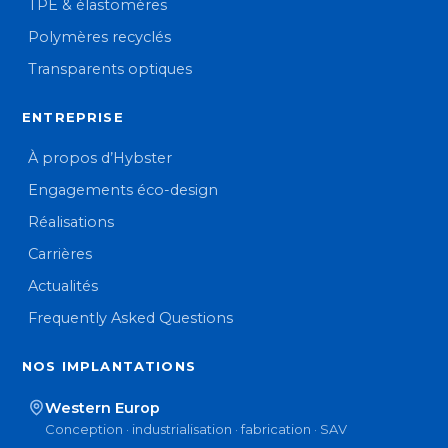
TPE & élastomères
Polymères recyclés
Transparents optiques
ENTREPRISE
À propos d’Hybster
Engagements éco-design
Réalisations
Carrières
Actualités
Frequently Asked Questions
NOS IMPLANTATIONS
Western Europ
Conception · industrialisation · fabrication · SAV