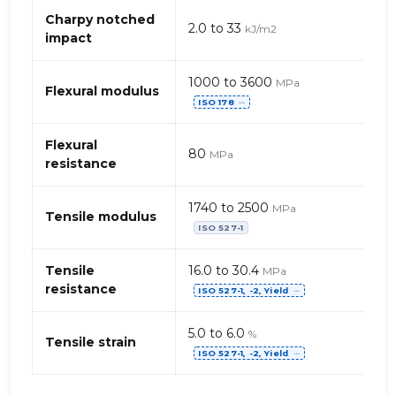
(Thermoplastique
Charpy notched
2.0 to 33
kJ/m2
Oléfine)
impact
–
talc
1000 to 3600
MPa
Flexural modulus
ISO 178
⋯
Flexural
80
MPa
resistance
1740 to 2500
MPa
Tensile modulus
ISO 527-1
Tensile
16.0 to 30.4
MPa
resistance
ISO 527-1, -2, Yield
⋯
5.0 to 6.0
%
Tensile strain
ISO 527-1, -2, Yield
⋯