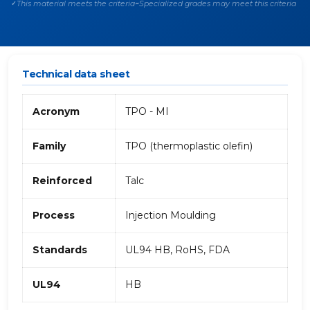
This material meets the criteria
Specialized grades may meet this criteria
✓
~
Technical data sheet
Acronym
TPO - MI
Family
TPO (thermoplastic olefin)
Reinforced
Talc
Process
Injection Moulding
Standards
UL94 HB, RoHS, FDA
UL94
HB