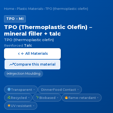
Home
›
Plastic Materials
›
TPO (thermoplastic olefin)
TPO - MI
TPO (Thermoplastic Olefin) –
mineral filler + talc
TPO (thermoplastic olefin)
Reinforced
Talc
← All Materials
Compare this material
Injection Moulding
Transparent
Dinner
Food Contact
~
~
Recycled
Biobased
flame-retardant
~
~
~
UV resistant
~