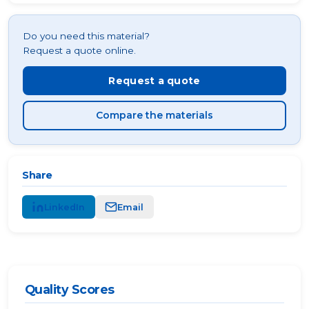
Do you need this material?
Request a quote online.
Request a quote
Compare the materials
Share
LinkedIn
Email
Quality Scores