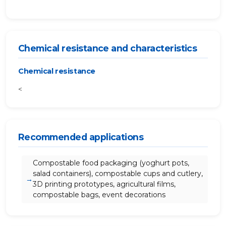
Chemical resistance and characteristics
Chemical resistance
<
Recommended applications
Compostable food packaging (yoghurt pots,
salad containers), compostable cups and cutlery,
3D printing prototypes, agricultural films,
compostable bags, event decorations