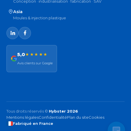
Conception · industrialisation · fabrication · SAV
Asia
Moules & injection plastique
5,0
★★★★★
Avis clients sur Google
Tous droits réservés ©
Hybster 2026
Mentions légales
Confidentialité
Plan du site
Cookies
Fabriqué en France