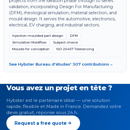
projects from the ideation phase through to series
validation, incorporating Design For Manufacturing
(DFM), rheological simulation, material selection, and
mould design. It serves the automotive, electronics,
electrical, EV charging, and industrial sectors.
Injection moulded part design
DFM
Simulation Moldflow
Subject choice
Moulds for conception
ISO 20457 Tolerancing
See Hybster Bureau d'études' 307 contributions
→
Vous avez un projet en tête ?
Hybster est le partenaire idéal — une solution
rapide, flexible et Made in France. Demandez votre
devis gratuit, réponse sous 24 h.
Request a free quote