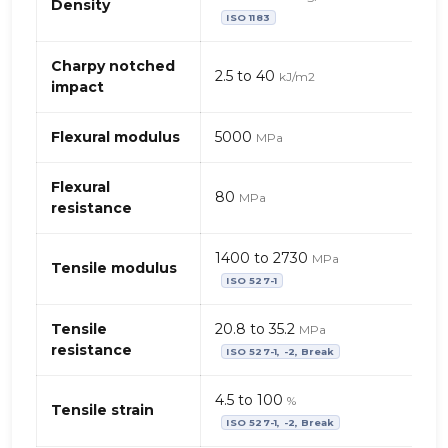
properties
Density
ISO 1183
of
TPO
(thermoplastic
Charpy notched
2.5 to 40
kJ/m2
olefin)
impact
–
mineral
Flexural modulus
5000
MPa
filler
+
Flexural
talc
80
MPa
resistance
1400 to 2730
MPa
Tensile modulus
ISO 527-1
Tensile
20.8 to 35.2
MPa
resistance
ISO 527-1, -2, Break
4.5 to 100
%
Tensile strain
ISO 527-1, -2, Break