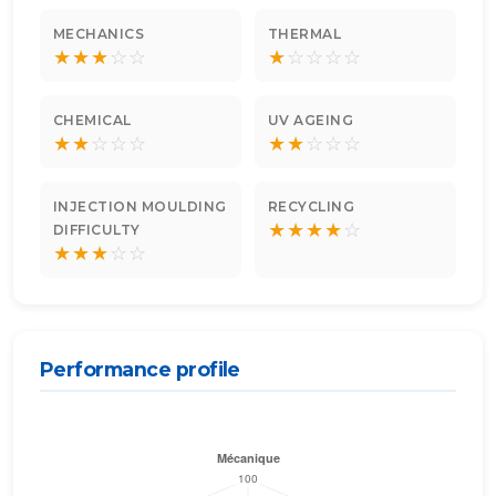
MECHANICS
THERMAL
★
★
★
☆
☆
★
☆
☆
☆
☆
CHEMICAL
UV AGEING
★
★
☆
☆
☆
★
★
☆
☆
☆
INJECTION MOULDING
RECYCLING
★
★
★
★
☆
DIFFICULTY
★
★
★
☆
☆
Performance profile