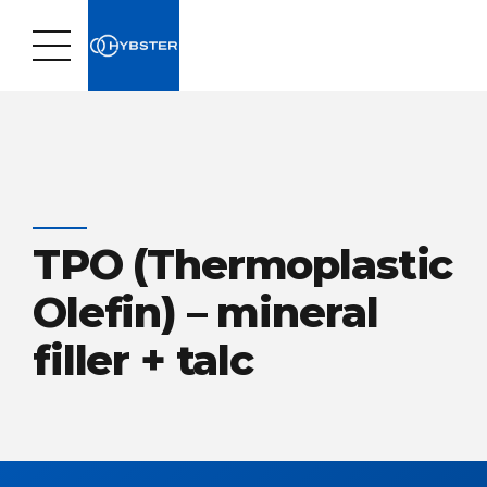
TPO (Thermoplastic
Olefin) – mineral
filler + talc