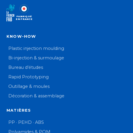
FABRIQUÉ
EN FRANCE
KNOW-HOW
Plastic injection moulding
Bi-injection & surmoulage
Bureau d’études
Rapid Prototyping
Outillage & moules
Décoration & assemblage
MATIÈRES
PP · PEHD · ABS
Polyamides & POM