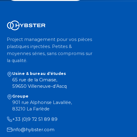
Project management pour vos pièces
plastiques injectées. Petites &
moyennes séries, sans compromis sur
la qualité.
Usine & bureau d’études
65 rue de la Cimaise,
59650 Villeneuve-d’Ascq
Groupe
901 rue Alphonse Lavallée,
83210 La Farlède
+33 (0)9 72 51 89 89
info@hybster.com