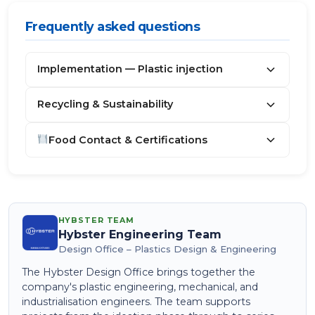
Frequently asked questions
Implementation — Plastic injection
Recycling & Sustainability
Food Contact & Certifications
HYBSTER TEAM
Hybster Engineering Team
Design Office – Plastics Design & Engineering
The Hybster Design Office brings together the
company's plastic engineering, mechanical, and
industrialisation engineers. The team supports