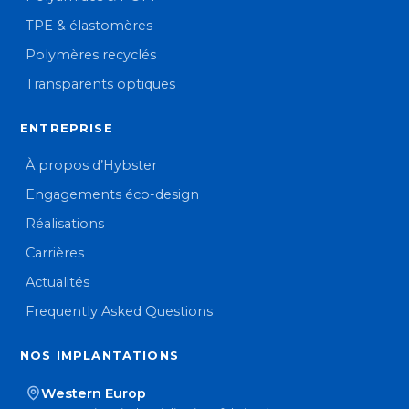
TPE & élastomères
Polymères recyclés
Transparents optiques
ENTREPRISE
À propos d’Hybster
Engagements éco-design
Réalisations
Carrières
Actualités
Frequently Asked Questions
NOS IMPLANTATIONS
Western Europ