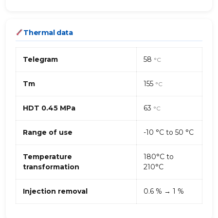
Thermal data
Telegram
58
°C
Tm
155
°C
HDT 0.45 MPa
63
°C
Range of use
-10 °C to 50 °C
Temperature
180°C to
transformation
210°C
Injection removal
0.6 % → 1 %