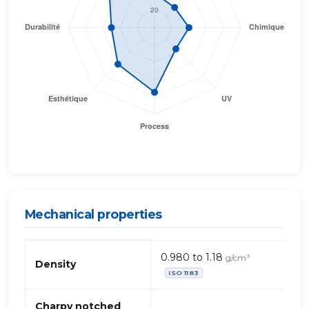
Mechanical properties
Mechanical
0.980 to 1.18
g/cm³
properties
Density
ISO 1183
of
TPE
–
Charpy notched