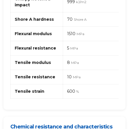
999
kJ/m2
mineral-
impact
filled
(thermoplastic
Shore A hardness
70
Shore A
elastomer)
Flexural modulus
1510
MPa
Flexural resistance
5
MPa
Tensile modulus
8
MPa
Tensile resistance
10
MPa
Tensile strain
600
%
Chemical resistance and characteristics