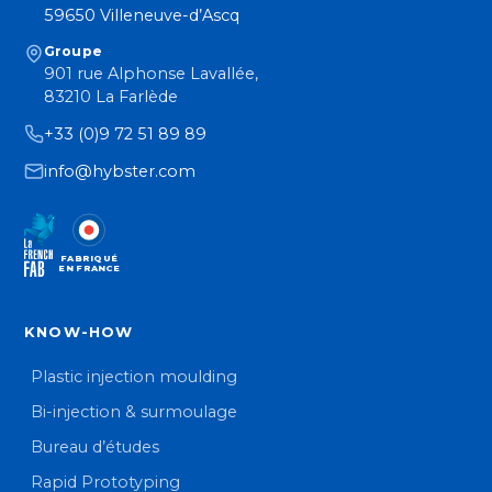
59650 Villeneuve-d’Ascq
Groupe
901 rue Alphonse Lavallée,
83210 La Farlède
+33 (0)9 72 51 89 89
info@hybster.com
FABRIQUÉ
EN FRANCE
KNOW-HOW
Plastic injection moulding
Bi-injection & surmoulage
Bureau d’études
Rapid Prototyping