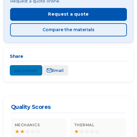
Request a quote online.
Request a quote
Compare the materials
Share
LinkedIn
Email
Quality Scores
MECHANICS
THERMAL
★
★
☆
☆
☆
★
☆
☆
☆
☆