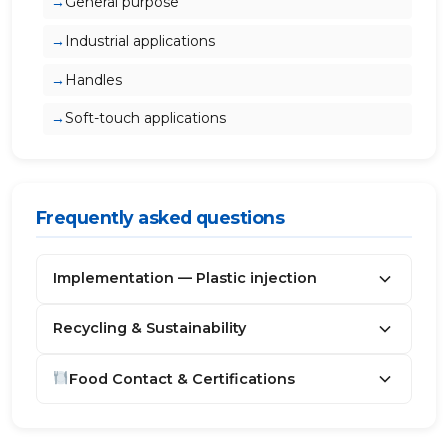
General purpose
Industrial applications
Handles
Soft-touch applications
Frequently asked questions
Implementation — Plastic injection
Recycling & Sustainability
Food Contact & Certifications