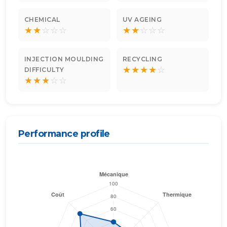
CHEMICAL
UV AGEING
★
★
☆
☆
☆
★
★
☆
☆
☆
INJECTION MOULDING
RECYCLING
★
★
★
★
☆
DIFFICULTY
★
★
★
☆
☆
Performance profile