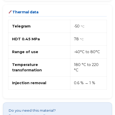
Thermal data
Telegram
-50
°C
HDT 0.45 MPa
78
°C
Range of use
-40°C to 80°C
Temperature
180 °C to 220
transformation
°C
Injection removal
0.6 % → 1 %
Do you need this material?