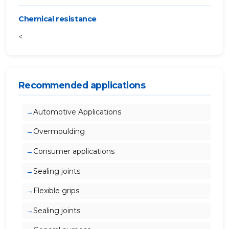
Chemical resistance
<
Recommended applications
Automotive Applications
Overmoulding
Consumer applications
Sealing joints
Flexible grips
Sealing joints