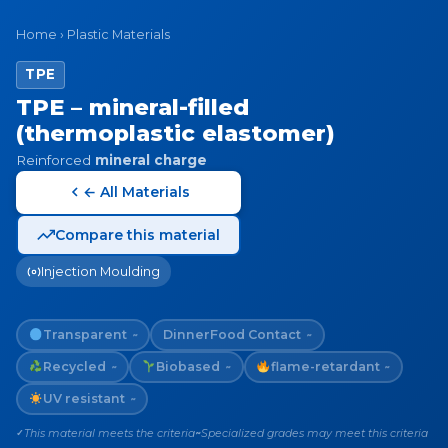
Home
›
Plastic Materials
TPE
TPE – mineral-filled
(thermoplastic elastomer)
Reinforced
mineral charge
← All Materials
Compare this material
Injection Moulding
Transparent
Dinner
Food Contact
~
~
Recycled
Biobased
flame-retardant
~
~
~
UV resistant
~
This material meets the criteria
Specialized grades may meet this criteria
✓
~