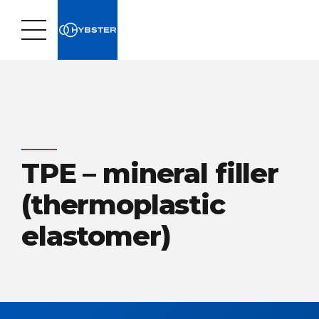
TPE – mineral filler
(thermoplastic
elastomer)