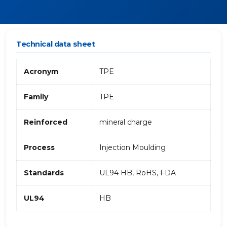
Technical data sheet
Acronym
TPE
Family
TPE
Reinforced
mineral charge
Process
Injection Moulding
Standards
UL94 HB, RoHS, FDA
UL94
HB