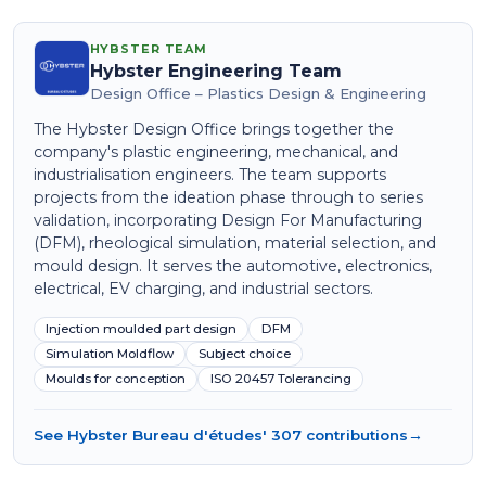
HYBSTER TEAM
Hybster Engineering Team
Design Office – Plastics Design & Engineering
The Hybster Design Office brings together the
company's plastic engineering, mechanical, and
industrialisation engineers. The team supports
projects from the ideation phase through to series
validation, incorporating Design For Manufacturing
(DFM), rheological simulation, material selection, and
mould design. It serves the automotive, electronics,
electrical, EV charging, and industrial sectors.
Injection moulded part design
DFM
Simulation Moldflow
Subject choice
Moulds for conception
ISO 20457 Tolerancing
See Hybster Bureau d'études' 307 contributions
→