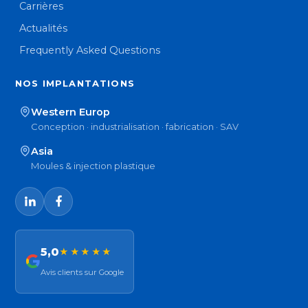
Carrières
Actualités
Frequently Asked Questions
NOS IMPLANTATIONS
Western Europ
Conception · industrialisation · fabrication · SAV
Asia
Moules & injection plastique
5,0
★★★★★
Avis clients sur Google