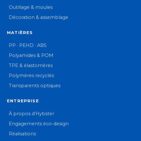
Outillage & moules
Décoration & assemblage
MATIÈRES
PP · PEHD · ABS
Polyamides & POM
TPE & élastomères
Polymères recyclés
Transparents optiques
ENTREPRISE
À propos d’Hybster
Engagements éco-design
Réalisations