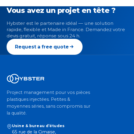
Vous avez un projet en tête ?
Hybster est le partenaire idéal — une solution
rapide, flexible et Made in France. Demandez votre
devis gratuit, réponse sous 24 h.
Request a free quote
Project management pour vos pièces
plastiques injectées. Petites &
moyennes séries, sans compromis sur
la qualité.
Usine & bureau d’études
65 rue de la Cimaise,