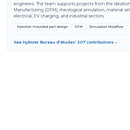
engineers. The team supports projects from the ideation
Manufacturing (DFM), rheological simulation, material sel
electrical, EV charging, and industrial sectors.
Injection moulded part design
DFM
Simulation Moldflow
See Hybster Bureau d'études' 307 contributions
→