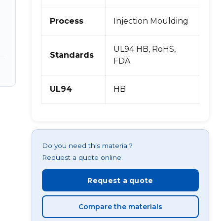
,
Process
Injection Moulding
UL94 HB, RoHS,
Standards
FDA
UL94
HB
Do you need this material?
Request a quote online.
Request a quote
Compare the materials