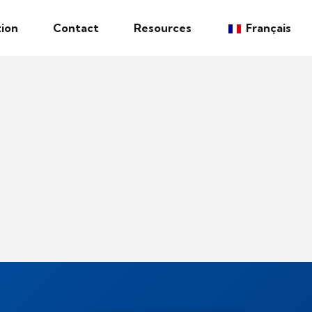
ion
Contact
Resources
Français