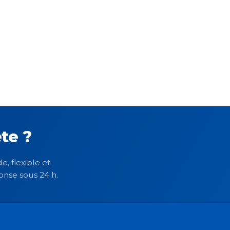
te ?
e, flexible et
onse sous 24 h.