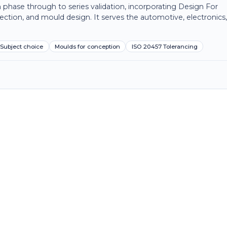
 phase through to series validation, incorporating Design For
ection, and mould design. It serves the automotive, electronics
Subject choice
Moulds for conception
ISO 20457 Tolerancing