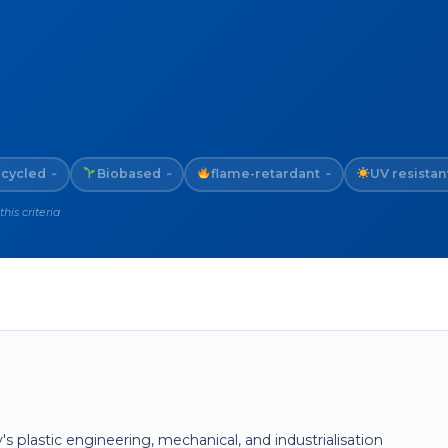
cycled
Biobased
flame-retardant
UV resistan
~
~
~
is criteria
plastic engineering, mechanical, and industrialisation