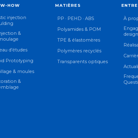
OW-HOW
MATIÈRES
ENTRE
tic injection
PP · PEHD · ABS
À pro
lding
Engag
Polyamides & POM
njection &
desig
moulage
TPE & élastomères
Réalis
eau d’études
Polymères recyclés
Carriè
id Prototyping
Transparents optiques
Actual
illage & moules
Frequ
oration &
Quest
emblage