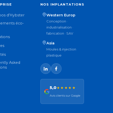
PRISE
NOS IMPLANTATIONS
pos d’Hybster
Western Europ
Conception ·
ements éco-
industrialisation ·
n
fabrication · SAV
ations
Asia
res
Moules & injection
ités
plastique
ently Asked
ions
5,0
★★★★★
Avis clients sur Google