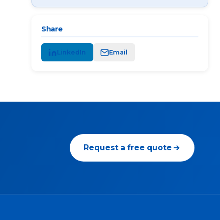
Share
LinkedIn
Email
Request a free quote