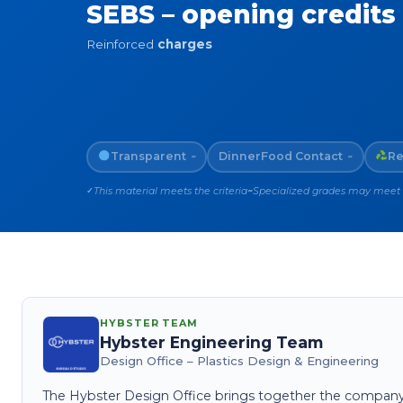
SEBS – opening credits
Reinforced
charges
Transparent
Dinner
Food Contact
Re
~
~
This material meets the criteria
Specialized grades may meet th
✓
~
HYBSTER TEAM
Hybster Engineering Team
Design Office – Plastics Design & Engineering
The Hybster Design Office brings together the company's 