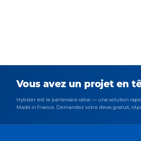
Vous avez un projet en tê
Hybster est le partenaire idéal — une solution rapid
Made in France. Demandez votre devis gratuit, rép