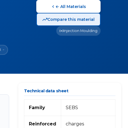
← All Materials
Compare this material
Injection Moulding
t
~
Technical data sheet
Family
SEBS
Reinforced
charges