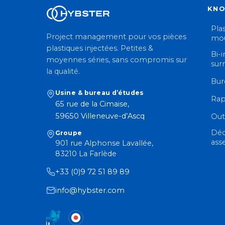
KN
Plas
Project management pour vos pièces
mou
plastiques injectées. Petites &
Bi-i
moyennes séries, sans compromis sur
sur
la qualité.
Bur
Usine & bureau d’études
Rap
65 rue de la Cimaise,
59650 Villeneuve-d’Ascq
Out
Déc
Groupe
ass
901 rue Alphonse Lavallée,
83210 La Farlède
+33 (0)9 72 51 89 89
info@hybster.com