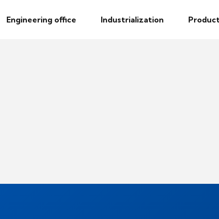
Engineering office
Industrialization
Product