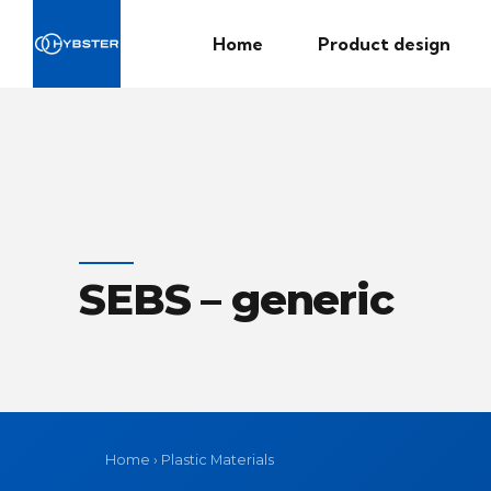
Home
Product design
SEBS – generic
Home
›
Plastic Materials