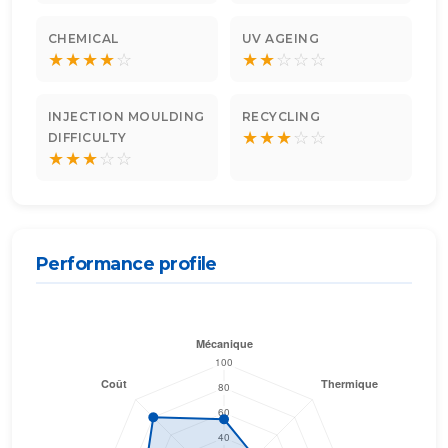
CHEMICAL
UV AGEING
★
★
★
★
☆
★
★
☆
☆
☆
INJECTION MOULDING
RECYCLING
★
★
★
☆
☆
DIFFICULTY
★
★
★
☆
☆
Performance profile