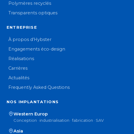
Polymères recyclés
Transparents optiques
ENTREPRISE
À propos d’Hybster
Engagements éco-design
Réalisations
Carrières
Actualités
Frequently Asked Questions
NOS IMPLANTATIONS
Western Europ
Conception · industrialisation · fabrication · SAV
Asia