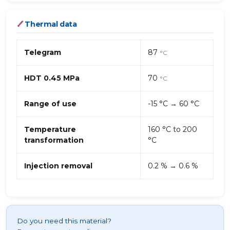
Thermal data
Telegram
87
°C
HDT 0.45 MPa
70
°C
Range of use
-15 °C → 60 °C
Temperature
160 °C to 200
transformation
°C
Injection removal
0.2 % → 0.6 %
Do you need this material?