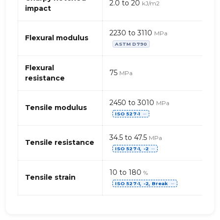
2.0 to 20
kJ/m2
chloride),
impact
rigid
2230 to 3110
MPa
Flexural modulus
ASTM D790
Flexural
75
MPa
resistance
2450 to 3010
MPa
Tensile modulus
ISO 527-1
⋯
34.5 to 47.5
MPa
Tensile resistance
ISO 527-1, -2
⋯
10 to 180
%
Tensile strain
ISO 527-1, -2, Break
⋯