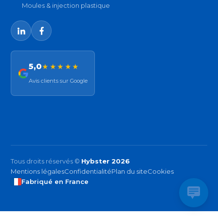
Moules & injection plastique
5,0
★★★★★
Avis clients sur Google
Tous droits réservés ©
Hybster 2026
Mentions légales
Confidentialité
Plan du site
Cookies
Fabriqué en France