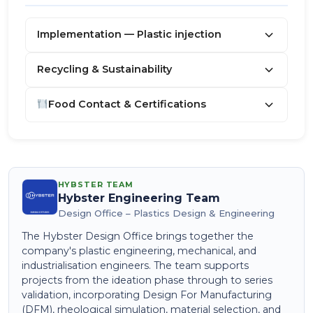
Implementation — Plastic injection
Recycling & Sustainability
Food Contact & Certifications
HYBSTER TEAM
Hybster Engineering Team
Design Office – Plastics Design & Engineering
The Hybster Design Office brings together the
company's plastic engineering, mechanical, and
industrialisation engineers. The team supports
projects from the ideation phase through to series
validation, incorporating Design For Manufacturing
(DFM), rheological simulation, material selection, and