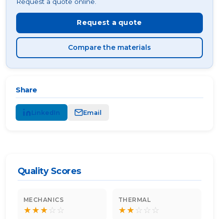
Request a quote online.
Request a quote
Compare the materials
Share
LinkedIn
Email
Quality Scores
MECHANICS
THERMAL
★
★
★
☆
☆
★
★
☆
☆
☆