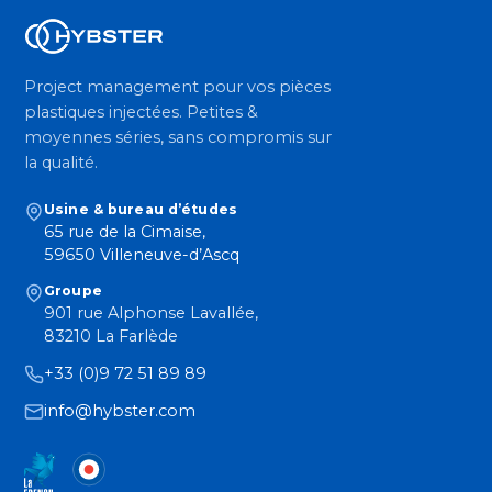
Project management pour vos pièces
plastiques injectées. Petites &
moyennes séries, sans compromis sur
la qualité.
Usine & bureau d’études
65 rue de la Cimaise,
59650 Villeneuve-d’Ascq
Groupe
901 rue Alphonse Lavallée,
83210 La Farlède
+33 (0)9 72 51 89 89
info@hybster.com