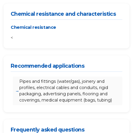
Chemical resistance and characteristics
Chemical resistance
<
Recommended applications
Pipes and fittings (water/gas), joinery and
profiles, electrical cables and conduits, rigid
packaging, advertising panels, flooring and
coverings, medical equipment (bags, tubing)
Frequently asked questions