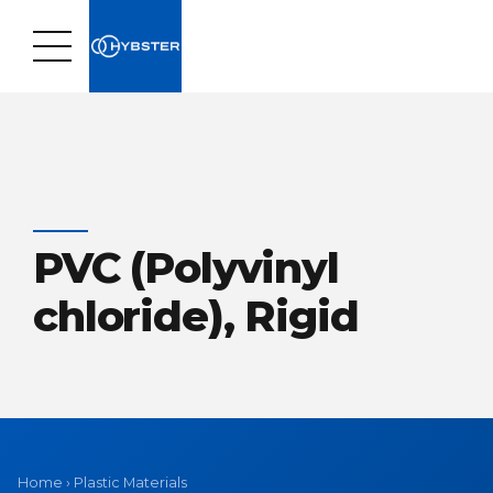
PVC (Polyvinyl
chloride), Rigid
Home
›
Plastic Materials