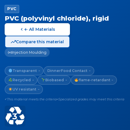
PVC
PVC (polyvinyl chloride), rigid
← All Materials
Compare this material
Injection Moulding
Transparent
Dinner
Food Contact
~
~
Recycled
Biobased
flame-retardant
~
~
~
UV resistant
~
This material meets the criteria
Specialized grades may meet this criteria
✓
~