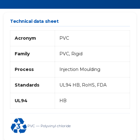
Technical data sheet
Acronym
PVC
Family
PVC, Rigid
Process
Injection Moulding
Standards
UL94 HB, RoHS, FDA
UL94
HB
PVC — Polyvinyl chloride