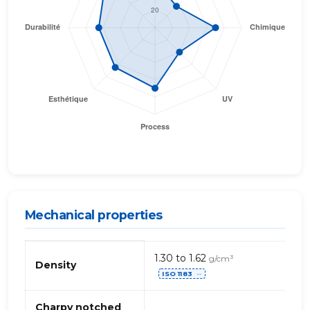
Mechanical properties
Mechanical
1.30 to 1.62
g/cm³
properties
Density
ISO 1183
of
⋯
PVC
(polyvinyl
Charpy notched