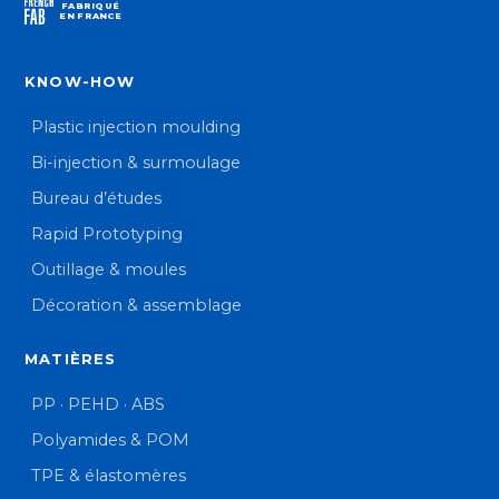
FABRIQUÉ
EN FRANCE
KNOW-HOW
Plastic injection moulding
Bi-injection & surmoulage
Bureau d’études
Rapid Prototyping
Outillage & moules
Décoration & assemblage
MATIÈRES
PP · PEHD · ABS
Polyamides & POM
TPE & élastomères