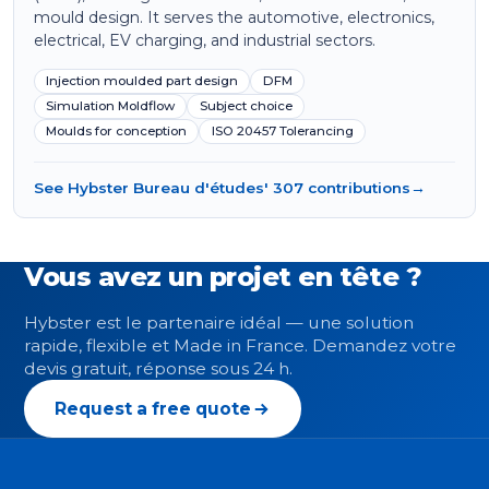
mould design. It serves the automotive, electronics,
electrical, EV charging, and industrial sectors.
Injection moulded part design
DFM
Simulation Moldflow
Subject choice
Moulds for conception
ISO 20457 Tolerancing
See Hybster Bureau d'études' 307 contributions
→
Vous avez un projet en tête ?
Hybster est le partenaire idéal — une solution
rapide, flexible et Made in France. Demandez votre
devis gratuit, réponse sous 24 h.
Request a free quote