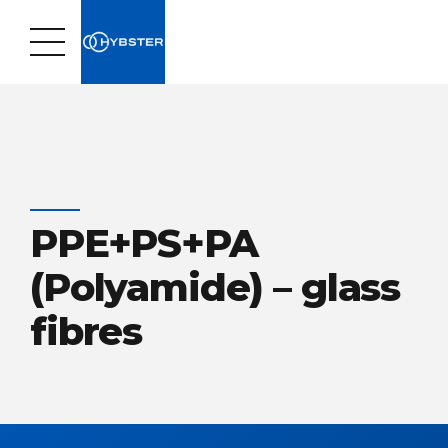
PPE+PS+PA
(Polyamide) – glass
fibres