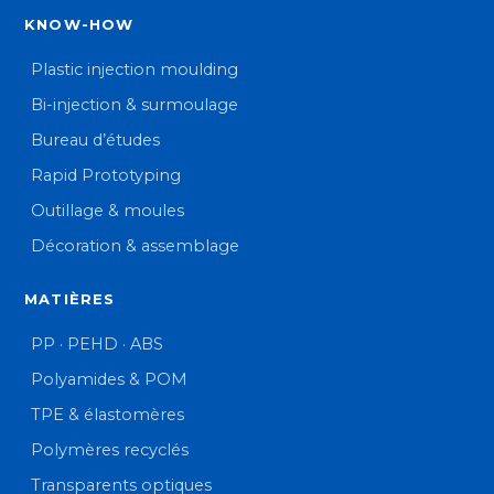
KNOW-HOW
Plastic injection moulding
Bi-injection & surmoulage
Bureau d’études
Rapid Prototyping
Outillage & moules
Décoration & assemblage
MATIÈRES
PP · PEHD · ABS
Polyamides & POM
TPE & élastomères
Polymères recyclés
Transparents optiques