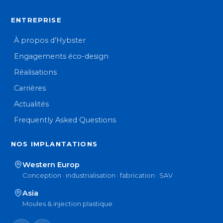
ENTREPRISE
À propos d’Hybster
Engagements éco-design
Réalisations
Carrières
Actualités
Frequently Asked Questions
NOS IMPLANTATIONS
Western Europ
Conception · industrialisation · fabrication · SAV
Asia
Moules & injection plastique