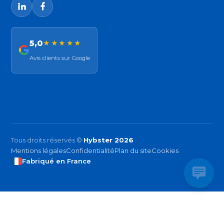
5,0
★★★★★
Avis clients sur Google
Tous droits réservés ©
Hybster 2026
Mentions légales
Confidentialité
Plan du site
Cookies
Fabriqué en France