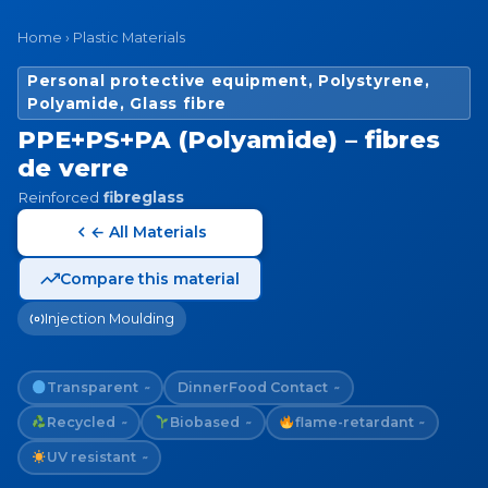
Home
›
Plastic Materials
Personal protective equipment, Polystyrene,
Polyamide, Glass fibre
PPE+PS+PA (Polyamide) – fibres
de verre
Reinforced
fibreglass
← All Materials
Compare this material
Injection Moulding
Transparent
Dinner
Food Contact
~
~
Recycled
Biobased
flame-retardant
~
~
~
UV resistant
~