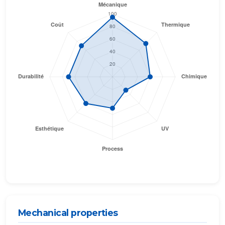
Mechanical properties