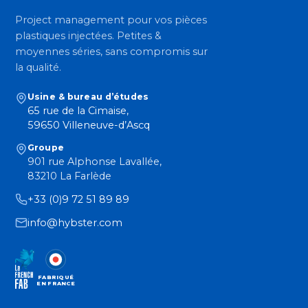
Project management pour vos pièces
plastiques injectées. Petites &
moyennes séries, sans compromis sur
la qualité.
Usine & bureau d’études
65 rue de la Cimaise,
59650 Villeneuve-d’Ascq
Groupe
901 rue Alphonse Lavallée,
83210 La Farlède
+33 (0)9 72 51 89 89
info@hybster.com
FABRIQUÉ
EN FRANCE