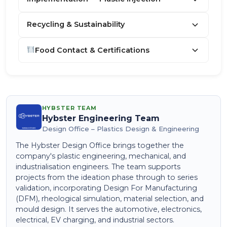
Recycling & Sustainability
Food Contact & Certifications
HYBSTER TEAM
Hybster Engineering Team
Design Office – Plastics Design & Engineering
The Hybster Design Office brings together the
company's plastic engineering, mechanical, and
industrialisation engineers. The team supports
projects from the ideation phase through to series
validation, incorporating Design For Manufacturing
(DFM), rheological simulation, material selection, and
mould design. It serves the automotive, electronics,
electrical, EV charging, and industrial sectors.