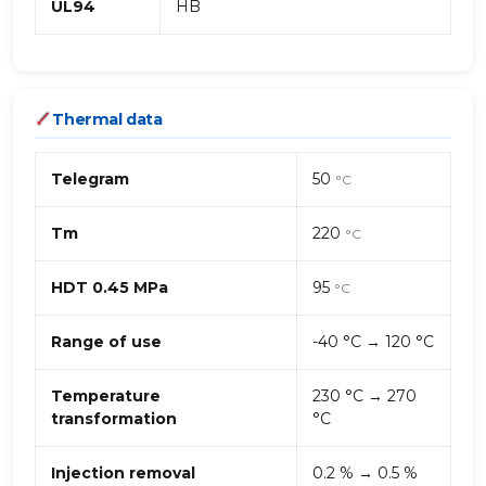
UL94
HB
Thermal data
Telegram
50
°C
Tm
220
°C
HDT 0.45 MPa
95
°C
Range of use
-40 °C → 120 °C
Temperature
230 °C → 270
transformation
°C
Injection removal
0.2 % → 0.5 %