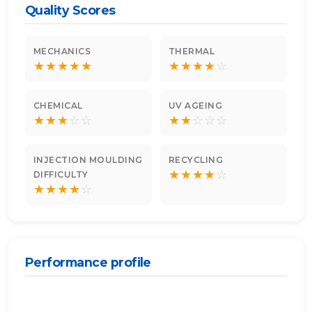
Quality Scores
MECHANICS
THERMAL
★
★
★
★
★
★
★
★
★
☆
CHEMICAL
UV AGEING
★
★
★
☆
☆
★
★
☆
☆
☆
INJECTION MOULDING
RECYCLING
★
★
★
★
☆
DIFFICULTY
★
★
★
★
☆
Performance profile