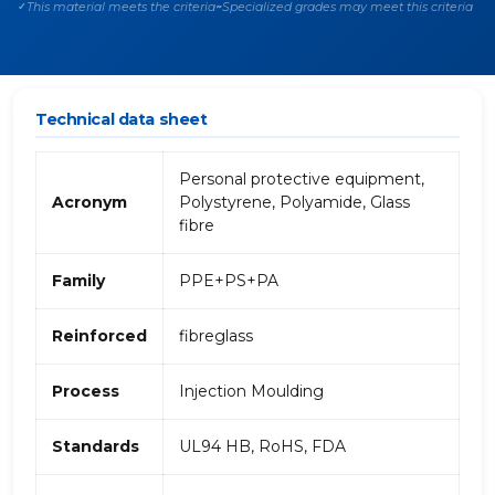
This material meets the criteria
Specialized grades may meet this criteria
✓
~
Technical data sheet
Personal protective equipment,
Acronym
Polystyrene, Polyamide, Glass
fibre
Family
PPE+PS+PA
Reinforced
fibreglass
Process
Injection Moulding
Standards
UL94 HB, RoHS, FDA