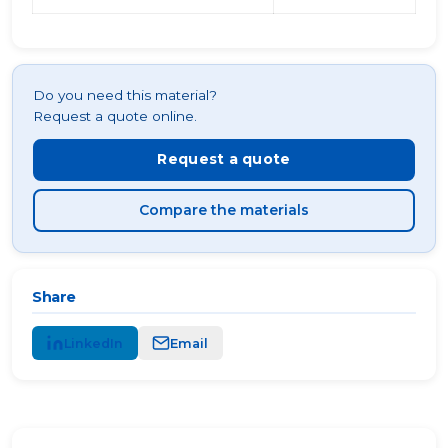
Do you need this material?
Request a quote online.
Request a quote
Compare the materials
Share
LinkedIn
Email