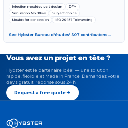
Injection moulded part design
DFM
Simulation Moldflow
Subject choice
Moulds for conception
ISO 20457 Tolerancing
See Hybster Bureau d'études' 307 contributions
→
Vous avez un projet en tête ?
Hybster est le partenaire idéal — une solution
rapide, flexible et Made in France. Demandez votre
devis gratuit, réponse sous 24 h.
Request a free quote