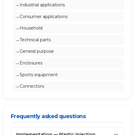
Industrial applications
Consumer applications
Household
Technical parts
General purpose
Enclosures
Sports equipment
Connectors
Frequently asked questions
Implementation — Plastic injection