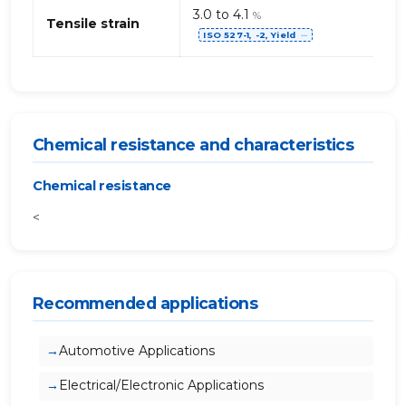
3.0 to 4.1
%
Tensile strain
ISO 527-1, -2, Yield
⋯
Chemical resistance and characteristics
Chemical resistance
<
Recommended applications
Automotive Applications
Electrical/Electronic Applications