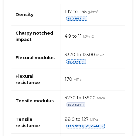
Propriétés
1.17 to 1.45
g/cm³
mécaniques
Density
ISO 1183
de
⋯
PPE+PS+PA
(Polyamide)
Charpy notched
4.9 to 11
kJ/m2
–
impact
fibres
de
3370 to 12300
MPa
verre
Flexural modulus
ISO 178
⋯
Flexural
170
MPa
resistance
4270 to 13900
MPa
Tensile modulus
ISO 527-1
Tensile
88.0 to 127
MPa
resistance
ISO 527-1, -2, Yield
⋯