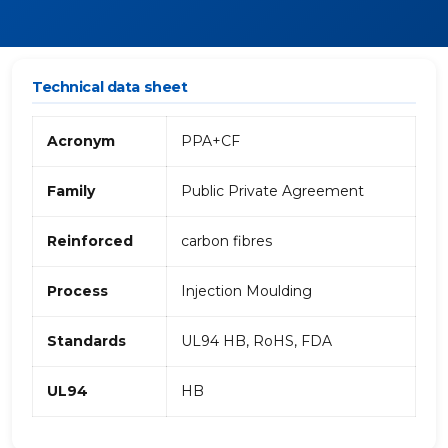
Technical data sheet
Acronym
PPA+CF
Family
Public Private Agreement
Reinforced
carbon fibres
Process
Injection Moulding
Standards
UL94 HB, RoHS, FDA
UL94
HB