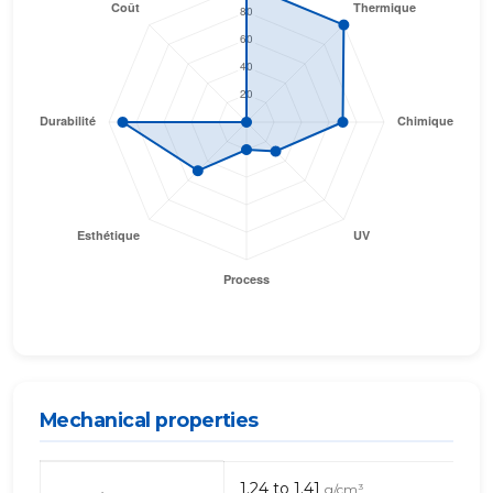
Mechanical properties
Mechanical
1.24 to 1.41
g/cm³