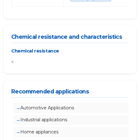
Chemical resistance and characteristics
Chemical resistance
<
Recommended applications
Automotive Applications
Industrial applications
Home appliances