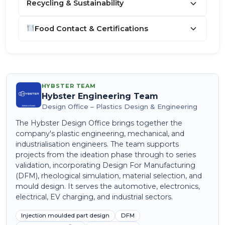
Recycling & Sustainability
Food Contact & Certifications
HYBSTER TEAM
Hybster Engineering Team
Design Office – Plastics Design & Engineering
The Hybster Design Office brings together the
company's plastic engineering, mechanical, and
industrialisation engineers. The team supports
projects from the ideation phase through to series
validation, incorporating Design For Manufacturing
(DFM), rheological simulation, material selection, and
mould design. It serves the automotive, electronics,
electrical, EV charging, and industrial sectors.
Injection moulded part design
DFM