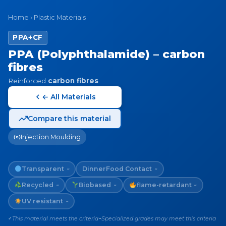
Home
›
Plastic Materials
PPA+CF
PPA (Polyphthalamide) – carbon
fibres
Reinforced
carbon fibres
← All Materials
Compare this material
Injection Moulding
Transparent
Dinner
Food Contact
~
~
Recycled
Biobased
flame-retardant
~
~
~
UV resistant
~
This material meets the criteria
Specialized grades may meet this criteria
✓
~