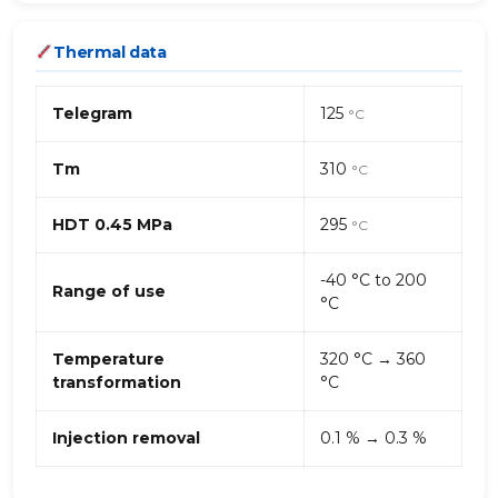
Thermal data
Telegram
125
°C
Tm
310
°C
HDT 0.45 MPa
295
°C
-40 °C to 200
Range of use
°C
Temperature
320 °C → 360
transformation
°C
Injection removal
0.1 % → 0.3 %