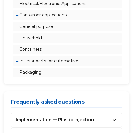
Electrical/Electronic Applications
Consumer applications
General purpose
Household
Containers
Interior parts for automotive
Packaging
Frequently asked questions
Implementation — Plastic injection