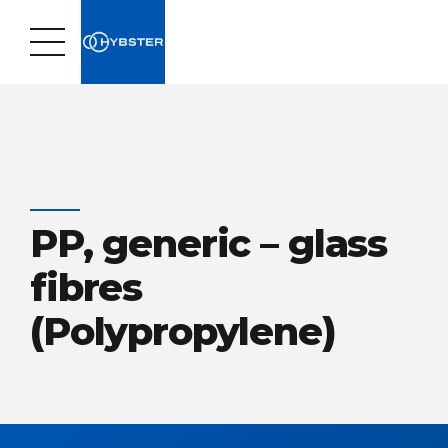
PP, generic – glass
fibres
(Polypropylene)