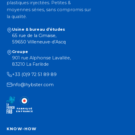
plastiques injectées. Petites &
moyennes séries, sans compromis sur
la qualité.
Usine & bureau d’études
65 rue de la Cimaise,
59650 Villeneuve-d’Ascq
Groupe
901 rue Alphonse Lavallée,
83210 La Farlède
+33 (0)9 72 51 89 89
info@hybster.com
FABRIQUÉ
EN FRANCE
KNOW-HOW