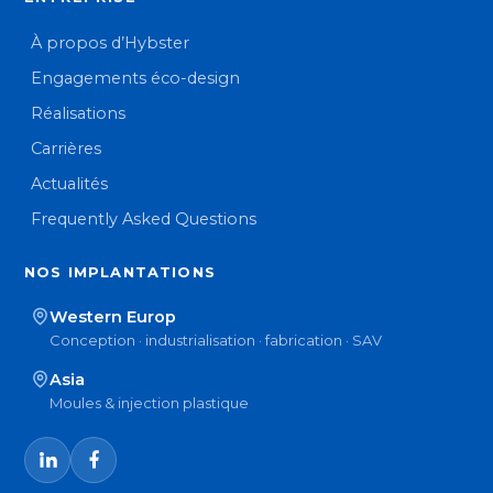
À propos d’Hybster
Engagements éco-design
Réalisations
Carrières
Actualités
Frequently Asked Questions
NOS IMPLANTATIONS
Western Europ
Conception · industrialisation · fabrication · SAV
Asia
Moules & injection plastique