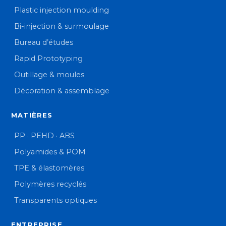
Plastic injection moulding
Bi-injection & surmoulage
Bureau d’études
Rapid Prototyping
Outillage & moules
Décoration & assemblage
MATIÈRES
PP · PEHD · ABS
Polyamides & POM
TPE & élastomères
Polymères recyclés
Transparents optiques
ENTREPRISE