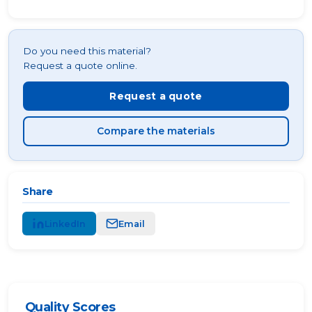
Do you need this material?
Request a quote online.
Request a quote
Compare the materials
Share
LinkedIn
Email
Quality Scores