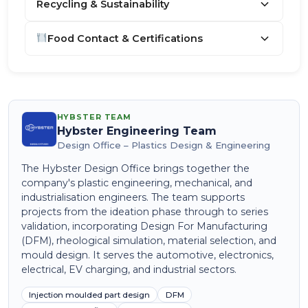
Recycling & Sustainability
Food Contact & Certifications
HYBSTER TEAM
Hybster Engineering Team
Design Office – Plastics Design & Engineering
The Hybster Design Office brings together the
company's plastic engineering, mechanical, and
industrialisation engineers. The team supports
projects from the ideation phase through to series
validation, incorporating Design For Manufacturing
(DFM), rheological simulation, material selection, and
mould design. It serves the automotive, electronics,
electrical, EV charging, and industrial sectors.
Injection moulded part design
DFM