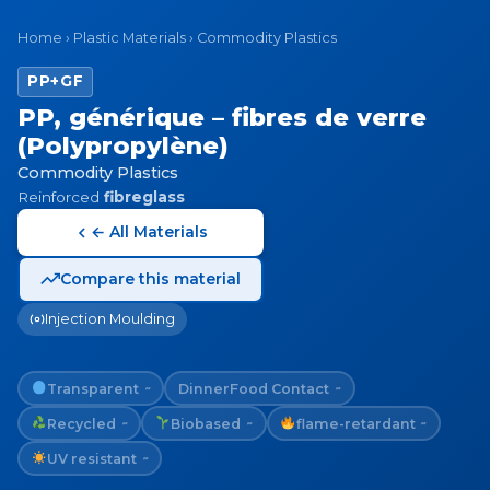
Home
›
Plastic Materials
›
Commodity Plastics
PP+GF
PP, générique – fibres de verre
(Polypropylène)
Commodity Plastics
Reinforced
fibreglass
← All Materials
Compare this material
Injection Moulding
Transparent
Dinner
Food Contact
~
~
Recycled
Biobased
flame-retardant
~
~
~
UV resistant
~