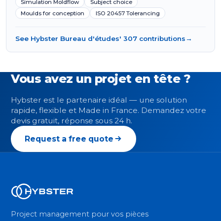
Simulation Moldflow
Subject choice
Moulds for conception
ISO 20457 Tolerancing
See Hybster Bureau d'études' 307 contributions
→
Vous avez un projet en tête ?
Hybster est le partenaire idéal — une solution
rapide, flexible et Made in France. Demandez votre
devis gratuit, réponse sous 24 h.
Request a free quote
Project management pour vos pièces