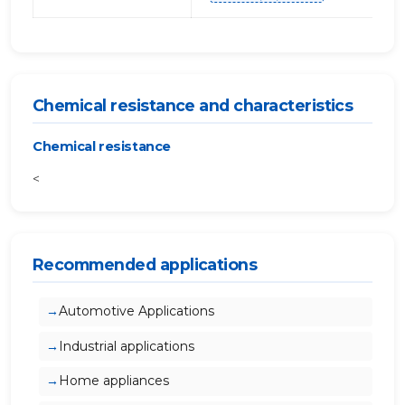
Chemical resistance and characteristics
Chemical resistance
<
Recommended applications
Automotive Applications
Industrial applications
Home appliances