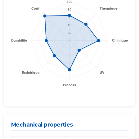
Mechanical properties