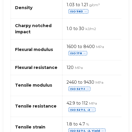
Propriétés
1.03 to 1.21
g/cm³
mécaniques
Density
ISO 1183
de
⋯
PP,
générique
Charpy notched
1.0 to 30
kJ/m2
–
impact
fibres
de
1600 to 8400
MPa
verre
Flexural modulus
ISO 178
⋯
(Polypropylène)
Flexural resistance
120
MPa
2460 to 9430
MPa
Tensile modulus
ISO 527-1
⋯
42.9 to 112
MPa
Tensile resistance
ISO 527-1, -2
⋯
1.8 to 4.7
%
Tensile strain
ISO 527-1, -2, Yield
⋯