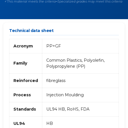
This material meets the criteria
Specialized grades may meet this criteria
✓
~
Technical data sheet
Acronym
PP+GF
Common Plastics, Polyolefin,
Family
Polypropylene (PP)
Reinforced
fibreglass
Process
Injection Moulding
Standards
UL94 HB, RoHS, FDA
UL94
HB