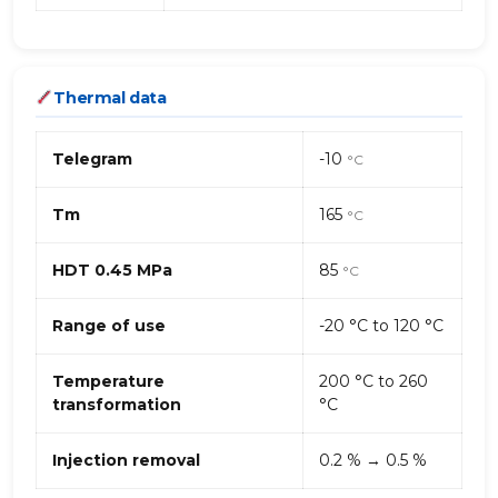
Thermal data
Telegram
-10
°C
Tm
165
°C
HDT 0.45 MPa
85
°C
Range of use
-20 °C to 120 °C
Temperature
200 °C to 260
transformation
°C
Injection removal
0.2 % → 0.5 %