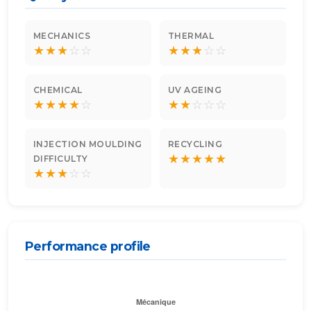
MECHANICS
THERMAL
★
★
★
☆
☆
★
★
★
☆
☆
CHEMICAL
UV AGEING
★
★
★
★
☆
★
★
☆
☆
☆
INJECTION MOULDING
RECYCLING
★
★
★
★
★
DIFFICULTY
★
★
★
☆
☆
Performance profile