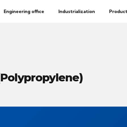
Engineering office
Industrialization
Product
(Polypropylene)