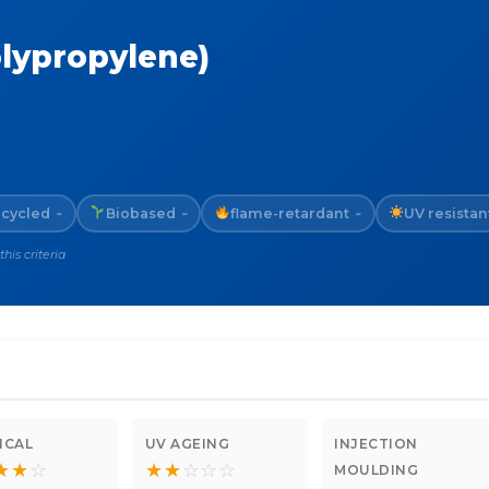
olypropylene)
cycled
Biobased
flame-retardant
UV resistan
~
~
~
is criteria
ICAL
UV AGEING
INJECTION
★
★
☆
★
★
☆
☆
☆
MOULDING