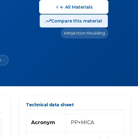
← All Materials
Compare this material
Injection Moulding
t
~
Technical data sheet
Acronym
PP+MICA