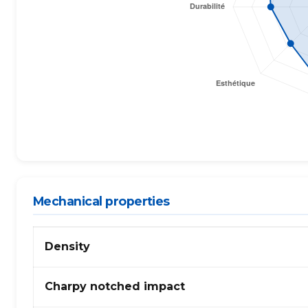
Mechanical properties
Mechanical
Density
properties
of
PP,
Charpy notched impact
generic