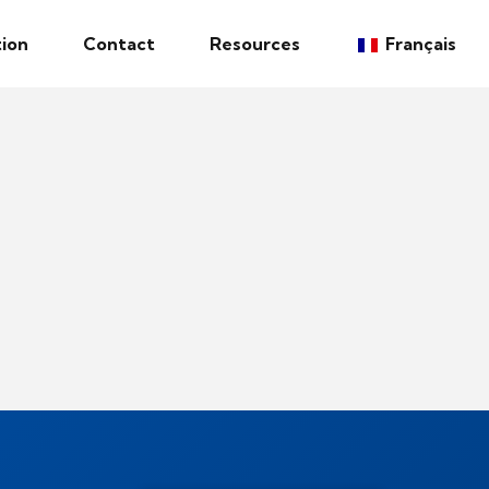
ion
Contact
Resources
Français