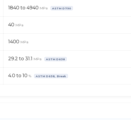
1840 to 4940
MPa
ASTM D790
40
MPa
1400
MPa
29.2 to 31.1
MPa
ASTM D638
4.0 to 10
%
ASTM D638, Break