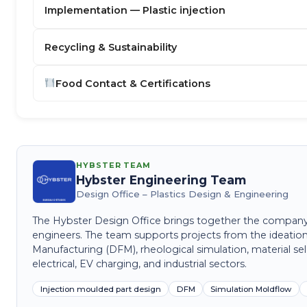
Implementation — Plastic injection
Recycling & Sustainability
Food Contact & Certifications
HYBSTER TEAM
Hybster Engineering Team
Design Office – Plastics Design & Engineering
The Hybster Design Office brings together the company's 
engineers. The team supports projects from the ideation
Manufacturing (DFM), rheological simulation, material sel
electrical, EV charging, and industrial sectors.
Injection moulded part design
DFM
Simulation Moldflow