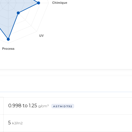
0.998 to 1.25
g/cm³
ASTM D792
5
kJ/m2