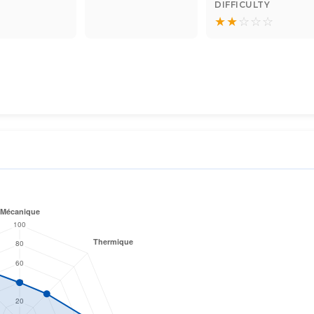
DIFFICULTY
★
★
☆
☆
☆