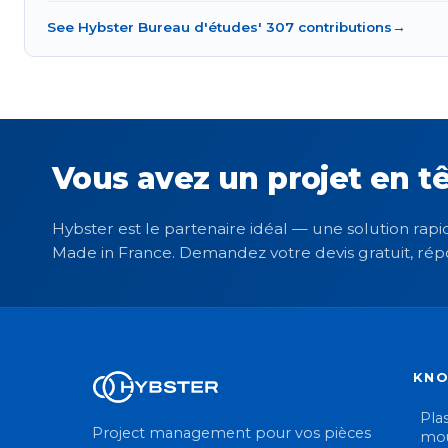
See Hybster Bureau d'études' 307 contributions
→
Vous avez un projet en tê
Hybster est le partenaire idéal — une solution rapid
Made in France. Demandez votre devis gratuit, rép
KN
Plas
Project management pour vos pièces
mou