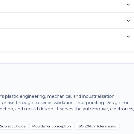
plastic engineering, mechanical, and industrialisation
 phase through to series validation, incorporating Design For
ection, and mould design. It serves the automotive, electronics
Subject choice
Moulds for conception
ISO 20457 Tolerancing