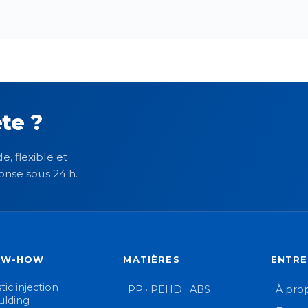
te ?
e, flexible et
onse sous 24 h.
OW-HOW
MATIÈRES
ENTRE
tic injection
PP · PEHD · ABS
À pro
lding