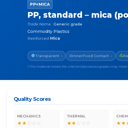
PP+MICA
PP, standard – mica (p
Trade Name :
Generic grade
Commodity Plastics
Reinforced
Mica
Transparent
Dinner
Food Contact
Re
~
~
This material meets the criteria
Specialized grades may meet th
✓
~
Quality Scores
MECHANICS
THERMAL
CHEM
★
★
☆
☆
☆
★
★
☆
☆
☆
★
★