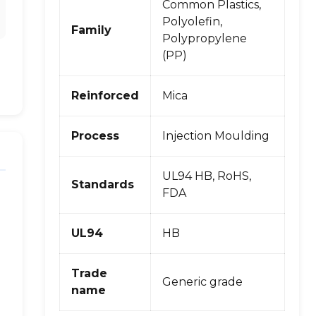
Common Plastics,
Polyolefin,
Family
Polypropylene
(PP)
Reinforced
Mica
Process
Injection Moulding
UL94 HB, RoHS,
Standards
FDA
UL94
HB
Trade
Generic grade
name