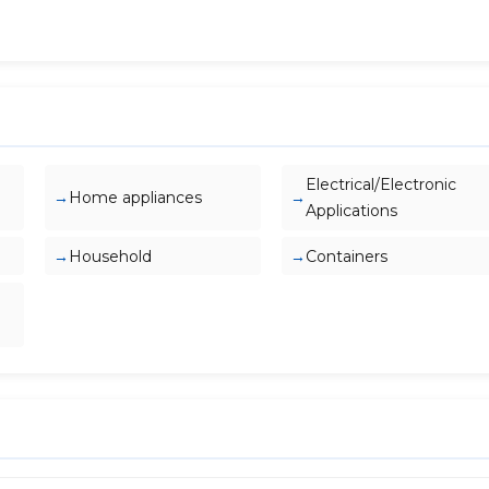
Electrical/Electronic
Home appliances
Applications
Household
Containers