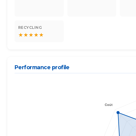
RECYCLING
★
★
★
★
★
Performance profile