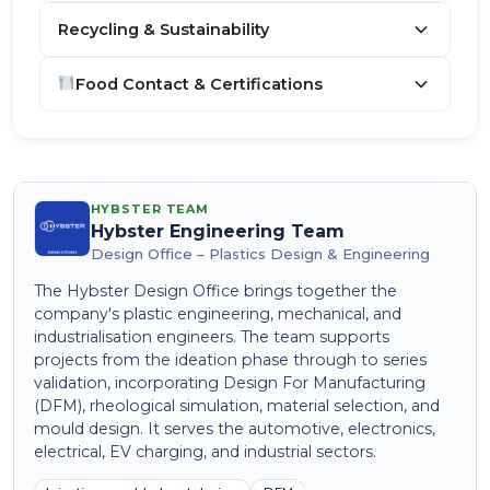
Recycling & Sustainability
Food Contact & Certifications
HYBSTER TEAM
Hybster Engineering Team
Design Office – Plastics Design & Engineering
The Hybster Design Office brings together the
company's plastic engineering, mechanical, and
industrialisation engineers. The team supports
projects from the ideation phase through to series
validation, incorporating Design For Manufacturing
(DFM), rheological simulation, material selection, and
mould design. It serves the automotive, electronics,
electrical, EV charging, and industrial sectors.