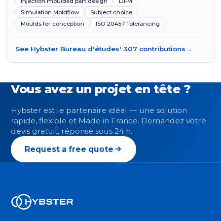
Injection moulded part design
DFM
Simulation Moldflow
Subject choice
Moulds for conception
ISO 20457 Tolerancing
See Hybster Bureau d'études' 307 contributions
→
Vous avez un projet en tête ?
Hybster est le partenaire idéal — une solution
rapide, flexible et Made in France. Demandez votre
devis gratuit, réponse sous 24 h.
Request a free quote