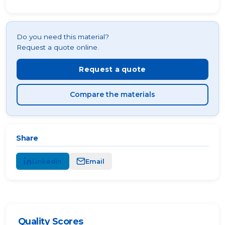
Do you need this material?
Request a quote online.
Request a quote
Compare the materials
Share
LinkedIn
Email
Quality Scores