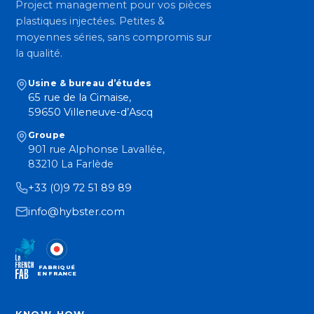
Project management pour vos pièces
plastiques injectées. Petites &
moyennes séries, sans compromis sur
la qualité.
Usine & bureau d’études
65 rue de la Cimaise,
59650 Villeneuve-d’Ascq
Groupe
901 rue Alphonse Lavallée,
83210 La Farlède
+33 (0)9 72 51 89 89
info@hybster.com
FABRIQUÉ
EN FRANCE