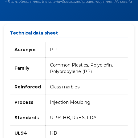
This material meets the criteria
Specialized grades may meet this criteria
✓
~
Technical data sheet
Acronym
PP
Common Plastics, Polyolefin,
Family
Polypropylene (PP)
Reinforced
Glass marbles
Process
Injection Moulding
Standards
UL94 HB, RoHS, FDA
UL94
HB