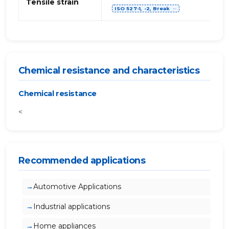
Tensile strain
ISO 527-1, -2, Break
⋯
Chemical resistance and characteristics
Chemical resistance
<
Recommended applications
Automotive Applications
Industrial applications
Home appliances