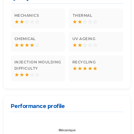
MECHANICS
THERMAL
★
★
☆
☆
☆
★
★
☆
☆
☆
CHEMICAL
UV AGEING
★
★
★
★
☆
★
★
☆
☆
☆
INJECTION MOULDING
RECYCLING
★
★
★
★
★
DIFFICULTY
★
★
★
☆
☆
Performance profile