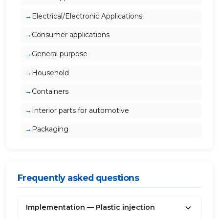
Electrical/Electronic Applications
Consumer applications
General purpose
Household
Containers
Interior parts for automotive
Packaging
Frequently asked questions
Implementation — Plastic injection