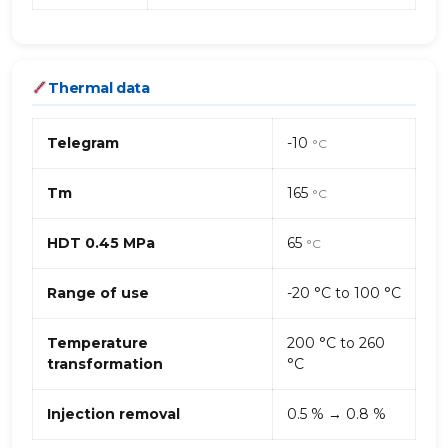
Thermal data
Telegram
-10
°C
Tm
165
°C
HDT 0.45 MPa
65
°C
Range of use
-20 °C to 100 °C
Temperature
200 °C to 260
transformation
°C
Injection removal
0.5 % → 0.8 %