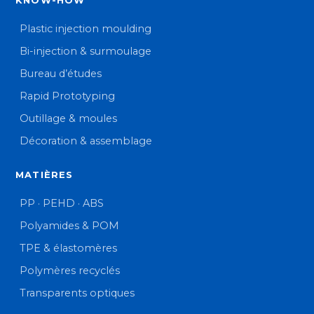
KNOW-HOW
Plastic injection moulding
Bi-injection & surmoulage
Bureau d’études
Rapid Prototyping
Outillage & moules
Décoration & assemblage
MATIÈRES
PP · PEHD · ABS
Polyamides & POM
TPE & élastomères
Polymères recyclés
Transparents optiques