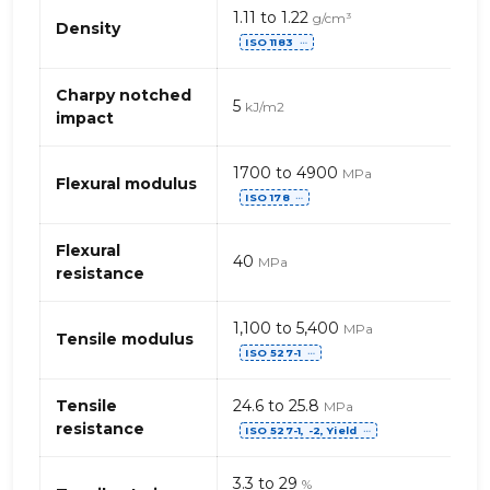
Mechanical
1.11 to 1.22
g/cm³
properties
Density
ISO 1183
of
⋯
PP,
standard
Charpy notched
5
kJ/m2
–
impact
glass
beads
1700 to 4900
MPa
(polypropylene)
Flexural modulus
ISO 178
⋯
Flexural
40
MPa
resistance
1,100 to 5,400
MPa
Tensile modulus
ISO 527-1
⋯
Tensile
24.6 to 25.8
MPa
resistance
ISO 527-1, -2, Yield
⋯
3.3 to 29
%