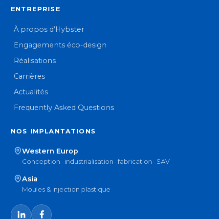
ENTREPRISE
À propos d’Hybster
Engagements éco-design
Réalisations
Carrières
Actualités
Frequently Asked Questions
NOS IMPLANTATIONS
Western Europ
Conception · industrialisation · fabrication · SAV
Asia
Moules & injection plastique