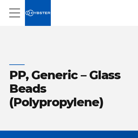
PP, Generic – Glass
Beads
(Polypropylene)