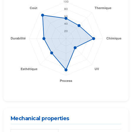
Mechanical properties