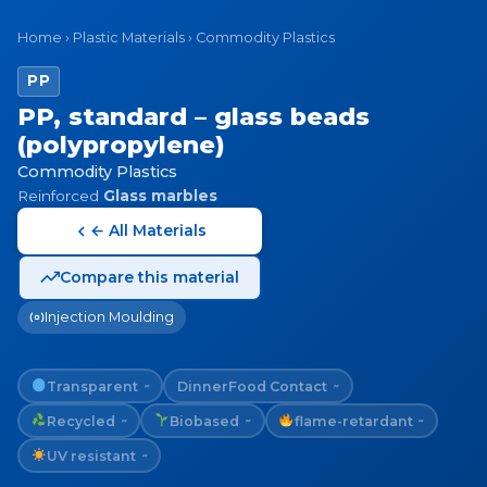
Home
›
Plastic Materials
›
Commodity Plastics
PP
PP, standard – glass beads
(polypropylene)
Commodity Plastics
Reinforced
Glass marbles
← All Materials
Compare this material
Injection Moulding
Transparent
Dinner
Food Contact
~
~
Recycled
Biobased
flame-retardant
~
~
~
UV resistant
~