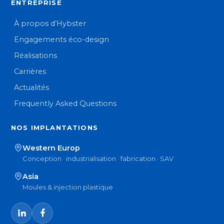
ENTREPRISE
À propos d’Hybster
Engagements éco-design
Réalisations
Carrières
Actualités
Frequently Asked Questions
NOS IMPLANTATIONS
Western Europ
Conception · industrialisation · fabrication · SAV
Asia
Moules & injection plastique