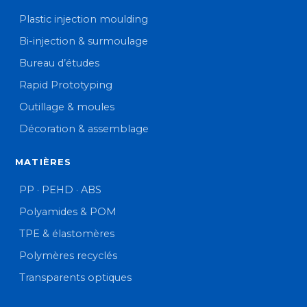
Plastic injection moulding
Bi-injection & surmoulage
Bureau d’études
Rapid Prototyping
Outillage & moules
Décoration & assemblage
MATIÈRES
PP · PEHD · ABS
Polyamides & POM
TPE & élastomères
Polymères recyclés
Transparents optiques