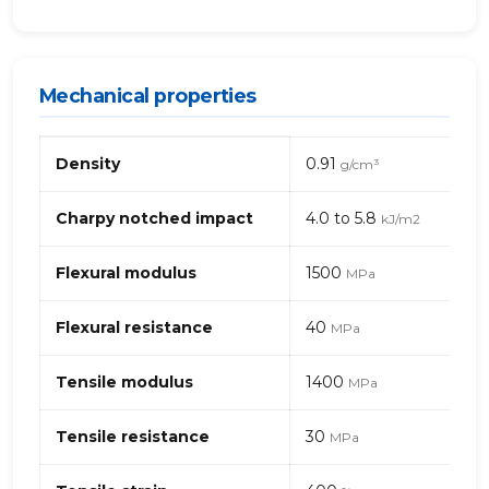
Mechanical properties
Mechanical
Density
0.91
g/cm³
properties
of
PP+EPDM
Charpy notched impact
4.0 to 5.8
kJ/m2
–
talc
Flexural modulus
1500
MPa
(polypropylene)
Flexural resistance
40
MPa
Tensile modulus
1400
MPa
Tensile resistance
30
MPa