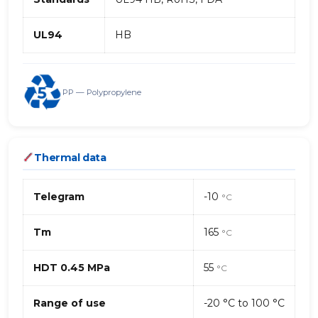
UL94
HB
PP — Polypropylene
Thermal data
Telegram
-10
°C
Tm
165
°C
HDT 0.45 MPa
55
°C
Range of use
-20 °C to 100 °C