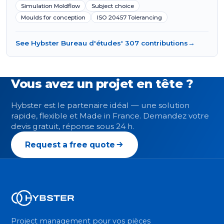
Simulation Moldflow
Subject choice
Moulds for conception
ISO 20457 Tolerancing
See Hybster Bureau d'études' 307 contributions
→
Vous avez un projet en tête ?
Hybster est le partenaire idéal — une solution
rapide, flexible et Made in France. Demandez votre
devis gratuit, réponse sous 24 h.
Request a free quote
Project management pour vos pièces