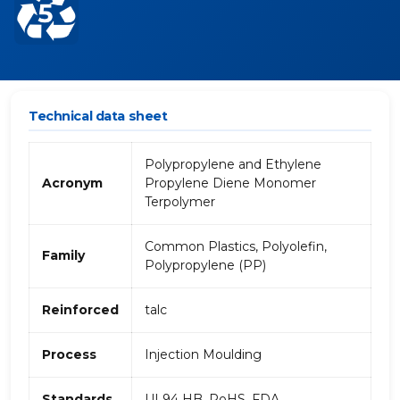
Technical data sheet
Polypropylene and Ethylene
Acronym
Propylene Diene Monomer
Terpolymer
Common Plastics, Polyolefin,
Family
Polypropylene (PP)
Reinforced
talc
Process
Injection Moulding
Standards
UL94 HB, RoHS, FDA