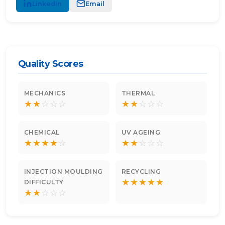
LinkedIn
Email
Quality Scores
MECHANICS
THERMAL
★
★
☆
☆
☆
★
★
☆
☆
☆
CHEMICAL
UV AGEING
★
★
★
★
☆
★
★
☆
☆
☆
INJECTION MOULDING
RECYCLING
★
★
★
★
★
DIFFICULTY
★
★
☆
☆
☆