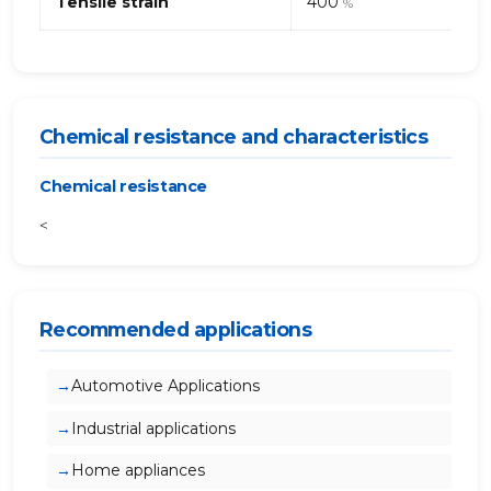
Tensile strain
400
%
Chemical resistance and characteristics
Chemical resistance
<
Recommended applications
Automotive Applications
Industrial applications
Home appliances