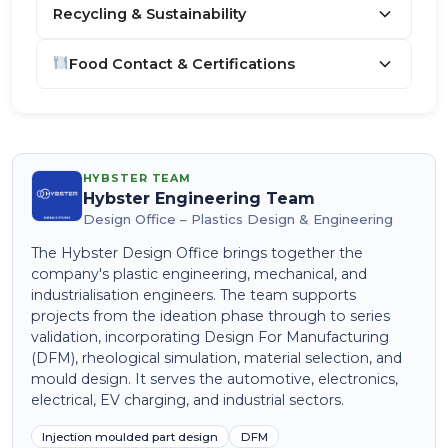
Recycling & Sustainability
Food Contact & Certifications
HYBSTER TEAM
Hybster Engineering Team
Design Office – Plastics Design & Engineering
The Hybster Design Office brings together the
company's plastic engineering, mechanical, and
industrialisation engineers. The team supports
projects from the ideation phase through to series
validation, incorporating Design For Manufacturing
(DFM), rheological simulation, material selection, and
mould design. It serves the automotive, electronics,
electrical, EV charging, and industrial sectors.
Injection moulded part design
DFM