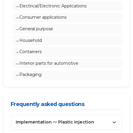
Electrical/Electronic Applications
Consumer applications
General purpose
Household
Containers
Interior parts for automotive
Packaging
Frequently asked questions
Implementation — Plastic injection