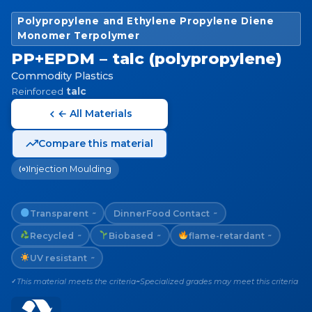
Polypropylene and Ethylene Propylene Diene
Monomer Terpolymer
PP+EPDM – talc (polypropylene)
Commodity Plastics
Reinforced
talc
← All Materials
Compare this material
Injection Moulding
Transparent
Dinner
Food Contact
~
~
Recycled
Biobased
flame-retardant
~
~
~
UV resistant
~
This material meets the criteria
Specialized grades may meet this criteria
✓
~