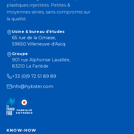
plastiques injectées. Petites &
moyennes séries, sans compromis sur
la qualité.
Usine & bureau d’études
65 rue de la Cimaise,
59650 Villeneuve-d’Ascq
Groupe
901 rue Alphonse Lavallée,
83210 La Farlède
+33 (0)9 72 51 89 89
info@hybster.com
FABRIQUÉ
EN FRANCE
KNOW-HOW