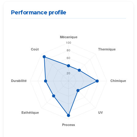
Performance profile