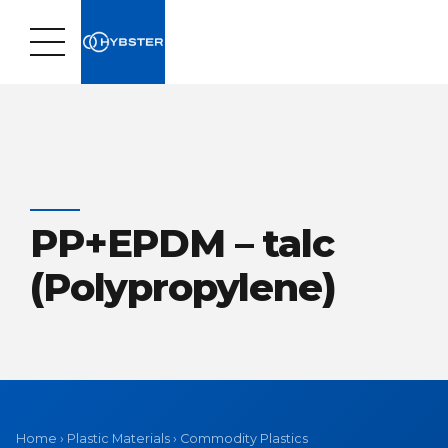
PP+EPDM – talc
(Polypropylene)
Home
›
Plastic Materials
›
Commodity Plastics