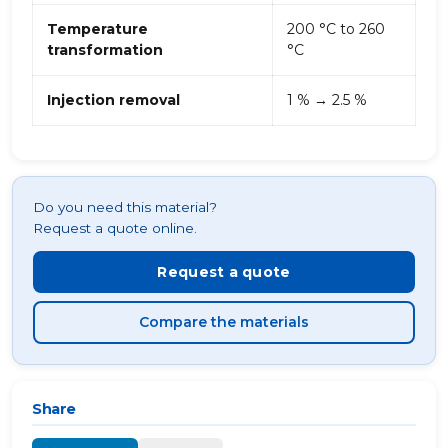
Temperature
200 °C to 260
transformation
°C
Injection removal
1 % → 2.5 %
Do you need this material?
Request a quote online.
Request a quote
Compare the materials
Share