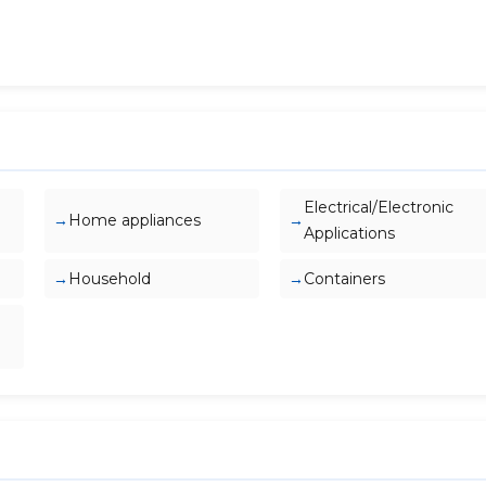
Electrical/Electronic
Home appliances
Applications
Household
Containers