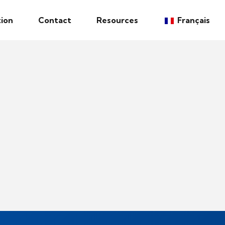
ion
Contact
Resources
Français