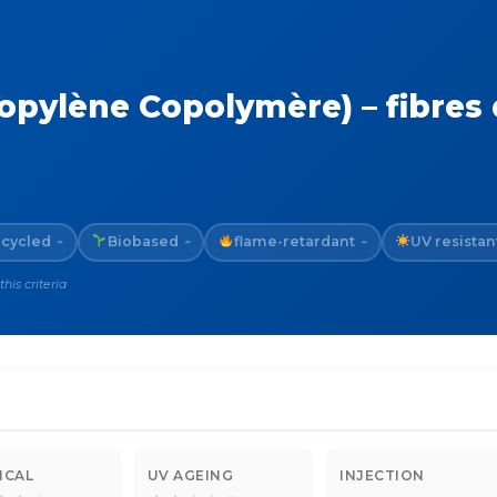
pylène Copolymère) – fibres 
cycled
Biobased
flame-retardant
UV resistan
~
~
~
is criteria
ICAL
UV AGEING
INJECTION