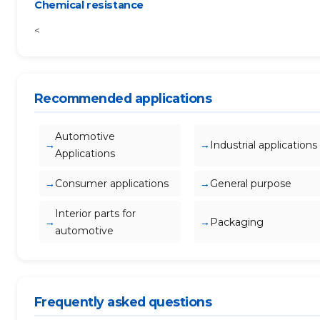
Chemical resistance
<
Recommended applications
Automotive
Industrial applications
Applications
Consumer applications
General purpose
Interior parts for
Packaging
automotive
Frequently asked questions