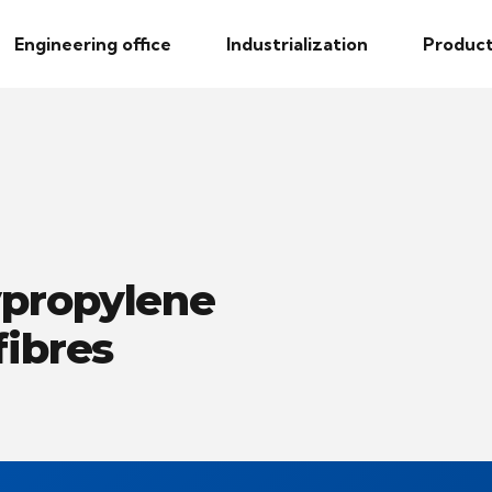
Engineering office
Industrialization
Product
ypropylene
fibres