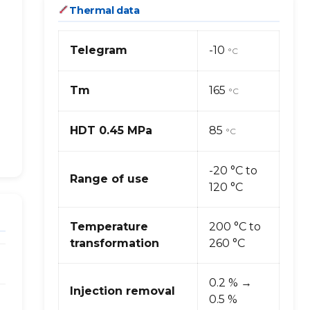
Thermal data
Telegram
-10
°C
Tm
165
°C
HDT 0.45 MPa
85
°C
-20 °C to
Range of use
120 °C
Temperature
200 °C to
transformation
260 °C
0.2 % →
Injection removal
0.5 %