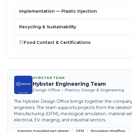
Implementation — Plastic injection
Recycling & Sustainability
Food Contact & Certifications
HYBSTER TEAM
Hybster Engineering Team
Design Office – Plastics Design & Engineering
The Hybster Design Office brings together the company's 
engineers. The team supports projects from the ideation
Manufacturing (DFM), rheological simulation, material sel
electrical, EV charging, and industrial sectors.
Injection moulded part design
DFM
Simulation Moldflow