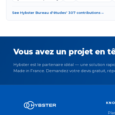
See Hybster Bureau d'études' 307 contributions
→
Vous avez un projet en tê
Hybster est le partenaire idéal — une solution rapid
Made in France. Demandez votre devis gratuit, rép
KN
Plas