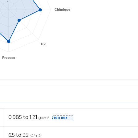
0.985 to 1.21
g/cm³
ISO 1183
⋯
6.5 to 35
kJ/m2