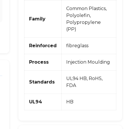
Common Plastics,
Polyolefin,
Family
Polypropylene
(PP)
Reinforced
fibreglass
Process
Injection Moulding
UL94 HB, RoHS,
Standards
FDA
UL94
HB