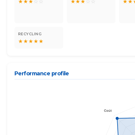
★
★
★
☆
☆
★
★
★
☆
☆
★
★
RECYCLING
★
★
★
★
★
Performance profile