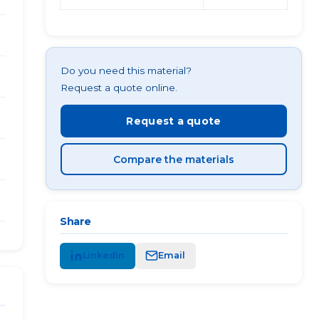
Do you need this material?
Request a quote online.
Request a quote
Compare the materials
Share
LinkedIn
Email