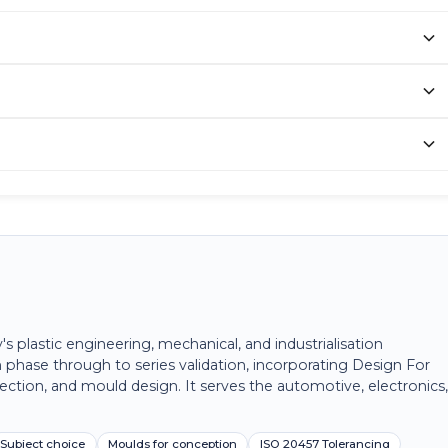
plastic engineering, mechanical, and industrialisation
 phase through to series validation, incorporating Design For
ection, and mould design. It serves the automotive, electronics
Subject choice
Moulds for conception
ISO 20457 Tolerancing