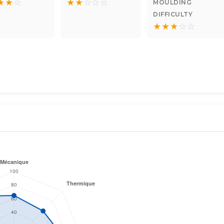
★
★
☆
★
★
☆
☆
☆
MOULDING
DIFFICULTY
★
★
★
☆
☆