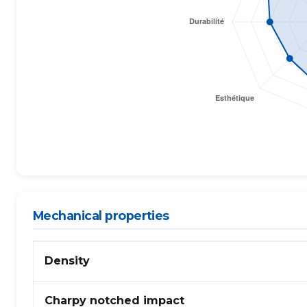
Mechanical properties
Propriétés
Density
mécaniques
de
PP
Charpy notched impact