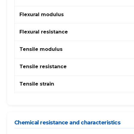
Copolymère
(Polypropylène
Flexural modulus
Copolymère)
–
fibres
Flexural resistance
de
verre
Tensile modulus
Tensile resistance
Tensile strain
Chemical resistance and characteristics