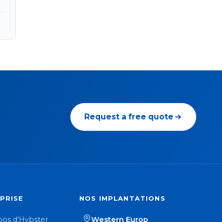
Request a free quote
PRISE
NOS IMPLANTATIONS
pos d’Hybster
Western Europ