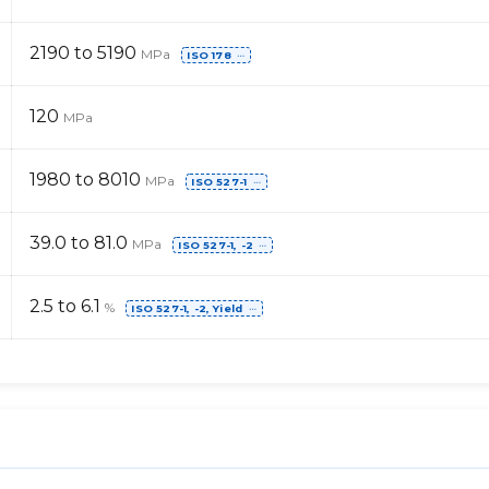
2190 to 5190
MPa
ISO 178
⋯
120
MPa
1980 to 8010
MPa
ISO 527-1
⋯
39.0 to 81.0
MPa
ISO 527-1, -2
⋯
2.5 to 6.1
%
ISO 527-1, -2, Yield
⋯