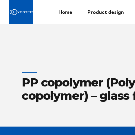
Home
Product design
PP copolymer (Pol
copolymer) – glass 