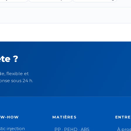
te ?
e, flexible et
onse sous 24 h.
OW-HOW
MATIÈRES
ENTRE
tic injection
PP · PEHD · ABS
À pro