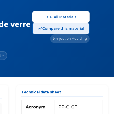
← All Materials
de verre
Compare this material
Injection Moulding
t
~
Technical data sheet
Acronym
PP-C+GF