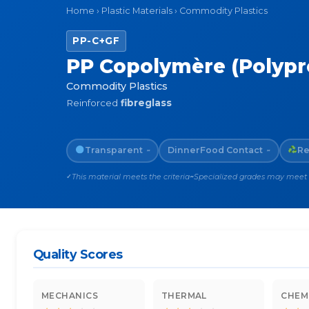
Home
›
Plastic Materials
›
Commodity Plastics
PP-C+GF
PP Copolymère (Polypro
Commodity Plastics
Reinforced
fibreglass
Transparent
Dinner
Food Contact
Re
~
~
This material meets the criteria
Specialized grades may meet th
✓
~
Quality Scores
MECHANICS
THERMAL
CHEM