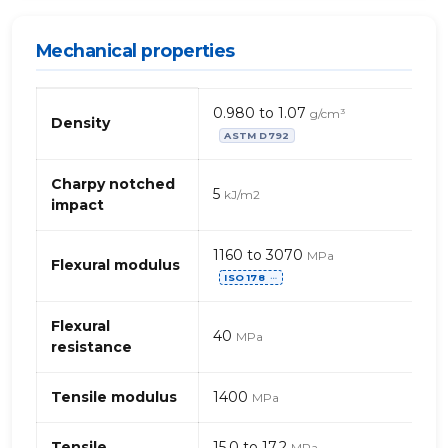
Mechanical properties
Mechanical
0.980 to 1.07
g/cm³
properties
Density
ASTM D792
of
PP,
generic
Charpy notched
5
kJ/m2
–
impact
carbon
powder
1160 to 3070
MPa
(polypropylene)
Flexural modulus
ISO 178
⋯
Flexural
40
MPa
resistance
Tensile modulus
1400
MPa
Tensile
15.0 to 17.2
MPa