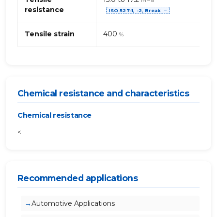
resistance
ISO 527-1, -2, Break
⋯
Tensile strain
400
%
Chemical resistance and characteristics
Chemical resistance
<
Recommended applications
Automotive Applications