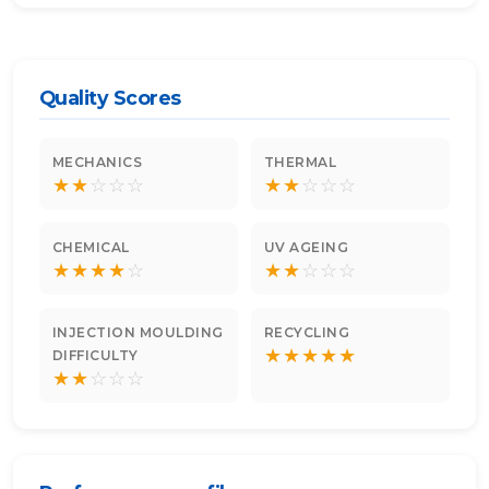
Quality Scores
MECHANICS
THERMAL
★
★
☆
☆
☆
★
★
☆
☆
☆
CHEMICAL
UV AGEING
★
★
★
★
☆
★
★
☆
☆
☆
INJECTION MOULDING
RECYCLING
★
★
★
★
★
DIFFICULTY
★
★
☆
☆
☆