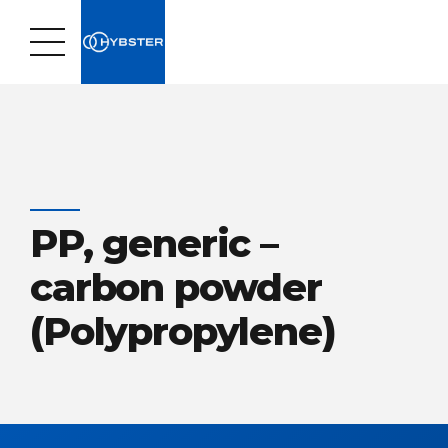
PP, generic –
carbon powder
(Polypropylene)