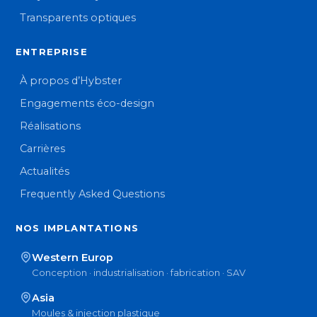
Transparents optiques
ENTREPRISE
À propos d’Hybster
Engagements éco-design
Réalisations
Carrières
Actualités
Frequently Asked Questions
NOS IMPLANTATIONS
Western Europ
Conception · industrialisation · fabrication · SAV
Asia
Moules & injection plastique