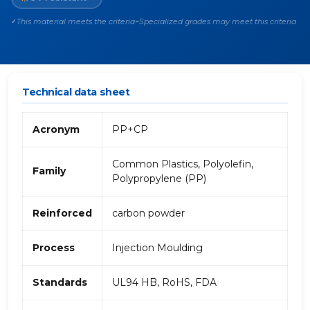
This material meets the criteria
Specialized grades may meet this criteria
✓
~
Technical data sheet
Acronym
PP+CP
Common Plastics, Polyolefin,
Family
Polypropylene (PP)
Reinforced
carbon powder
Process
Injection Moulding
Standards
UL94 HB, RoHS, FDA