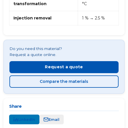
transformation
°C
Injection removal
1 % → 2.5 %
Do you need this material?
Request a quote online.
Request a quote
Compare the materials
Share
LinkedIn
Email