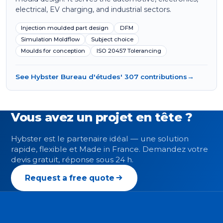
electrical, EV charging, and industrial sectors.
Injection moulded part design
DFM
Simulation Moldflow
Subject choice
Moulds for conception
ISO 20457 Tolerancing
See Hybster Bureau d'études' 307 contributions
→
Vous avez un projet en tête ?
Hybster est le partenaire idéal — une solution
rapide, flexible et Made in France. Demandez votre
devis gratuit, réponse sous 24 h.
Request a free quote