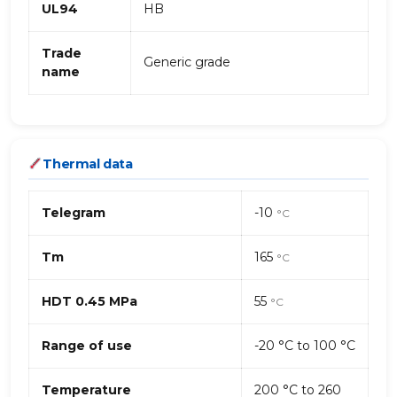
UL94
HB
Trade
Generic grade
name
Thermal data
Telegram
-10
°C
Tm
165
°C
HDT 0.45 MPa
55
°C
Range of use
-20 °C to 100 °C
Temperature
200 °C to 260