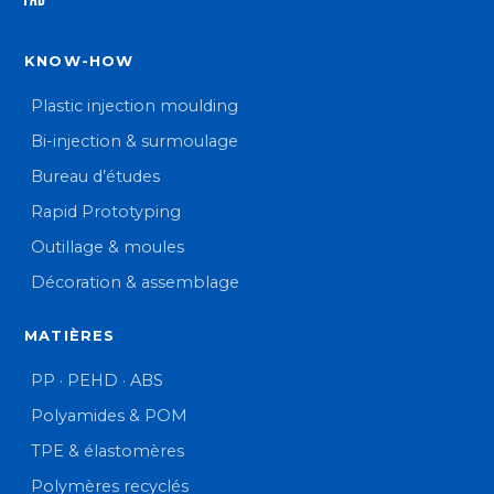
KNOW-HOW
Plastic injection moulding
Bi-injection & surmoulage
Bureau d’études
Rapid Prototyping
Outillage & moules
Décoration & assemblage
MATIÈRES
PP · PEHD · ABS
Polyamides & POM
TPE & élastomères
Polymères recyclés