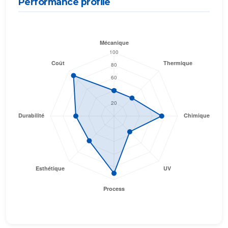
Performance profile