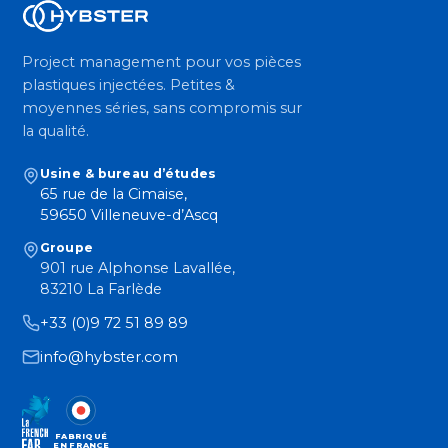
Project management pour vos pièces
plastiques injectées. Petites &
moyennes séries, sans compromis sur
la qualité.
Usine & bureau d’études
65 rue de la Cimaise,
59650 Villeneuve-d’Ascq
Groupe
901 rue Alphonse Lavallée,
83210 La Farlède
+33 (0)9 72 51 89 89
info@hybster.com
FABRIQUÉ
EN FRANCE