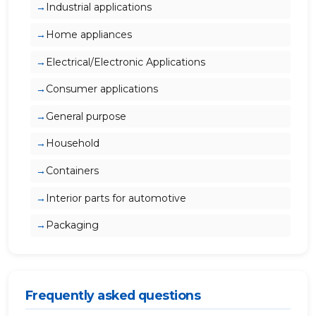
Industrial applications
Home appliances
Electrical/Electronic Applications
Consumer applications
General purpose
Household
Containers
Interior parts for automotive
Packaging
Frequently asked questions