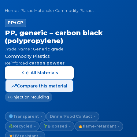
Home
›
Plastic Materials
›
Commodity Plastics
PP+CP
PP, generic – carbon black
(polypropylene)
Trade Name :
Generic grade
Commodity Plastics
Reinforced
carbon powder
← All Materials
Compare this material
Injection Moulding
Transparent
Dinner
Food Contact
~
~
Recycled
Biobased
flame-retardant
~
~
~
UV resistant
~