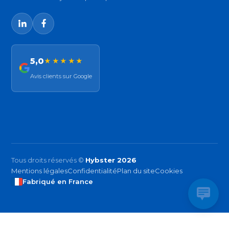
5,0
★★★★★
Avis clients sur Google
Tous droits réservés ©
Hybster 2026
Mentions légales
Confidentialité
Plan du site
Cookies
Fabriqué en France