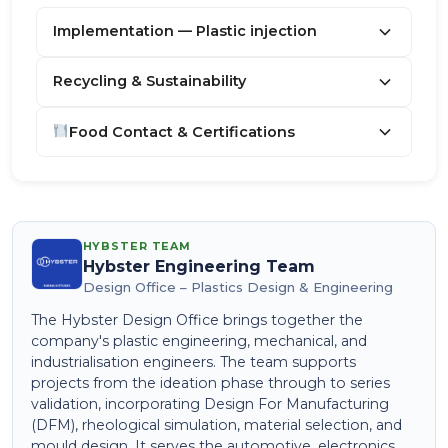
Implementation — Plastic injection
Recycling & Sustainability
Food Contact & Certifications
HYBSTER TEAM
Hybster Engineering Team
Design Office – Plastics Design & Engineering
The Hybster Design Office brings together the
company's plastic engineering, mechanical, and
industrialisation engineers. The team supports
projects from the ideation phase through to series
validation, incorporating Design For Manufacturing
(DFM), rheological simulation, material selection, and
mould design. It serves the automotive, electronics,