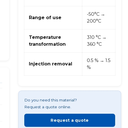
-50°C →
Range of use
200°C
Temperature
310 °C →
transformation
360 °C
0.5 % → 1.5
Injection removal
%
Do you need this material?
Request a quote online.
Request a quote