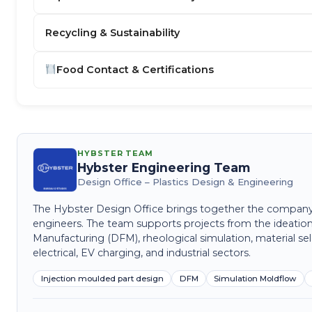
Recycling & Sustainability
Food Contact & Certifications
HYBSTER TEAM
Hybster Engineering Team
Design Office – Plastics Design & Engineering
The Hybster Design Office brings together the company's 
engineers. The team supports projects from the ideation
Manufacturing (DFM), rheological simulation, material sel
electrical, EV charging, and industrial sectors.
Injection moulded part design
DFM
Simulation Moldflow