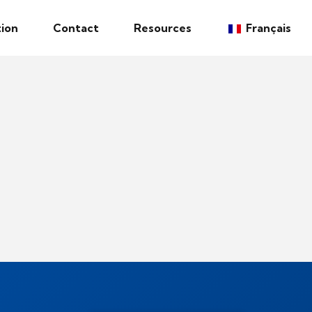
ion
Contact
Resources
Français