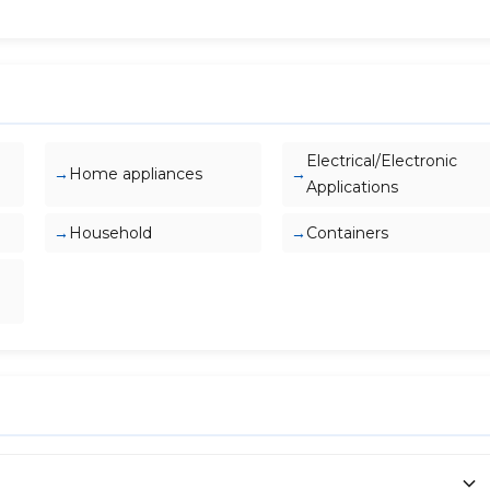
Electrical/Electronic
Home appliances
Applications
Household
Containers