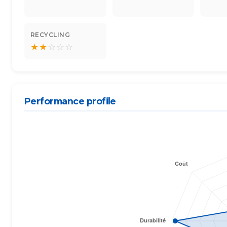
RECYCLING
★
★
☆
☆
☆
Performance profile