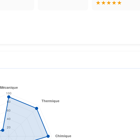
★
★
★
★
★