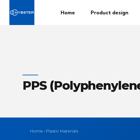
Home
Product design
PPS (Polyphenylene
Home
›
Plastic Materials