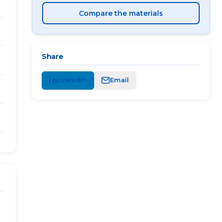
Compare the materials
Share
LinkedIn
Email