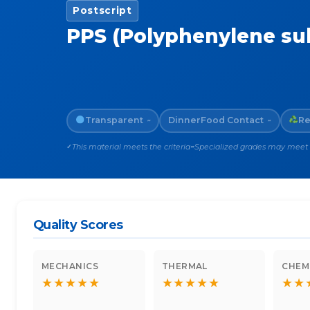
Postscript
PPS (Polyphenylene su
Transparent
Dinner
Food Contact
Re
~
~
This material meets the criteria
Specialized grades may meet th
✓
~
Quality Scores
MECHANICS
THERMAL
CHEM
★
★
★
★
★
★
★
★
★
★
★
★