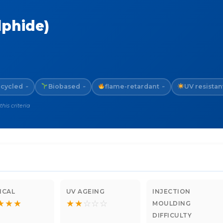
lphide)
cycled
Biobased
flame-retardant
UV resistan
~
~
~
is criteria
ICAL
UV AGEING
INJECTION
★
★
★
★
★
☆
☆
☆
MOULDING
DIFFICULTY