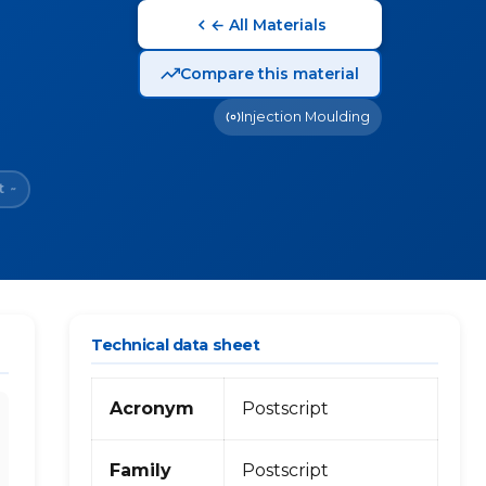
← All Materials
Compare this material
Injection Moulding
t
~
Technical data sheet
Acronym
Postscript
Family
Postscript