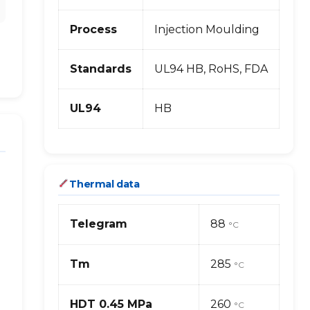
Process
Injection Moulding
Standards
UL94 HB, RoHS, FDA
UL94
HB
Thermal data
Telegram
88
°C
Tm
285
°C
HDT 0.45 MPa
260
°C