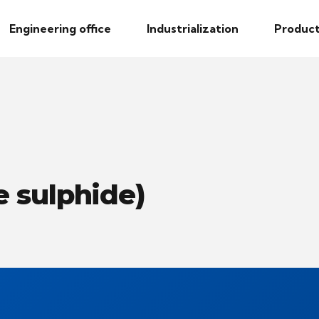
Engineering office
Industrialization
Product
 sulphide)