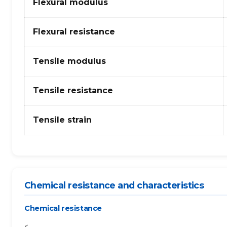
Flexural modulus
Flexural resistance
Tensile modulus
Tensile resistance
Tensile strain
Chemical resistance and characteristics
Chemical resistance
<