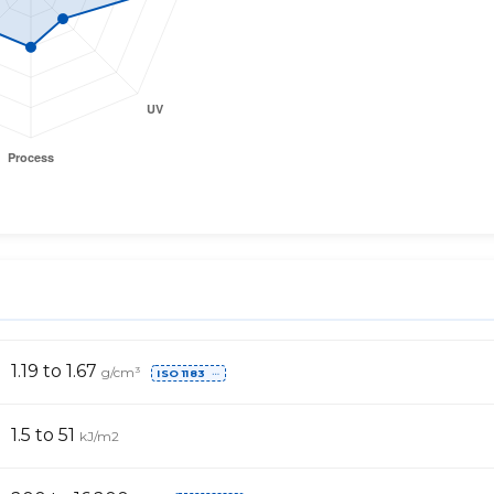
1.19 to 1.67
g/cm³
ISO 1183
⋯
1.5 to 51
kJ/m2