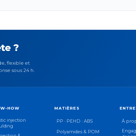
te ?
e, flexible et
onse sous 24 h.
OW-HOW
MATIÈRES
ENTRE
tic injection
PP · PEHD · ABS
À pro
lding
Engag
Polyamides & POM
njection &