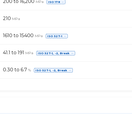
200 to 16,200
MPa
ISO 178
⋯
210
MPa
1610 to 15400
MPa
ISO 527-1
⋯
41.1 to 191
MPa
ISO 527-1, -2, Break
⋯
0.30 to 6.7
%
ISO 527-1, -2, Break
⋯