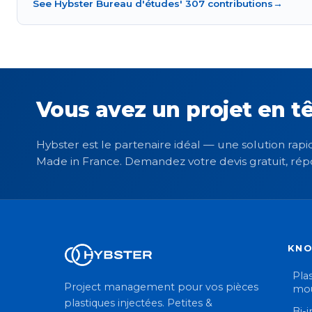
See Hybster Bureau d'études' 307 contributions
→
Vous avez un projet en tê
Hybster est le partenaire idéal — une solution rapid
Made in France. Demandez votre devis gratuit, rép
KN
Plas
Project management pour vos pièces
mou
plastiques injectées. Petites &
Bi-i