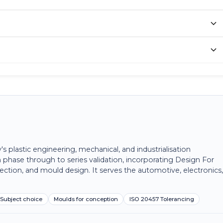
plastic engineering, mechanical, and industrialisation
 phase through to series validation, incorporating Design For
ection, and mould design. It serves the automotive, electronics
Subject choice
Moulds for conception
ISO 20457 Tolerancing