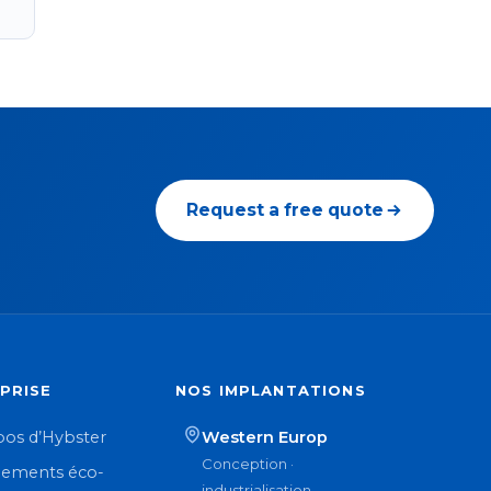
Request a free quote
PRISE
NOS IMPLANTATIONS
pos d’Hybster
Western Europ
Conception ·
ements éco-
industrialisation ·