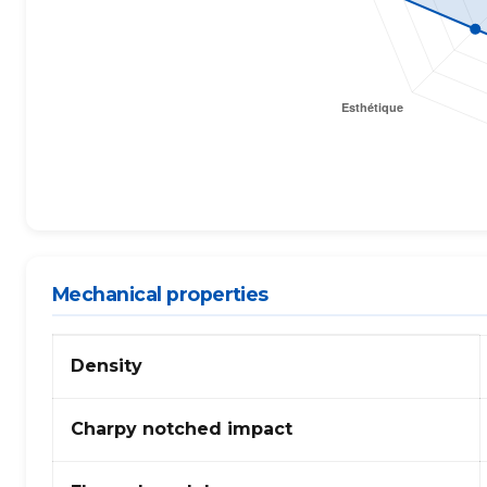
Mechanical properties
Mechanical
Density
properties
of
PPS
Charpy notched impact
(polyphenylene
sulphide)