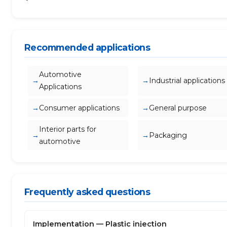
Recommended applications
Automotive
Industrial applications
Applications
Consumer applications
General purpose
Interior parts for
Packaging
automotive
Frequently asked questions
Implementation — Plastic injection