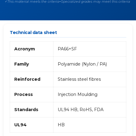
This material meets the criteria
Specialized grades may meet this criteria
✓
~
Technical data sheet
Acronym
PA66+SF
Family
Polyamide (Nylon / PA)
Reinforced
Stainless steel fibres
Process
Injection Moulding
Standards
UL94 HB, RoHS, FDA
UL94
HB