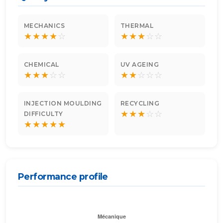
MECHANICS
THERMAL
★
★
★
★
☆
★
★
★
☆
☆
CHEMICAL
UV AGEING
★
★
★
☆
☆
★
★
☆
☆
☆
INJECTION MOULDING
RECYCLING
★
★
★
☆
☆
DIFFICULTY
★
★
★
★
★
Performance profile