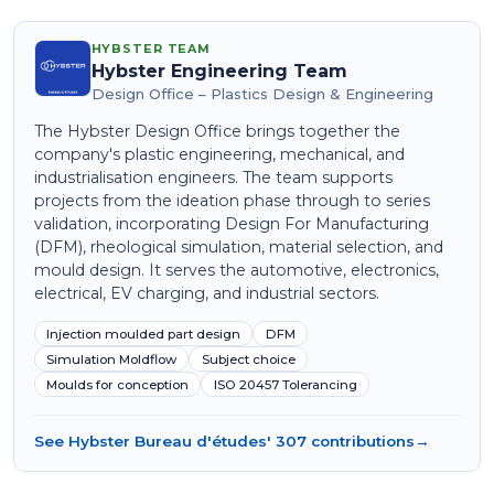
HYBSTER TEAM
Hybster Engineering Team
Design Office – Plastics Design & Engineering
The Hybster Design Office brings together the
company's plastic engineering, mechanical, and
industrialisation engineers. The team supports
projects from the ideation phase through to series
validation, incorporating Design For Manufacturing
(DFM), rheological simulation, material selection, and
mould design. It serves the automotive, electronics,
electrical, EV charging, and industrial sectors.
Injection moulded part design
DFM
Simulation Moldflow
Subject choice
Moulds for conception
ISO 20457 Tolerancing
See Hybster Bureau d'études' 307 contributions
→