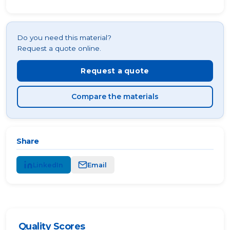
Do you need this material?
Request a quote online.
Request a quote
Compare the materials
Share
LinkedIn
Email
Quality Scores