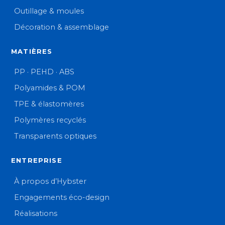
Outillage & moules
Décoration & assemblage
MATIÈRES
PP · PEHD · ABS
Polyamides & POM
TPE & élastomères
Polymères recyclés
Transparents optiques
ENTREPRISE
À propos d’Hybster
Engagements éco-design
Réalisations