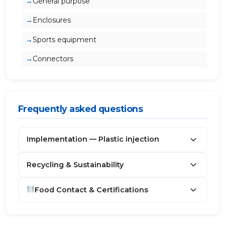
General purpose
Enclosures
Sports equipment
Connectors
Frequently asked questions
Implementation — Plastic injection
Recycling & Sustainability
Food Contact & Certifications