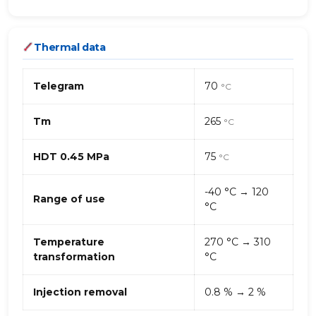
Thermal data
Telegram
70
°C
Tm
265
°C
HDT 0.45 MPa
75
°C
-40 °C → 120
Range of use
°C
Temperature
270 °C → 310
transformation
°C
Injection removal
0.8 % → 2 %