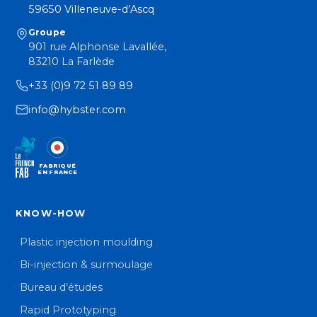
59650 Villeneuve-d’Ascq
Groupe
901 rue Alphonse Lavallée,
83210 La Farlède
+33 (0)9 72 51 89 89
info@hybster.com
FABRIQUÉ
EN FRANCE
KNOW-HOW
Plastic injection moulding
Bi-injection & surmoulage
Bureau d’études
Rapid Prototyping