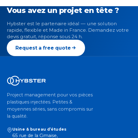
Vous avez un projet en tête ?
Hybster est le partenaire idéal — une solution
rapide, flexible et Made in France. Demandez votre
devis gratuit, réponse sous 24 h.
Request a free quote
Project management pour vos pièces
plastiques injectées. Petites &
moyennes séries, sans compromis sur
la qualité.
Usine & bureau d’études
65 rue de la Cimaise,