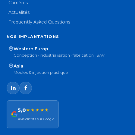
Carrières
Actualités
Frequently Asked Questions
NOS IMPLANTATIONS
Western Europ
Conception · industrialisation · fabrication · SAV
Asia
Moules & injection plastique
5,0
★★★★★
Avis clients sur Google