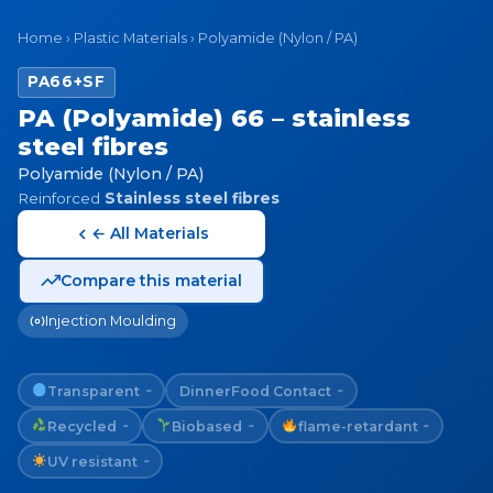
Home
›
Plastic Materials
›
Polyamide (Nylon / PA)
PA66+SF
PA (Polyamide) 66 – stainless
steel fibres
Polyamide (Nylon / PA)
Reinforced
Stainless steel fibres
← All Materials
Compare this material
Injection Moulding
Transparent
Dinner
Food Contact
~
~
Recycled
Biobased
flame-retardant
~
~
~
UV resistant
~