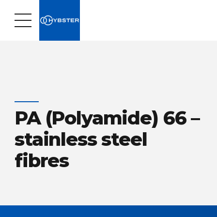
PA (Polyamide) 66 –
stainless steel
fibres