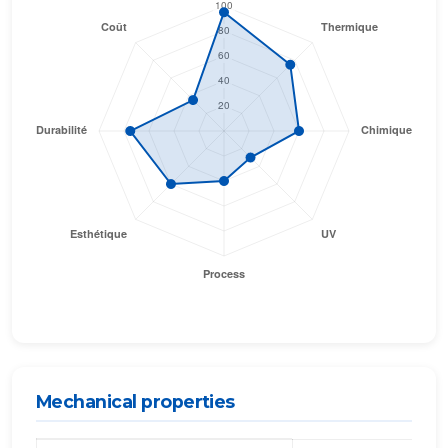
Mechanical properties