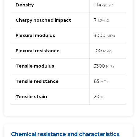
Mechanical
Density
1.14
g/cm³
properties
of
PA
Charpy notched impact
7
kJ/m2
(polyamide)
66
Flexural modulus
3000
MPa
–
stainless
Flexural resistance
100
steel
MPa
fibres
Tensile modulus
3300
MPa
Tensile resistance
85
MPa
Tensile strain
20
%
Chemical resistance and characteristics