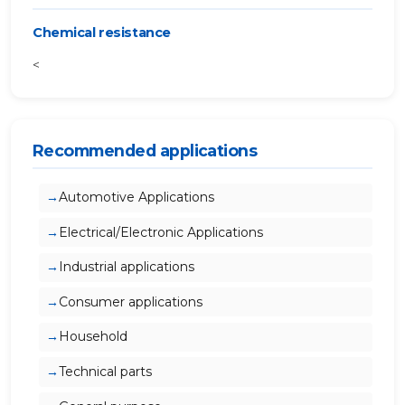
Chemical resistance
<
Recommended applications
Automotive Applications
Electrical/Electronic Applications
Industrial applications
Consumer applications
Household
Technical parts