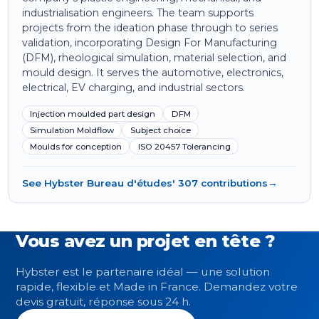
industrialisation engineers. The team supports
projects from the ideation phase through to series
validation, incorporating Design For Manufacturing
(DFM), rheological simulation, material selection, and
mould design. It serves the automotive, electronics,
electrical, EV charging, and industrial sectors.
Injection moulded part design
DFM
Simulation Moldflow
Subject choice
Moulds for conception
ISO 20457 Tolerancing
See Hybster Bureau d'études' 307 contributions
→
Vous avez un projet en tête ?
Hybster est le partenaire idéal — une solution
rapide, flexible et Made in France. Demandez votre
devis gratuit, réponse sous 24 h.