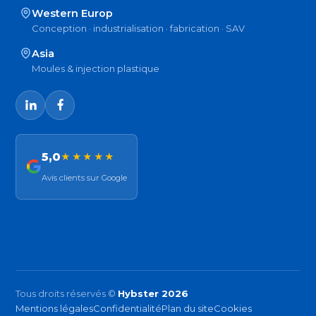
Western Europ
Conception · industrialisation · fabrication · SAV
Asia
Moules & injection plastique
5,0
★★★★★
Avis clients sur Google
Tous droits réservés ©
Hybster 2026
Mentions légales
Confidentialité
Plan du site
Cookies