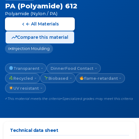
PA (Polyamide) 612
Polyamide (Nylon / PA)
← All Materials
Compare this material
Injection Moulding
Transparent
Dinner
Food Contact
~
~
Recycled
Biobased
flame-retardant
~
~
~
UV resistant
~
This material meets the criteria
Specialized grades may meet this criteria
✓
~
Technical data sheet