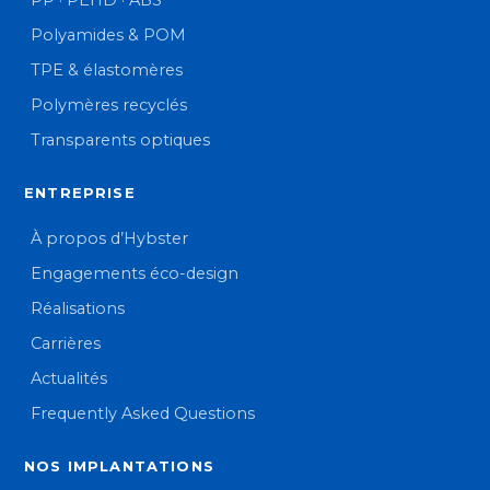
PP · PEHD · ABS
Polyamides & POM
TPE & élastomères
Polymères recyclés
Transparents optiques
ENTREPRISE
À propos d’Hybster
Engagements éco-design
Réalisations
Carrières
Actualités
Frequently Asked Questions
NOS IMPLANTATIONS