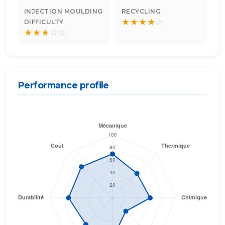
INJECTION MOULDING
RECYCLING
★
★
★
★
☆
DIFFICULTY
★
★
★
☆
☆
Performance profile