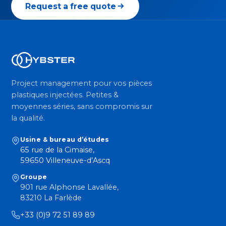
Request a free quote
Project management pour vos pièces
plastiques injectées. Petites &
moyennes séries, sans compromis sur
la qualité.
Usine & bureau d’études
65 rue de la Cimaise,
59650 Villeneuve-d’Ascq
Groupe
901 rue Alphonse Lavallée,
83210 La Farlède
+33 (0)9 72 51 89 89