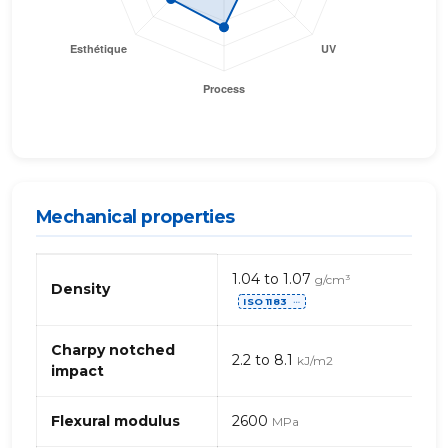
Mechanical properties
Mechanical
1.04 to 1.07
g/cm³
properties
Density
ISO 1183
of
⋯
PA
(Polyamide)
Charpy notched
2.2 to 8.1
kJ/m2
612
impact
Flexural modulus
2600
MPa