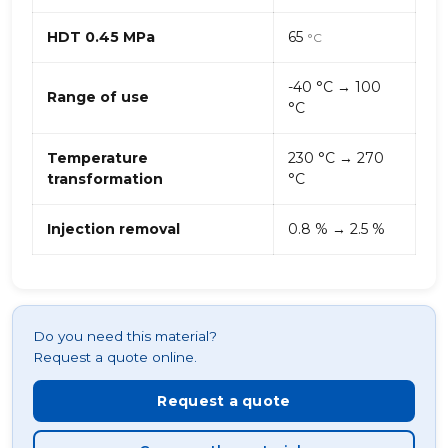
HDT 0.45 MPa
65
°C
-40 °C → 100
Range of use
°C
Temperature
230 °C → 270
transformation
°C
Injection removal
0.8 % → 2.5 %
Do you need this material?
Request a quote online.
Request a quote