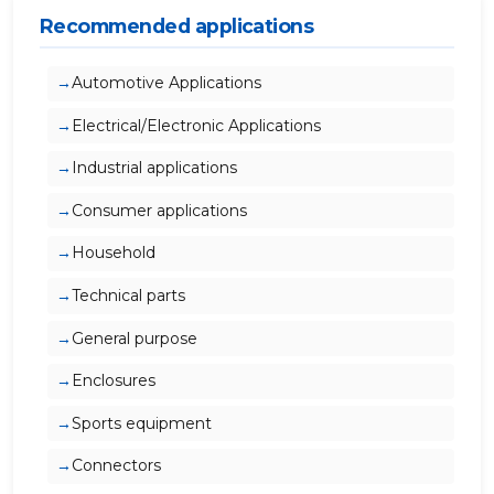
Recommended applications
Automotive Applications
Electrical/Electronic Applications
Industrial applications
Consumer applications
Household
Technical parts
General purpose
Enclosures
Sports equipment
Connectors