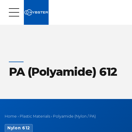
PA (Polyamide) 612
Home
›
Plastic Materials
›
Polyamide (Nylon / PA)
Nylon 612