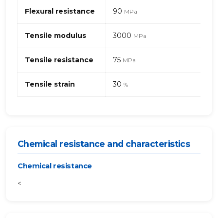
Flexural resistance
90
MPa
Tensile modulus
3000
MPa
Tensile resistance
75
MPa
Tensile strain
30
%
Chemical resistance and characteristics
Chemical resistance
<