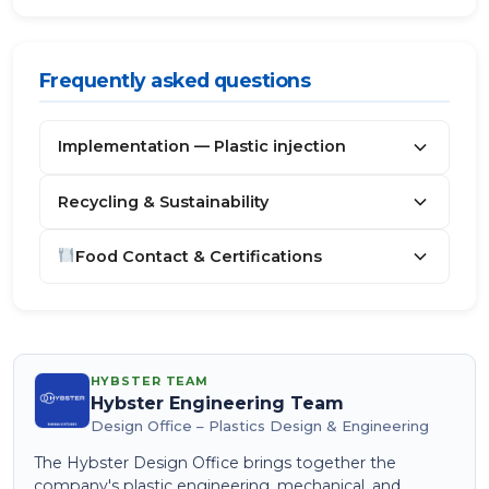
Frequently asked questions
Implementation — Plastic injection
Recycling & Sustainability
Food Contact & Certifications
HYBSTER TEAM
Hybster Engineering Team
Design Office – Plastics Design & Engineering
The Hybster Design Office brings together the
company's plastic engineering, mechanical, and