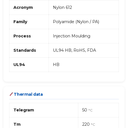
Acronym
Nylon 612
Family
Polyamide (Nylon / PA)
Process
Injection Moulding
Standards
UL94 HB, RoHS, FDA
UL94
HB
Thermal data
Telegram
50
°C
Tm
220
°C