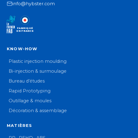
info@hybster.com
FABRIQUÉ
EN FRANCE
KNOW-HOW
Plastic injection moulding
Bi-injection & surmoulage
Bureau d’études
Rapid Prototyping
Outillage & moules
Décoration & assemblage
MATIÈRES