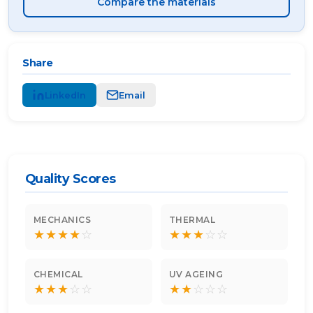
Compare the materials
Share
LinkedIn
Email
Quality Scores
MECHANICS
THERMAL
★
★
★
★
☆
★
★
★
☆
☆
CHEMICAL
UV AGEING
★
★
★
☆
☆
★
★
☆
☆
☆