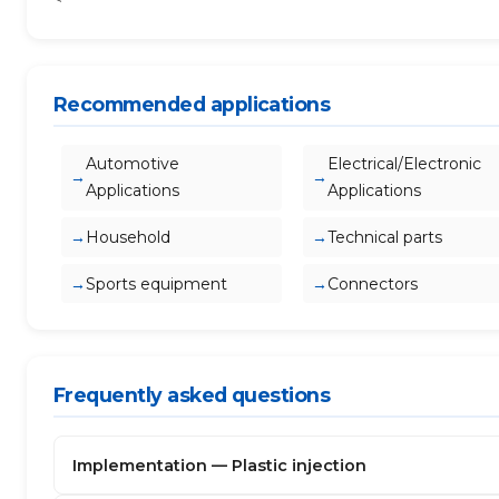
Recommended applications
Automotive
Electrical/Electronic
Applications
Applications
Household
Technical parts
Sports equipment
Connectors
Frequently asked questions
Implementation — Plastic injection