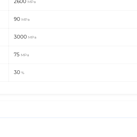
2600
MPa
90
MPa
3000
MPa
75
MPa
30
%