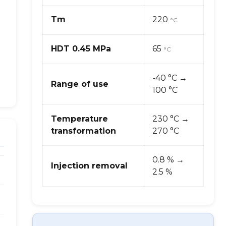
Tm
220
°C
HDT 0.45 MPa
65
°C
-40 °C →
Range of use
100 °C
Temperature
230 °C →
transformation
270 °C
0.8 % →
Injection removal
2.5 %