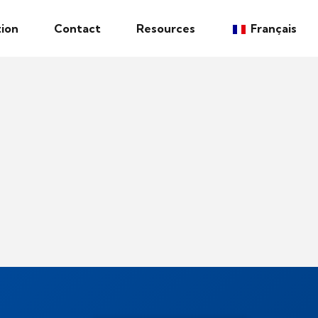
ion
Contact
Resources
Français