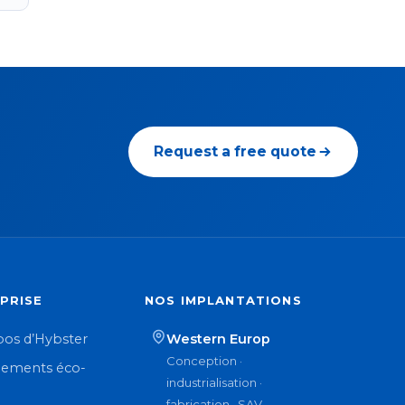
Request a free quote
PRISE
NOS IMPLANTATIONS
pos d’Hybster
Western Europ
Conception ·
ements éco-
industrialisation ·
n
fabrication · SAV