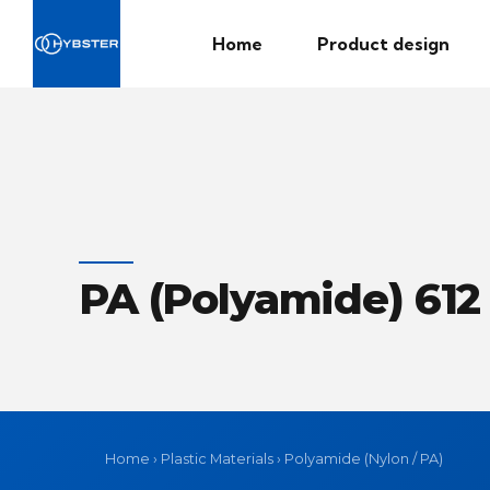
Home
Product design
PA (Polyamide) 612
Home
›
Plastic Materials
›
Polyamide (Nylon / PA)