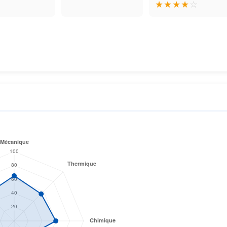
★
★
★
★
☆