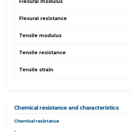
Flexural modulus
–
PTFE
Flexural resistance
Tensile modulus
Tensile resistance
Tensile strain
Chemical resistance and characteristics
Chemical resistance
<