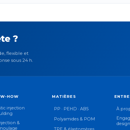
te ?
e, flexible et
onse sous 24 h.
OW-HOW
MATIÈRES
ENTRE
tic injection
PP · PEHD · ABS
À pro
lding
Engag
Polyamides & POM
njection &
desig
moulage
TPE & élastomères