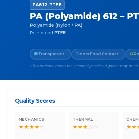
PA612-PTFE
PA (Polyamide) 612 – P
Polyamide (Nylon / PA)
Reinforced
PTFE
Transparent
Dinner
Food Contact
Re
~
~
This material meets the criteria
Specialized grades may meet th
✓
~
Quality Scores
MECHANICS
THERMAL
CHEM
★
★
★
★
☆
★
★
★
☆
☆
★
★