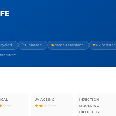
TFE
cycled
Biobased
flame-retardant
UV resistan
~
~
~
is criteria
ICAL
UV AGEING
INJECTION
★
☆
☆
★
★
☆
☆
☆
MOULDING
DIFFICULTY