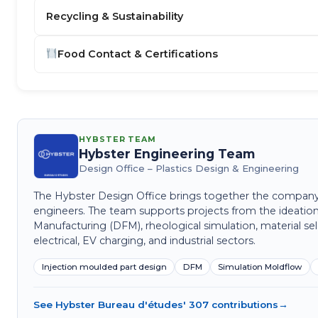
Recycling & Sustainability
Food Contact & Certifications
HYBSTER TEAM
Hybster Engineering Team
Design Office – Plastics Design & Engineering
The Hybster Design Office brings together the company's 
engineers. The team supports projects from the ideation
Manufacturing (DFM), rheological simulation, material sel
electrical, EV charging, and industrial sectors.
Injection moulded part design
DFM
Simulation Moldflow
See Hybster Bureau d'études' 307 contributions
→