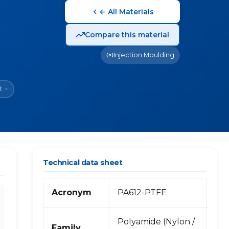
← All Materials
Compare this material
Injection Moulding
t
~
Technical data sheet
Acronym
PA612-PTFE
Polyamide (Nylon /
Family