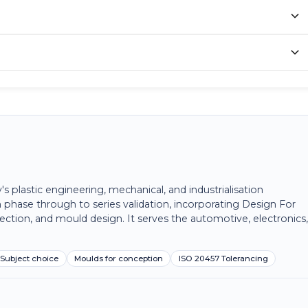
plastic engineering, mechanical, and industrialisation
 phase through to series validation, incorporating Design For
ection, and mould design. It serves the automotive, electronics
Subject choice
Moulds for conception
ISO 20457 Tolerancing