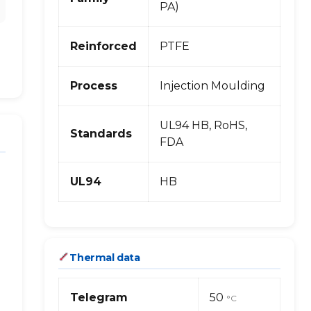
PA)
Reinforced
PTFE
Process
Injection Moulding
UL94 HB, RoHS,
Standards
FDA
UL94
HB
Thermal data
Telegram
50
°C