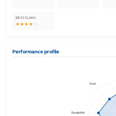
RECYCLING
★
★
★
★
☆
Performance profile