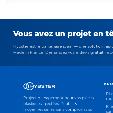
Vous avez un projet en tê
Hybster est le partenaire idéal — une solution rapid
Made in France. Demandez votre devis gratuit, rép
KN
Plas
Project management pour vos pièces
mou
plastiques injectées. Petites &
Bi-i
moyennes séries, sans compromis sur
sur