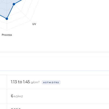
1.13 to 1.45
g/cm³
ASTM D792
6
kJ/m2