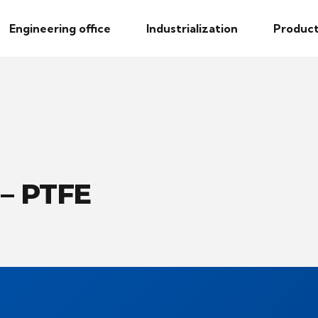
Engineering office
Industrialization
Product
 – PTFE