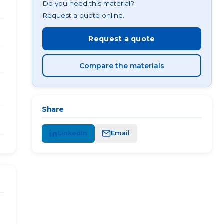
Do you need this material?
Request a quote online.
Request a quote
Compare the materials
Share
LinkedIn
Email