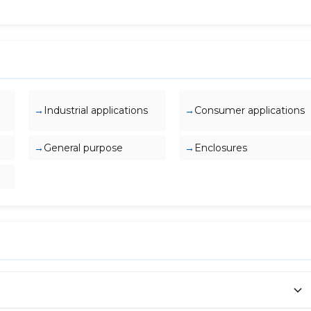
Industrial applications
Consumer applications
General purpose
Enclosures