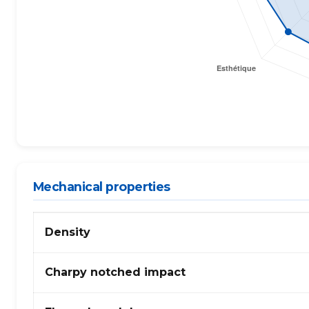
Mechanical properties
Mechanical
Density
properties
of
PA
Charpy notched impact
(Polyamide)
612