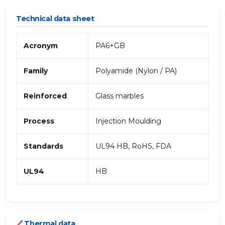
Technical data sheet
Acronym
PA6+GB
Family
Polyamide (Nylon / PA)
Reinforced
Glass marbles
Process
Injection Moulding
Standards
UL94 HB, RoHS, FDA
UL94
HB
Thermal data