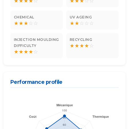
★
★
★
★
☆
★
★
★
☆
☆
CHEMICAL
UV AGEING
★
★
★
☆
☆
★
★
☆
☆
☆
INJECTION MOULDING
RECYCLING
★
★
★
★
☆
DIFFICULTY
★
★
★
★
☆
Performance profile