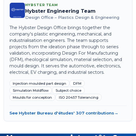
HYBSTER TEAM
Hybster Engineering Team
Design Office – Plastics Design & Engineering
The Hybster Design Office brings together the
company's plastic engineering, mechanical, and
industrialisation engineers. The team supports
projects from the ideation phase through to series
validation, incorporating Design For Manufacturing
(DFM), rheological simulation, material selection, and
mould design. It serves the automotive, electronics,
electrical, EV charging, and industrial sectors.
Injection moulded part design
DFM
Simulation Moldflow
Subject choice
Moulds for conception
ISO 20457 Tolerancing
See Hybster Bureau d'études' 307 contributions
→