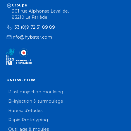
Groupe
901 rue Alphonse Lavallée,
83210 La Farlède
+33 (0)9 72 51 89 89
info@hybster.com
FABRIQUÉ
EN FRANCE
KNOW-HOW
Plastic injection moulding
Bi-injection & surmoulage
Bureau d’études
Rapid Prototyping
Outillage & moules