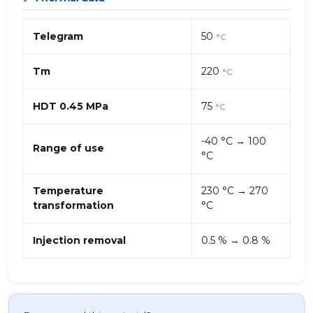
Telegram
50
°C
Tm
220
°C
HDT 0.45 MPa
75
°C
-40 °C → 100
Range of use
°C
Temperature
230 °C → 270
transformation
°C
Injection removal
0.5 % → 0.8 %