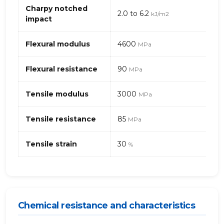
(polyamide)
Charpy notched
2.0 to 6.2
kJ/m2
6
impact
–
glass
Flexural modulus
4600
MPa
beads
Flexural resistance
90
MPa
Tensile modulus
3000
MPa
Tensile resistance
85
MPa
Tensile strain
30
%
Chemical resistance and characteristics