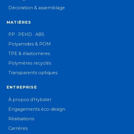
Décoration & assemblage
MATIÈRES
PP · PEHD · ABS
Polyamides & POM
TPE & élastomères
Polymères recyclés
Transparents optiques
ENTREPRISE
À propos d’Hybster
Engagements éco-design
Réalisations
Carrières