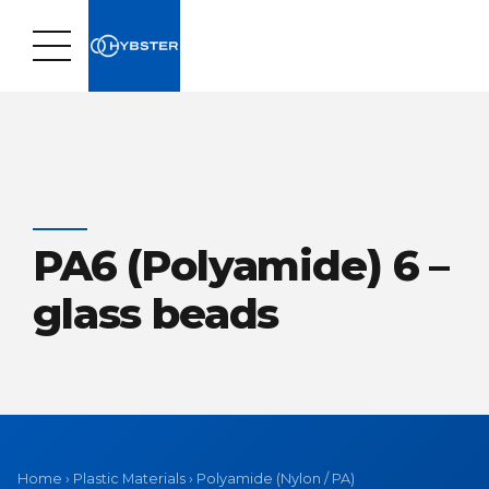
PA6 (Polyamide) 6 –
glass beads
Home
›
Plastic Materials
›
Polyamide (Nylon / PA)