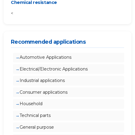
Chemical resistance
<
Recommended applications
Automotive Applications
Electrical/Electronic Applications
Industrial applications
Consumer applications
Household
Technical parts
General purpose