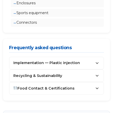
Enclosures
Sports equipment
Connectors
Frequently asked questions
Implementation — Plastic injection
Recycling & Sustainability
Food Contact & Certifications