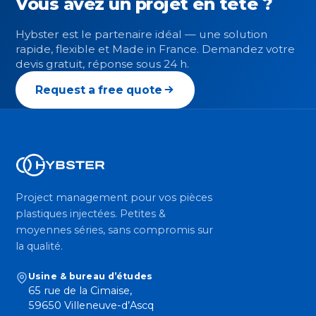
Vous avez un projet en tête ?
Hybster est le partenaire idéal — une solution
rapide, flexible et Made in France. Demandez votre
devis gratuit, réponse sous 24 h.
Request a free quote
Project management pour vos pièces
plastiques injectées. Petites &
moyennes séries, sans compromis sur
la qualité.
Usine & bureau d’études
65 rue de la Cimaise,
59650 Villeneuve-d’Ascq