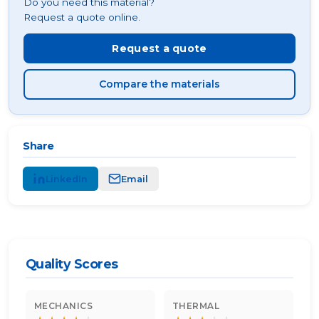
Do you need this material?
Request a quote online.
Request a quote
Compare the materials
Share
LinkedIn
Email
Quality Scores
MECHANICS
THERMAL