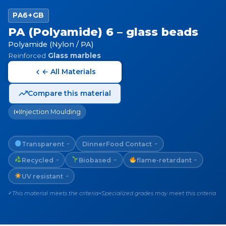
PA6+GB
PA (Polyamide) 6 – glass beads
Polyamide (Nylon / PA)
Reinforced
Glass marbles
← All Materials
Compare this material
Injection Moulding
Transparent
Dinner
Food Contact
~
~
Recycled
Biobased
flame-retardant
~
~
~
UV resistant
~
This material meets the criteria
Specialized grades may meet this criteria
✓
~