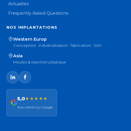
Actualités
Frequently Asked Questions
NOS IMPLANTATIONS
Western Europ
Conception · industrialisation · fabrication · SAV
Asia
Moules & injection plastique
5,0
★★★★★
Avis clients sur Google