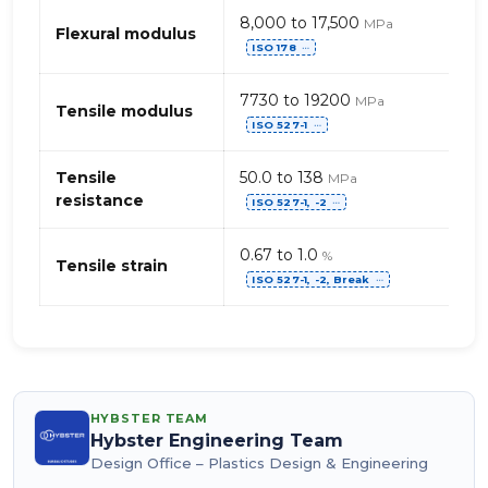
8,000 to 17,500
MPa
Flexural modulus
ISO 178
⋯
7730 to 19200
MPa
Tensile modulus
ISO 527-1
⋯
Tensile
50.0 to 138
MPa
resistance
ISO 527-1, -2
⋯
0.67 to 1.0
%
Tensile strain
ISO 527-1, -2, Break
⋯
HYBSTER TEAM
Hybster Engineering Team
Design Office – Plastics Design & Engineering