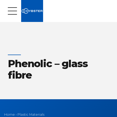
Phenolic – glass
fibre
Home
›
Plastic Materials