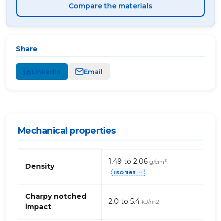
Compare the materials
Share
LinkedIn
Email
Mechanical properties
Mechanical
1.49 to 2.06
g/cm³
properties
Density
ISO 1183
of
⋯
phenolic-
glass
Charpy notched
2.0 to 5.4
kJ/m2
fibre
impact