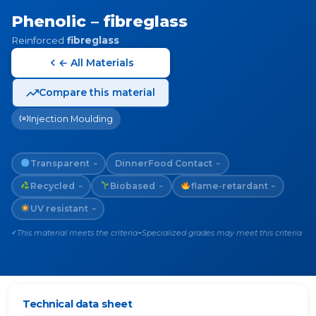
Phenolic – fibreglass
Reinforced
fibreglass
← All Materials
Compare this material
Injection Moulding
Transparent
Dinner
Food Contact
~
~
Recycled
Biobased
flame-retardant
~
~
~
UV resistant
~
This material meets the criteria
Specialized grades may meet this criteria
✓
~
Technical data sheet