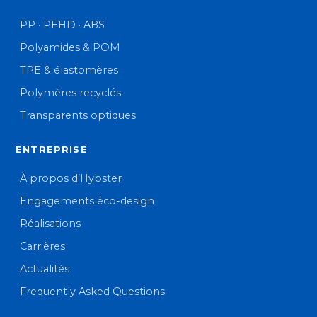
PP · PEHD · ABS
Polyamides & POM
TPE & élastomères
Polymères recyclés
Transparents optiques
ENTREPRISE
À propos d’Hybster
Engagements éco-design
Réalisations
Carrières
Actualités
Frequently Asked Questions