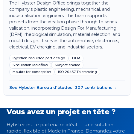
The Hybster Design Office brings together the
company's plastic engineering, mechanical, and
industrialisation engineers. The team supports
projects from the ideation phase through to series
validation, incorporating Design For Manufacturing
(DFM), rheological simulation, material selection, and
mould design. It serves the automotive, electronics,
electrical, EV charging, and industrial sectors.
Injection moulded part design
DFM
Simulation Moldflow
Subject choice
Moulds for conception
ISO 20457 Tolerancing
See Hybster Bureau d'études' 307 contributions
→
Vous avez un projet en tête ?
Hybster est le partenaire idéal — une solution
rapide, flexible et Made in France. Demandez votre