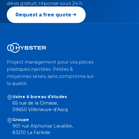
devis gratuit, réponse sous 24 h.
Request a free quote
Project management pour vos pièces
plastiques injectées. Petites &
moyennes séries, sans compromis sur
la qualité.
Usine & bureau d’études
65 rue de la Cimaise,
59650 Villeneuve-d’Ascq
Groupe
901 rue Alphonse Lavallée,
83210 La Farlède