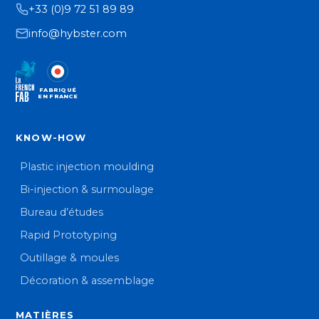
+33 (0)9 72 51 89 89
info@hybster.com
FABRIQUÉ
EN FRANCE
KNOW-HOW
Plastic injection moulding
Bi-injection & surmoulage
Bureau d’études
Rapid Prototyping
Outillage & moules
Décoration & assemblage
MATIÈRES