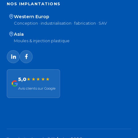
NOS IMPLANTATIONS
Western Europ
Conception · industrialisation · fabrication · SAV
Asia
Moules & injection plastique
5,0
★★★★★
Avis clients sur Google