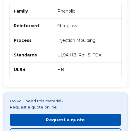
Family
Phenolic
Reinforced
fibreglass
Process
Injection Moulding
Standards
UL94 HB, RoHS, FDA
UL94
HB
Do you need this material?
Request a quote online.
Request a quote