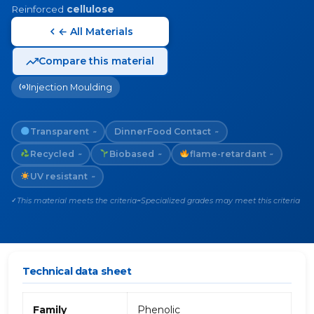
Reinforced
cellulose
← All Materials
Compare this material
Injection Moulding
Transparent
Dinner
Food Contact
~
~
Recycled
Biobased
flame-retardant
~
~
~
UV resistant
~
This material meets the criteria
Specialized grades may meet this criteria
✓
~
Technical data sheet
Family
Phenolic