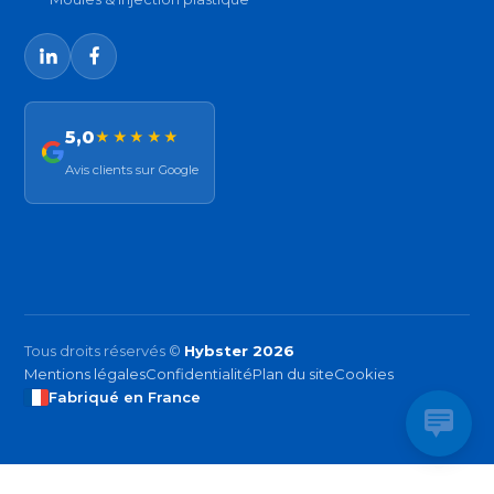
5,0
★★★★★
Avis clients sur Google
Tous droits réservés ©
Hybster 2026
Mentions légales
Confidentialité
Plan du site
Cookies
Fabriqué en France