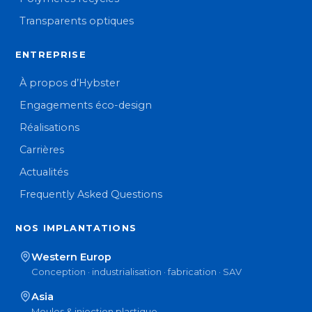
Transparents optiques
ENTREPRISE
À propos d’Hybster
Engagements éco-design
Réalisations
Carrières
Actualités
Frequently Asked Questions
NOS IMPLANTATIONS
Western Europ
Conception · industrialisation · fabrication · SAV
Asia
Moules & injection plastique