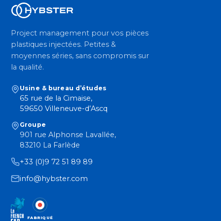
Project management pour vos pièces
plastiques injectées. Petites &
moyennes séries, sans compromis sur
la qualité.
Usine & bureau d’études
65 rue de la Cimaise,
59650 Villeneuve-d’Ascq
Groupe
901 rue Alphonse Lavallée,
83210 La Farlède
+33 (0)9 72 51 89 89
info@hybster.com
FABRIQUÉ