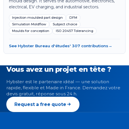
mould design. It serves the automotive, electronics,
electrical, EV charging, and industrial sectors.
Injection moulded part design
DFM
Simulation Moldflow
Subject choice
Moulds for conception
ISO 20457 Tolerancing
See Hybster Bureau d'études' 307 contributions
→
Vous avez un projet en tête ?
Hybster est le partenaire idéal — une solution
rapide, flexible et Made in France. Demandez votre
devis gratuit, réponse sous 24 h.
Request a free quote