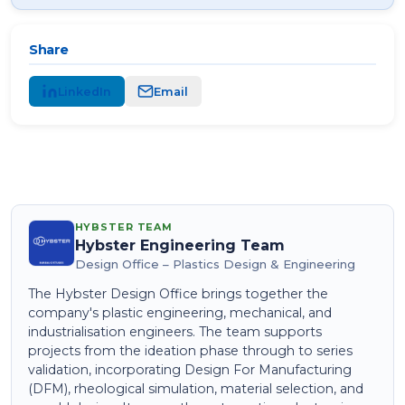
Share
LinkedIn
Email
HYBSTER TEAM
Hybster Engineering Team
Design Office – Plastics Design & Engineering
The Hybster Design Office brings together the
company's plastic engineering, mechanical, and
industrialisation engineers. The team supports
projects from the ideation phase through to series
validation, incorporating Design For Manufacturing
(DFM), rheological simulation, material selection, and