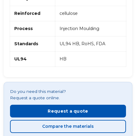
Reinforced
cellulose
Process
Injection Moulding
Standards
UL94 HB, RoHS, FDA
UL94
HB
Do you need this material?
Request a quote online.
Request a quote
Compare the materials