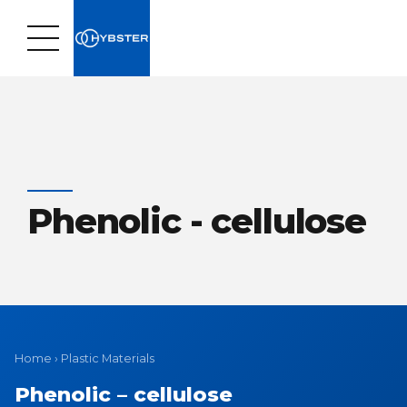
Phenolic - cellulose
Home
›
Plastic Materials
Phenolic – cellulose