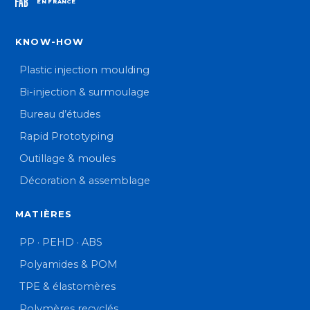
EN FRANCE
KNOW-HOW
Plastic injection moulding
Bi-injection & surmoulage
Bureau d’études
Rapid Prototyping
Outillage & moules
Décoration & assemblage
MATIÈRES
PP · PEHD · ABS
Polyamides & POM
TPE & élastomères
Polymères recyclés