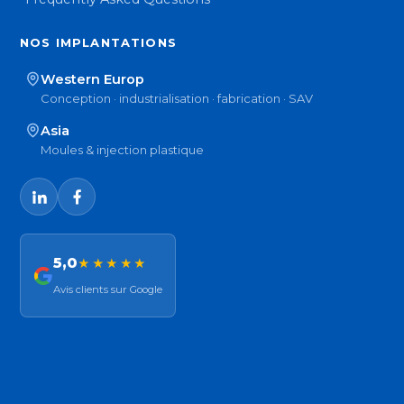
NOS IMPLANTATIONS
Western Europ
Conception · industrialisation · fabrication · SAV
Asia
Moules & injection plastique
5,0
★★★★★
Avis clients sur Google