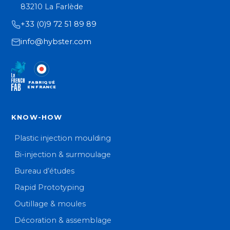
83210 La Farlède
+33 (0)9 72 51 89 89
info@hybster.com
FABRIQUÉ
EN FRANCE
KNOW-HOW
Plastic injection moulding
Bi-injection & surmoulage
Bureau d’études
Rapid Prototyping
Outillage & moules
Décoration & assemblage