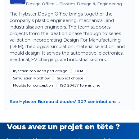
Design Office – Plastics Design & Engineering
The Hybster Design Office brings together the
company's plastic engineering, mechanical, and
industrialisation engineers. The team supports
projects from the ideation phase through to series
validation, incorporating Design For Manufacturing
(DFM), rheological simulation, material selection, and
mould design. It serves the automotive, electronics,
electrical, EV charging, and industrial sectors.
Injection moulded part design
DFM
Simulation Moldflow
Subject choice
Moulds for conception
ISO 20457 Tolerancing
See Hybster Bureau d'études' 307 contributions
→
Vous avez un projet en tête ?