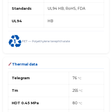
Standards
UL94 HB, RoHS, FDA
UL94
HB
PET — Polyethylene terephthalate
Thermal data
Telegram
76
°C
Tm
255
°C
HDT 0.45 MPa
80
°C