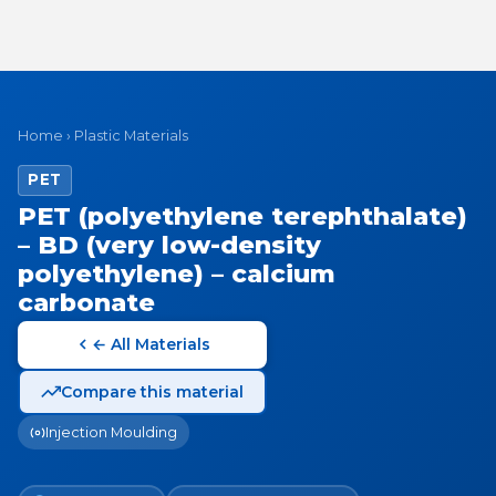
Home
›
Plastic Materials
PET
PET (polyethylene terephthalate)
– BD (very low-density
polyethylene) – calcium
carbonate
← All Materials
Compare this material
Injection Moulding