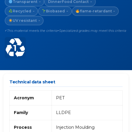
Transparent
Dinner
Food Contact
~
~
Recycled
Biobased
flame-retardant
~
~
~
UV resistant
~
This material meets the criteria
Specialized grades may meet this criteria
✓
~
Technical data sheet
Acronym
PET
Family
LLDPE
Process
Injection Moulding