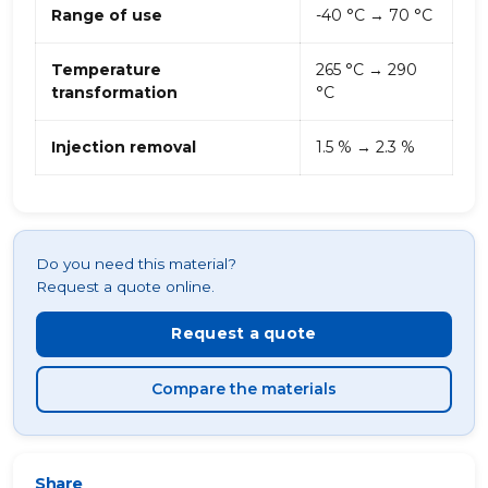
Range of use
-40 °C → 70 °C
Temperature
265 °C → 290
transformation
°C
Injection removal
1.5 % → 2.3 %
Do you need this material?
Request a quote online.
Request a quote
Compare the materials
Share