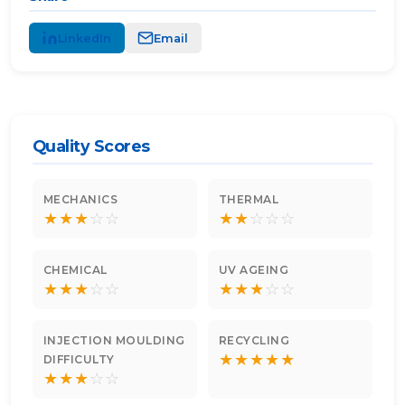
LinkedIn
Email
Quality Scores
MECHANICS
THERMAL
★
★
★
☆
☆
★
★
☆
☆
☆
CHEMICAL
UV AGEING
★
★
★
☆
☆
★
★
★
☆
☆
INJECTION MOULDING
RECYCLING
★
★
★
★
★
DIFFICULTY
★
★
★
☆
☆