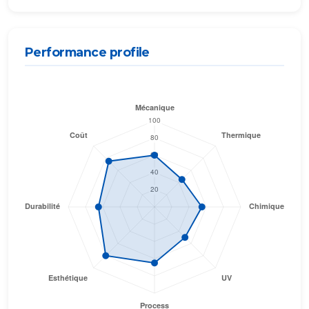
Performance profile