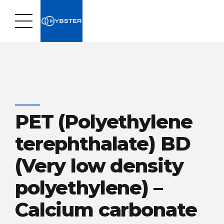
PET (Polyethylene
terephthalate) BD
(Very low density
polyethylene) –
Calcium carbonate