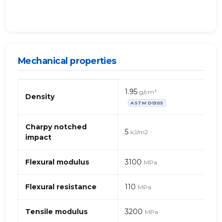
Mechanical properties
Mechanical
1.95
g/cm³
properties
Density
ASTM D1505
of
PET
(polyethylene
Charpy notched
5
kJ/m2
terephthalate),
impact
LDPE
(low-
Flexural modulus
3100
MPa
density
polyethylene)
Flexural resistance
110
and
MPa
calcium
carbonate
Tensile modulus
3200
MPa