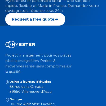
Hybster est le partenaire idéal — une solution
rapide, flexible et Made in France. Demandez votre
devis gratuit, réponse sous 24 h.
Request a free quote
Project management pour vos pièces
plastiques injectées. Petites &
moyennes séries, sans compromis sur
la qualité.
Usine & bureau d’études
65 rue de la Cimaise,
59650 Villeneuve-d’Ascq
Groupe
901 rue Alphonse Lavallée,