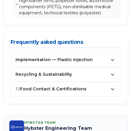
high-barrier films, polyester fibres, automotive
components (PETG), non-sterilisable medical
equipment, technical textiles (polyester)
Frequently asked questions
Implementation — Plastic injection
Recycling & Sustainability
Food Contact & Certifications
HYBSTER TEAM
Hybster Engineering Team