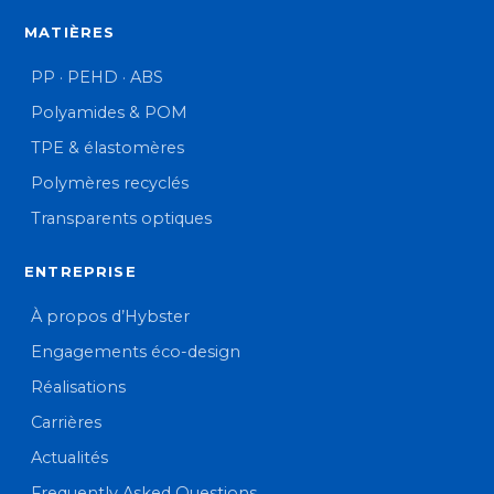
MATIÈRES
PP · PEHD · ABS
Polyamides & POM
TPE & élastomères
Polymères recyclés
Transparents optiques
ENTREPRISE
À propos d’Hybster
Engagements éco-design
Réalisations
Carrières
Actualités
Frequently Asked Questions