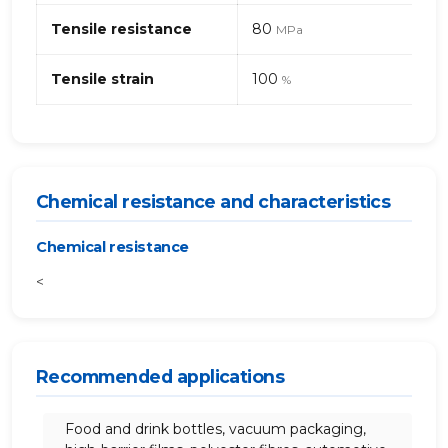
Tensile resistance
80
MPa
Tensile strain
100
%
Chemical resistance and characteristics
Chemical resistance
<
Recommended applications
Food and drink bottles, vacuum packaging,