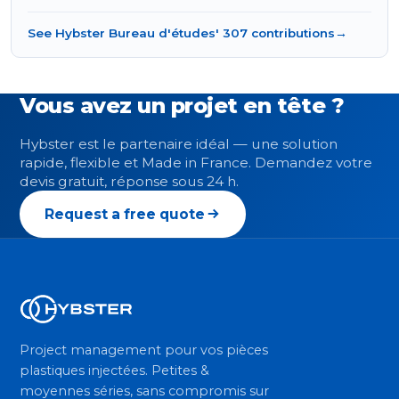
See Hybster Bureau d'études' 307 contributions
→
Vous avez un projet en tête ?
Hybster est le partenaire idéal — une solution
rapide, flexible et Made in France. Demandez votre
devis gratuit, réponse sous 24 h.
Request a free quote
Project management pour vos pièces
plastiques injectées. Petites &
moyennes séries, sans compromis sur