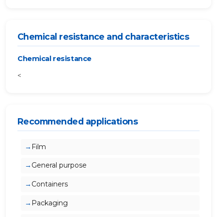
Chemical resistance and characteristics
Chemical resistance
<
Recommended applications
Film
General purpose
Containers
Packaging