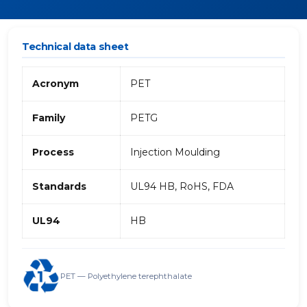
Technical data sheet
Acronym
PET
Family
PETG
Process
Injection Moulding
Standards
UL94 HB, RoHS, FDA
UL94
HB
PET — Polyethylene terephthalate