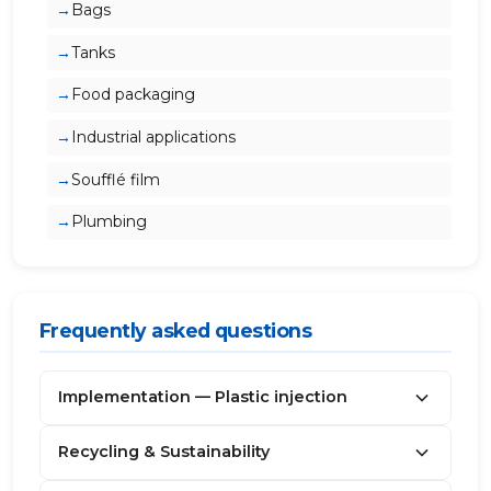
Bags
Tanks
Food packaging
Industrial applications
Soufflé film
Plumbing
Frequently asked questions
Implementation — Plastic injection
Recycling & Sustainability