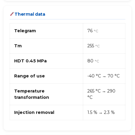
Thermal data
Telegram
76
°C
Tm
255
°C
HDT 0.45 MPa
80
°C
Range of use
-40 °C → 70 °C
Temperature
265 °C → 290
transformation
°C
Injection removal
1.5 % → 2.3 %