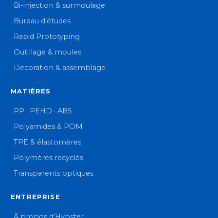
Bi-injection & surmoulage
Bureau d’études
Rapid Prototyping
Outillage & moules
Décoration & assemblage
MATIÈRES
PP · PEHD · ABS
Polyamides & POM
TPE & élastomères
Polymères recyclés
Transparents optiques
ENTREPRISE
À propos d’Hybster