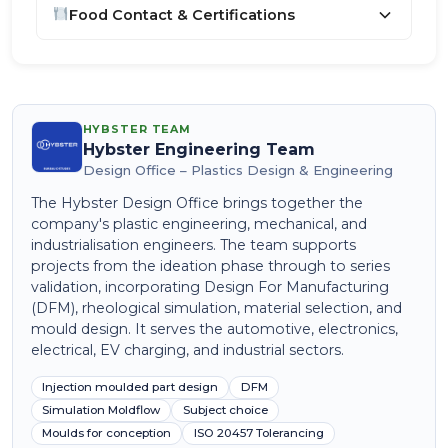
Food Contact & Certifications
HYBSTER TEAM
Hybster Engineering Team
Design Office – Plastics Design & Engineering
The Hybster Design Office brings together the
company's plastic engineering, mechanical, and
industrialisation engineers. The team supports
projects from the ideation phase through to series
validation, incorporating Design For Manufacturing
(DFM), rheological simulation, material selection, and
mould design. It serves the automotive, electronics,
electrical, EV charging, and industrial sectors.
Injection moulded part design
DFM
Simulation Moldflow
Subject choice
Moulds for conception
ISO 20457 Tolerancing