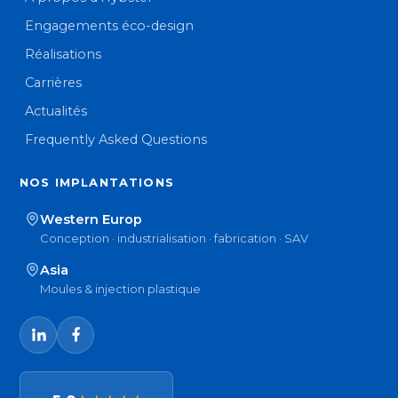
Engagements éco-design
Réalisations
Carrières
Actualités
Frequently Asked Questions
NOS IMPLANTATIONS
Western Europ
Conception · industrialisation · fabrication · SAV
Asia
Moules & injection plastique