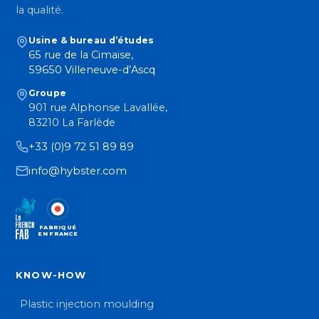
la qualité.
Usine & bureau d’études
65 rue de la Cimaise,
59650 Villeneuve-d’Ascq
Groupe
901 rue Alphonse Lavallée,
83210 La Farlède
+33 (0)9 72 51 89 89
info@hybster.com
FABRIQUÉ
EN FRANCE
KNOW-HOW
Plastic injection moulding