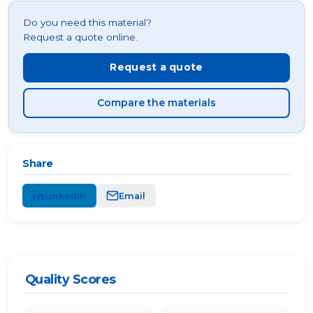
Do you need this material?
Request a quote online.
Request a quote
Compare the materials
Share
LinkedIn
Email
Quality Scores