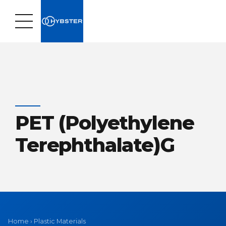
PET (Polyethylene
Terephthalate)G
Home
›
Plastic Materials