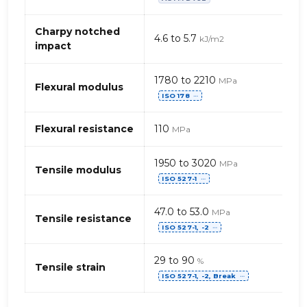
de
PET
(Polyéthylène
Charpy notched
4.6 to 5.7
kJ/m2
téréphtalate)G
impact
1780 to 2210
MPa
Flexural modulus
ISO 178
⋯
Flexural resistance
110
MPa
1950 to 3020
MPa
Tensile modulus
ISO 527-1
⋯
47.0 to 53.0
MPa
Tensile resistance
ISO 527-1, -2
⋯
29 to 90
%
Tensile strain
ISO 527-1, -2, Break
⋯