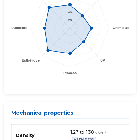
Mechanical properties
Propriétés
1.27 to 1.30
g/cm³
mécaniques
Density
ASTM D792