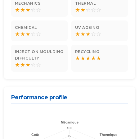
MECHANICS
THERMAL
★
★
★
☆
☆
★
★
☆
☆
☆
CHEMICAL
UV AGEING
★
★
★
☆
☆
★
★
★
☆
☆
INJECTION MOULDING
RECYCLING
★
★
★
★
★
DIFFICULTY
★
★
★
☆
☆
Performance profile