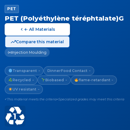
PET
PET (Polyéthylène téréphtalate)G
← All Materials
Compare this material
Injection Moulding
Transparent
Dinner
Food Contact
~
~
Recycled
Biobased
flame-retardant
~
~
~
UV resistant
~
This material meets the criteria
Specialized grades may meet this criteria
✓
~