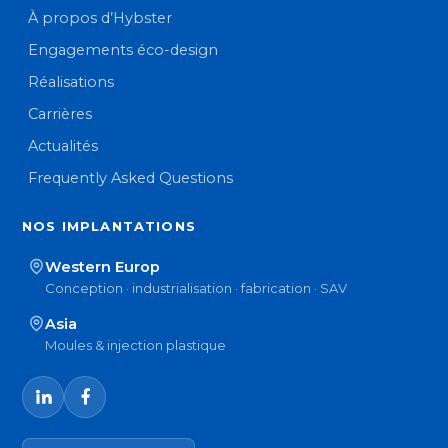
À propos d’Hybster
Engagements éco-design
Réalisations
Carrières
Actualités
Frequently Asked Questions
NOS IMPLANTATIONS
Western Europ
Conception · industrialisation · fabrication · SAV
Asia
Moules & injection plastique