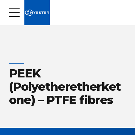
PEEK
(Polyetheretherket
one) – PTFE fibres