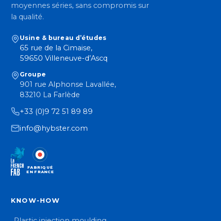
moyennes séries, sans compromis sur
la qualité.
Usine & bureau d’études
65 rue de la Cimaise,
59650 Villeneuve-d’Ascq
Groupe
901 rue Alphonse Lavallée,
83210 La Farlède
+33 (0)9 72 51 89 89
info@hybster.com
FABRIQUÉ
EN FRANCE
KNOW-HOW
Plastic injection moulding