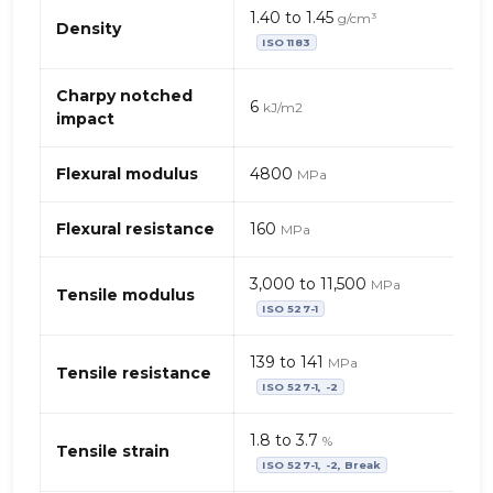
Mechanical
1.40 to 1.45
g/cm³
properties
Density
ISO 1183
of
PEEK
(polyetheretherketone)
Charpy notched
6
kJ/m2
–
impact
PTFE
fibres
Flexural modulus
4800
MPa
Flexural resistance
160
MPa
3,000 to 11,500
MPa
Tensile modulus
ISO 527-1
139 to 141
MPa
Tensile resistance
ISO 527-1, -2
1.8 to 3.7
%
Tensile strain
ISO 527-1, -2, Break