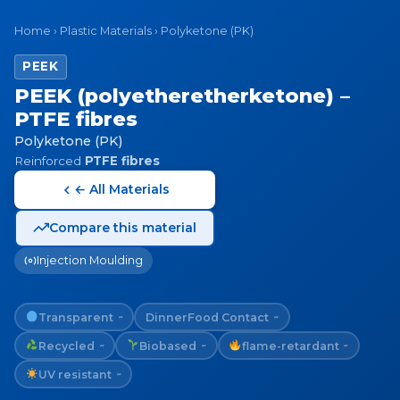
Home
›
Plastic Materials
›
Polyketone (PK)
PEEK
PEEK (polyetheretherketone) –
PTFE fibres
Polyketone (PK)
Reinforced
PTFE fibres
← All Materials
Compare this material
Injection Moulding
Transparent
Dinner
Food Contact
~
~
Recycled
Biobased
flame-retardant
~
~
~
UV resistant
~