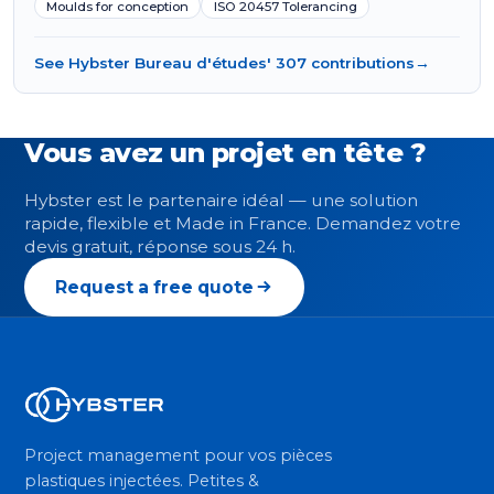
Moulds for conception
ISO 20457 Tolerancing
See Hybster Bureau d'études' 307 contributions
→
Vous avez un projet en tête ?
Hybster est le partenaire idéal — une solution
rapide, flexible et Made in France. Demandez votre
devis gratuit, réponse sous 24 h.
Request a free quote
Project management pour vos pièces
plastiques injectées. Petites &