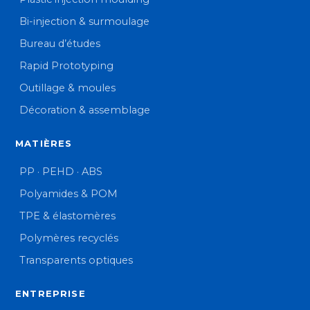
Bi-injection & surmoulage
Bureau d’études
Rapid Prototyping
Outillage & moules
Décoration & assemblage
MATIÈRES
PP · PEHD · ABS
Polyamides & POM
TPE & élastomères
Polymères recyclés
Transparents optiques
ENTREPRISE