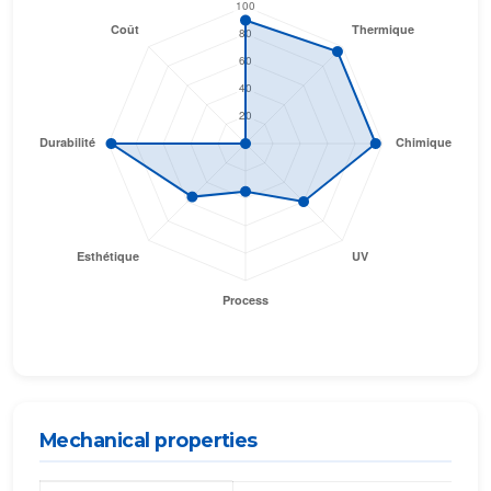
Mechanical properties