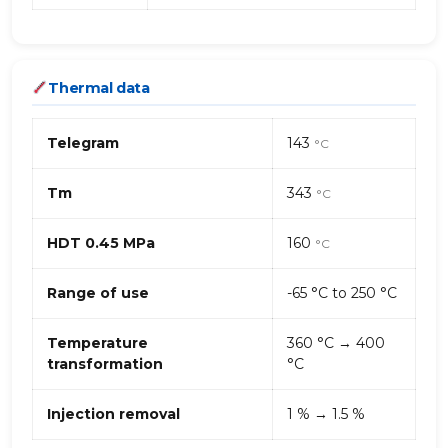
Thermal data
Telegram
143
°C
Tm
343
°C
HDT 0.45 MPa
160
°C
Range of use
-65 °C to 250 °C
Temperature
360 °C → 400
transformation
°C
Injection removal
1 % → 1.5 %