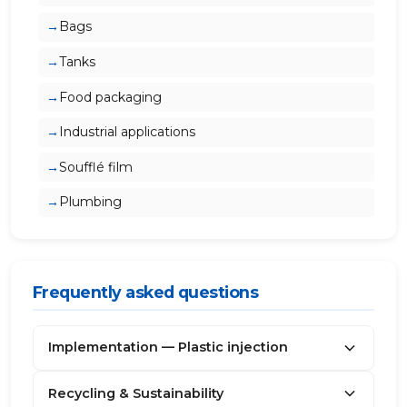
Bags
Tanks
Food packaging
Industrial applications
Soufflé film
Plumbing
Frequently asked questions
Implementation — Plastic injection
Recycling & Sustainability