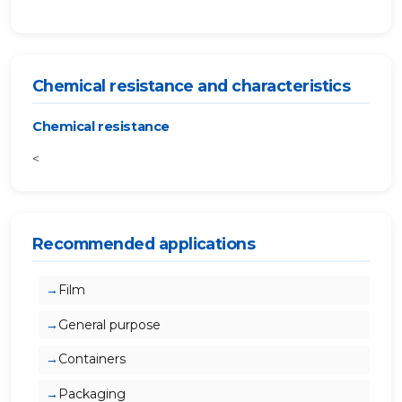
Chemical resistance and characteristics
Chemical resistance
<
Recommended applications
Film
General purpose
Containers
Packaging