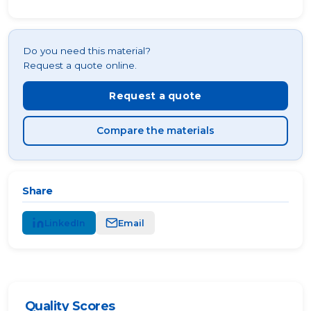
Do you need this material?
Request a quote online.
Request a quote
Compare the materials
Share
LinkedIn
Email
Quality Scores