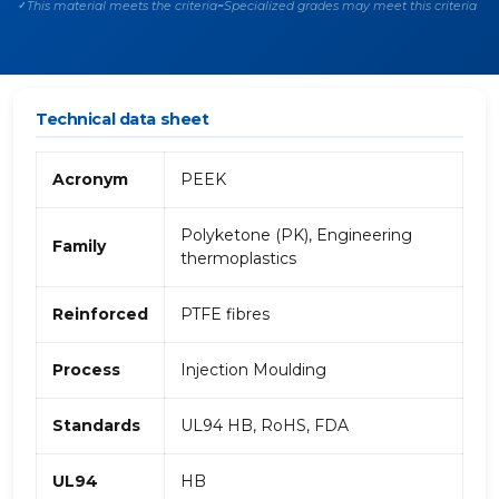
This material meets the criteria
Specialized grades may meet this criteria
✓
~
Technical data sheet
Acronym
PEEK
Polyketone (PK), Engineering
Family
thermoplastics
Reinforced
PTFE fibres
Process
Injection Moulding
Standards
UL94 HB, RoHS, FDA
UL94
HB