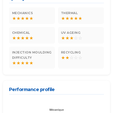
MECHANICS
THERMAL
★
★
★
★
★
★
★
★
★
★
CHEMICAL
UV AGEING
★
★
★
★
★
★
★
★
☆
☆
INJECTION MOULDING
RECYCLING
★
★
☆
☆
☆
DIFFICULTY
★
★
★
★
★
Performance profile