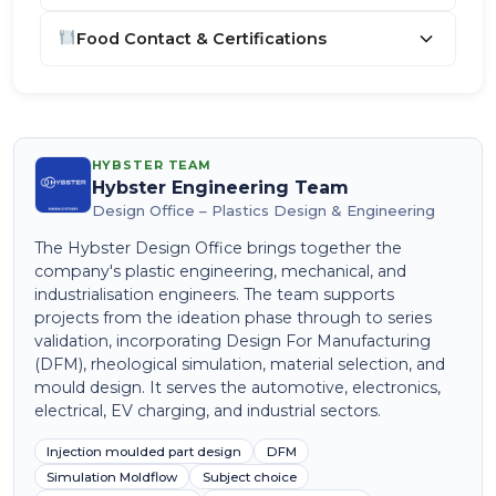
Food Contact & Certifications
HYBSTER TEAM
Hybster Engineering Team
Design Office – Plastics Design & Engineering
The Hybster Design Office brings together the
company's plastic engineering, mechanical, and
industrialisation engineers. The team supports
projects from the ideation phase through to series
validation, incorporating Design For Manufacturing
(DFM), rheological simulation, material selection, and
mould design. It serves the automotive, electronics,
electrical, EV charging, and industrial sectors.
Injection moulded part design
DFM
Simulation Moldflow
Subject choice