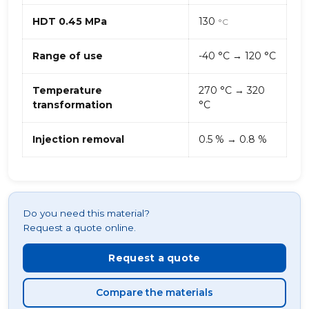
HDT 0.45 MPa
130
°C
Range of use
-40 °C → 120 °C
Temperature
270 °C → 320
transformation
°C
Injection removal
0.5 % → 0.8 %
Do you need this material?
Request a quote online.
Request a quote
Compare the materials