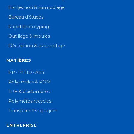
Bi-injection & surmoulage
Bureau d’études
Rapid Prototyping
Outillage & moules
Décoration & assemblage
MATIÈRES
PP · PEHD · ABS
Polyamides & POM
TPE & élastomères
Polymères recyclés
Transparents optiques
ENTREPRISE