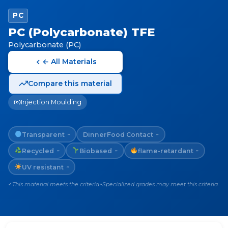
PC
PC (Polycarbonate) TFE
Polycarbonate (PC)
← All Materials
Compare this material
Injection Moulding
Transparent
Dinner
Food Contact
~
~
Recycled
Biobased
flame-retardant
~
~
~
UV resistant
~
This material meets the criteria
Specialized grades may meet this criteria
✓
~