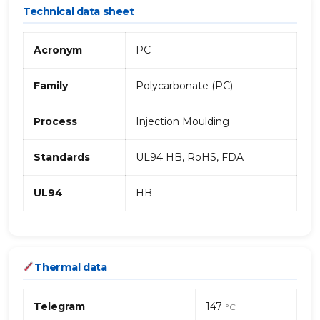
Technical data sheet
Acronym
PC
Family
Polycarbonate (PC)
Process
Injection Moulding
Standards
UL94 HB, RoHS, FDA
UL94
HB
Thermal data
Telegram
147
°C