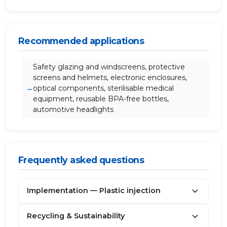
Recommended applications
Safety glazing and windscreens, protective
screens and helmets, electronic enclosures,
optical components, sterilisable medical
equipment, reusable BPA-free bottles,
automotive headlights
Frequently asked questions
Implementation — Plastic injection
Recycling & Sustainability