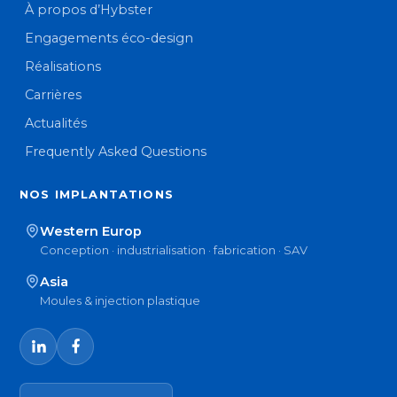
À propos d’Hybster
Engagements éco-design
Réalisations
Carrières
Actualités
Frequently Asked Questions
NOS IMPLANTATIONS
Western Europ
Conception · industrialisation · fabrication · SAV
Asia
Moules & injection plastique