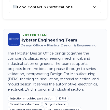
Food Contact & Certifications
HYBSTER TEAM
Hybster Engineering Team
Design Office – Plastics Design & Engineering
The Hybster Design Office brings together the
company's plastic engineering, mechanical, and
industrialisation engineers. The team supports
projects from the ideation phase through to series
validation, incorporating Design For Manufacturing
(DFM), rheological simulation, material selection, and
mould design. It serves the automotive, electronics,
electrical, EV charging, and industrial sectors.
Injection moulded part design
DFM
Simulation Moldflow
Subject choice
Moulds for conception
ISO 20457 Tolerancing