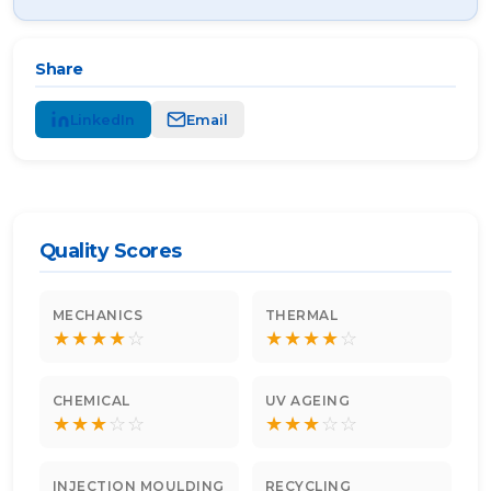
Share
LinkedIn
Email
Quality Scores
MECHANICS
THERMAL
★
★
★
★
☆
★
★
★
★
☆
CHEMICAL
UV AGEING
★
★
★
☆
☆
★
★
★
☆
☆
INJECTION MOULDING
RECYCLING