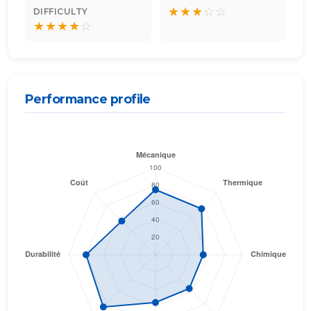
★
★
★
☆
☆
DIFFICULTY
★
★
★
★
☆
Performance profile