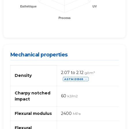
Mechanical properties
Mechanical
2.07 to 2.12
g/cm³
properties
Density
ASTM D1505
of
⋯
PC
(polycarbonate)
Charpy notched
60
kJ/m2
TFE
impact
Flexural modulus
2400
MPa
Flexural