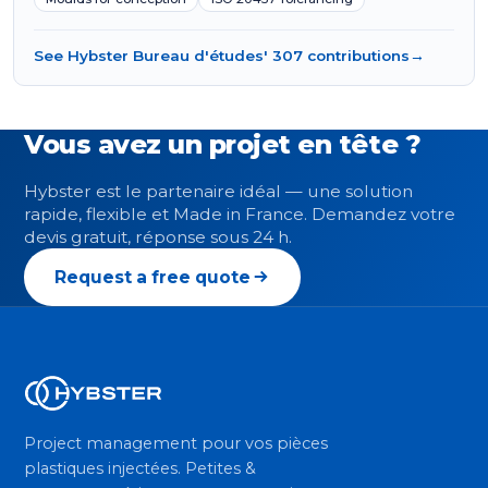
See Hybster Bureau d'études' 307 contributions
→
Vous avez un projet en tête ?
Hybster est le partenaire idéal — une solution
rapide, flexible et Made in France. Demandez votre
devis gratuit, réponse sous 24 h.
Request a free quote
Project management pour vos pièces
plastiques injectées. Petites &