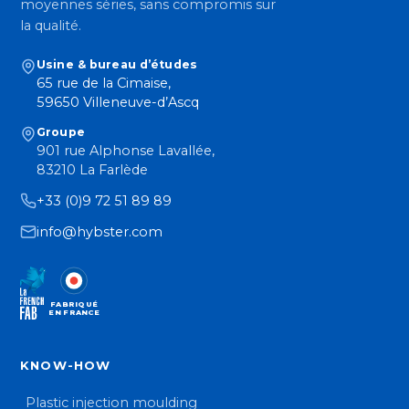
moyennes séries, sans compromis sur
la qualité.
Usine & bureau d’études
65 rue de la Cimaise,
59650 Villeneuve-d’Ascq
Groupe
901 rue Alphonse Lavallée,
83210 La Farlède
+33 (0)9 72 51 89 89
info@hybster.com
FABRIQUÉ
EN FRANCE
KNOW-HOW
Plastic injection moulding