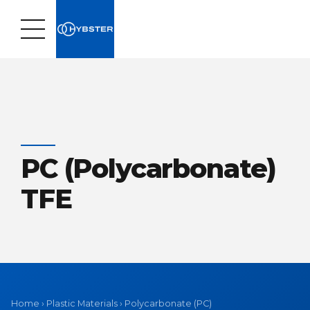
PC (Polycarbonate)
TFE
Home
›
Plastic Materials
›
Polycarbonate (PC)