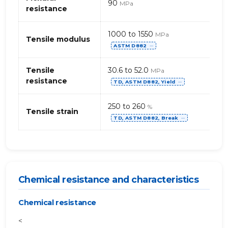
90
MPa
resistance
1000 to 1550
MPa
Tensile modulus
ASTM D882
⋯
Tensile
30.6 to 52.0
MPa
resistance
TD, ASTM D882, Yield
⋯
250 to 260
%
Tensile strain
TD, ASTM D882, Break
⋯
Chemical resistance and characteristics
Chemical resistance
<