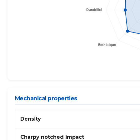
Mechanical properties
Propriétés
Density
mécaniques
de
PC
Charpy notched impact