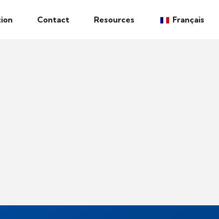
ion
Contact
Resources
Français