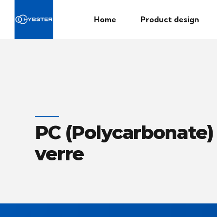
Home
Product design
PC (Polycarbonate) 
verre