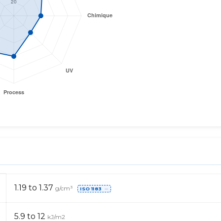
1.19 to 1.37
g/cm³
ISO 1183
⋯
5.9 to 12
kJ/m2