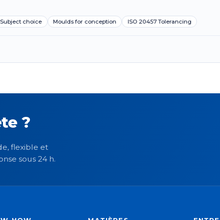
Subject choice
Moulds for conception
ISO 20457 Tolerancing
te ?
e, flexible et
onse sous 24 h.
OW-HOW
MATIÈRES
ENTRE