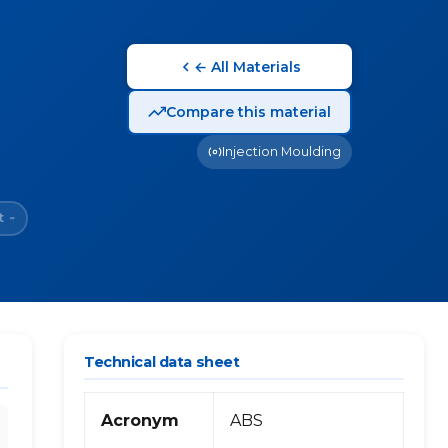
← All Materials
Compare this material
Injection Moulding
t
~
Technical data sheet
Acronym
ABS