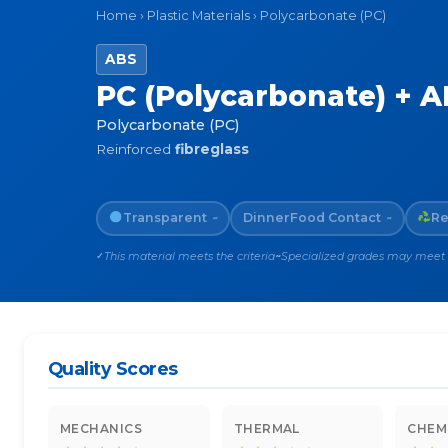
Home
›
Plastic Materials
›
Polycarbonate (PC)
ABS
PC (Polycarbonate) + AB
Polycarbonate (PC)
Reinforced
fibreglass
Transparent
Dinner
Food Contact
Re
~
~
This material meets the criteria
Specialized grades may meet th
✓
~
Quality Scores
MECHANICS
THERMAL
CHEM