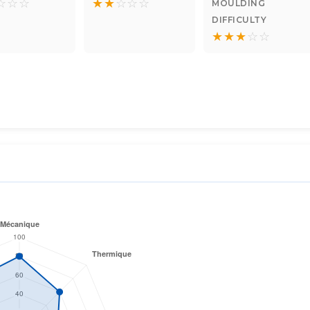
☆
☆
☆
★
★
☆
☆
☆
MOULDING
DIFFICULTY
★
★
★
☆
☆