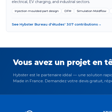
electrical, EV charging, and industrial sectors.
Injection moulded part design
DFM
Simulation Moldflow
See Hybster Bureau d'études' 307 contributions
→
Vous avez un projet en tê
Hybster est le partenaire idéal — une solution rapid
Made in France. Demandez votre devis gratuit, rép
KN