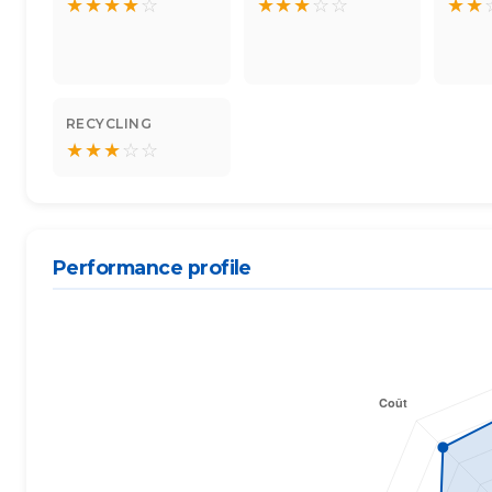
★
★
★
★
☆
★
★
★
☆
☆
★
★
RECYCLING
★
★
★
☆
☆
Performance profile