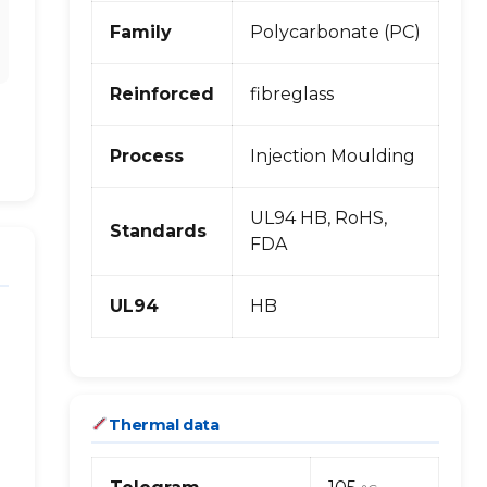
Family
Polycarbonate (PC)
Reinforced
fibreglass
Process
Injection Moulding
UL94 HB, RoHS,
Standards
FDA
UL94
HB
Thermal data