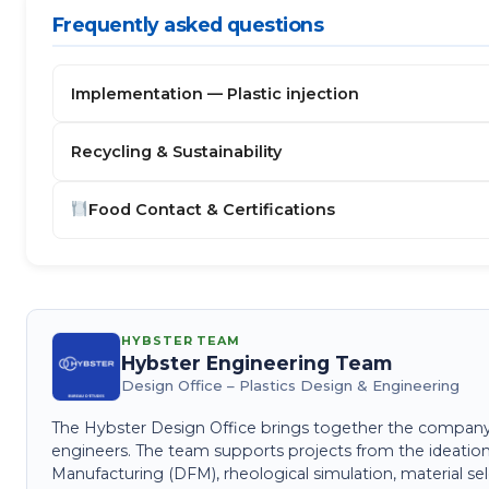
Frequently asked questions
Implementation — Plastic injection
Recycling & Sustainability
Food Contact & Certifications
HYBSTER TEAM
Hybster Engineering Team
Design Office – Plastics Design & Engineering
The Hybster Design Office brings together the company's 
engineers. The team supports projects from the ideation
Manufacturing (DFM), rheological simulation, material sel