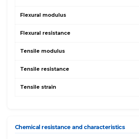
(Polycarbonate)
+
Flexural modulus
ABS
–
fibres
Flexural resistance
de
verre
Tensile modulus
Tensile resistance
Tensile strain
Chemical resistance and characteristics