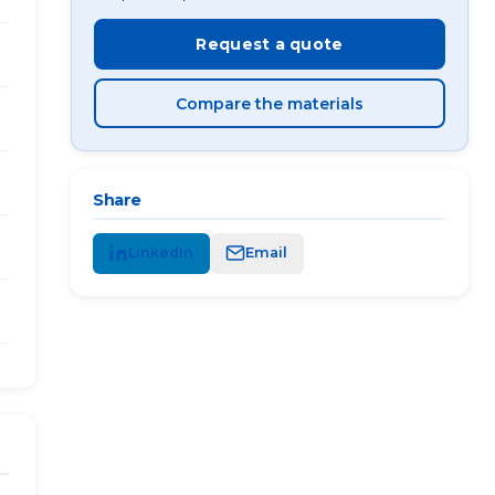
Request a quote
Compare the materials
Share
LinkedIn
Email