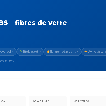
S – fibres de verre
cycled
Biobased
flame-retardant
UV resistan
~
~
~
is criteria
ICAL
UV AGEING
INJECTION