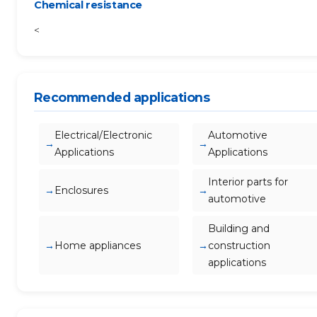
Chemical resistance
<
Recommended applications
Electrical/Electronic
Automotive
Applications
Applications
Interior parts for
Enclosures
automotive
Building and
Home appliances
construction
applications