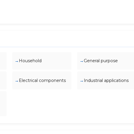
Household
General purpose
Electrical components
Industrial applications