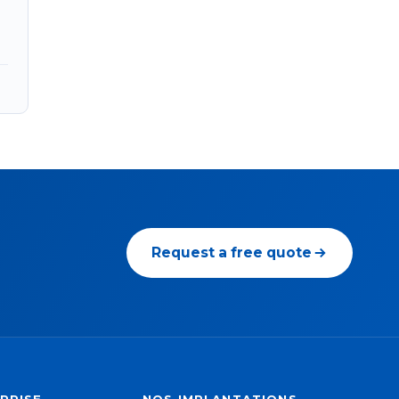
Request a free quote
PRISE
NOS IMPLANTATIONS