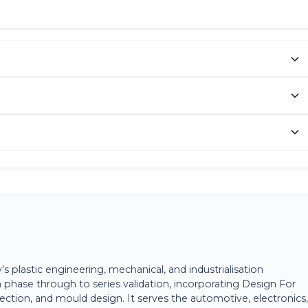
plastic engineering, mechanical, and industrialisation
 phase through to series validation, incorporating Design For
ection, and mould design. It serves the automotive, electronics