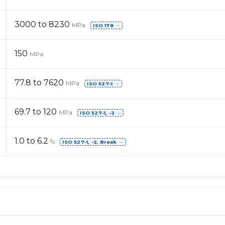
3000 to 8230
MPa
ISO 178
⋯
150
MPa
77.8 to 7620
MPa
ISO 527-1
⋯
69.7 to 120
MPa
ISO 527-1, -2
⋯
1.0 to 6.2
%
ISO 527-1, -2, Break
⋯