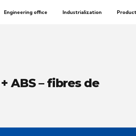
Engineering office
Industrialization
Product
+ ABS – fibres de