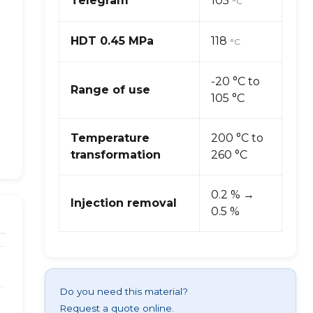
Telegram
105
°C
HDT 0.45 MPa
118
°C
-20 °C to
Range of use
105 °C
Temperature
200 °C to
transformation
260 °C
0.2 % →
Injection removal
0.5 %
Do you need this material?
Request a quote online.