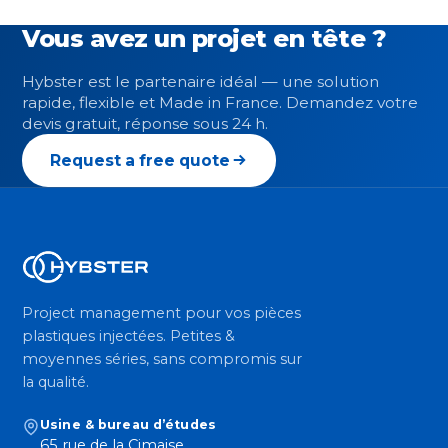
Vous avez un projet en tête ?
Hybster est le partenaire idéal — une solution
rapide, flexible et Made in France. Demandez votre
devis gratuit, réponse sous 24 h.
Request a free quote
Project management pour vos pièces
plastiques injectées. Petites &
moyennes séries, sans compromis sur
la qualité.
Usine & bureau d’études
65 rue de la Cimaise,