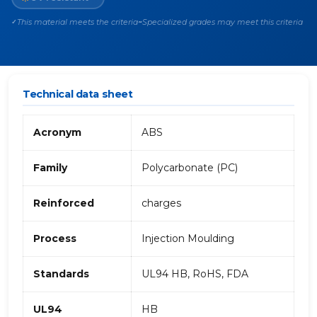
This material meets the criteria
Specialized grades may meet this criteria
✓
~
Technical data sheet
Acronym
ABS
Family
Polycarbonate (PC)
Reinforced
charges
Process
Injection Moulding
Standards
UL94 HB, RoHS, FDA
UL94
HB