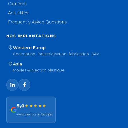
Carrières
Actualités
Frequently Asked Questions
NOS IMPLANTATIONS
Western Europ
Conception · industrialisation · fabrication · SAV
Asia
Moules & injection plastique
5,0
★★★★★
Avis clients sur Google