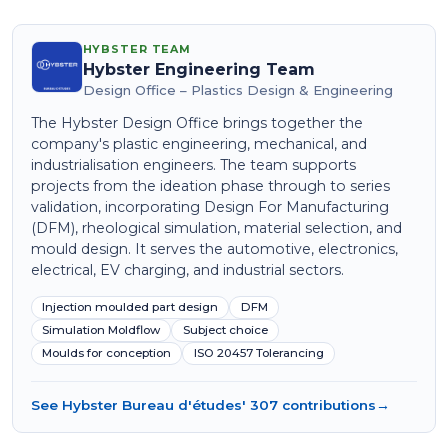
HYBSTER TEAM
Hybster Engineering Team
Design Office – Plastics Design & Engineering
The Hybster Design Office brings together the
company's plastic engineering, mechanical, and
industrialisation engineers. The team supports
projects from the ideation phase through to series
validation, incorporating Design For Manufacturing
(DFM), rheological simulation, material selection, and
mould design. It serves the automotive, electronics,
electrical, EV charging, and industrial sectors.
Injection moulded part design
DFM
Simulation Moldflow
Subject choice
Moulds for conception
ISO 20457 Tolerancing
See Hybster Bureau d'études' 307 contributions
→