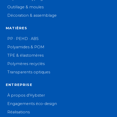
Outillage & moules
Décoration & assemblage
MATIÈRES
PP · PEHD · ABS
Polyamides & POM
TPE & élastomères
Polymères recyclés
Transparents optiques
ENTREPRISE
À propos d’Hybster
Engagements éco-design
Réalisations