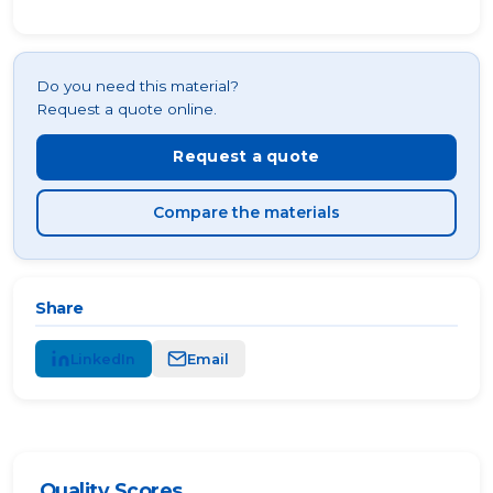
Do you need this material?
Request a quote online.
Request a quote
Compare the materials
Share
LinkedIn
Email
Quality Scores