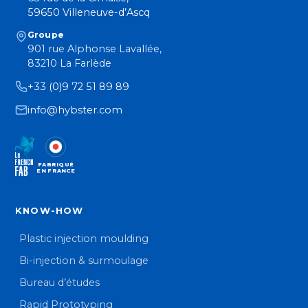
59650 Villeneuve-d’Ascq
Groupe
901 rue Alphonse Lavallée,
83210 La Farlède
+33 (0)9 72 51 89 89
info@hybster.com
FABRIQUÉ
EN FRANCE
KNOW-HOW
Plastic injection moulding
Bi-injection & surmoulage
Bureau d’études
Rapid Prototyping