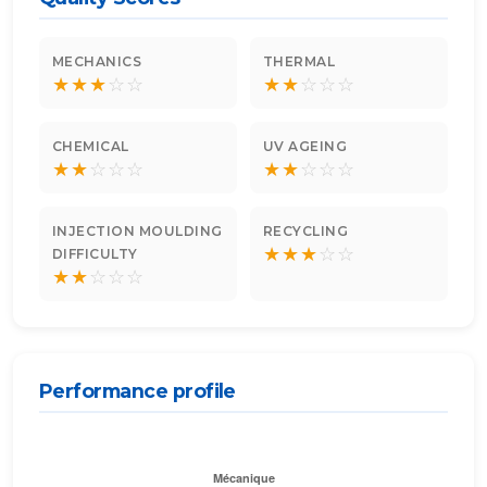
MECHANICS
THERMAL
★
★
★
☆
☆
★
★
☆
☆
☆
CHEMICAL
UV AGEING
★
★
☆
☆
☆
★
★
☆
☆
☆
INJECTION MOULDING
RECYCLING
★
★
★
☆
☆
DIFFICULTY
★
★
☆
☆
☆
Performance profile