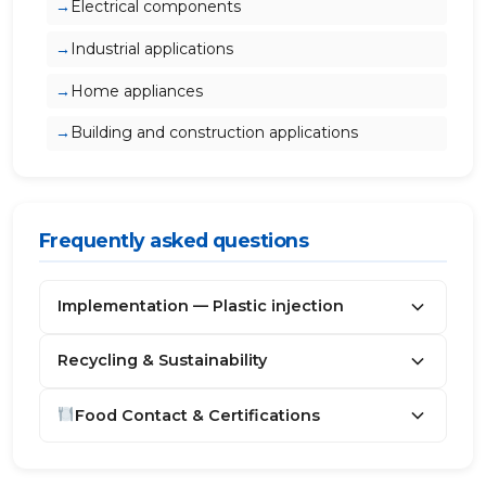
Electrical components
Industrial applications
Home appliances
Building and construction applications
Frequently asked questions
Implementation — Plastic injection
Recycling & Sustainability
Food Contact & Certifications