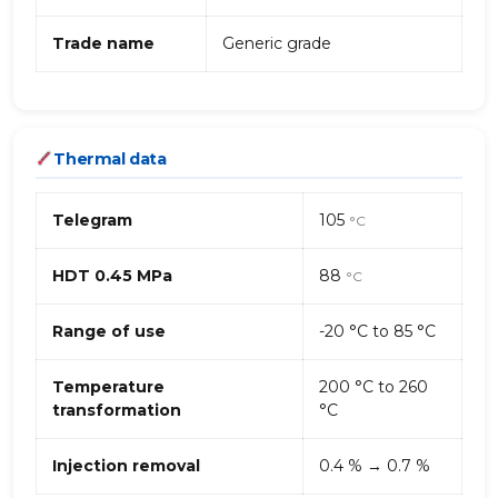
Trade name
Generic grade
Thermal data
Telegram
105
°C
HDT 0.45 MPa
88
°C
Range of use
-20 °C to 85 °C
Temperature
200 °C to 260
transformation
°C
Injection removal
0.4 % → 0.7 %