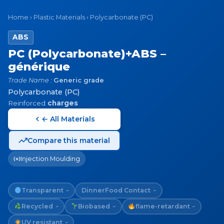
Home
›
Plastic Materials
›
Polycarbonate (PC)
ABS
PC (Polycarbonate)+ABS –
générique
Trade Name :
Generic grade
Polycarbonate (PC)
Reinforced
charges
← All Materials
Compare this material
Injection Moulding
Transparent
Dinner
Food Contact
~
~
Recycled
Biobased
flame-retardant
~
~
~
UV resistant
~