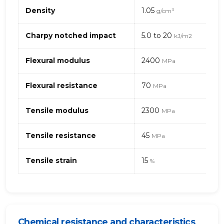
Propriétés
Density
1.05
g/cm³
mécaniques
de
PC
Charpy notched impact
5.0 to 20
kJ/m2
(Polycarbonate)+ABS
–
Flexural modulus
2400
MPa
générique
Flexural resistance
70
MPa
Tensile modulus
2300
MPa
Tensile resistance
45
MPa
Tensile strain
15
%
Chemical resistance and characteristics