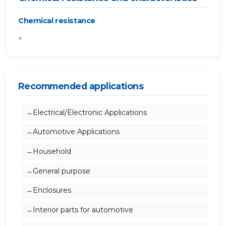
Chemical resistance
<
Recommended applications
Electrical/Electronic Applications
Automotive Applications
Household
General purpose
Enclosures
Interior parts for automotive