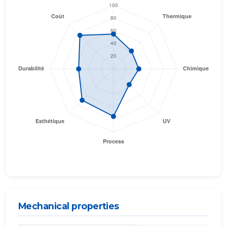
Mechanical properties