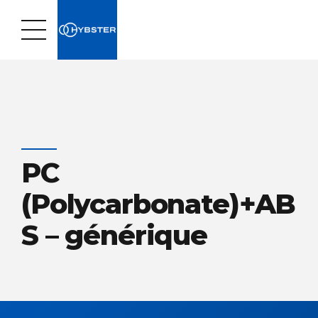
PC
(Polycarbonate)+AB
S – générique