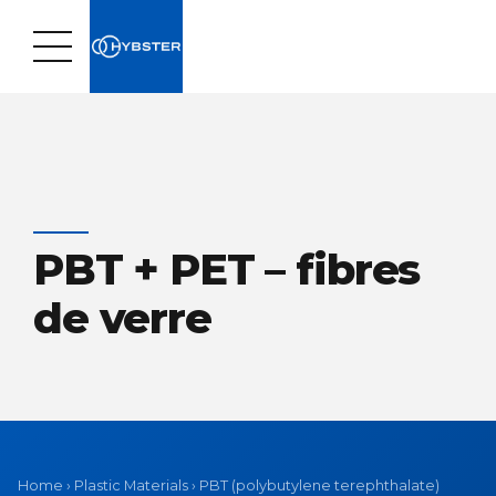
PBT + PET – fibres
de verre
Home
›
Plastic Materials
›
PBT (polybutylene terephthalate)