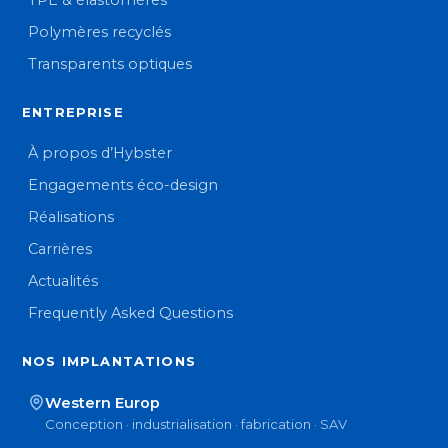
TPE & élastomères
Polymères recyclés
Transparents optiques
ENTREPRISE
À propos d’Hybster
Engagements éco-design
Réalisations
Carrières
Actualités
Frequently Asked Questions
NOS IMPLANTATIONS
Western Europ
Conception · industrialisation · fabrication · SAV