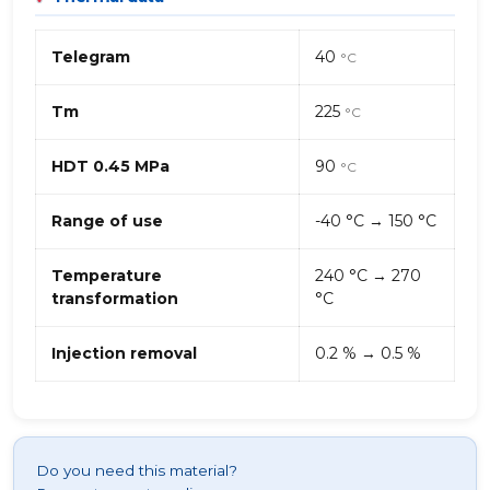
Telegram
40
°C
Tm
225
°C
HDT 0.45 MPa
90
°C
Range of use
-40 °C → 150 °C
Temperature
240 °C → 270
transformation
°C
Injection removal
0.2 % → 0.5 %
Do you need this material?