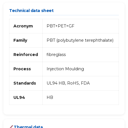
Technical data sheet
Acronym
PBT+PET+GF
Family
PBT (polybutylene terephthalate)
Reinforced
fibreglass
Process
Injection Moulding
Standards
UL94 HB, RoHS, FDA
UL94
HB
Thermal data