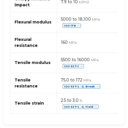
7.9 to 10
kJ/m2
PET
impact
–
fibres
5000 to 18,100
MPa
de
Flexural modulus
ISO 178
⋯
verre
Flexural
160
MPa
resistance
5500 to 16000
MPa
Tensile modulus
ISO 527-1
⋯
Tensile
75.0 to 172
MPa
resistance
ISO 527-1, -2, Break
⋯
2.5 to 3.0
%
Tensile strain
ISO 527-1, -2, Yield
⋯