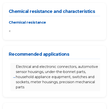
Chemical resistance and characteristics
Chemical resistance
<
Recommended applications
Electrical and electronic connectors, automotive
sensor housings, under-the-bonnet parts,
household appliance equipment, switches and
sockets, meter housings, precision mechanical
parts