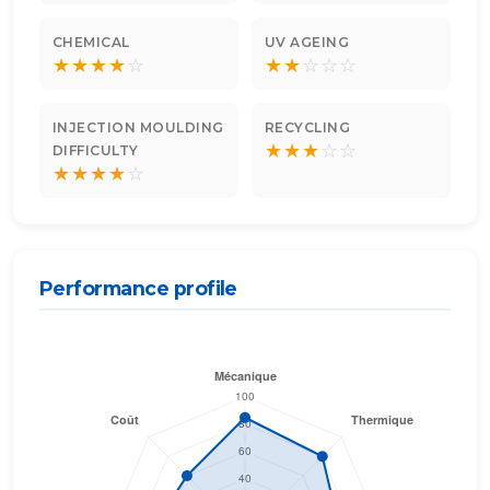
CHEMICAL
UV AGEING
★
★
★
★
☆
★
★
☆
☆
☆
INJECTION MOULDING
RECYCLING
★
★
★
☆
☆
DIFFICULTY
★
★
★
★
☆
Performance profile