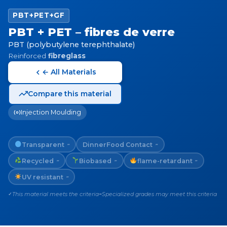
PBT+PET+GF
PBT + PET – fibres de verre
PBT (polybutylene terephthalate)
Reinforced
fibreglass
← All Materials
Compare this material
Injection Moulding
Transparent
Dinner
Food Contact
~
~
Recycled
Biobased
flame-retardant
~
~
~
UV resistant
~
This material meets the criteria
Specialized grades may meet this criteria
✓
~