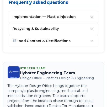
Frequently asked questions
Implementation — Plastic injection
Recycling & Sustainability
Food Contact & Certifications
HYBSTER TEAM
Hybster Engineering Team
Design Office – Plastics Design & Engineering
The Hybster Design Office brings together the
company's plastic engineering, mechanical, and
industrialisation engineers. The team supports
projects from the ideation phase through to series
validation, incorporating Design For Manufacturing