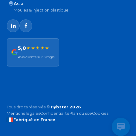
Asia
Moules & injection plastique
5,0
★★★★★
Avis clients sur Google
Tous droits réservés ©
Hybster 2026
Mentions légales
Confidentialité
Plan du site
Cookies
Fabriqué en France