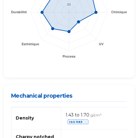
Mechanical properties
Propriétés
1.43 to 1.70
g/cm³
mécaniques
Density
ISO 1183
de
⋯
PBT
+
Charpy notched