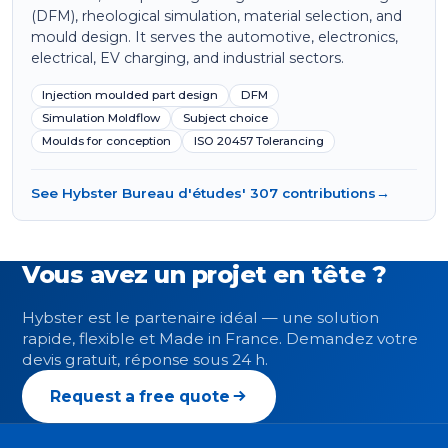
(DFM), rheological simulation, material selection, and
mould design. It serves the automotive, electronics,
electrical, EV charging, and industrial sectors.
Injection moulded part design
DFM
Simulation Moldflow
Subject choice
Moulds for conception
ISO 20457 Tolerancing
See Hybster Bureau d'études' 307 contributions
→
Vous avez un projet en tête ?
Hybster est le partenaire idéal — une solution
rapide, flexible et Made in France. Demandez votre
devis gratuit, réponse sous 24 h.
Request a free quote