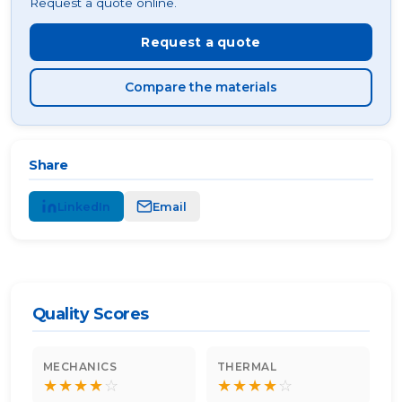
Request a quote online.
Request a quote
Compare the materials
Share
LinkedIn
Email
Quality Scores
MECHANICS
THERMAL
★
★
★
★
☆
★
★
★
★
☆