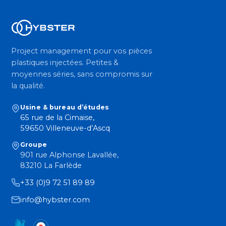
Project management pour vos pièces
plastiques injectées. Petites &
moyennes séries, sans compromis sur
la qualité.
Usine & bureau d’études
65 rue de la Cimaise,
59650 Villeneuve-d’Ascq
Groupe
901 rue Alphonse Lavallée,
83210 La Farlède
+33 (0)9 72 51 89 89
info@hybster.com