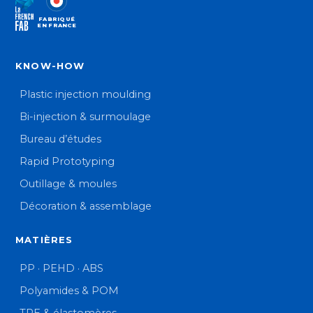
FABRIQUÉ
EN FRANCE
KNOW-HOW
Plastic injection moulding
Bi-injection & surmoulage
Bureau d’études
Rapid Prototyping
Outillage & moules
Décoration & assemblage
MATIÈRES
PP · PEHD · ABS
Polyamides & POM