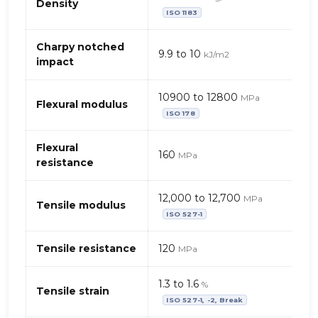
mécaniques
Density
ISO 1183
de
PBT
+
Charpy notched
9.9 to 10
kJ/m2
PET
impact
–
fibres
10900 to 12800
MPa
de
Flexural modulus
ISO 178
verre
+
Flexural
charge
160
MPa
resistance
minérale
12,000 to 12,700
MPa
Tensile modulus
ISO 527-1
Tensile resistance
120
MPa
1.3 to 1.6
%
Tensile strain
ISO 527-1, -2, Break