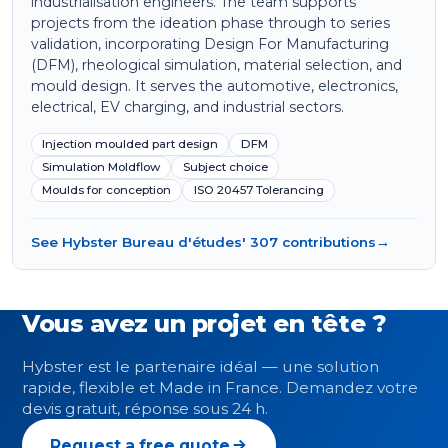
industrialisation engineers. The team supports
projects from the ideation phase through to series
validation, incorporating Design For Manufacturing
(DFM), rheological simulation, material selection, and
mould design. It serves the automotive, electronics,
electrical, EV charging, and industrial sectors.
Injection moulded part design
DFM
Simulation Moldflow
Subject choice
Moulds for conception
ISO 20457 Tolerancing
See Hybster Bureau d'études' 307 contributions
→
Vous avez un projet en tête ?
Hybster est le partenaire idéal — une solution
rapide, flexible et Made in France. Demandez votre
devis gratuit, réponse sous 24 h.
Request a free quote