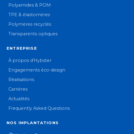
Polyamides & POM
TPE & élastomères
Polymères recyclés
Transparents optiques
ENTREPRISE
À propos d’Hybster
Engagements éco-design
Réalisations
Carrières
Actualités
Frequently Asked Questions
NOS IMPLANTATIONS