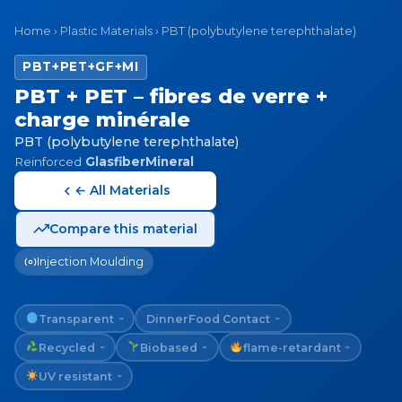
Home
›
Plastic Materials
›
PBT (polybutylene terephthalate)
PBT+PET+GF+MI
PBT + PET – fibres de verre +
charge minérale
PBT (polybutylene terephthalate)
Reinforced
GlasfiberMineral
← All Materials
Compare this material
Injection Moulding
Transparent
Dinner
Food Contact
~
~
Recycled
Biobased
flame-retardant
~
~
~
UV resistant
~