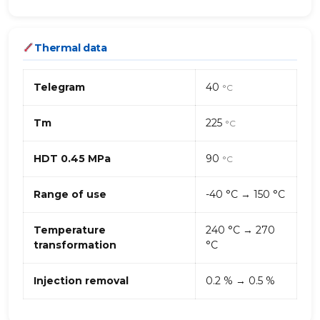
Thermal data
Telegram
40
°C
Tm
225
°C
HDT 0.45 MPa
90
°C
Range of use
-40 °C → 150 °C
Temperature
240 °C → 270
transformation
°C
Injection removal
0.2 % → 0.5 %