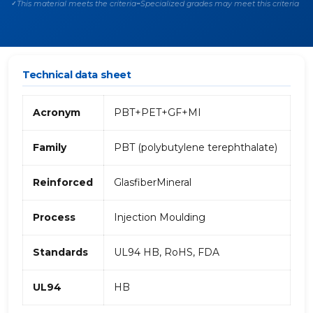
This material meets the criteria
Specialized grades may meet this criteria
✓
~
Technical data sheet
Acronym
PBT+PET+GF+MI
Family
PBT (polybutylene terephthalate)
Reinforced
GlasfiberMineral
Process
Injection Moulding
Standards
UL94 HB, RoHS, FDA
UL94
HB