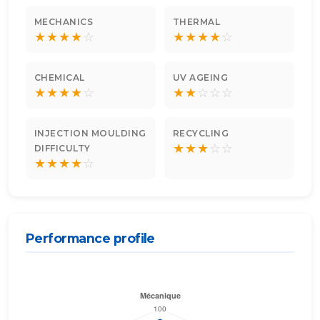
MECHANICS
THERMAL
★
★
★
★
☆
★
★
★
★
☆
CHEMICAL
UV AGEING
★
★
★
★
☆
★
★
☆
☆
☆
INJECTION MOULDING
RECYCLING
★
★
★
☆
☆
DIFFICULTY
★
★
★
★
☆
Performance profile