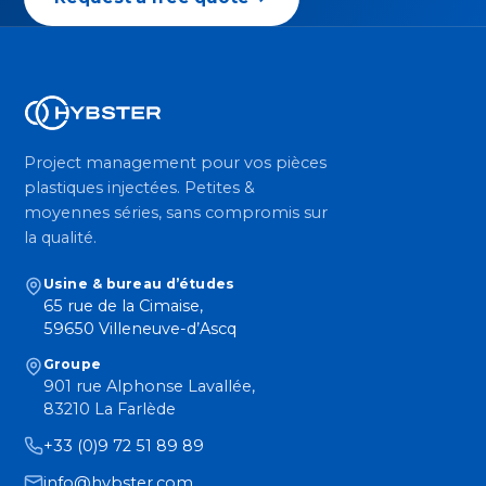
Project management pour vos pièces
plastiques injectées. Petites &
moyennes séries, sans compromis sur
la qualité.
Usine & bureau d’études
65 rue de la Cimaise,
59650 Villeneuve-d’Ascq
Groupe
901 rue Alphonse Lavallée,
83210 La Farlède
+33 (0)9 72 51 89 89
info@hybster.com