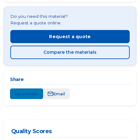
Do you need this material?
Request a quote online.
Request a quote
Compare the materials
Share
LinkedIn
Email
Quality Scores