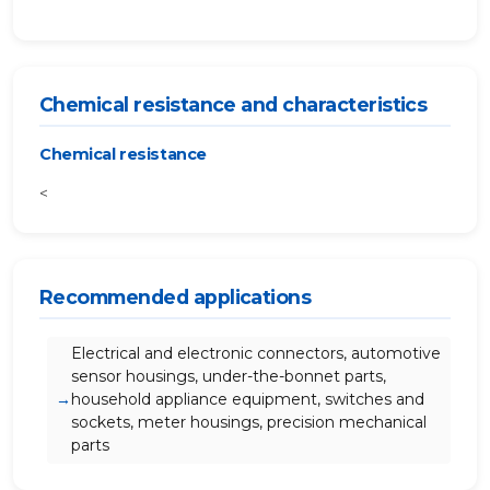
Chemical resistance and characteristics
Chemical resistance
<
Recommended applications
Electrical and electronic connectors, automotive
sensor housings, under-the-bonnet parts,
household appliance equipment, switches and
sockets, meter housings, precision mechanical
parts