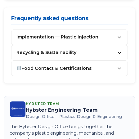
Frequently asked questions
Implementation — Plastic injection
Recycling & Sustainability
Food Contact & Certifications
HYBSTER TEAM
Hybster Engineering Team
Design Office – Plastics Design & Engineering
The Hybster Design Office brings together the
company's plastic engineering, mechanical, and