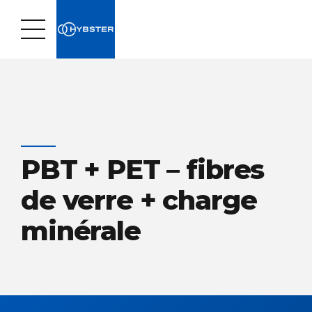
PBT + PET – fibres
de verre + charge
minérale