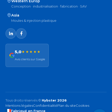
Western Europ
Conception · industrialisation · fabrication · SAV
Asia
Moules & injection plastique
5,0
★★★★★
Avis clients sur Google
Tous droits réservés ©
Hybster 2026
Mentions légales
Confidentialité
Plan du site
Cookies
Fabriqué en France