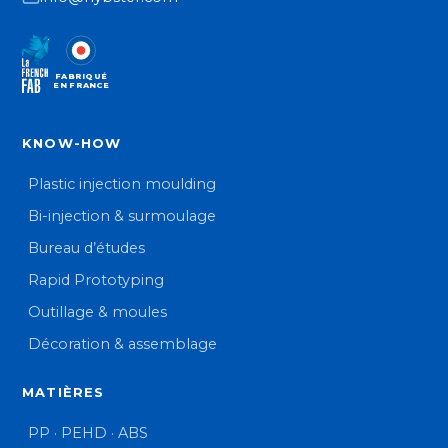
FABRIQUÉ
EN FRANCE
KNOW-HOW
Plastic injection moulding
Bi-injection & surmoulage
Bureau d’études
Rapid Prototyping
Outillage & moules
Décoration & assemblage
MATIÈRES
PP · PEHD · ABS