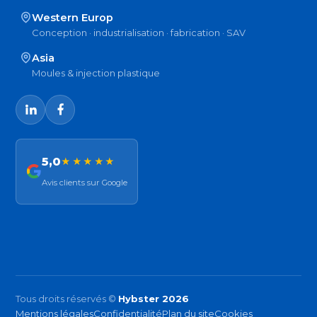
Western Europ
Conception · industrialisation · fabrication · SAV
Asia
Moules & injection plastique
5,0
★★★★★
Avis clients sur Google
Tous droits réservés ©
Hybster 2026
Mentions légales
Confidentialité
Plan du site
Cookies