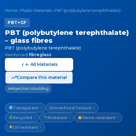
Home
›
Plastic Materials
›
PBT (polybutylene terephthalate)
PBT+GF
PBT (polybutylene terephthalate)
– glass fibres
PBT (polybutylene terephthalate)
Reinforced
fibreglass
← All Materials
Compare this material
Injection Moulding
Transparent
Dinner
Food Contact
~
~
Recycled
Biobased
flame-retardant
~
~
~
UV resistant
~