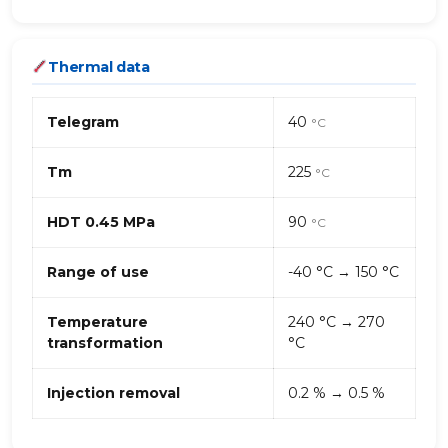
Thermal data
Telegram
40
°C
Tm
225
°C
HDT 0.45 MPa
90
°C
Range of use
-40 °C → 150 °C
Temperature
240 °C → 270
transformation
°C
Injection removal
0.2 % → 0.5 %