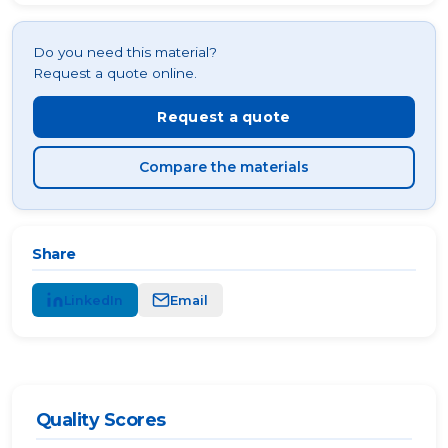
Do you need this material?
Request a quote online.
Request a quote
Compare the materials
Share
LinkedIn
Email
Quality Scores