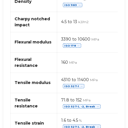
properties
Density
ISO 1183
of
⋯
PBT
(polybutylene
Charpy notched
4.5 to 13
kJ/m2
terephthalate)
impact
–
glass
3390 to 10600
MPa
fibres
Flexural modulus
ISO 178
⋯
Flexural
160
MPa
resistance
4310 to 11400
MPa
Tensile modulus
ISO 527-1
⋯
Tensile
71.8 to 152
MPa
resistance
ISO 527-1, -2, Break
⋯
1.6 to 4.5
%
Tensile strain
ISO 527-1, -2, Break
⋯