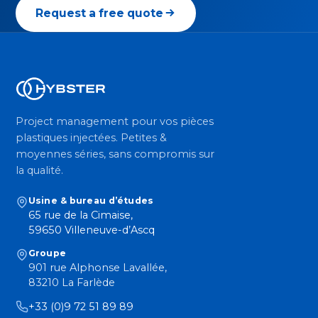
Request a free quote
Project management pour vos pièces
plastiques injectées. Petites &
moyennes séries, sans compromis sur
la qualité.
Usine & bureau d’études
65 rue de la Cimaise,
59650 Villeneuve-d’Ascq
Groupe
901 rue Alphonse Lavallée,
83210 La Farlède
+33 (0)9 72 51 89 89