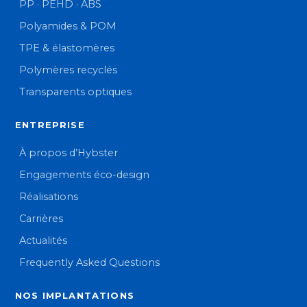
PP · PEHD · ABS
Polyamides & POM
TPE & élastomères
Polymères recyclés
Transparents optiques
ENTREPRISE
À propos d’Hybster
Engagements éco-design
Réalisations
Carrières
Actualités
Frequently Asked Questions
NOS IMPLANTATIONS