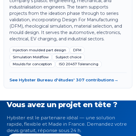
company's plastic engineering, mechanical, and
industrialisation engineers. The team supports
projects from the ideation phase through to series
validation, incorporating Design For Manufacturing
(DFM), rheological simulation, material selection, and
mould design. It serves the automotive, electronics,
electrical, EV charging, and industrial sectors.
Injection moulded part design
DFM
Simulation Moldflow
Subject choice
Moulds for conception
ISO 20457 Tolerancing
See Hybster Bureau d'études' 307 contributions
→
Vous avez un projet en tête ?
Hybster est le partenaire idéal — une solution
rapide, flexible et Made in France. Demandez votre
devis gratuit, réponse sous 24 h.