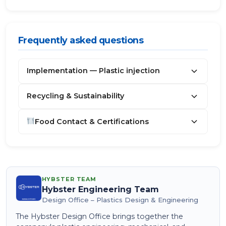
Frequently asked questions
Implementation — Plastic injection
Recycling & Sustainability
Food Contact & Certifications
HYBSTER TEAM
Hybster Engineering Team
Design Office – Plastics Design & Engineering
The Hybster Design Office brings together the