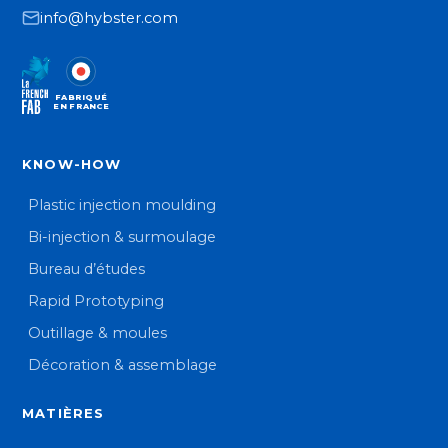
info@hybster.com
FABRIQUÉ
EN FRANCE
KNOW-HOW
Plastic injection moulding
Bi-injection & surmoulage
Bureau d’études
Rapid Prototyping
Outillage & moules
Décoration & assemblage
MATIÈRES