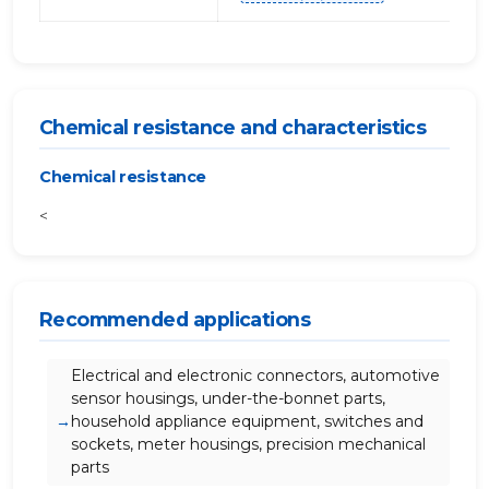
Chemical resistance and characteristics
Chemical resistance
<
Recommended applications
Electrical and electronic connectors, automotive
sensor housings, under-the-bonnet parts,
household appliance equipment, switches and
sockets, meter housings, precision mechanical
parts