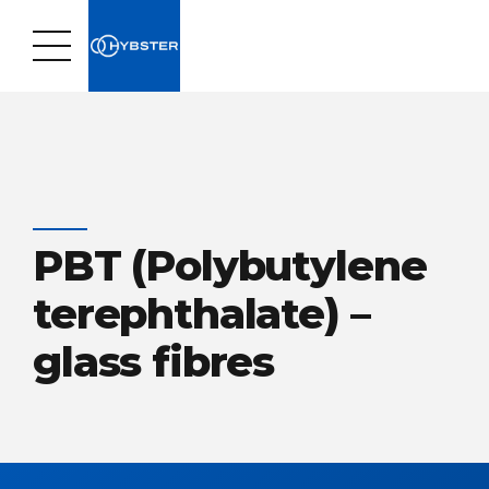
PBT (Polybutylene
terephthalate) –
glass fibres