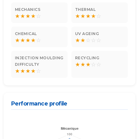
MECHANICS
THERMAL
★
★
★
★
☆
★
★
★
★
☆
CHEMICAL
UV AGEING
★
★
★
★
☆
★
★
☆
☆
☆
INJECTION MOULDING
RECYCLING
★
★
★
☆
☆
DIFFICULTY
★
★
★
★
☆
Performance profile