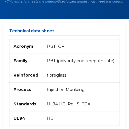
This material meets the criteria
Specialized grades may meet this criteria
✓
~
Technical data sheet
Acronym
PBT+GF
Family
PBT (polybutylene terephthalate)
Reinforced
fibreglass
Process
Injection Moulding
Standards
UL94 HB, RoHS, FDA
UL94
HB