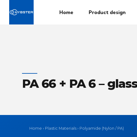
Home
Product design
PA 66 + PA 6 – glass
Home
›
Plastic Materials
›
Polyamide (Nylon / PA)