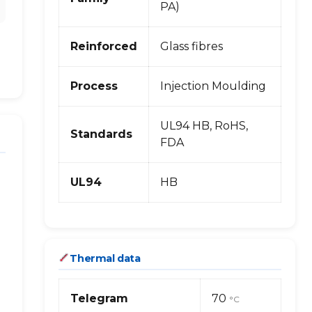
PA)
Reinforced
Glass fibres
Process
Injection Moulding
UL94 HB, RoHS,
Standards
FDA
UL94
HB
Thermal data
Telegram
70
°C