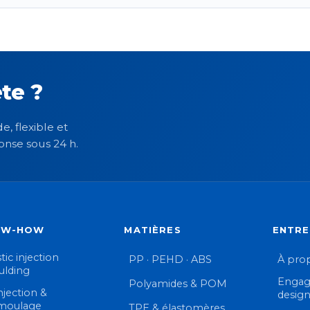
te ?
e, flexible et
onse sous 24 h.
OW-HOW
MATIÈRES
ENTRE
tic injection
PP · PEHD · ABS
À pro
lding
Engag
Polyamides & POM
njection &
desig
moulage
TPE & élastomères