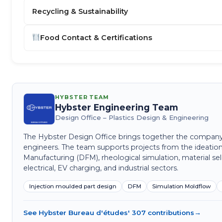
Recycling & Sustainability
Food Contact & Certifications
HYBSTER TEAM
Hybster Engineering Team
Design Office – Plastics Design & Engineering
The Hybster Design Office brings together the company's 
engineers. The team supports projects from the ideation
Manufacturing (DFM), rheological simulation, material sel
electrical, EV charging, and industrial sectors.
Injection moulded part design
DFM
Simulation Moldflow
See Hybster Bureau d'études' 307 contributions
→