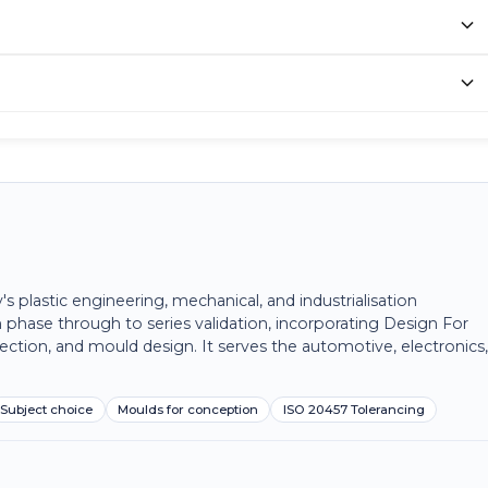
plastic engineering, mechanical, and industrialisation
 phase through to series validation, incorporating Design For
ection, and mould design. It serves the automotive, electronics
Subject choice
Moulds for conception
ISO 20457 Tolerancing