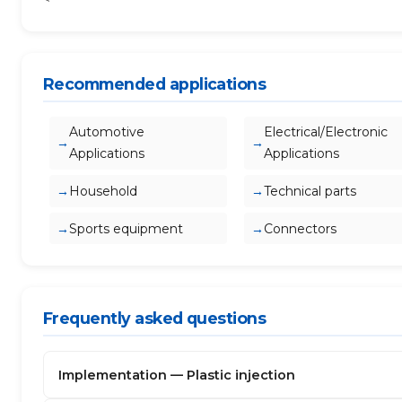
Recommended applications
Automotive
Electrical/Electronic
Applications
Applications
Household
Technical parts
Sports equipment
Connectors
Frequently asked questions
Implementation — Plastic injection