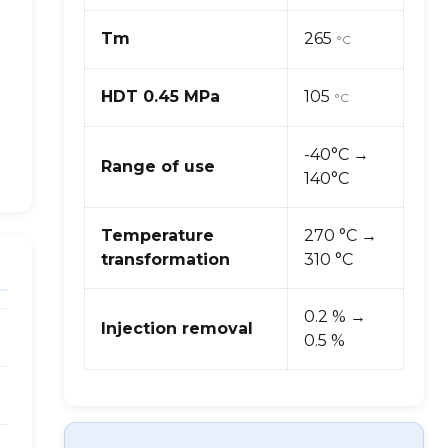
Tm
265
°C
HDT 0.45 MPa
105
°C
-40°C →
Range of use
140°C
Temperature
270 °C →
transformation
310 °C
0.2 % →
Injection removal
0.5 %