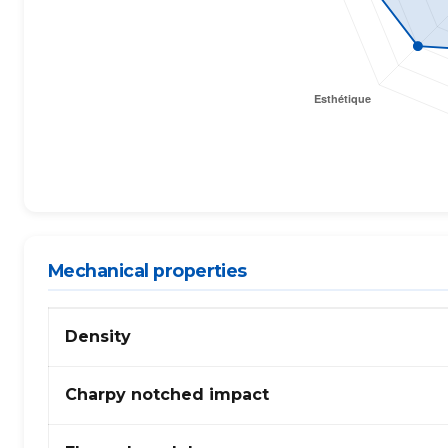
Mechanical properties
Mechanical
Density
properties
of
PA
Charpy notched impact
(polyamide)
66