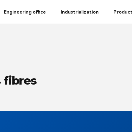
Engineering office
Industrialization
Product
 fibres