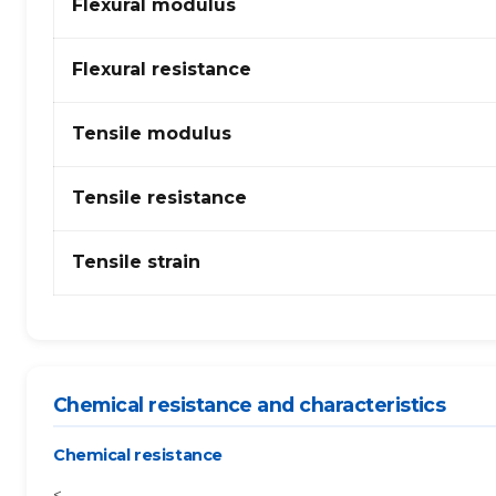
Flexural modulus
+
PA
(polyamide)
Flexural resistance
6
–
Tensile modulus
glass
fibres
Tensile resistance
Tensile strain
Chemical resistance and characteristics
Chemical resistance
<