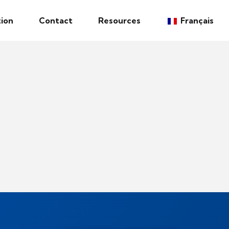
ion
Contact
Resources
Français