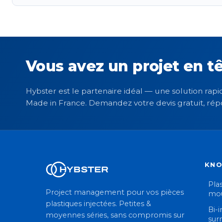
Vous avez un projet en tê
Hybster est le partenaire idéal — une solution rapid
Made in France. Demandez votre devis gratuit, rép
KN
Plas
Project management pour vos pièces
mou
plastiques injectées. Petites &
Bi-i
moyennes séries, sans compromis sur
sur