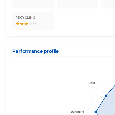
RECYCLING
★
★
★
☆
☆
Performance profile