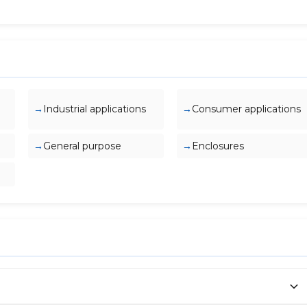
Industrial applications
Consumer applications
General purpose
Enclosures