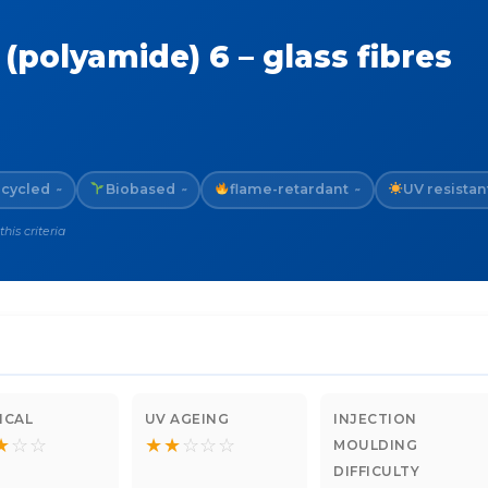
(polyamide) 6 – glass fibres
cycled
Biobased
flame-retardant
UV resistan
~
~
~
is criteria
ICAL
UV AGEING
INJECTION
★
☆
☆
★
★
☆
☆
☆
MOULDING
DIFFICULTY