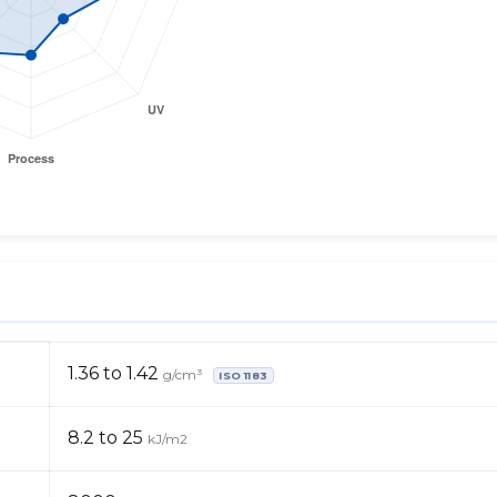
1.36 to 1.42
g/cm³
ISO 1183
8.2 to 25
kJ/m2