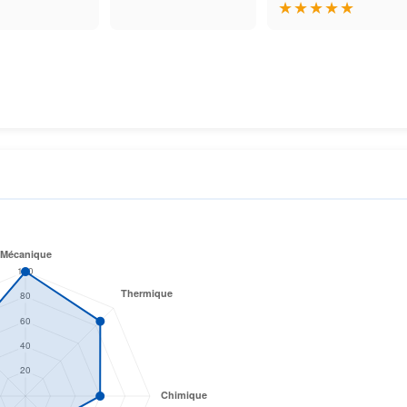
★
★
★
★
★