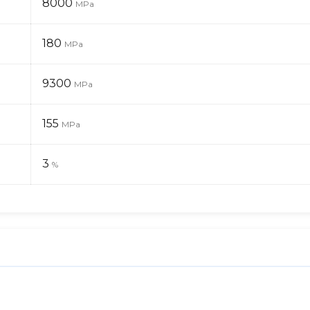
8000
MPa
180
MPa
9300
MPa
155
MPa
3
%