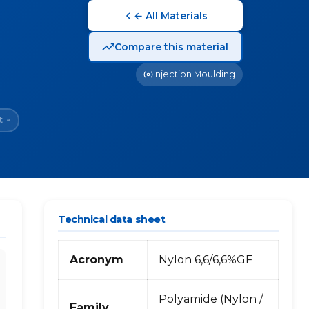
← All Materials
Compare this material
Injection Moulding
t
~
Technical data sheet
Acronym
Nylon 6,6/6,6%GF
Polyamide (Nylon /
Family