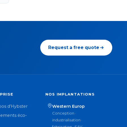
Request a free quote
PRISE
NOS IMPLANTATIONS
pos d’Hybster
Western Europ
Conception ·
ements éco-
industrialisation ·
n
fabrication · SAV