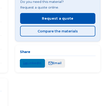
Do you need this material?
Request a quote online.
Request a quote
Compare the materials
Share
LinkedIn
Email