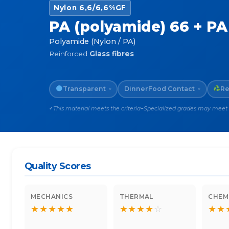
Nylon 6,6/6,6%GF
PA (polyamide) 66 + PA 
Polyamide (Nylon / PA)
Reinforced
Glass fibres
Transparent
Dinner
Food Contact
Re
~
~
This material meets the criteria
Specialized grades may meet th
✓
~
Quality Scores
MECHANICS
THERMAL
CHEM
★
★
★
★
★
★
★
★
★
☆
★
★